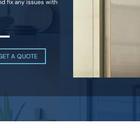
d fix any issues with
GET A QUOTE