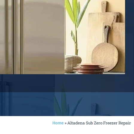
»
Altadena Sub Zero Freezer Repair
Home