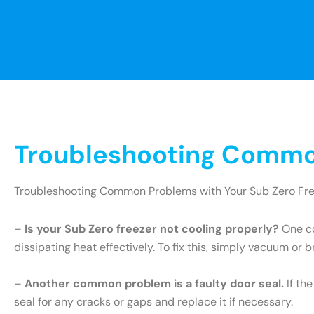
Troubleshooting Common
Troubleshooting Common Problems with Your Sub Zero Fr
–
Is your Sub Zero freezer not cooling properly?
One co
dissipating heat effectively. To fix this, simply vacuum or 
–
Another common problem is a faulty door seal.
If th
seal for any cracks or gaps and replace it if necessary.