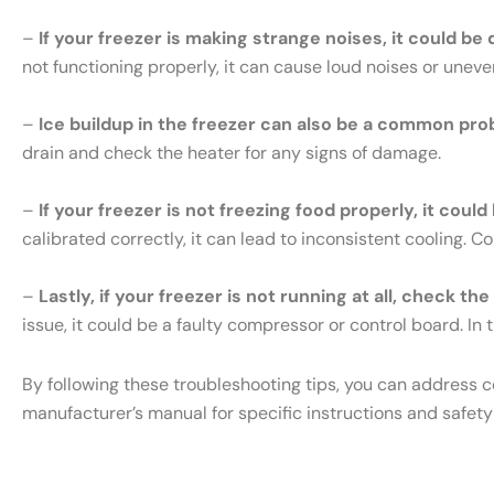
–
If your freezer is making strange noises, it could be
not functioning properly, it can cause loud noises or uneve
–
Ice buildup in the freezer can also be a common pro
drain and check the heater for any signs of damage.
–
If your freezer is not freezing food properly, it cou
calibrated correctly, it can lead to inconsistent cooling. 
–
Lastly, if your freezer is not running at all, check th
issue, it could be a faulty compressor or control board. In t
By following these troubleshooting tips, you can address 
manufacturer’s manual for specific instructions and safety