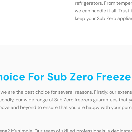
refrigerators. From temper
we can handle it all. Trus
keep your Sub Zero applia
oice For Sub Zero Freeze
we are the best choice for several reasons. Firstly, our exten
dly, our wide range of Sub Zero freezers guarantees that you w
ve and beyond to ensure that you are happy with your purcha
na? It’s simple. Our team of skilled professionals is dedicat