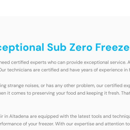
ceptional Sub Zero Freeze
need certified experts who can provide exceptional service. 
Our technicians are certified and have years of experience in h
ng strange noises, or has any other problem, our certified exp
en it comes to preserving your food and keeping it fresh. Tha
air in Altadena are equipped with the latest tools and techniq
ormance of your freezer. With our expertise and attention to d