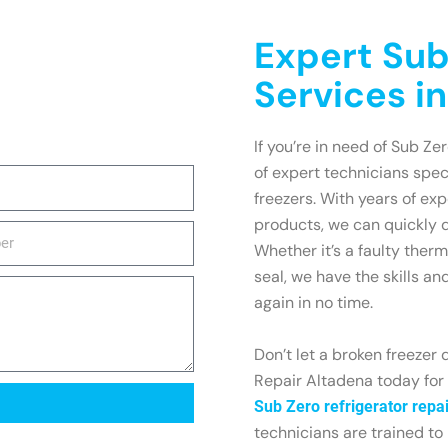
Expert Sub
Services i
If you’re in need of Sub Ze
of expert technicians spec
freezers. With years of e
products, we can quickly 
Whether it’s a faulty ther
seal, we have the skills an
again in no time.
Don’t let a broken freezer 
Repair Altadena today for f
Sub Zero refrigerator repai
technicians are trained to