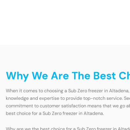
Why We Are The Best Ch
When it comes to choosing a Sub Zero freezer in Altadena, 
knowledge and expertise to provide top-notch service. Secon
commitment to customer satisfaction means that we go abo
best choice for a Sub Zero freezer in Altadena.
Why are we the best choice for a Sub Zero freezer in Altade