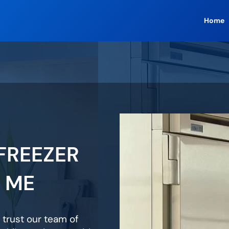
Home
FREEZER
R ME
 trust our team of