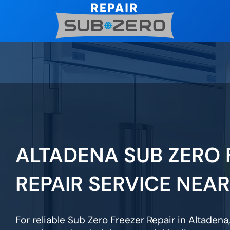
Skip
to
content
ALTADENA SUB ZERO 
REPAIR SERVICE NEA
For reliable Sub Zero Freezer Repair in Altadena,