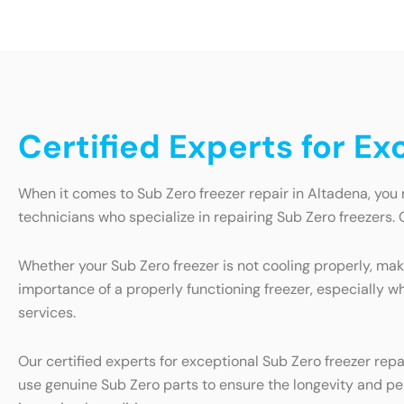
Certified Experts for Ex
When it comes to Sub Zero freezer repair in Altadena, you 
technicians who specialize in repairing Sub Zero freezers. 
Whether your Sub Zero freezer is not cooling properly, maki
importance of a properly functioning freezer, especially wh
services.
Our certified experts for exceptional Sub Zero freezer rep
use genuine Sub Zero parts to ensure the longevity and perf