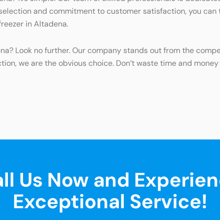
 selection and commitment to customer satisfaction, you can tr
freezer in Altadena.
dena? Look no further. Our company stands out from the compet
ction, we are the obvious choice. Don’t waste time and mone
ll Us Now and Experie
Exceptional Service!