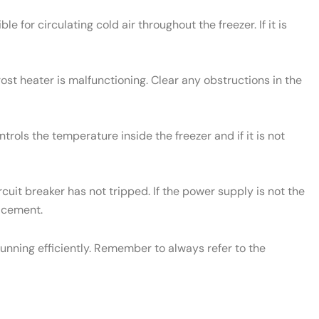
le for circulating cold air throughout the freezer. If it is
rost heater is malfunctioning. Clear any obstructions in the
rols the temperature inside the freezer and if it is not
cuit breaker has not tripped. If the power supply is not the
lacement.
unning efficiently. Remember to always refer to the