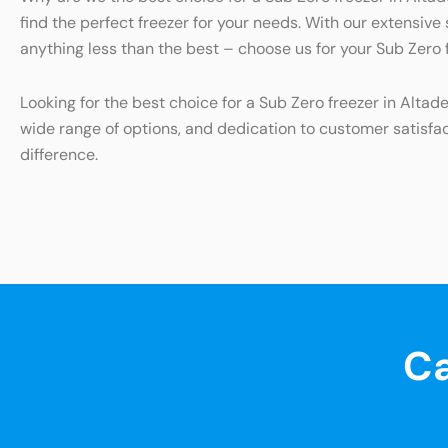
find the perfect freezer for your needs. With our extensive
anything less than the best – choose us for your Sub Zero 
Looking for the best choice for a Sub Zero freezer in Alta
wide range of options, and dedication to customer satisfa
difference.
Ca