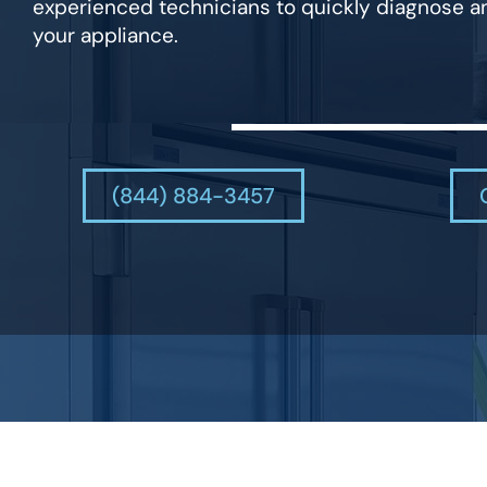
experienced technicians to quickly diagnose an
your appliance.
(844) 884-3457