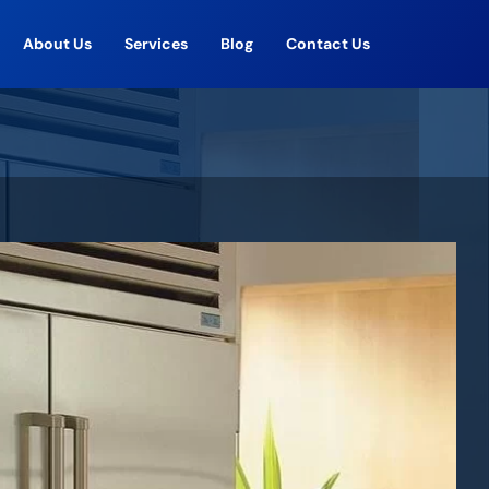
About Us
Services
Blog
Contact Us