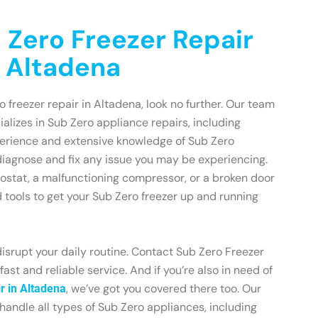
 Zero Freezer Repair
n Altadena
ro freezer repair in Altadena, look no further. Our team
ializes in Sub Zero appliance repairs, including
xperience and extensive knowledge of Sub Zero
diagnose and fix any issue you may be experiencing.
mostat, a malfunctioning compressor, or a broken door
d tools to get your Sub Zero freezer up and running
disrupt your daily routine. Contact Sub Zero Freezer
ast and reliable service. And if you’re also in need of
, we’ve got you covered there too. Our
r in Altadena
 handle all types of Sub Zero appliances, including