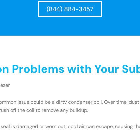
(844) 884-3457
 Problems with Your Sub
eezer
mmon issue could be a dirty condenser coil. Over time, dust 
brush off the coil to remove any buildup.
e seal is damaged or worn out, cold air can escape, causing th