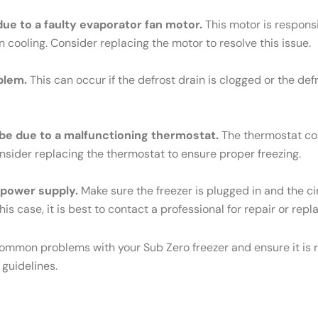
 due to a faulty evaporator fan motor.
This motor is responsib
n cooling. Consider replacing the motor to resolve this issue.
blem.
This can occur if the defrost drain is clogged or the def
ld be due to a malfunctioning thermostat.
The thermostat cont
Consider replacing the thermostat to ensure proper freezing.
e power supply.
Make sure the freezer is plugged in and the cir
his case, it is best to contact a professional for repair or rep
common problems with your Sub Zero freezer and ensure it is r
 guidelines.