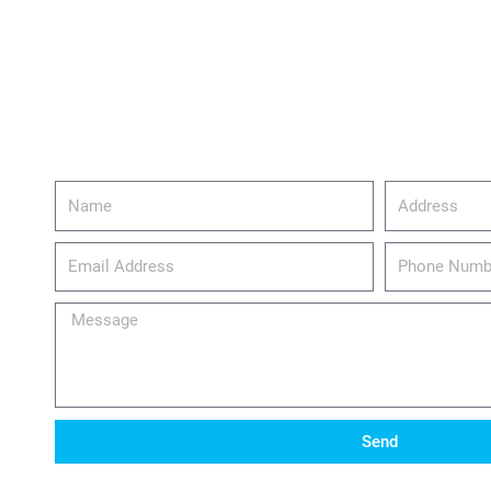
Name
Address
email_address
Phone
Number
Message
Send