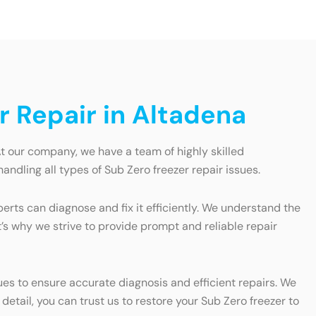
r Repair in Altadena
At our company, we have a team of highly skilled
andling all types of Sub Zero freezer repair issues.
erts can diagnose and fix it efficiently. We understand the
t’s why we strive to provide prompt and reliable repair
ues to ensure accurate diagnosis and efficient repairs. We
etail, you can trust us to restore your Sub Zero freezer to