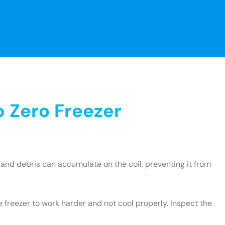
 Zero Freezer
and debris can accumulate on the coil, preventing it from
e freezer to work harder and not cool properly. Inspect the