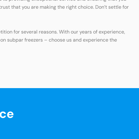
ust that you are making the right choice. Don’t settle for
ition for several reasons. With our years of experience,
y on subpar freezers – choose us and experience the
nce