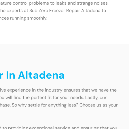
ature control problems to leaks and strange noises,
t the experts at Sub Zero Freezer Repair Altadena to
nces running smoothly.
r In Altadena
sive experience in the industry ensures that we have the
ill find the perfect fit for your needs. Lastly, our
se. So why settle for anything less? Choose us as your
ed to providing exceptional service and ensuring that you