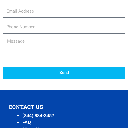
email_address
Phone
Number
Message
Send
CONTACT US
(844) 884-3457
FAQ