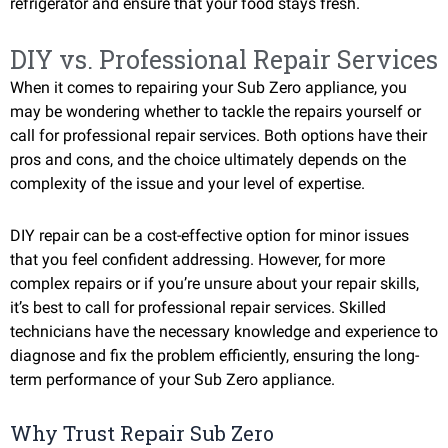
refrigerator and ensure that your food stays fresh.
DIY vs. Professional Repair Services
When it comes to repairing your Sub Zero appliance, you
may be wondering whether to tackle the repairs yourself or
call for professional repair services. Both options have their
pros and cons, and the choice ultimately depends on the
complexity of the issue and your level of expertise.
DIY repair can be a cost-effective option for minor issues
that you feel confident addressing. However, for more
complex repairs or if you’re unsure about your repair skills,
it’s best to call for professional repair services. Skilled
technicians have the necessary knowledge and experience to
diagnose and fix the problem efficiently, ensuring the long-
term performance of your Sub Zero appliance.
Why Trust Repair Sub Zero