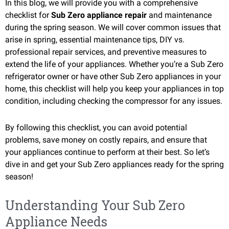
In this blog, we will provide you with a comprehensive
checklist for
Sub Zero appliance repair
and maintenance
during the spring season. We will cover common issues that
arise in spring, essential maintenance tips, DIY vs.
professional repair services, and preventive measures to
extend the life of your appliances. Whether you’re a Sub Zero
refrigerator owner or have other Sub Zero appliances in your
home, this checklist will help you keep your appliances in top
condition, including checking the compressor for any issues.
By following this checklist, you can avoid potential
problems, save money on costly repairs, and ensure that
your appliances continue to perform at their best. So let’s
dive in and get your Sub Zero appliances ready for the spring
season!
Understanding Your Sub Zero
Appliance Needs