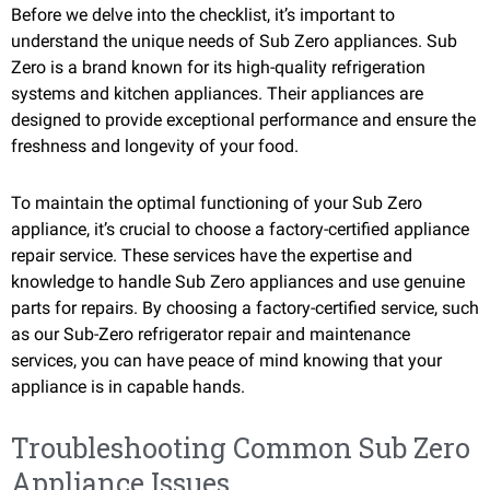
Before we delve into the checklist, it’s important to
understand the unique needs of Sub Zero appliances. Sub
Zero is a brand known for its high-quality refrigeration
systems and kitchen appliances. Their appliances are
designed to provide exceptional performance and ensure the
freshness and longevity of your food.
To maintain the optimal functioning of your Sub Zero
appliance, it’s crucial to choose a factory-certified appliance
repair service. These services have the expertise and
knowledge to handle Sub Zero appliances and use genuine
parts for repairs. By choosing a factory-certified service, such
as our Sub-Zero refrigerator repair and maintenance
services, you can have peace of mind knowing that your
appliance is in capable hands.
Troubleshooting Common Sub Zero
Appliance Issues