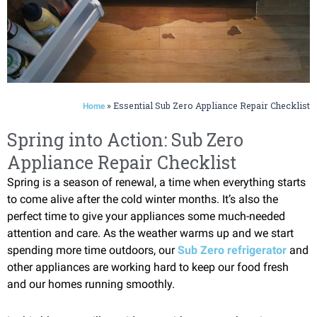
»
Essential Sub Zero Appliance Repair Checklist
Home
Spring into Action: Sub Zero
Appliance Repair Checklist
Spring is a season of renewal, a time when everything starts
to come alive after the cold winter months. It’s also the
perfect time to give your appliances some much-needed
attention and care. As the weather warms up and we start
spending more time outdoors, our
Sub Zero refrigerator
and
other appliances are working hard to keep our food fresh
and our homes running smoothly.