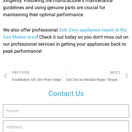
longevity. Following the manufacturer’s maintenance
guidelines and using genuine parts are crucial for
maintaining their optimal performance.
We also offer professional
Sub Zero appliance repair in the
San Mateo area
! Check it out today so you don’t miss out on
our professional services in getting your appliances back to
peak performance!
Prev
PREVIOUS
NEXT
Troubleshoot Sub Zero Wine Fridge Not Cooling
Sub Zero Ice Machine Repair: Ultimate Guide
Contact Us
Name
Address