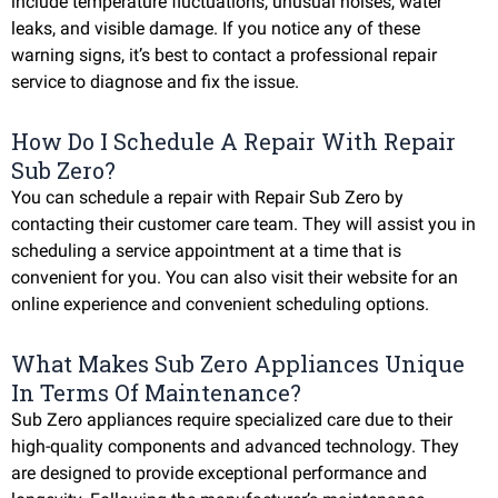
include temperature fluctuations, unusual noises, water
leaks, and visible damage. If you notice any of these
warning signs, it’s best to contact a professional repair
service to diagnose and fix the issue.
How Do I Schedule A Repair With Repair
Sub Zero?
You can schedule a repair with Repair Sub Zero by
contacting their customer care team. They will assist you in
scheduling a service appointment at a time that is
convenient for you. You can also visit their website for an
online experience and convenient scheduling options.
What Makes Sub Zero Appliances Unique
In Terms Of Maintenance?
Sub Zero appliances require specialized care due to their
high-quality components and advanced technology. They
are designed to provide exceptional performance and