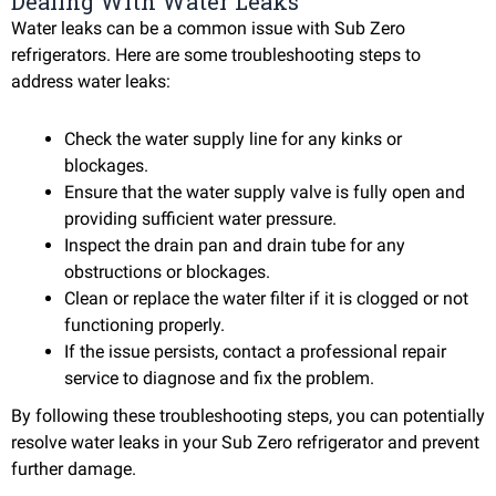
Dealing With Water Leaks
Water leaks can be a common issue with Sub Zero
refrigerators. Here are some troubleshooting steps to
address water leaks:
Check the water supply line for any kinks or
blockages.
Ensure that the water supply valve is fully open and
providing sufficient water pressure.
Inspect the drain pan and drain tube for any
obstructions or blockages.
Clean or replace the water filter if it is clogged or not
functioning properly.
If the issue persists, contact a professional repair
service to diagnose and fix the problem.
By following these troubleshooting steps, you can potentially
resolve water leaks in your Sub Zero refrigerator and prevent
further damage.