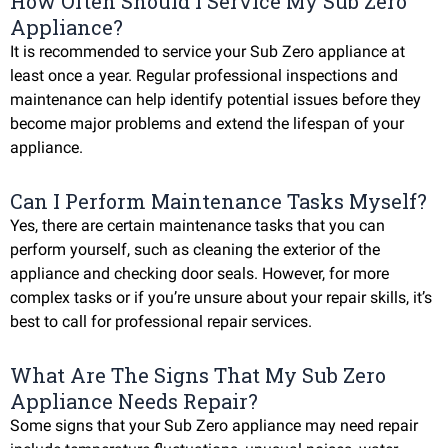
How Often Should I Service My Sub Zero
Appliance?
It is recommended to service your Sub Zero appliance at
least once a year. Regular professional inspections and
maintenance can help identify potential issues before they
become major problems and extend the lifespan of your
appliance.
Can I Perform Maintenance Tasks Myself?
Yes, there are certain maintenance tasks that you can
perform yourself, such as cleaning the exterior of the
appliance and checking door seals. However, for more
complex tasks or if you’re unsure about your repair skills, it’s
best to call for professional repair services.
What Are The Signs That My Sub Zero
Appliance Needs Repair?
Some signs that your Sub Zero appliance may need repair