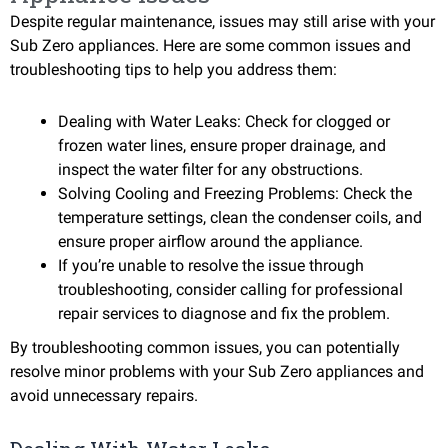
Despite regular maintenance, issues may still arise with your
Sub Zero appliances. Here are some common issues and
troubleshooting tips to help you address them:
Dealing with Water Leaks: Check for clogged or
frozen water lines, ensure proper drainage, and
inspect the water filter for any obstructions.
Solving Cooling and Freezing Problems: Check the
temperature settings, clean the condenser coils, and
ensure proper airflow around the appliance.
If you’re unable to resolve the issue through
troubleshooting, consider calling for professional
repair services to diagnose and fix the problem.
By troubleshooting common issues, you can potentially
resolve minor problems with your Sub Zero appliances and
avoid unnecessary repairs.