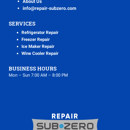
About Us
info@repair-subzero.com
SERVICES
Refrigerator Repair
Freezer Repair
Ice Maker Repair
Wine Cooler Repair
BUSINESS HOURS
Mon – Sun 7:00 AM – 8:00 PM