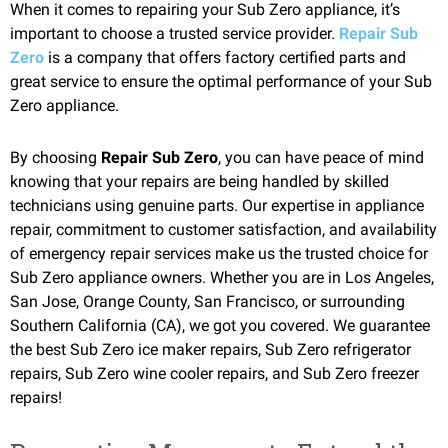
When it comes to repairing your Sub Zero appliance, it’s
important to choose a trusted service provider.
Repair Sub
Zero
is a company that offers factory certified parts and
great service to ensure the optimal performance of your Sub
Zero appliance.
By choosing
Repair Sub Zero
, you can have peace of mind
knowing that your repairs are being handled by skilled
technicians using genuine parts. Our expertise in appliance
repair, commitment to customer satisfaction, and availability
of emergency repair services make us the trusted choice for
Sub Zero appliance owners. Whether you are in Los Angeles,
San Jose, Orange County, San Francisco, or surrounding
Southern California (CA), we got you covered. We guarantee
the best Sub Zero ice maker repairs, Sub Zero refrigerator
repairs, Sub Zero wine cooler repairs, and Sub Zero freezer
repairs!