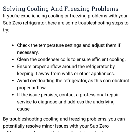
Solving Cooling And Freezing Problems
If you’re experiencing cooling or freezing problems with your
Sub Zero refrigerator, here are some troubleshooting steps to
try:
Check the temperature settings and adjust them if
necessary.
Clean the condenser coils to ensure efficient cooling.
Ensure proper airflow around the refrigerator by
keeping it away from walls or other appliances.
Avoid overloading the refrigerator, as this can obstruct
proper airflow.
If the issue persists, contact a professional repair
service to diagnose and address the underlying
cause.
By troubleshooting cooling and freezing problems, you can
potentially resolve minor issues with your Sub Zero