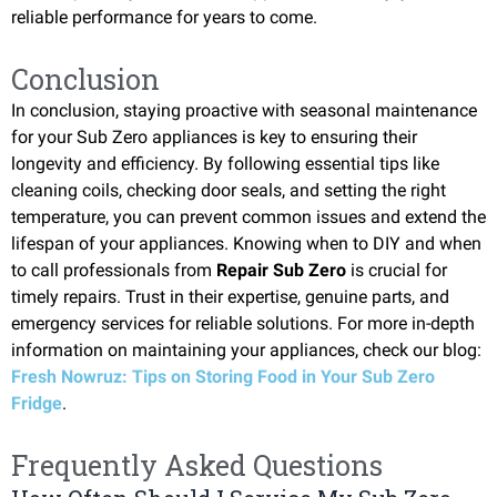
reliable performance for years to come.
Conclusion
In conclusion, staying proactive with seasonal maintenance
for your Sub Zero appliances is key to ensuring their
longevity and efficiency. By following essential tips like
cleaning coils, checking door seals, and setting the right
temperature, you can prevent common issues and extend the
lifespan of your appliances. Knowing when to DIY and when
to call professionals from
Repair Sub Zero
is crucial for
timely repairs. Trust in their expertise, genuine parts, and
emergency services for reliable solutions. For more in-depth
information on maintaining your appliances, check our blog:
Fresh Nowruz: Tips on Storing Food in Your Sub Zero
Fridge
.
Frequently Asked Questions