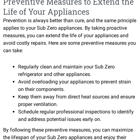
Preventive Measures to Extend the
Life of Your Appliances
Prevention is always better than cure, and the same principle
applies to your Sub Zero appliances. By taking proactive
measures, you can extend the life of your appliances and
avoid costly repairs. Here are some preventive measures you
can take:
Regularly clean and maintain your Sub Zero
refrigerator and other appliances.
Avoid overloading your appliances to prevent strain
on their components.
Keep them away from direct heat sources and ensure
proper ventilation.
Schedule regular professional inspections to identify
and address potential issues early on.
By following these preventive measures, you can maximize
the lifespan of your Sub Zero appliances and enjoy their