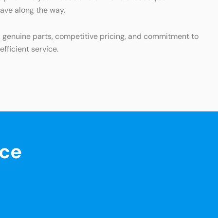
have along the way.
s, genuine parts, competitive pricing, and commitment to
fficient service.
nce