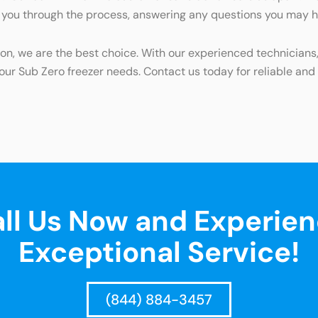
de you through the process, answering any questions you may 
rton, we are the best choice. With our experienced technician
your Sub Zero freezer needs. Contact us today for reliable and e
ll Us Now and Experie
Exceptional Service!
(844) 884-3457