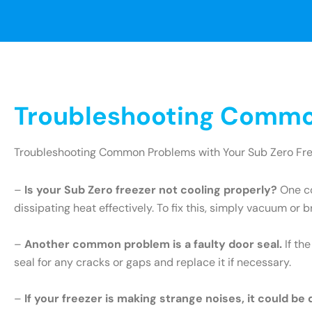
Troubleshooting Common
Troubleshooting Common Problems with Your Sub Zero Fr
–
Is your Sub Zero freezer not cooling properly?
One co
dissipating heat effectively. To fix this, simply vacuum or 
–
Another common problem is a faulty door seal.
If th
seal for any cracks or gaps and replace it if necessary.
–
If your freezer is making strange noises, it could be