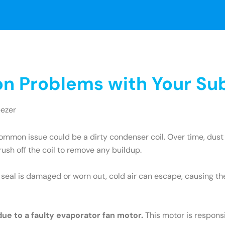
 Problems with Your Sub
eezer
mmon issue could be a dirty condenser coil. Over time, dust 
brush off the coil to remove any buildup.
e seal is damaged or worn out, cold air can escape, causing th
 due to a faulty evaporator fan motor.
This motor is responsib