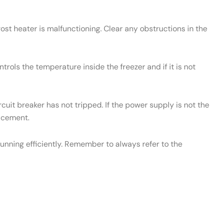
rost heater is malfunctioning. Clear any obstructions in the
rols the temperature inside the freezer and if it is not
cuit breaker has not tripped. If the power supply is not the
lacement.
unning efficiently. Remember to always refer to the