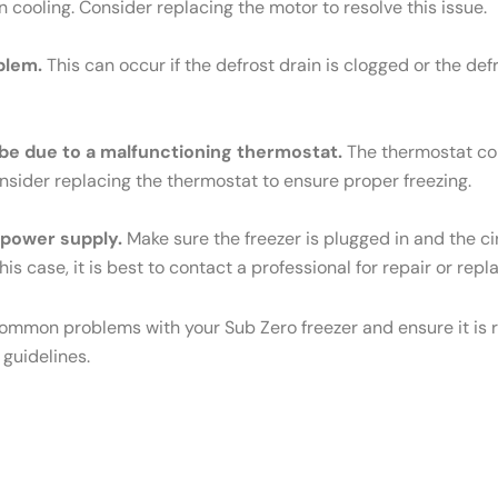
n cooling. Consider replacing the motor to resolve this issue.
blem.
This can occur if the defrost drain is clogged or the def
ld be due to a malfunctioning thermostat.
The thermostat cont
Consider replacing the thermostat to ensure proper freezing.
e power supply.
Make sure the freezer is plugged in and the cir
his case, it is best to contact a professional for repair or rep
common problems with your Sub Zero freezer and ensure it is r
 guidelines.