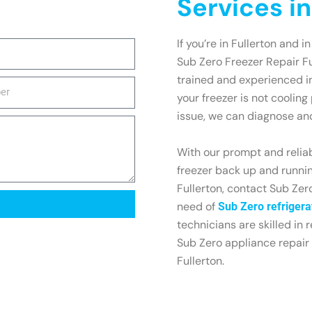
Services in
If you’re in Fullerton and i
Sub Zero Freezer Repair Fu
trained and experienced in
your freezer is not cooling
issue, we can diagnose and 
With our prompt and reliab
freezer back up and running
Fullerton, contact Sub Zero
need of
Sub Zero refrigerat
technicians are skilled in r
Sub Zero appliance repair 
Fullerton.