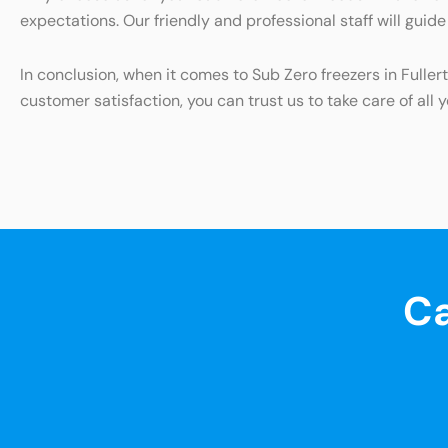
expectations. Our friendly and professional staff will gui
In conclusion, when it comes to Sub Zero freezers in Fulle
customer satisfaction, you can trust us to take care of all 
Ca