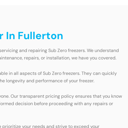
 In Fullerton
 servicing and repairing Sub Zero freezers. We understand
ntenance, repairs, or installation, we have you covered.
ble in all aspects of Sub Zero freezers. They can quickly
the longevity and performance of your freezer.
ryone. Our transparent pricing policy ensures that you know
nformed decision before proceeding with any repairs or
prioritize your needs and strive to exceed your