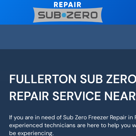
Skip
to
content
FULLERTON SUB ZERO
REPAIR SERVICE NEA
If you are in need of Sub Zero Freezer Repair in F
experienced technicians are here to help you 
be experiencing.