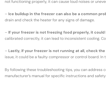
not functioning properly, it can cause loud noises or uneve
–
Ice buildup in the freezer can also be a common pro
drain and check the heater for any signs of damage.
–
If your freezer is not freezing food properly, it cou
calibrated correctly, it can lead to inconsistent cooling. 
–
Lastly, if your freezer is not running at all, check th
issue, it could be a faulty compressor or control board. In t
By following these troubleshooting tips, you can address 
manufacturer’s manual for specific instructions and safety