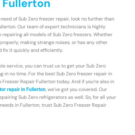
 Fullerton
n need of Sub Zero freezer repair, look no further than
llerton. Our team of expert technicians is highly
 repairing all models of Sub Zero freezers. Whether
 properly, making strange noises, or has any other
fix it quickly and efficiently.
le service, you can trust us to get your Sub Zero
 in no time. For the best Sub Zero freezer repair in
 Freezer Repair Fullerton today. And if you’re also in
, we’ve got you covered. Our
or repair in Fullerton
epairing Sub Zero refrigerators as well. So, for all your
needs in Fullerton, trust Sub Zero Freezer Repair