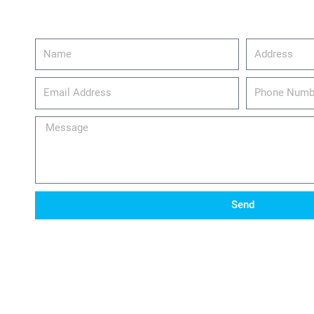
Name
Address
email_address
Phone
Number
Message
Send