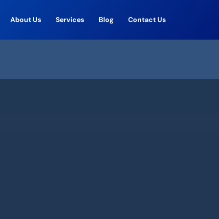
About Us
Services
Blog
Contact Us