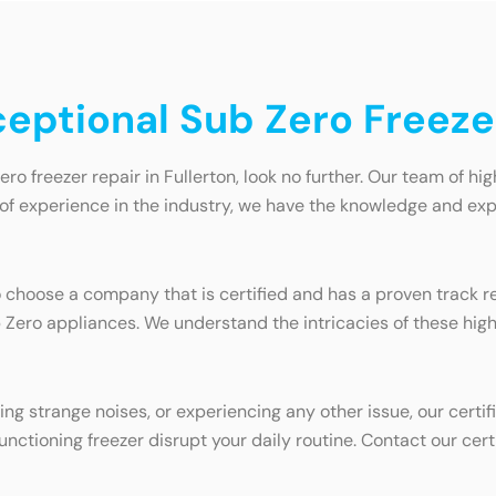
ceptional Sub Zero Freezer
ero freezer repair in Fullerton, look no further. Our team of hi
s of experience in the industry, we have the knowledge and exp
to choose a company that is certified and has a proven track r
b Zero appliances. We understand the intricacies of these hi
ing strange noises, or experiencing any other issue, our certi
functioning freezer disrupt your daily routine. Contact our cert