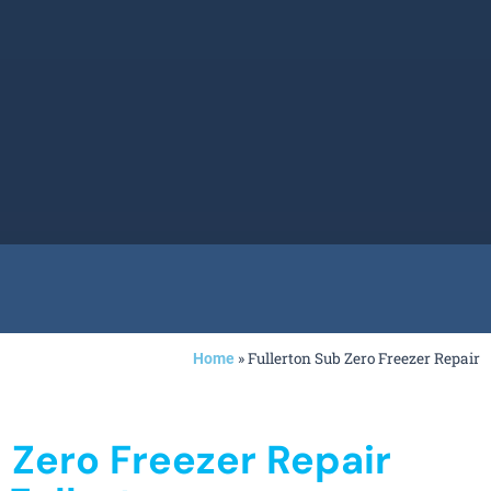
»
Fullerton Sub Zero Freezer Repair
Home
 Zero Freezer Repair