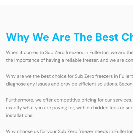
Why We Are The Best Cho
When it comes to Sub Zero freezers in Fullerton, we are th
the importance of having a reliable freezer, and we are co
Why are we the best choice for Sub Zero freezers in Fullert
diagnose any issues and provide efficient solutions. Secon
Furthermore, we offer competitive pricing for our services
exactly what you are paying for, with no hidden fees or su
installations.
Why choose us for your Sub Zero freezer needs in Fullerto