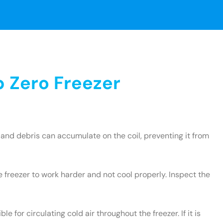
 Zero Freezer
and debris can accumulate on the coil, preventing it from
e freezer to work harder and not cool properly. Inspect the
le for circulating cold air throughout the freezer. If it is