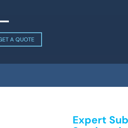
GET A QUOTE
Expert Sub