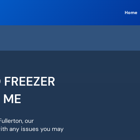
Home
 FREEZER
R ME
ullerton, our
with any issues you may