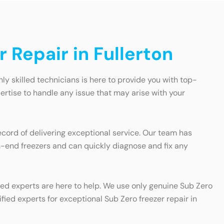
 Repair in Fullerton
ghly skilled technicians is here to provide you with top-
ertise to handle any issue that may arise with your
ecord of delivering exceptional service. Our team has
gh-end freezers and can quickly diagnose and fix any
fied experts are here to help. We use only genuine Sub Zero
ified experts for exceptional Sub Zero freezer repair in