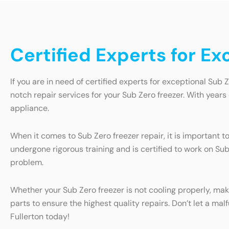
Certified Experts for Ex
If you are in need of certified experts for exceptional Sub Z
notch repair services for your Sub Zero freezer. With year
appliance.
When it comes to Sub Zero freezer repair, it is important 
undergone rigorous training and is certified to work on Su
problem.
Whether your Sub Zero freezer is not cooling properly, mak
parts to ensure the highest quality repairs. Don’t let a mal
Fullerton today!