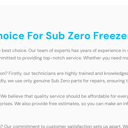
ice For Sub Zero Freezer
e best choice. Our team of experts has years of experience in
mmitted to providing top-notch service. Whether you need mai
on? Firstly, our technicians are highly trained and knowledgea
dly, we use only genuine Sub Zero parts for repairs, ensuring 
. We believe that quality service should be affordable for eve
rprises. We also provide free estimates, so you can make an i
n? Our commitment to customer satisfaction sets us apart. We 