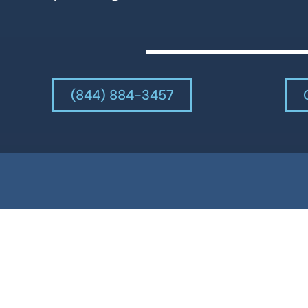
(844) 884-3457