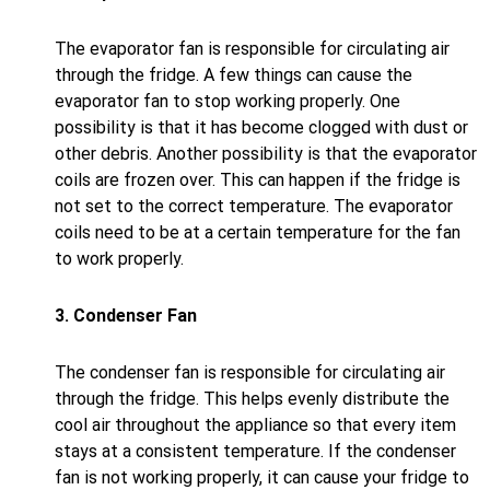
The evaporator fan is responsible for circulating air
through the fridge. A few things can cause the
evaporator fan to stop working properly. One
possibility is that it has become clogged with dust or
other debris. Another possibility is that the evaporator
coils are frozen over. This can happen if the fridge is
not set to the correct temperature. The evaporator
coils need to be at a certain temperature for the fan
to work properly.
3. Condenser Fan
The condenser fan is responsible for circulating air
through the fridge. This helps evenly distribute the
cool air throughout the appliance so that every item
stays at a consistent temperature. If the condenser
fan is not working properly, it can cause your fridge to