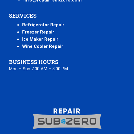
SERVICES
Refrigerator Repair
Freezer Repair
Ice Maker Repair
Wine Cooler Repair
BUSINESS HOURS
Mon – Sun 7:00 AM – 8:00 PM