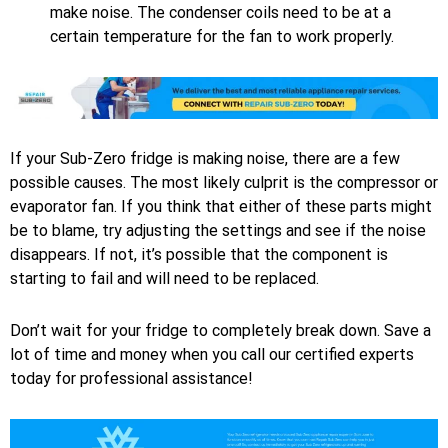
make noise. The condenser coils need to be at a
certain temperature for the fan to work properly.
If your Sub-Zero fridge is making noise, there are a few
possible causes. The most likely culprit is the compressor or
evaporator fan. If you think that either of these parts might
be to blame, try adjusting the settings and see if the noise
disappears. If not, it’s possible that the component is
starting to fail and will need to be replaced.
Don’t wait for your fridge to completely break down. Save a
lot of time and money when you call our certified experts
today for professional assistance!