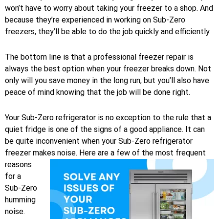
won’t have to worry about taking your freezer to a shop. And
because they’re experienced in working on Sub-Zero
freezers, they’ll be able to do the job quickly and efficiently.
The bottom line is that a professional freezer repair is
always the best option when your freezer breaks down. Not
only will you save money in the long run, but you’ll also have
peace of mind knowing that the job will be done right.
Your Sub-Zero refrigerator is no exception to the rule that a
quiet fridge is one of the signs of a good appliance. It can
be quite inconvenient when your Sub-Zero refrigerator
freezer makes noise.
Here are a few of the most frequent
reasons
for a
Sub-Zero
humming
noise.