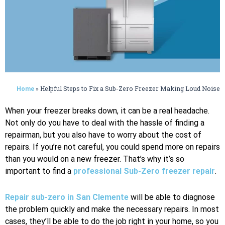
»
Helpful Steps to Fix a Sub-Zero Freezer Making Loud Noise
Home
When your freezer breaks down, it can be a real headache.
Not only do you have to deal with the hassle of finding a
repairman, but you also have to worry about the cost of
repairs. If you’re not careful, you could spend more on repairs
than you would on a new freezer. That’s why it’s so
important to find a
professional Sub-Zero freezer repair
.
Repair sub-zero in San Clemente
will be able to diagnose
the problem quickly and make the necessary repairs. In most
cases, they’ll be able to do the job right in your home, so you