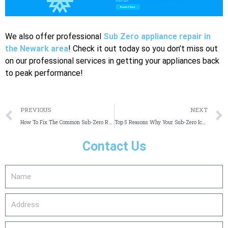
We also offer professional
Sub Zero appliance repair in
the Newark area
! Check it out today so you don’t miss out
on our professional services in getting your appliances back
to peak performance!
Prev
PREVIOUS
NEXT
How To Fix The Common Sub-Zero Refrigerator Error Codes
Top 5 Reasons Why Your Sub-Zero Ice Maker Is Not Making Ice
Contact Us
Name
Address
email_address