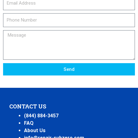
Phone
Number
Message
Send
CONTACT US
(844) 884-3457
FAQ
About Us
info@repair-subzero.com