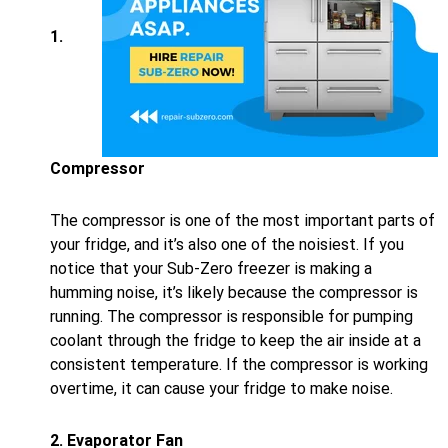
1.
Compressor
The compressor is one of the most important parts of
your fridge, and it’s also one of the noisiest. If you
notice that your Sub-Zero freezer is making a
humming noise, it’s likely because the compressor is
running. The compressor is responsible for pumping
coolant through the fridge to keep the air inside at a
consistent temperature. If the compressor is working
overtime, it can cause your fridge to make noise.
2. Evaporator Fan