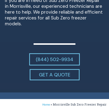
If you are in need of Sub Zero Freezer Repair
in Morrisville, our experienced technicians are
here to help. We provide reliable and efficient
repair services for all Sub Zero freezer
models.
(844) 502-9934
GET A QUOTE
»
Morrisville Sub Zero Freezer Repair
Home