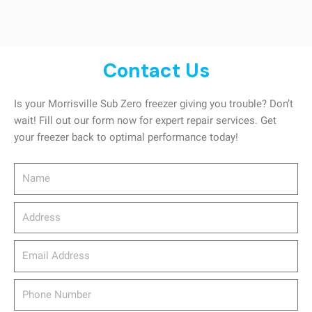
Contact Us
Is your Morrisville Sub Zero freezer giving you trouble? Don’t
wait! Fill out our form now for expert repair services. Get
your freezer back to optimal performance today!
Name
Address
email_address
Phone
Number