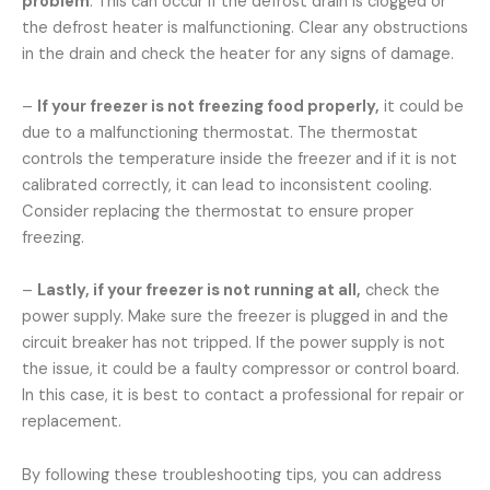
problem
. This can occur if the defrost drain is clogged or
the defrost heater is malfunctioning. Clear any obstructions
in the drain and check the heater for any signs of damage.
–
If your freezer is not freezing food properly,
it could be
due to a malfunctioning thermostat. The thermostat
controls the temperature inside the freezer and if it is not
calibrated correctly, it can lead to inconsistent cooling.
Consider replacing the thermostat to ensure proper
freezing.
–
Lastly, if your freezer is not running at all,
check the
power supply. Make sure the freezer is plugged in and the
circuit breaker has not tripped. If the power supply is not
the issue, it could be a faulty compressor or control board.
In this case, it is best to contact a professional for repair or
replacement.
By following these troubleshooting tips, you can address