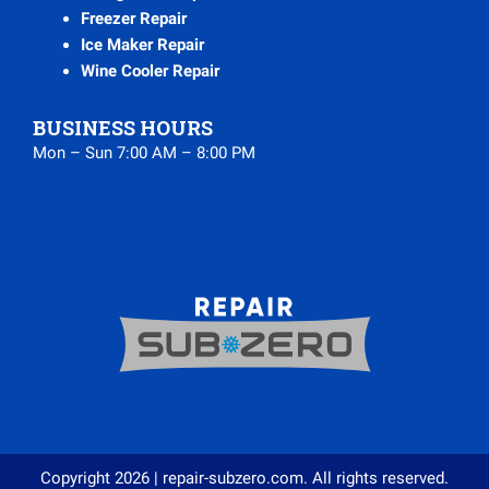
Freezer Repair
Ice Maker Repair
Wine Cooler Repair
BUSINESS HOURS
Mon – Sun 7:00 AM – 8:00 PM
Copyright 2026 | repair-subzero.com. All rights reserved.