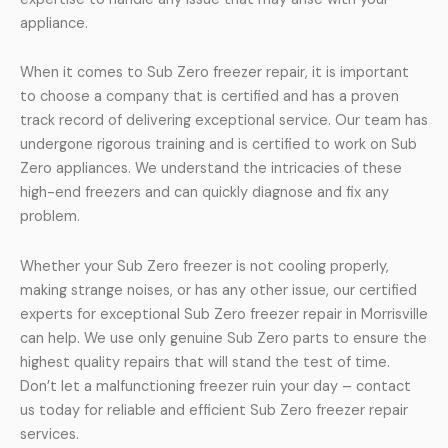
appliance.
When it comes to Sub Zero freezer repair, it is important
to choose a company that is certified and has a proven
track record of delivering exceptional service. Our team has
undergone rigorous training and is certified to work on Sub
Zero appliances. We understand the intricacies of these
high-end freezers and can quickly diagnose and fix any
problem.
Whether your Sub Zero freezer is not cooling properly,
making strange noises, or has any other issue, our certified
experts for exceptional Sub Zero freezer repair in Morrisville
can help. We use only genuine Sub Zero parts to ensure the
highest quality repairs that will stand the test of time.
Don’t let a malfunctioning freezer ruin your day – contact
us today for reliable and efficient Sub Zero freezer repair
services.