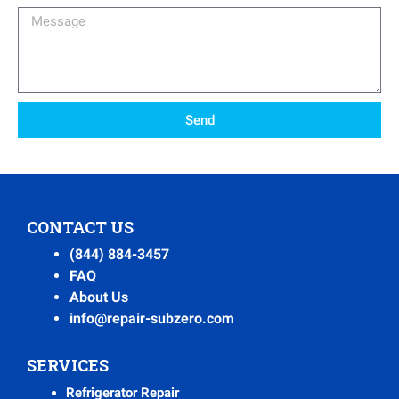
Message
Send
CONTACT US
(844) 884-3457
FAQ
About Us
info@repair-subzero.com
SERVICES
Refrigerator Repair