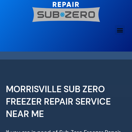
Skip
to
content
MORRISVILLE SUB ZERO
FREEZER REPAIR SERVICE
NEAR ME