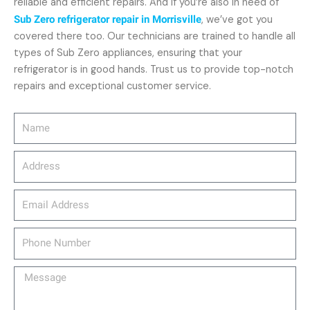
reliable and efficient repairs. And if you’re also in need of
Sub Zero refrigerator repair in Morrisville
, we’ve got you
covered there too. Our technicians are trained to handle all
types of Sub Zero appliances, ensuring that your
refrigerator is in good hands. Trust us to provide top-notch
repairs and exceptional customer service.
Name
Address
email_address
Phone
Number
Message