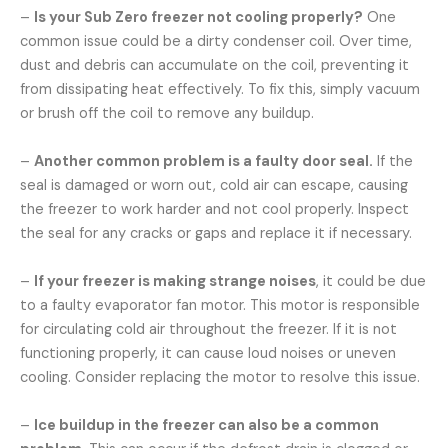
–
Is your Sub Zero freezer not cooling properly?
One
common issue could be a dirty condenser coil. Over time,
dust and debris can accumulate on the coil, preventing it
from dissipating heat effectively. To fix this, simply vacuum
or brush off the coil to remove any buildup.
–
Another common problem is a faulty door seal.
If the
seal is damaged or worn out, cold air can escape, causing
the freezer to work harder and not cool properly. Inspect
the seal for any cracks or gaps and replace it if necessary.
–
If your freezer is making strange noises
, it could be due
to a faulty evaporator fan motor. This motor is responsible
for circulating cold air throughout the freezer. If it is not
functioning properly, it can cause loud noises or uneven
cooling. Consider replacing the motor to resolve this issue.
–
Ice buildup in the freezer can also be a common