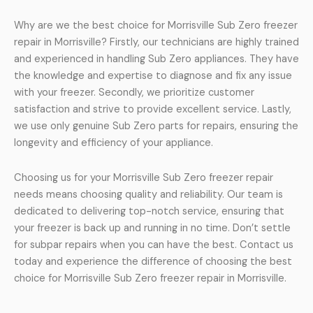
Why are we the best choice for Morrisville Sub Zero freezer
repair in Morrisville? Firstly, our technicians are highly trained
and experienced in handling Sub Zero appliances. They have
the knowledge and expertise to diagnose and fix any issue
with your freezer. Secondly, we prioritize customer
satisfaction and strive to provide excellent service. Lastly,
we use only genuine Sub Zero parts for repairs, ensuring the
longevity and efficiency of your appliance.
Choosing us for your Morrisville Sub Zero freezer repair
needs means choosing quality and reliability. Our team is
dedicated to delivering top-notch service, ensuring that
your freezer is back up and running in no time. Don’t settle
for subpar repairs when you can have the best. Contact us
today and experience the difference of choosing the best
choice for Morrisville Sub Zero freezer repair in Morrisville.