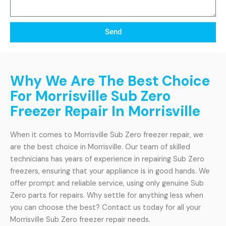
Send
Why We Are The Best Choice
For Morrisville Sub Zero
Freezer Repair In Morrisville
When it comes to Morrisville Sub Zero freezer repair, we
are the best choice in Morrisville. Our team of skilled
technicians has years of experience in repairing Sub Zero
freezers, ensuring that your appliance is in good hands. We
offer prompt and reliable service, using only genuine Sub
Zero parts for repairs. Why settle for anything less when
you can choose the best? Contact us today for all your
Morrisville Sub Zero freezer repair needs.