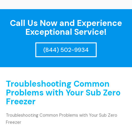
Call Us Now and Experience
Exceptional Service!
(844) 502-9934
Troubleshooting Common
Problems with Your Sub Zero
Freezer
Troubleshooting Common Problems with Your Sub Zero
Freezer