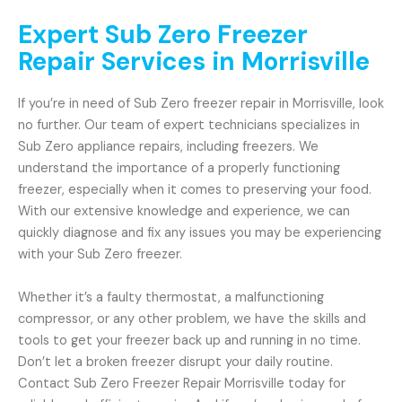
Expert Sub Zero Freezer
Repair Services in Morrisville
If you’re in need of Sub Zero freezer repair in Morrisville, look
no further. Our team of expert technicians specializes in
Sub Zero appliance repairs, including freezers. We
understand the importance of a properly functioning
freezer, especially when it comes to preserving your food.
With our extensive knowledge and experience, we can
quickly diagnose and fix any issues you may be experiencing
with your Sub Zero freezer.
Whether it’s a faulty thermostat, a malfunctioning
compressor, or any other problem, we have the skills and
tools to get your freezer back up and running in no time.
Don’t let a broken freezer disrupt your daily routine.
Contact Sub Zero Freezer Repair Morrisville today for