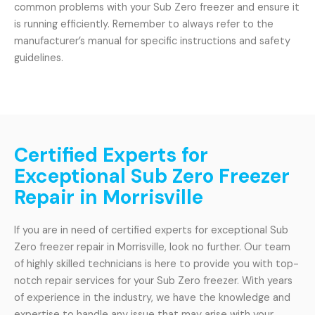
common problems with your Sub Zero freezer and ensure it
is running efficiently. Remember to always refer to the
manufacturer’s manual for specific instructions and safety
guidelines.
Certified Experts for
Exceptional Sub Zero Freezer
Repair in Morrisville
If you are in need of certified experts for exceptional Sub
Zero freezer repair in Morrisville, look no further. Our team
of highly skilled technicians is here to provide you with top-
notch repair services for your Sub Zero freezer. With years
of experience in the industry, we have the knowledge and
expertise to handle any issue that may arise with your