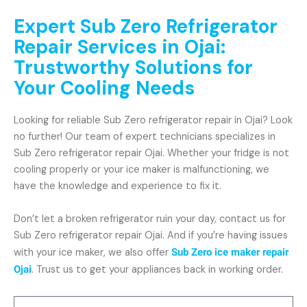
Expert Sub Zero Refrigerator
Repair Services in Ojai:
Trustworthy Solutions for
Your Cooling Needs
Looking for reliable Sub Zero refrigerator repair in Ojai? Look
no further! Our team of expert technicians specializes in
Sub Zero refrigerator repair Ojai. Whether your fridge is not
cooling properly or your ice maker is malfunctioning, we
have the knowledge and experience to fix it.
Don’t let a broken refrigerator ruin your day, contact us for
Sub Zero refrigerator repair Ojai. And if you’re having issues
with your ice maker, we also offer
Sub Zero ice maker repair
Ojai
. Trust us to get your appliances back in working order.
Name