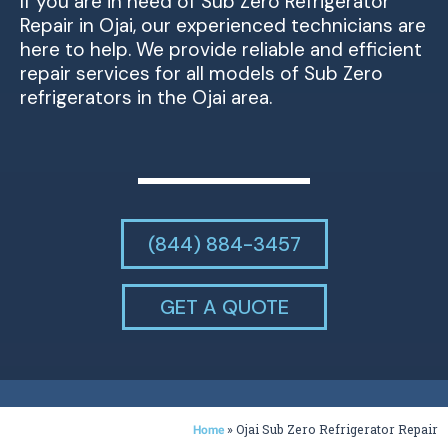
If you are in need of Sub Zero Refrigerator
Repair in Ojai, our experienced technicians are
here to help. We provide reliable and efficient
repair services for all models of Sub Zero
refrigerators in the Ojai area.
(844) 884-3457
GET A QUOTE
»
Ojai Sub Zero Refrigerator Repair
Home