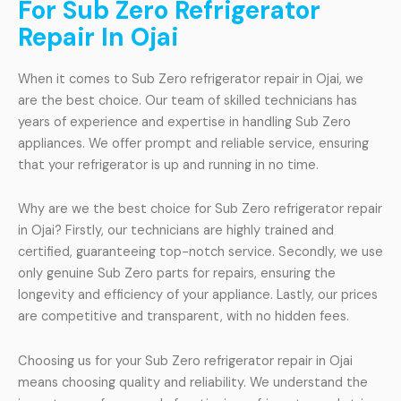
For Sub Zero Refrigerator
Repair In Ojai
When it comes to Sub Zero refrigerator repair in Ojai, we
are the best choice. Our team of skilled technicians has
years of experience and expertise in handling Sub Zero
appliances. We offer prompt and reliable service, ensuring
that your refrigerator is up and running in no time.
Why are we the best choice for Sub Zero refrigerator repair
in Ojai? Firstly, our technicians are highly trained and
certified, guaranteeing top-notch service. Secondly, we use
only genuine Sub Zero parts for repairs, ensuring the
longevity and efficiency of your appliance. Lastly, our prices
are competitive and transparent, with no hidden fees.
Choosing us for your Sub Zero refrigerator repair in Ojai
means choosing quality and reliability. We understand the