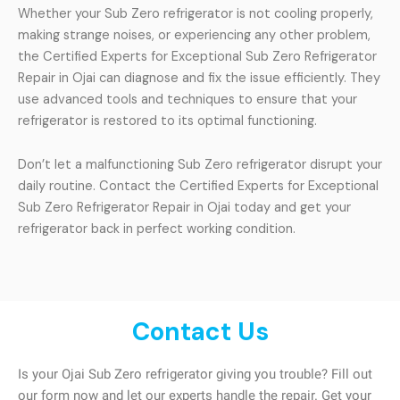
Whether your Sub Zero refrigerator is not cooling properly,
making strange noises, or experiencing any other problem,
the Certified Experts for Exceptional Sub Zero Refrigerator
Repair in Ojai can diagnose and fix the issue efficiently. They
use advanced tools and techniques to ensure that your
refrigerator is restored to its optimal functioning.
Don’t let a malfunctioning Sub Zero refrigerator disrupt your
daily routine. Contact the Certified Experts for Exceptional
Sub Zero Refrigerator Repair in Ojai today and get your
refrigerator back in perfect working condition.
Contact Us
Is your Ojai Sub Zero refrigerator giving you trouble? Fill out
our form now and let our experts handle the repair. Get your