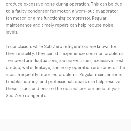
produce excessive noise during operation. This can be due
to a faulty condenser fan motor, a worn-out evaporator
fan motor, or a malfunctioning compressor. Regular
maintenance and timely repairs can help reduce noise
levels.
In conclusion, while Sub Zero refrigerators are known for
their reliability, they can still experience common problems.
Temperature fluctuations, ice maker issues, excessive frost
buildup, water leakage, and noisy operation are some of the
most frequently reported problems. Regular maintenance,
troubleshooting, and professional repairs can help resolve
these issues and ensure the optimal performance of your
Sub Zero refrigerator.