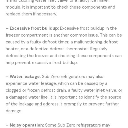
malfunctioning water inlet valve, or a faulty ice maker
module. It is important to check these components and
replace them if necessary.
–
Excessive frost buildup
: Excessive frost buildup in the
freezer compartment is another common issue. This can be
caused by a faulty defrost timer, a malfunctioning defrost
heater, or a defective defrost thermostat. Regularly
defrosting the freezer and checking these components can
help prevent excessive frost buildup.
–
Water leakage:
Sub Zero refrigerators may also
experience water leakage, which can be caused by a
clogged or frozen defrost drain, a faulty water inlet valve, or
a damaged water line. It is important to identify the source
of the leakage and address it promptly to prevent further
damage.
–
Noisy operation:
Some Sub Zero refrigerators may