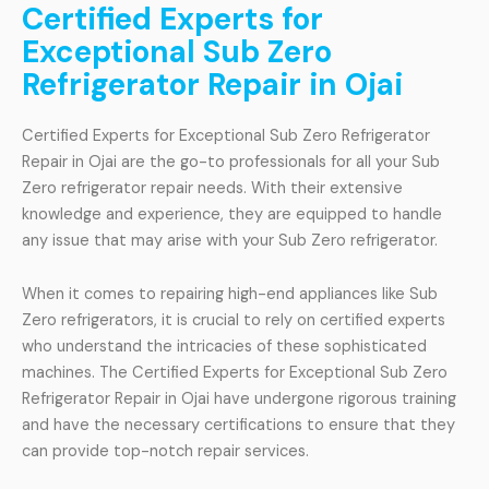
Certified Experts for
Exceptional Sub Zero
Refrigerator Repair in Ojai
Certified Experts for Exceptional Sub Zero Refrigerator
Repair in Ojai are the go-to professionals for all your Sub
Zero refrigerator repair needs. With their extensive
knowledge and experience, they are equipped to handle
any issue that may arise with your Sub Zero refrigerator.
When it comes to repairing high-end appliances like Sub
Zero refrigerators, it is crucial to rely on certified experts
who understand the intricacies of these sophisticated
machines. The Certified Experts for Exceptional Sub Zero
Refrigerator Repair in Ojai have undergone rigorous training
and have the necessary certifications to ensure that they
can provide top-notch repair services.