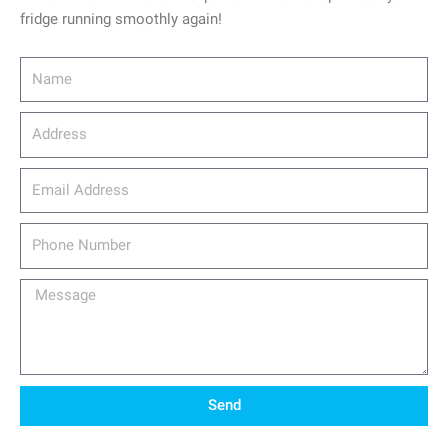
fridge running smoothly again!
Name
Address
email_address
Phone
Number
Message
Send