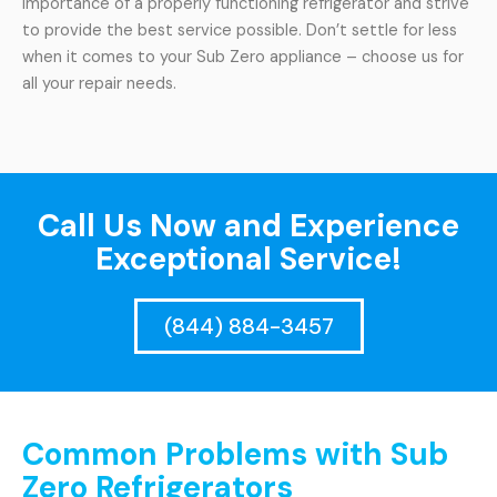
importance of a properly functioning refrigerator and strive
to provide the best service possible. Don’t settle for less
when it comes to your Sub Zero appliance – choose us for
all your repair needs.
Call Us Now and Experience
Exceptional Service!
(844) 884-3457
Common Problems with Sub
Zero Refrigerators