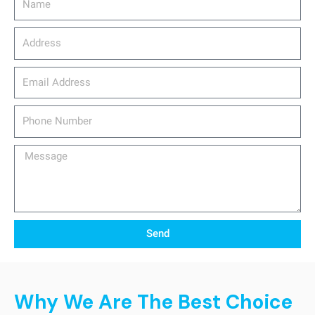
Address
email_address
Phone
Number
Message
Send
Why We Are The Best Choice