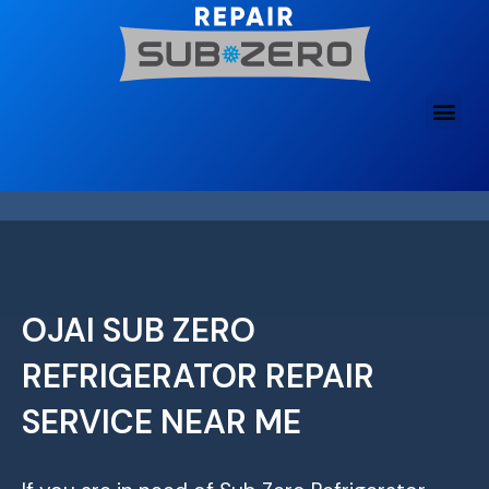
Skip
to
content
OJAI SUB ZERO
REFRIGERATOR REPAIR
SERVICE NEAR ME