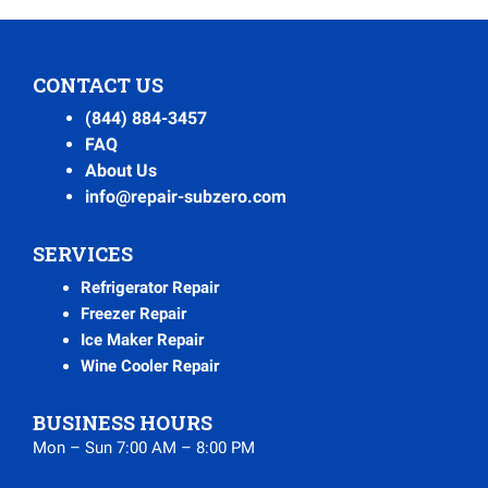
CONTACT US
(844) 884-3457
FAQ
About Us
info@repair-subzero.com
SERVICES
Refrigerator Repair
Freezer Repair
Ice Maker Repair
Wine Cooler Repair
BUSINESS HOURS
Mon – Sun 7:00 AM – 8:00 PM