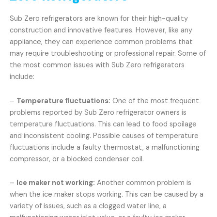
Sub Zero refrigerators are known for their high-quality
construction and innovative features. However, like any
appliance, they can experience common problems that
may require troubleshooting or professional repair. Some of
the most common issues with Sub Zero refrigerators
include:
–
Temperature fluctuations:
One of the most frequent
problems reported by Sub Zero refrigerator owners is
temperature fluctuations. This can lead to food spoilage
and inconsistent cooling. Possible causes of temperature
fluctuations include a faulty thermostat, a malfunctioning
compressor, or a blocked condenser coil.
–
Ice maker not working:
Another common problem is
when the ice maker stops working. This can be caused by a
variety of issues, such as a clogged water line, a