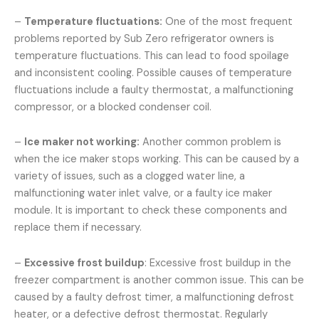
–
Temperature fluctuations:
One of the most frequent
problems reported by Sub Zero refrigerator owners is
temperature fluctuations. This can lead to food spoilage
and inconsistent cooling. Possible causes of temperature
fluctuations include a faulty thermostat, a malfunctioning
compressor, or a blocked condenser coil.
–
Ice maker not working:
Another common problem is
when the ice maker stops working. This can be caused by a
variety of issues, such as a clogged water line, a
malfunctioning water inlet valve, or a faulty ice maker
module. It is important to check these components and
replace them if necessary.
–
Excessive frost buildup
: Excessive frost buildup in the
freezer compartment is another common issue. This can be
caused by a faulty defrost timer, a malfunctioning defrost
heater, or a defective defrost thermostat. Regularly