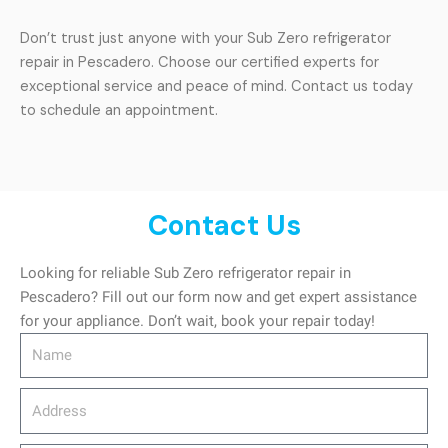
Don’t trust just anyone with your Sub Zero refrigerator
repair in Pescadero. Choose our certified experts for
exceptional service and peace of mind. Contact us today
to schedule an appointment.
Contact Us
Looking for reliable Sub Zero refrigerator repair in
Pescadero? Fill out our form now and get expert assistance
for your appliance. Don’t wait, book your repair today!
Name
Address