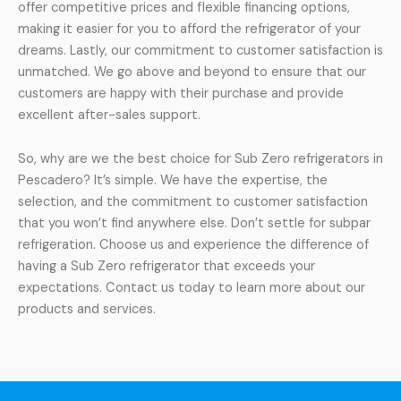
offer competitive prices and flexible financing options,
making it easier for you to afford the refrigerator of your
dreams. Lastly, our commitment to customer satisfaction is
unmatched. We go above and beyond to ensure that our
customers are happy with their purchase and provide
excellent after-sales support.
So, why are we the best choice for Sub Zero refrigerators in
Pescadero? It’s simple. We have the expertise, the
selection, and the commitment to customer satisfaction
that you won’t find anywhere else. Don’t settle for subpar
refrigeration. Choose us and experience the difference of
having a Sub Zero refrigerator that exceeds your
expectations. Contact us today to learn more about our
products and services.