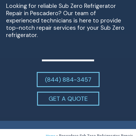
Looking for reliable Sub Zero Refrigerator
Repair in Pescadero? Our team of
experienced technicians is here to provide
top-notch repair services for your Sub Zero
refrigerator.
(844) 884-3457
GET A QUOTE
»
Pescadero Sub Zero Refrigerator Repair
Home