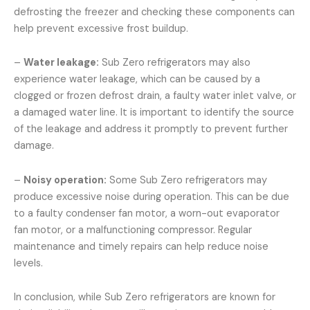
defrosting the freezer and checking these components can
help prevent excessive frost buildup.
–
Water leakage:
Sub Zero refrigerators may also
experience water leakage, which can be caused by a
clogged or frozen defrost drain, a faulty water inlet valve, or
a damaged water line. It is important to identify the source
of the leakage and address it promptly to prevent further
damage.
–
Noisy operation:
Some Sub Zero refrigerators may
produce excessive noise during operation. This can be due
to a faulty condenser fan motor, a worn-out evaporator
fan motor, or a malfunctioning compressor. Regular
maintenance and timely repairs can help reduce noise
levels.
In conclusion, while Sub Zero refrigerators are known for