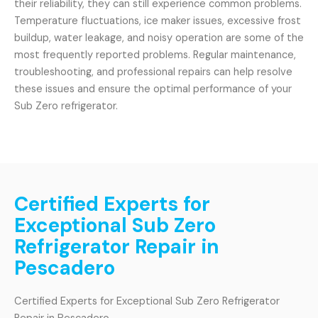
their reliability, they can still experience common problems.
Temperature fluctuations, ice maker issues, excessive frost
buildup, water leakage, and noisy operation are some of the
most frequently reported problems. Regular maintenance,
troubleshooting, and professional repairs can help resolve
these issues and ensure the optimal performance of your
Sub Zero refrigerator.
Certified Experts for
Exceptional Sub Zero
Refrigerator Repair in
Pescadero
Certified Experts for Exceptional Sub Zero Refrigerator