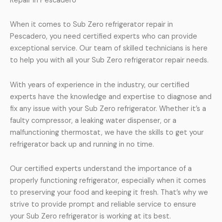
Repair in Pescadero
When it comes to Sub Zero refrigerator repair in
Pescadero, you need certified experts who can provide
exceptional service. Our team of skilled technicians is here
to help you with all your Sub Zero refrigerator repair needs.
With years of experience in the industry, our certified
experts have the knowledge and expertise to diagnose and
fix any issue with your Sub Zero refrigerator. Whether it’s a
faulty compressor, a leaking water dispenser, or a
malfunctioning thermostat, we have the skills to get your
refrigerator back up and running in no time.
Our certified experts understand the importance of a
properly functioning refrigerator, especially when it comes
to preserving your food and keeping it fresh. That’s why we
strive to provide prompt and reliable service to ensure
your Sub Zero refrigerator is working at its best.