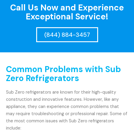
Call Us Now and Experience
Exceptional Service!
(844) 884-3457
Common Problems with Sub
Zero Refrigerators
Sub Zero refrigerators are known for their high-quality
construction and innovative features. However, like any
appliance, they can experience common problems that
may require troubleshooting or professional repair. Some of
the most common issues with Sub Zero refrigerators
include: