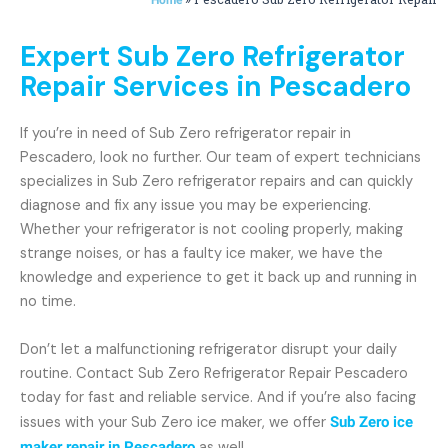
Expert Sub Zero Refrigerator
Repair Services in Pescadero
If you’re in need of Sub Zero refrigerator repair in
Pescadero, look no further. Our team of expert technicians
specializes in Sub Zero refrigerator repairs and can quickly
diagnose and fix any issue you may be experiencing.
Whether your refrigerator is not cooling properly, making
strange noises, or has a faulty ice maker, we have the
knowledge and experience to get it back up and running in
no time.
Don’t let a malfunctioning refrigerator disrupt your daily
routine. Contact Sub Zero Refrigerator Repair Pescadero
today for fast and reliable service. And if you’re also facing
issues with your Sub Zero ice maker, we offer
Sub Zero ice
maker repair in Pescadero
as well.