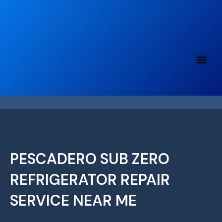
Skip
to
content
PESCADERO SUB ZERO
REFRIGERATOR REPAIR
SERVICE NEAR ME