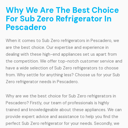
Why We Are The Best Choice
For Sub Zero Refrigerator In
Pescadero
When it comes to Sub Zero refrigerators in Pescadero, we
are the best choice. Our expertise and experience in
dealing with these high-end appliances set us apart from
the competition. We offer top-notch customer service and
have a wide selection of Sub Zero refrigerators to choose
from. Why settle for anything less? Choose us for your Sub
Zero refrigerator needs in Pescadero.
Why are we the best choice for Sub Zero refrigerators in
Pescadero? Firstly, our team of professionals is highly
trained and knowledgeable about these appliances. We can
provide expert advice and assistance to help you find the
perfect Sub Zero refrigerator for your needs. Secondly, we