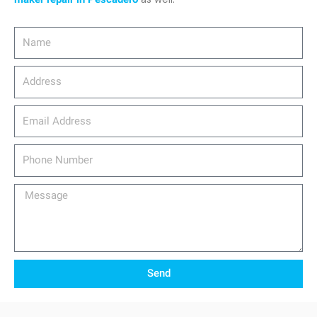
Name
Address
email_address
Phone
Number
Message
Send