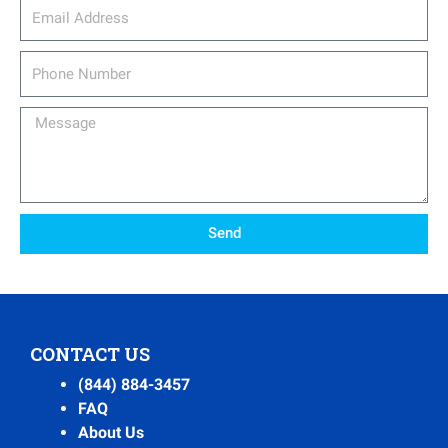
email_address
Phone
Number
Message
Send
CONTACT US
(844) 884-3457
FAQ
About Us