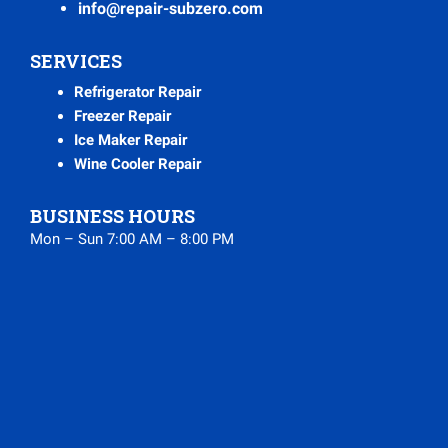
info@repair-subzero.com
SERVICES
Refrigerator Repair
Freezer Repair
Ice Maker Repair
Wine Cooler Repair
BUSINESS HOURS
Mon – Sun 7:00 AM – 8:00 PM