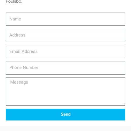
Poulsbo.
Name
Address
email_address
Phone
Number
Message
Send