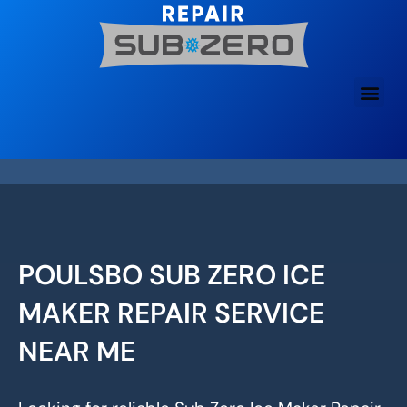
Skip
to
content
POULSBO SUB ZERO ICE
MAKER REPAIR SERVICE
NEAR ME