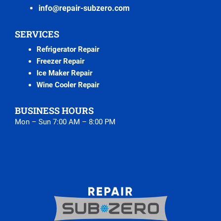
info@repair-subzero.com
SERVICES
Refrigerator Repair
Freezer Repair
Ice Maker Repair
Wine Cooler Repair
BUSINESS HOURS
Mon – Sun 7:00 AM – 8:00 PM