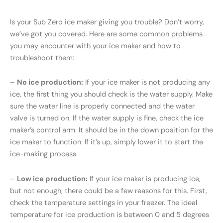
Is your Sub Zero ice maker giving you trouble? Don’t worry,
we’ve got you covered. Here are some common problems
you may encounter with your ice maker and how to
troubleshoot them:
–
No ice production:
If your ice maker is not producing any
ice, the first thing you should check is the water supply. Make
sure the water line is properly connected and the water
valve is turned on. If the water supply is fine, check the ice
maker’s control arm. It should be in the down position for the
ice maker to function. If it’s up, simply lower it to start the
ice-making process.
–
Low ice production:
If your ice maker is producing ice,
but not enough, there could be a few reasons for this. First,
check the temperature settings in your freezer. The ideal
temperature for ice production is between 0 and 5 degrees