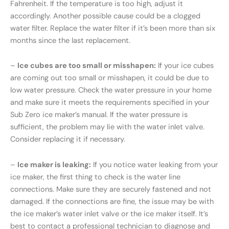
Fahrenheit. If the temperature is too high, adjust it
accordingly. Another possible cause could be a clogged
water filter. Replace the water filter if it’s been more than six
months since the last replacement.
–
Ice cubes are too small or misshapen:
If your ice cubes
are coming out too small or misshapen, it could be due to
low water pressure. Check the water pressure in your home
and make sure it meets the requirements specified in your
Sub Zero ice maker’s manual. If the water pressure is
sufficient, the problem may lie with the water inlet valve.
Consider replacing it if necessary.
–
Ice maker is leaking:
If you notice water leaking from your
ice maker, the first thing to check is the water line
connections. Make sure they are securely fastened and not
damaged. If the connections are fine, the issue may be with
the ice maker’s water inlet valve or the ice maker itself. It’s
best to contact a professional technician to diagnose and