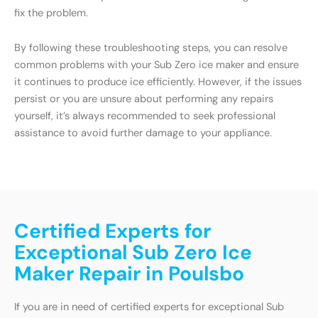
fix the problem.
By following these troubleshooting steps, you can resolve
common problems with your Sub Zero ice maker and ensure
it continues to produce ice efficiently. However, if the issues
persist or you are unsure about performing any repairs
yourself, it’s always recommended to seek professional
assistance to avoid further damage to your appliance.
Certified Experts for
Exceptional Sub Zero Ice
Maker Repair in Poulsbo
If you are in need of certified experts for exceptional Sub