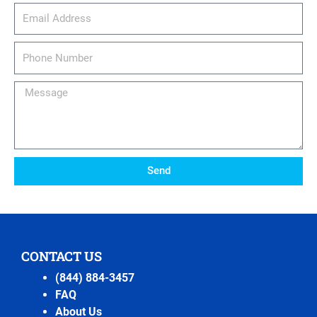
email_address
Phone
Number
Message
Send
CONTACT US
(844) 884-3457
FAQ
About Us