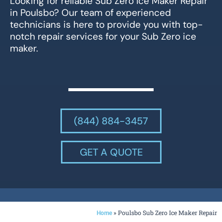
Looking for reliable Sub Zero Ice Maker Repair
in Poulsbo? Our team of experienced
technicians is here to provide you with top-
notch repair services for your Sub Zero ice
maker.
(844) 884-3457
GET A QUOTE
»
Poulsbo Sub Zero Ice Maker Repair
Home