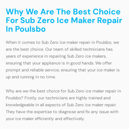
Why We Are The Best Choice
For Sub Zero Ice Maker Repair
In Poulsbo
When it comes to Sub Zero ice maker repair in Poulsbo, we
are the best choice. Our team of skilled technicians has
years of experience in repairing Sub Zero ice makers,
ensuring that your appliance is in good hands. We offer
prompt and reliable service, ensuring that your ice maker is
up and running in no time.
Why are we the best choice for Sub Zero ice maker repair in
Poulsbo? Firstly, our technicians are highly trained and
knowledgeable in all aspects of Sub Zero ice maker repair.
They have the expertise to diagnose and fix any issue with
your ice maker efficiently and effectively.