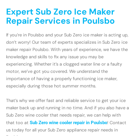
Expert Sub Zero Ice Maker
Repair Services in Poulsbo
If you’re in Poulsbo and your Sub Zero ice maker is acting up,
don’t worry! Our team of experts specializes in Sub Zero ice
maker repair Poulsbo. With years of experience, we have the
knowledge and skills to fix any issue you may be
experiencing. Whether it’s a clogged water line or a faulty
motor, we’ve got you covered. We understand the
importance of having a properly functioning ice maker,
especially during those hot summer months.
That’s why we offer fast and reliable service to get your ice
maker back up and running in no time. And if you also have a
Sub Zero wine cooler that needs repair, we can help with
that too at
Sub Zero wine cooler repair in Poulsbo
! Contact
us today for all your Sub Zero appliance repair needs in