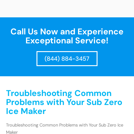
Call Us Now and Experience
Exceptional Service!
(844) 884-3457
Troubleshooting Common
Problems with Your Sub Zero
Ice Maker
Troubleshooting Common Problems with Your Sub Zero Ice
Maker