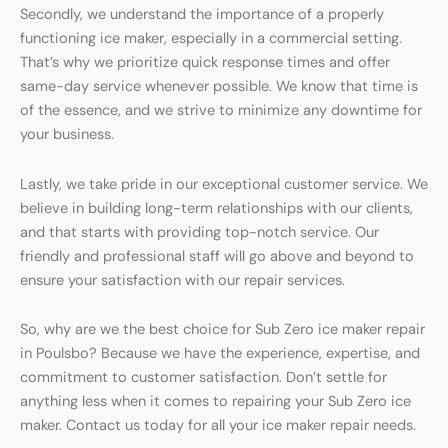
Secondly, we understand the importance of a properly
functioning ice maker, especially in a commercial setting.
That’s why we prioritize quick response times and offer
same-day service whenever possible. We know that time is
of the essence, and we strive to minimize any downtime for
your business.
Lastly, we take pride in our exceptional customer service. We
believe in building long-term relationships with our clients,
and that starts with providing top-notch service. Our
friendly and professional staff will go above and beyond to
ensure your satisfaction with our repair services.
So, why are we the best choice for Sub Zero ice maker repair
in Poulsbo? Because we have the experience, expertise, and
commitment to customer satisfaction. Don’t settle for
anything less when it comes to repairing your Sub Zero ice
maker. Contact us today for all your ice maker repair needs.