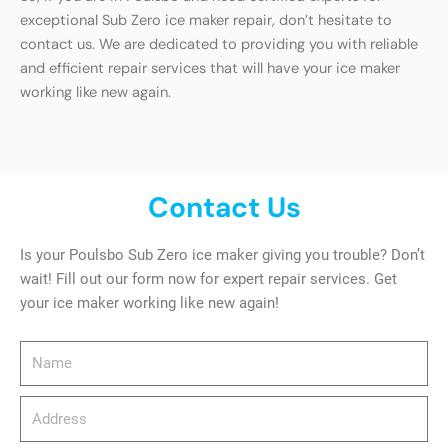
exceptional Sub Zero ice maker repair, don’t hesitate to
contact us. We are dedicated to providing you with reliable
and efficient repair services that will have your ice maker
working like new again.
Contact Us
Is your Poulsbo Sub Zero ice maker giving you trouble? Don’t
wait! Fill out our form now for expert repair services. Get
your ice maker working like new again!
Name
Address