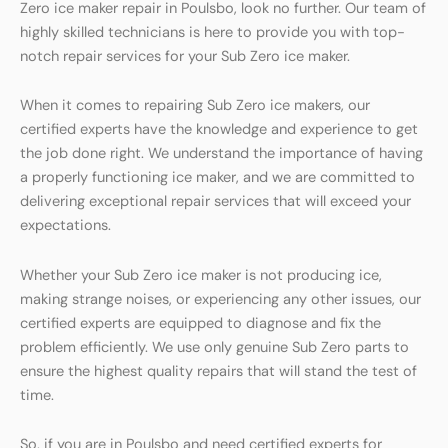
Zero ice maker repair in Poulsbo, look no further. Our team of
highly skilled technicians is here to provide you with top-
notch repair services for your Sub Zero ice maker.
When it comes to repairing Sub Zero ice makers, our
certified experts have the knowledge and experience to get
the job done right. We understand the importance of having
a properly functioning ice maker, and we are committed to
delivering exceptional repair services that will exceed your
expectations.
Whether your Sub Zero ice maker is not producing ice,
making strange noises, or experiencing any other issues, our
certified experts are equipped to diagnose and fix the
problem efficiently. We use only genuine Sub Zero parts to
ensure the highest quality repairs that will stand the test of
time.
So, if you are in Poulsbo and need certified experts for