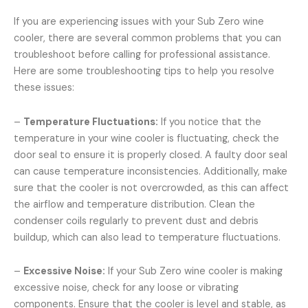
If you are experiencing issues with your Sub Zero wine
cooler, there are several common problems that you can
troubleshoot before calling for professional assistance.
Here are some troubleshooting tips to help you resolve
these issues:
–
Temperature Fluctuations:
If you notice that the
temperature in your wine cooler is fluctuating, check the
door seal to ensure it is properly closed. A faulty door seal
can cause temperature inconsistencies. Additionally, make
sure that the cooler is not overcrowded, as this can affect
the airflow and temperature distribution. Clean the
condenser coils regularly to prevent dust and debris
buildup, which can also lead to temperature fluctuations.
–
Excessive Noise:
If your Sub Zero wine cooler is making
excessive noise, check for any loose or vibrating
components. Ensure that the cooler is level and stable, as