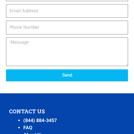
email_address
Phone
Number
Message
Send
CONTACT US
(844) 884-3457
FAQ