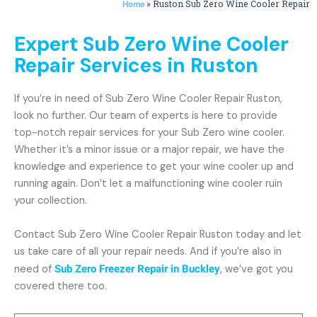
»
Ruston Sub Zero Wine Cooler Repair
Home
Expert Sub Zero Wine Cooler
Repair Services in Ruston
If you’re in need of Sub Zero Wine Cooler Repair Ruston,
look no further. Our team of experts is here to provide
top-notch repair services for your Sub Zero wine cooler.
Whether it’s a minor issue or a major repair, we have the
knowledge and experience to get your wine cooler up and
running again. Don’t let a malfunctioning wine cooler ruin
your collection.
Contact Sub Zero Wine Cooler Repair Ruston today and let
us take care of all your repair needs. And if you’re also in
need of
Sub Zero Freezer Repair in Buckley
, we’ve got you
covered there too.