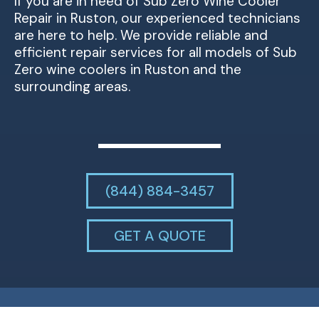
If you are in need of Sub Zero Wine Cooler
Repair in Ruston, our experienced technicians
are here to help. We provide reliable and
efficient repair services for all models of Sub
Zero wine coolers in Ruston and the
surrounding areas.
(844) 884-3457
GET A QUOTE