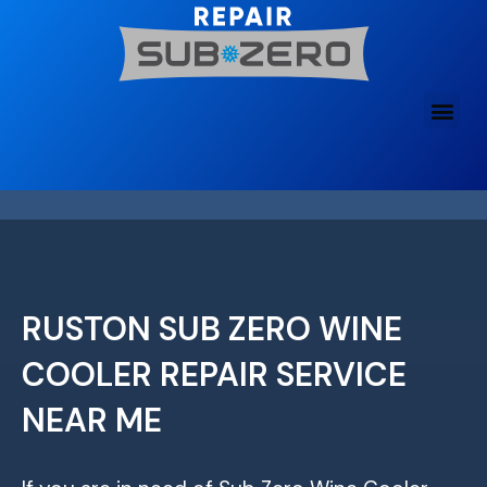
Skip
to
content
RUSTON SUB ZERO WINE
COOLER REPAIR SERVICE
NEAR ME