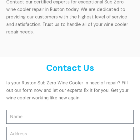
Contact our certified experts for exceptional Sub Zero
wine cooler repair in Ruston today. We are dedicated to
providing our customers with the highest level of service
and satisfaction. Trust us to handle all of your wine cooler
repair needs.
Contact Us
Is your Ruston Sub Zero Wine Cooler in need of repair? Fill
out our form now and let our experts fix it for you. Get your
wine cooler working like new again!
Name
Address