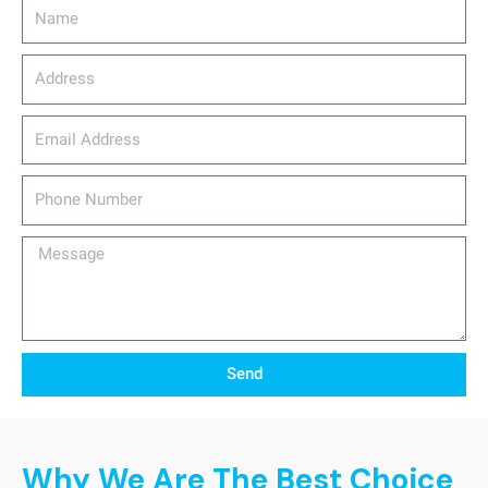
Name
Address
email_address
Phone
Number
Message
Send
Why We Are The Best Choice