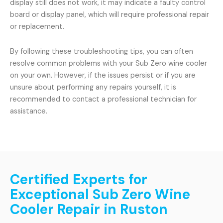
display still does not work, it may indicate a faulty control
board or display panel, which will require professional repair
or replacement.
By following these troubleshooting tips, you can often
resolve common problems with your Sub Zero wine cooler
on your own. However, if the issues persist or if you are
unsure about performing any repairs yourself, it is
recommended to contact a professional technician for
assistance.
Certified Experts for
Exceptional Sub Zero Wine
Cooler Repair in Ruston