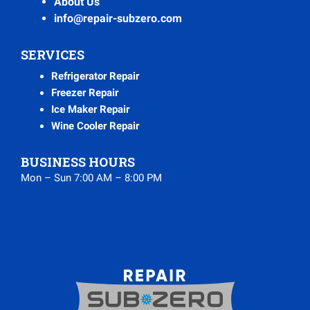
About Us
info@repair-subzero.com
SERVICES
Refrigerator Repair
Freezer Repair
Ice Maker Repair
Wine Cooler Repair
BUSINESS HOURS
Mon – Sun 7:00 AM – 8:00 PM