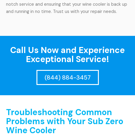
notch service and ensuring that your wine cooler is back up
and running in no time. Trust us with your repair needs.
Call Us Now and Experience
Exceptional Service!
(844) 884-3457
Troubleshooting Common
Problems with Your Sub Zero
Wine Cooler