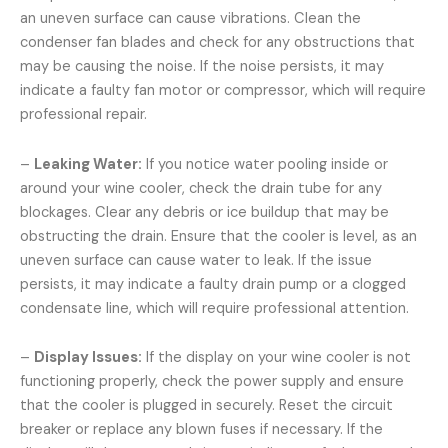
an uneven surface can cause vibrations. Clean the
condenser fan blades and check for any obstructions that
may be causing the noise. If the noise persists, it may
indicate a faulty fan motor or compressor, which will require
professional repair.
–
Leaking Water:
If you notice water pooling inside or
around your wine cooler, check the drain tube for any
blockages. Clear any debris or ice buildup that may be
obstructing the drain. Ensure that the cooler is level, as an
uneven surface can cause water to leak. If the issue
persists, it may indicate a faulty drain pump or a clogged
condensate line, which will require professional attention.
–
Display Issues:
If the display on your wine cooler is not
functioning properly, check the power supply and ensure
that the cooler is plugged in securely. Reset the circuit
breaker or replace any blown fuses if necessary. If the