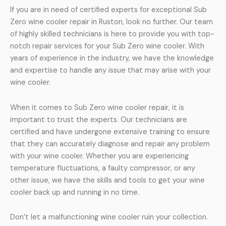
If you are in need of certified experts for exceptional Sub
Zero wine cooler repair in Ruston, look no further. Our team
of highly skilled technicians is here to provide you with top-
notch repair services for your Sub Zero wine cooler. With
years of experience in the industry, we have the knowledge
and expertise to handle any issue that may arise with your
wine cooler.
When it comes to Sub Zero wine cooler repair, it is
important to trust the experts. Our technicians are
certified and have undergone extensive training to ensure
that they can accurately diagnose and repair any problem
with your wine cooler. Whether you are experiencing
temperature fluctuations, a faulty compressor, or any
other issue, we have the skills and tools to get your wine
cooler back up and running in no time.
Don’t let a malfunctioning wine cooler ruin your collection.