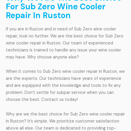
For Sub Zero Wine Cooler
Repair In Ruston
If you are in Ruston and in need of Sub Zero wine cooler
repair, look no further. We are the best choice for Sub Zero
wine cooler repair in Ruston. Our team of experienced
technicians is trained to handle any issue your wine cooler
may have. Why choose anyone else?
When it comes to Sub Zero wine cooler repair in Ruston, we
are the experts. Our technicians have years of experience
and are equipped with the knowledge and tools to fix any
problem. Don’t settle for subpar service when you can
choose the best. Contact us today!
Why are we the best choice for Sub Zero wine cooler repair
in Ruston? It’s simple. We prioritize customer satisfaction
above all else. Our team is dedicated to providing top-