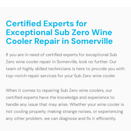
Certified Experts for
Exceptional Sub Zero Wine
Cooler Repair in Somerville
If you are in need of certified experts for exceptional Sub
Zero wine cooler repair in Somerville, look no further. Our
team of highly skilled technicians is here to provide you with
top-notch repair services for your Sub Zero wine cooler.
When it comes to repairing Sub Zero wine coolers, our
certified experts have the knowledge and experience to
handle any issue that may arise. Whether your wine cooler is
not cooling properly, making strange noises, or experiencing
any other problem, we can diagnose and fix it efficiently.