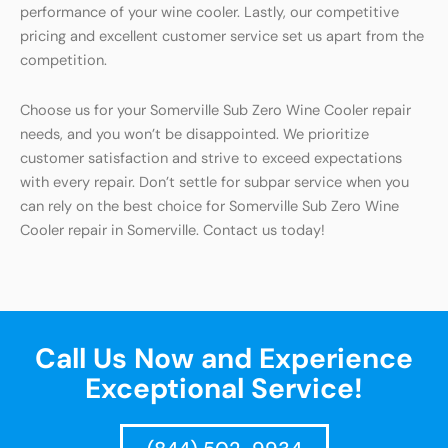
performance of your wine cooler. Lastly, our competitive
pricing and excellent customer service set us apart from the
competition.
Choose us for your Somerville Sub Zero Wine Cooler repair
needs, and you won’t be disappointed. We prioritize
customer satisfaction and strive to exceed expectations
with every repair. Don’t settle for subpar service when you
can rely on the best choice for Somerville Sub Zero Wine
Cooler repair in Somerville. Contact us today!
Call Us Now and Experience
Exceptional Service!