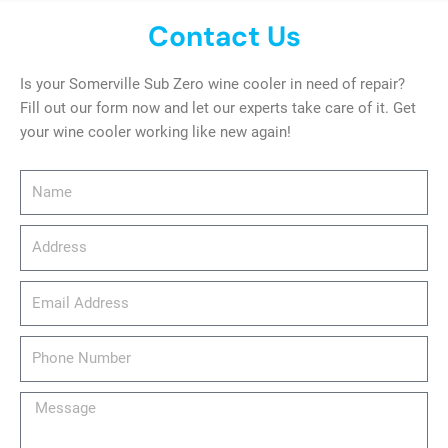
Contact Us
Is your Somerville Sub Zero wine cooler in need of repair?
Fill out our form now and let our experts take care of it. Get
your wine cooler working like new again!
Name
Address
email_address
Phone
Number
Message