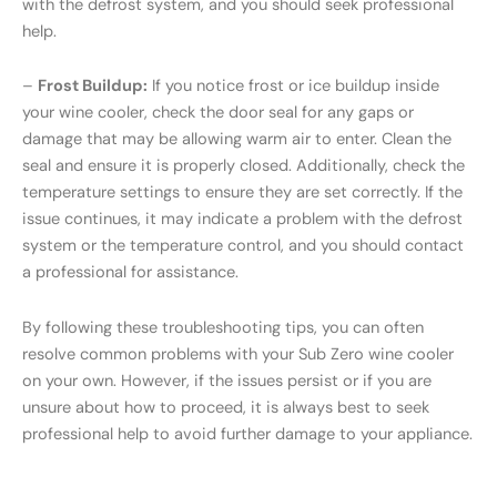
with the defrost system, and you should seek professional
help.
–
Frost Buildup:
If you notice frost or ice buildup inside
your wine cooler, check the door seal for any gaps or
damage that may be allowing warm air to enter. Clean the
seal and ensure it is properly closed. Additionally, check the
temperature settings to ensure they are set correctly. If the
issue continues, it may indicate a problem with the defrost
system or the temperature control, and you should contact
a professional for assistance.
By following these troubleshooting tips, you can often
resolve common problems with your Sub Zero wine cooler
on your own. However, if the issues persist or if you are
unsure about how to proceed, it is always best to seek
professional help to avoid further damage to your appliance.