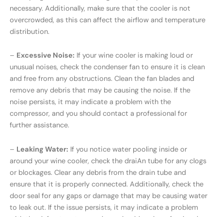
necessary. Additionally, make sure that the cooler is not
overcrowded, as this can affect the airflow and temperature
distribution.
–
Excessive Noise:
If your wine cooler is making loud or
unusual noises, check the condenser fan to ensure it is clean
and free from any obstructions. Clean the fan blades and
remove any debris that may be causing the noise. If the
noise persists, it may indicate a problem with the
compressor, and you should contact a professional for
further assistance.
–
Leaking Water:
If you notice water pooling inside or
around your wine cooler, check the draiAn tube for any clogs
or blockages. Clear any debris from the drain tube and
ensure that it is properly connected. Additionally, check the
door seal for any gaps or damage that may be causing water
to leak out. If the issue persists, it may indicate a problem