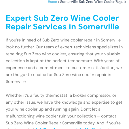
»
Somerville Sub Zero Wine Cooler Repair
Home
Expert Sub Zero Wine Cooler
Repair Services in Somerville
If you’re in need of Sub Zero wine cooler repair in Somerville,
look no further. Our team of expert technicians specializes in
repairing Sub Zero wine coolers, ensuring that your valuable
collection is kept at the perfect temperature. With years of
experience and a commitment to customer satisfaction, we
are the go-to choice for Sub Zero wine cooler repair in
Somerville.
Whether it’s a faulty thermostat, a broken compressor, or
any other issue, we have the knowledge and expertise to get
your wine cooler up and running again. Don’t let a
malfunctioning wine cooler ruin your collection – contact
Sub Zero Wine Cooler Repair Somerville today. And if you’re