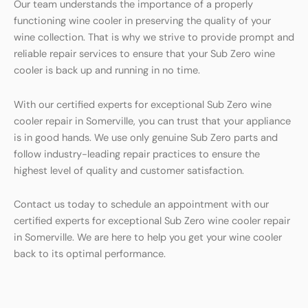
Our team understands the importance of a properly
functioning wine cooler in preserving the quality of your
wine collection. That is why we strive to provide prompt and
reliable repair services to ensure that your Sub Zero wine
cooler is back up and running in no time.
With our certified experts for exceptional Sub Zero wine
cooler repair in Somerville, you can trust that your appliance
is in good hands. We use only genuine Sub Zero parts and
follow industry-leading repair practices to ensure the
highest level of quality and customer satisfaction.
Contact us today to schedule an appointment with our
certified experts for exceptional Sub Zero wine cooler repair
in Somerville. We are here to help you get your wine cooler
back to its optimal performance.