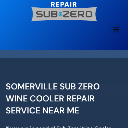
Skip
to
content
SOMERVILLE SUB ZERO
WINE COOLER REPAIR
SERVICE NEAR ME