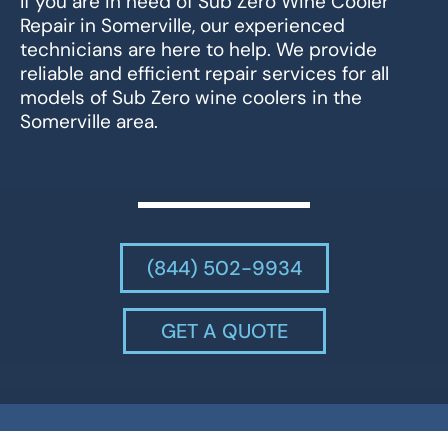
If you are in need of Sub Zero Wine Cooler
Repair in Somerville, our experienced
technicians are here to help. We provide
reliable and efficient repair services for all
models of Sub Zero wine coolers in the
Somerville area.
(844) 502-9934
GET A QUOTE