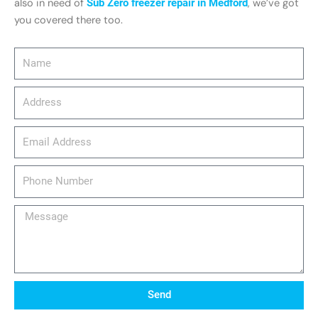
also in need of
Sub Zero freezer repair in Medford
, we’ve got
you covered there too.
Name
Address
email_address
Phone
Number
Message
Send