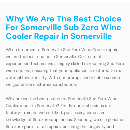
Why We Are The Best Choice
For Somerville Sub Zero Wine
Cooler Repair In Somerville
When it comes to Somerville Sub Zero Wine Cooler repair,
we are the best choice in Somerville. Our team of
experienced technicians is highly skilled in repairing Sub Zero
wine coolers, ensuring that your appliance is restored to its
optimal functionality. With our prompt and reliable service,
we guarantee customer satisfaction.
Why are we the best choice for Somerville Sub Zero Wine
Cooler repair in Somerville? Firstly, our technicians are
factory-trained and certified, possessing extensive
knowledge of Sub Zero appliances. Secondly, we use genuine
Sub Zero parts for all repairs, ensuring the longevity and