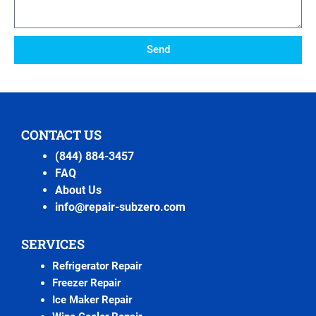
Send
CONTACT US
(844) 884-3457
FAQ
About Us
info@repair-subzero.com
SERVICES
Refrigerator Repair
Freezer Repair
Ice Maker Repair