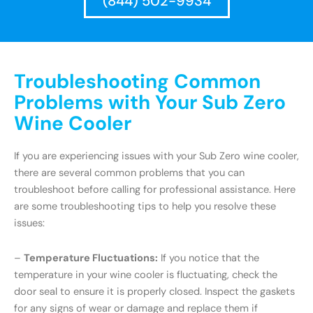
(844) 502-9934
Troubleshooting Common
Problems with Your Sub Zero
Wine Cooler
If you are experiencing issues with your Sub Zero wine cooler,
there are several common problems that you can
troubleshoot before calling for professional assistance. Here
are some troubleshooting tips to help you resolve these
issues:
–
Temperature Fluctuations:
If you notice that the
temperature in your wine cooler is fluctuating, check the
door seal to ensure it is properly closed. Inspect the gaskets
for any signs of wear or damage and replace them if