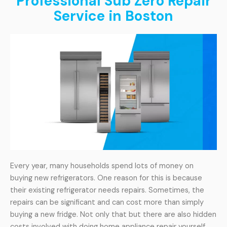
Professional Sub Zero Repair
Service in Boston
Every year, many households spend lots of money on
buying new refrigerators. One reason for this is because
their existing refrigerator needs repairs. Sometimes, the
repairs can be significant and can cost more than simply
buying a new fridge. Not only that but there are also hidden
costs involved with doing home appliance repair yourself