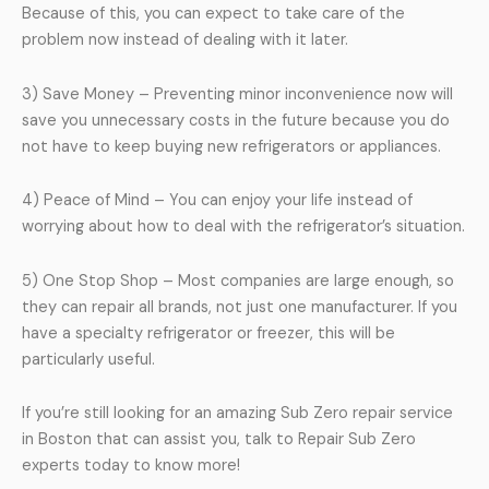
Because of this, you can expect to take care of the
problem now instead of dealing with it later.
3) Save Money – Preventing minor inconvenience now will
save you unnecessary costs in the future because you do
not have to keep buying new refrigerators or appliances.
4) Peace of Mind – You can enjoy your life instead of
worrying about how to deal with the refrigerator’s situation.
5) One Stop Shop – Most companies are large enough, so
they can repair all brands, not just one manufacturer. If you
have a specialty refrigerator or freezer, this will be
particularly useful.
If you’re still looking for an amazing Sub Zero repair service
in Boston that can assist you, talk to Repair Sub Zero
experts today to know more!