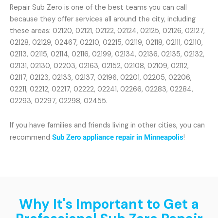
Repair Sub Zero is one of the best teams you can call
because they offer services all around the city, including
these areas: 02120, 02121, 02122, 02124, 02125, 02126, 02127,
02128, 02129, 02467, 02210, 02215, 02119, 02118, 02111, 02110,
02113, 02115, 02114, 02116, 02199, 02134, 02136, 02135, 02132,
02131, 02130, 02203, 02163, 02152, 02108, 02109, 02112,
02117, 02123, 02133, 02137, 02196, 02201, 02205, 02206,
02211, 02212, 02217, 02222, 02241, 02266, 02283, 02284,
02293, 02297, 02298, 02455.
If you have families and friends living in other cities, you can
recommend
Sub Zero appliance repair in Minneapolis
!
Why It's Important to Get a