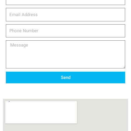
email_address
Phone
Number
Message
Send