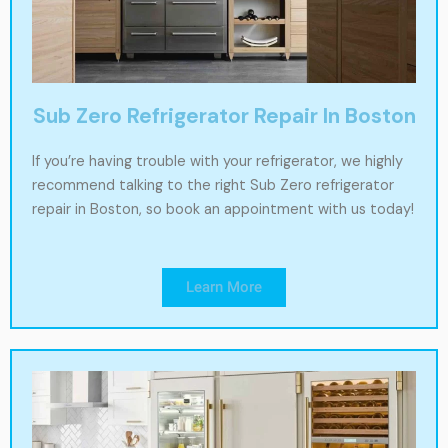
Sub Zero Refrigerator Repair In Boston
If you’re having trouble with your refrigerator, we highly
recommend talking to the right Sub Zero refrigerator
repair in Boston, so book an appointment with us today!
Learn More