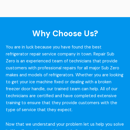
Why Choose Us?
You are in luck because you have found the best
refrigerator repair service company in town. Repair Sub
Zero is an experienced team of technicians that provide
customers with professional repairs for all major Sub Zero
makes and models of refrigerators. Whether you are looking
to get your ice machine fixed or dealing with a broken
freezer door handle, our trained team can help. All of our
technicians are certified and have completed extensive
training to ensure that they provide customers with the
type of service that they expect.
Now that we understand your problem let us help you solve