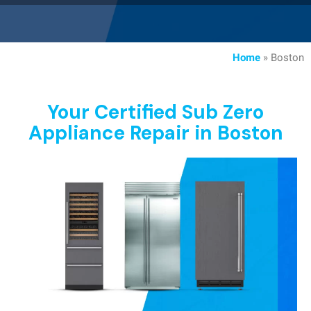
Home
»
Boston
Your Certified Sub Zero
Appliance Repair in Boston