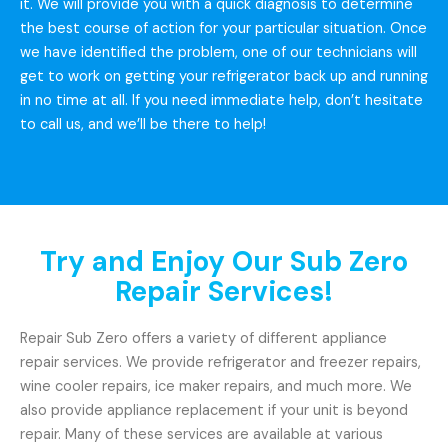
it. We will provide you with a quick diagnosis to determine
the best course of action for your particular situation. Once
we have identified the problem, one of our technicians will
get to work on getting your refrigerator back up and running
in no time at all. If you need immediate help, don’t hesitate
to call us, and we’ll be there to help!
Try and Enjoy Our Sub Zero
Repair Services!
Repair Sub Zero offers a variety of different appliance
repair services. We provide refrigerator and freezer repairs,
wine cooler repairs, ice maker repairs, and much more. We
also provide appliance replacement if your unit is beyond
repair. Many of these services are available at various