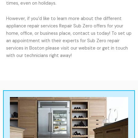
times, even on holidays.
However, if you’d like to learn more about the different
appliance repair services Repair Sub Zero offers for your
home, office, or business place, contact us today! To set up
an appointment with their experts for Sub Zero repair
services in Boston please visit our website or get in touch
with our technicians right away!