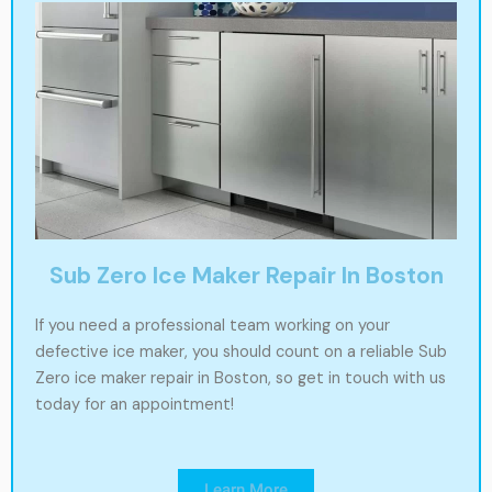
Sub Zero Ice Maker Repair In Boston
If you need a professional team working on your
defective ice maker, you should count on a reliable Sub
Zero ice maker repair in Boston, so get in touch with us
today for an appointment!
Learn More