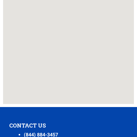
CONTACT US
(844) 884-3457