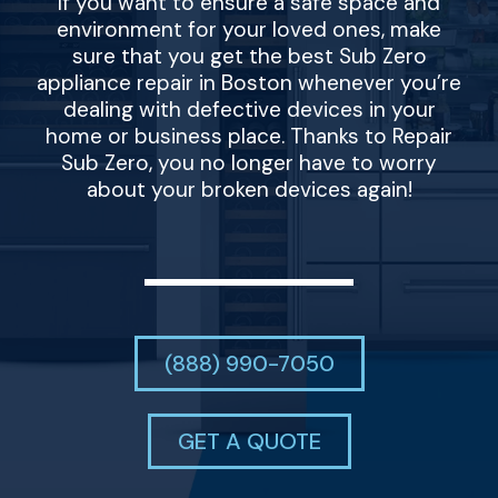
If you want to ensure a safe space and
environment for your loved ones, make
sure that you get the best Sub Zero
appliance repair in Boston whenever you’re
dealing with defective devices in your
home or business place. Thanks to Repair
Sub Zero, you no longer have to worry
about your broken devices again!
(888) 990-7050
GET A QUOTE