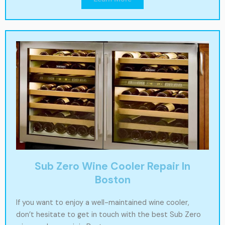
Sub Zero Wine Cooler Repair In
Boston
If you want to enjoy a well-maintained wine cooler,
don’t hesitate to get in touch with the best Sub Zero