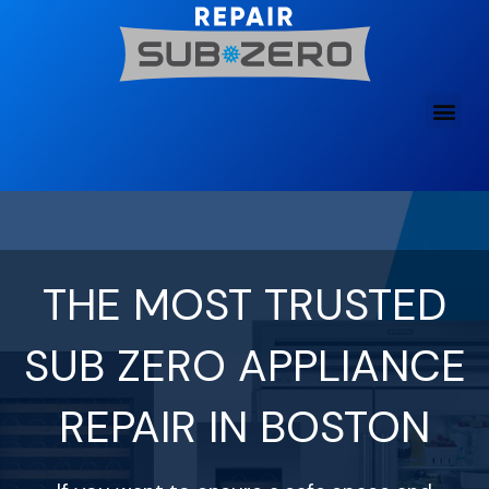
Skip
to
content
THE MOST TRUSTED
SUB ZERO APPLIANCE
REPAIR IN BOSTON