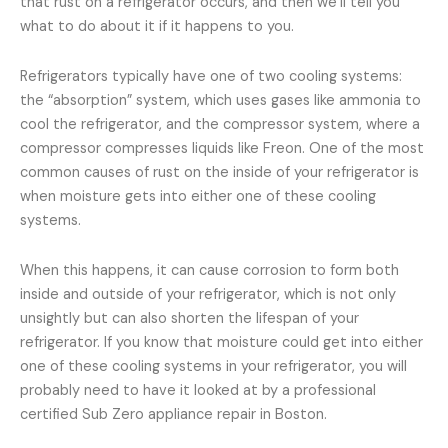
that rust on a refrigerator occurs, and then we’ll tell you
what to do about it if it happens to you.
Refrigerators typically have one of two cooling systems:
the “absorption” system, which uses gases like ammonia to
cool the refrigerator, and the compressor system, where a
compressor compresses liquids like Freon. One of the most
common causes of rust on the inside of your refrigerator is
when moisture gets into either one of these cooling
systems.
When this happens, it can cause corrosion to form both
inside and outside of your refrigerator, which is not only
unsightly but can also shorten the lifespan of your
refrigerator. If you know that moisture could get into either
one of these cooling systems in your refrigerator, you will
probably need to have it looked at by a professional
certified Sub Zero appliance repair in Boston.