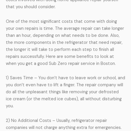
that you should consider.
One of the most significant costs that come with doing
your own repairs is time. The average repair can take longer
than an hour, depending on what needs to be done. Also,
the more components in the refrigerator that need repair,
the longer it will take to perform each step to finish all
repairs successfully. Here are some benefits to look at
when you get a good Sub Zero repair service in Boston.
1) Saves Time – You don’t have to leave work or school, and
you don’t even have to lift a finger. The repair company will
do all the unpleasant things like removing your defrosted
ice cream (or the melted ice cubes), all without disturbing
you.
2) No Additional Costs – Usually, refrigerator repair
companies will not charge anything extra for emergencies.