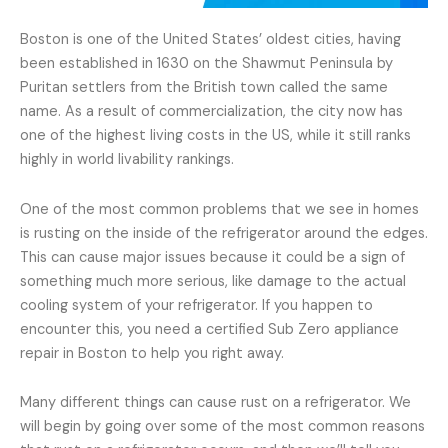
Boston is one of the United States’ oldest cities, having
been established in 1630 on the Shawmut Peninsula by
Puritan settlers from the British town called the same
name. As a result of commercialization, the city now has
one of the highest living costs in the US, while it still ranks
highly in world livability rankings.
One of the most common problems that we see in homes
is rusting on the inside of the refrigerator around the edges.
This can cause major issues because it could be a sign of
something much more serious, like damage to the actual
cooling system of your refrigerator. If you happen to
encounter this, you need a certified Sub Zero appliance
repair in Boston to help you right away.
Many different things can cause rust on a refrigerator. We
will begin by going over some of the most common reasons