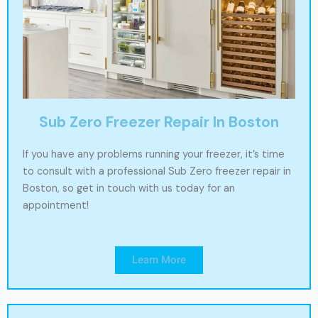
Sub Zero Freezer Repair In Boston
If you have any problems running your freezer, it’s time
to consult with a professional Sub Zero freezer repair in
Boston, so get in touch with us today for an
appointment!
Learn More