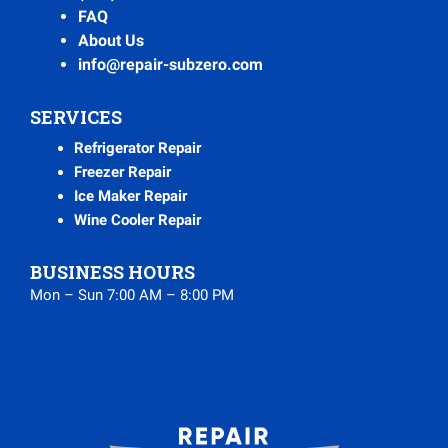
FAQ
About Us
info@repair-subzero.com
SERVICES
Refrigerator Repair
Freezer Repair
Ice Maker Repair
Wine Cooler Repair
BUSINESS HOURS
Mon – Sun 7:00 AM – 8:00 PM