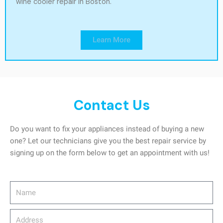
wine cooler repair in Boston.
Learn More
Contact Us
Do you want to fix your appliances instead of buying a new
one? Let our technicians give you the best repair service by
signing up on the form below to get an appointment with us!
Name
Address