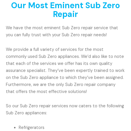
Our Most Eminent Sub Zero
Repair
We have the most eminent Sub Zero repair service that
you can fully trust with your Sub Zero repair needs!
We provide a full variety of services for the most
commonly used Sub Zero appliances. We’d also like to note
that each of the services we offer has its own quality
assurance specialist. They’ve been expertly trained to work
on the Sub Zero appliance to which they’ve been assigned.
Furthermore, we are the only Sub Zero repair company
that offers the most effective solutions!
So our Sub Zero repair services now caters to the following
Sub Zero appliances:
Refrigerators