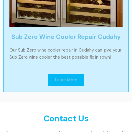
Sub Zero Wine Cooler Repair Cudahy
Our Sub Zero wine cooler repair in Cudahy can give your
Sub Zero wine cooler the best possible fix in town!
Learn More
Contact Us