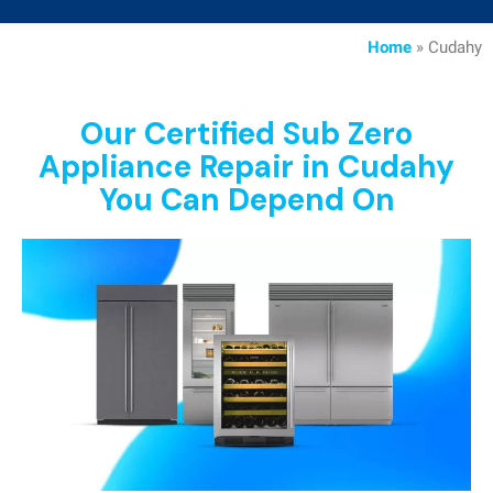
Home
»
Cudahy
Our Certified Sub Zero
Appliance Repair in Cudahy
You Can Depend On