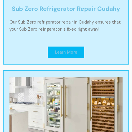
Sub Zero Refrigerator Repair Cudahy
Our Sub Zero refrigerator repair in Cudahy ensures that
your Sub Zero refrigerator is fixed right away!
Learn More