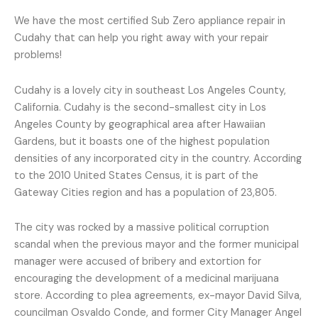
We have the most certified Sub Zero appliance repair in
Cudahy that can help you right away with your repair
problems!
Cudahy is a lovely city in southeast Los Angeles County,
California. Cudahy is the second-smallest city in Los
Angeles County by geographical area after Hawaiian
Gardens, but it boasts one of the highest population
densities of any incorporated city in the country. According
to the 2010 United States Census, it is part of the
Gateway Cities region and has a population of 23,805.
The city was rocked by a massive political corruption
scandal when the previous mayor and the former municipal
manager were accused of bribery and extortion for
encouraging the development of a medicinal marijuana
store. According to plea agreements, ex-mayor David Silva,
councilman Osvaldo Conde, and former City Manager Angel