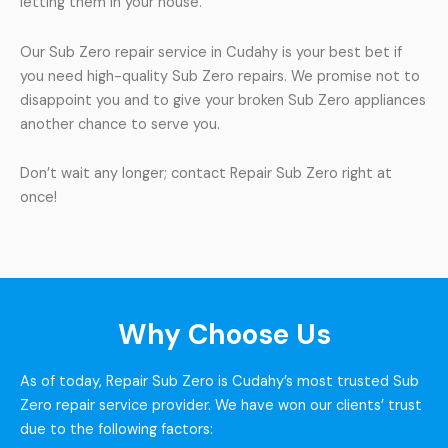
letting them in your house.
Our Sub Zero repair service in Cudahy is your best bet if
you need high-quality Sub Zero repairs. We promise not to
disappoint you and to give your broken Sub Zero appliances
another chance to serve you.
Don’t wait any longer; contact Repair Sub Zero right at
once!
Why Choose Us
As of today, Repair Sub Zero is Cudahy’s most trusted Sub
Zero repair service provider. We have won our clients’ trust
due to the following factors: