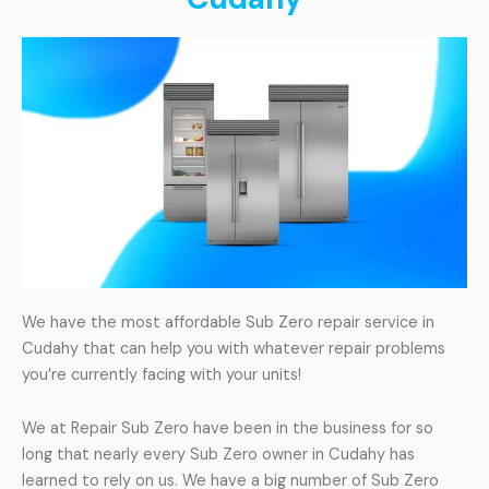
We have the most affordable Sub Zero repair service in
Cudahy that can help you with whatever repair problems
you’re currently facing with your units!
We at Repair Sub Zero have been in the business for so
long that nearly every Sub Zero owner in Cudahy has
learned to rely on us. We have a big number of Sub Zero