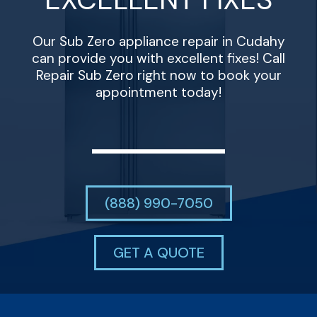
Our Sub Zero appliance repair in Cudahy
can provide you with excellent fixes! Call
Repair Sub Zero right now to book your
appointment today!
(888) 990-7050
GET A QUOTE