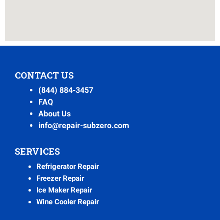
CONTACT US
(844) 884-3457
FAQ
About Us
info@repair-subzero.com
SERVICES
Refrigerator Repair
Freezer Repair
Ice Maker Repair
Wine Cooler Repair