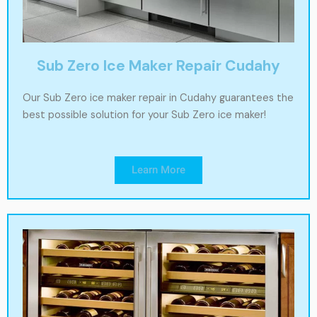
Sub Zero Ice Maker Repair Cudahy
Our Sub Zero ice maker repair in Cudahy guarantees the
best possible solution for your Sub Zero ice maker!
Learn More