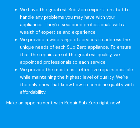
We have the greatest Sub Zero experts on staff to
handle any problems you may have with your
appliances. They’re seasoned professionals with a
wealth of expertise and experience.
We provide a wide range of services to address the
unique needs of each SUb Zero appliance. To ensure
that the repairs are of the greatest quality, we
appointed professionals to each service.
We provide the most cost-effective repairs possible
while maintaining the highest level of quality. We’re
the only ones that know how to combine quality with
affordability.
Make an appointment with Repair Sub Zero right now!