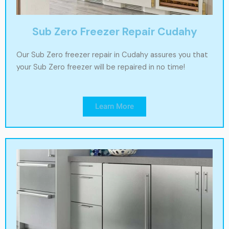
Sub Zero Freezer Repair Cudahy
Our Sub Zero freezer repair in Cudahy assures you that
your Sub Zero freezer will be repaired in no time!
Learn More