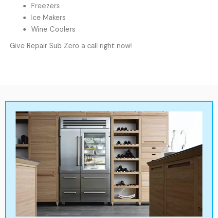
Freezers
Ice Makers
Wine Coolers
Give Repair Sub Zero a call right now!