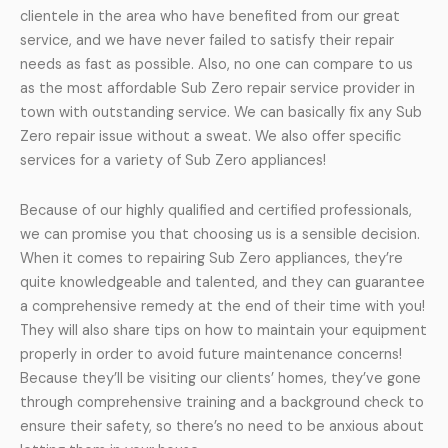
clientele in the area who have benefited from our great
service, and we have never failed to satisfy their repair
needs as fast as possible. Also, no one can compare to us
as the most affordable Sub Zero repair service provider in
town with outstanding service. We can basically fix any Sub
Zero repair issue without a sweat. We also offer specific
services for a variety of Sub Zero appliances!
Because of our highly qualified and certified professionals,
we can promise you that choosing us is a sensible decision.
When it comes to repairing Sub Zero appliances, they’re
quite knowledgeable and talented, and they can guarantee
a comprehensive remedy at the end of their time with you!
They will also share tips on how to maintain your equipment
properly in order to avoid future maintenance concerns!
Because they’ll be visiting our clients’ homes, they’ve gone
through comprehensive training and a background check to
ensure their safety, so there’s no need to be anxious about