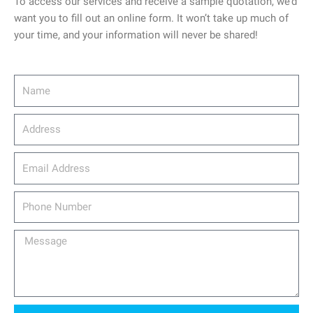
To access our services and receive a sample quotation, we’d
want you to fill out an online form. It won’t take up much of
your time, and your information will never be shared!
Name
Address
email_address
Phone
Number
Message