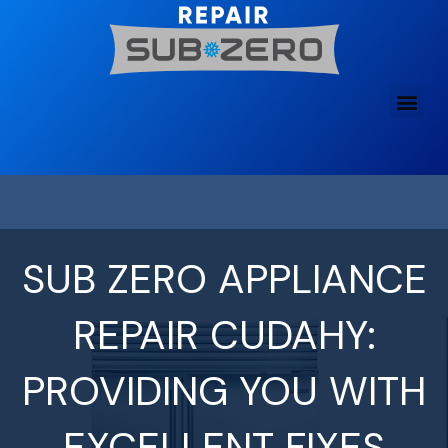
Skip
to
content
SUB ZERO APPLIANCE
REPAIR CUDAHY:
PROVIDING YOU WITH
EXCELLENT FIXES