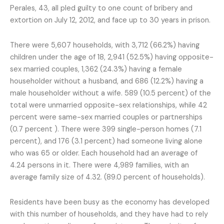
Perales, 43, all pled guilty to one count of bribery and
extortion on July 12, 2012, and face up to 30 years in prison.
There were 5,607 households, with 3,712 (66.2%) having
children under the age of 18, 2,941 (52.5%) having opposite-
sex married couples, 1,362 (24.3%) having a female
householder without a husband, and 686 (12.2%) having a
male householder without a wife. 589 (10.5 percent) of the
total were unmarried opposite-sex relationships, while 42
percent were same-sex married couples or partnerships
(0.7 percent ). There were 399 single-person homes (7.1
percent), and 176 (3.1 percent) had someone living alone
who was 65 or older. Each household had an average of
4.24 persons in it. There were 4,989 families, with an
average family size of 4.32. (89.0 percent of households).
Residents have been busy as the economy has developed
with this number of households, and they have had to rely