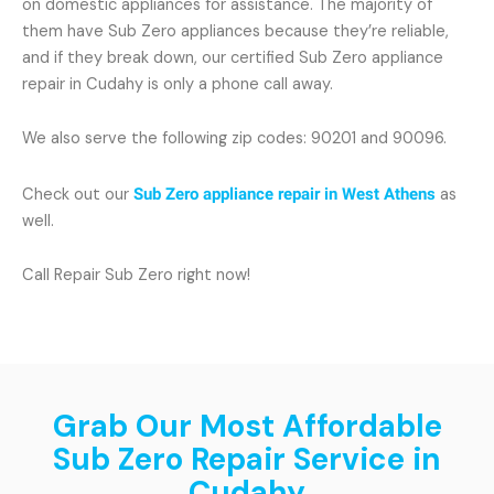
on domestic appliances for assistance. The majority of
them have Sub Zero appliances because they’re reliable,
and if they break down, our certified Sub Zero appliance
repair in Cudahy is only a phone call away.
We also serve the following zip codes: 90201 and 90096.
Check out our
Sub Zero appliance repair in West Athens
as
well.
Call Repair Sub Zero right now!
Grab Our Most Affordable
Sub Zero Repair Service in
Cudahy