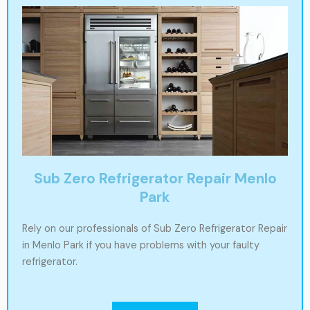
Sub Zero Refrigerator Repair Menlo
Park
Rely on our professionals of Sub Zero Refrigerator Repair
in Menlo Park if you have problems with your faulty
refrigerator.