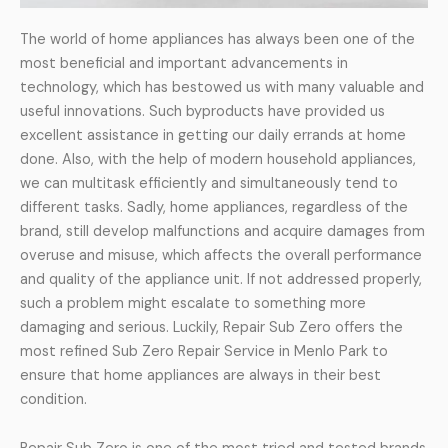
The world of home appliances has always been one of the
most beneficial and important advancements in
technology, which has bestowed us with many valuable and
useful innovations. Such byproducts have provided us
excellent assistance in getting our daily errands at home
done. Also, with the help of modern household appliances,
we can multitask efficiently and simultaneously tend to
different tasks. Sadly, home appliances, regardless of the
brand, still develop malfunctions and acquire damages from
overuse and misuse, which affects the overall performance
and quality of the appliance unit. If not addressed properly,
such a problem might escalate to something more
damaging and serious. Luckily, Repair Sub Zero offers the
most refined Sub Zero Repair Service in Menlo Park to
ensure that home appliances are always in their best
condition.