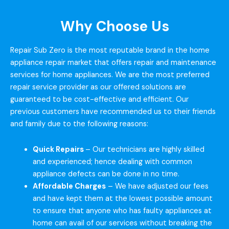
Why Choose Us
Repair Sub Zero is the most reputable brand in the home
appliance repair market that offers repair and maintenance
services for home appliances. We are the most preferred
repair service provider as our offered solutions are
guaranteed to be cost-effective and efficient. Our
previous customers have recommended us to their friends
and family due to the following reasons:
Quick Repairs
– Our technicians are highly skilled
and experienced; hence dealing with common
appliance defects can be done in no time.
Affordable Charges
– We have adjusted our fees
and have kept them at the lowest possible amount
to ensure that anyone who has faulty appliances at
home can avail of our services without breaking the