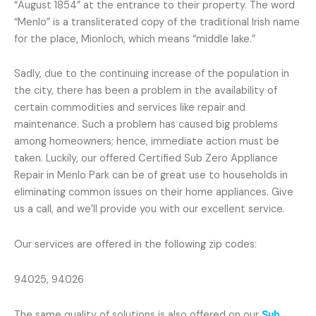
“August 1854” at the entrance to their property. The word
“Menlo” is a transliterated copy of the traditional Irish name
for the place, Mionloch, which means “middle lake.”
Sadly, due to the continuing increase of the population in
the city, there has been a problem in the availability of
certain commodities and services like repair and
maintenance. Such a problem has caused big problems
among homeowners; hence, immediate action must be
taken. Luckily, our offered Certified Sub Zero Appliance
Repair in Menlo Park can be of great use to households in
eliminating common issues on their home appliances. Give
us a call, and we’ll provide you with our excellent service.
Our services are offered in the following zip codes:
94025, 94026
The same quality of solutions is also offered on our
Sub