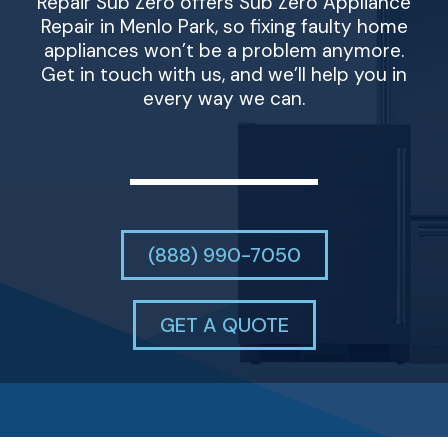
Repair Sub Zero offers Sub Zero Appliance
Repair in Menlo Park, so fixing faulty home
appliances won’t be a problem anymore.
Get in touch with us, and we’ll help you in
every way we can.
(888) 990-7050
GET A QUOTE