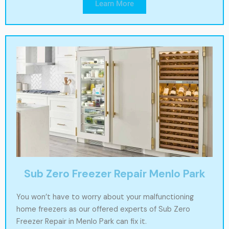
Learn More
Sub Zero Freezer Repair Menlo Park
You won’t have to worry about your malfunctioning
home freezers as our offered experts of Sub Zero
Freezer Repair in Menlo Park can fix it.