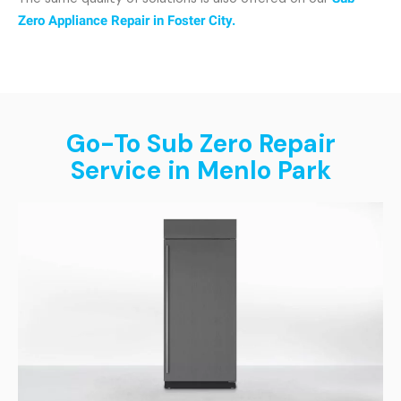
Zero Appliance Repair in Foster City.
Go-To Sub Zero Repair
Service in Menlo Park