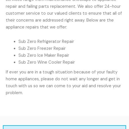
repair and failing parts replacement. We also offer 24-hour
customer service to our valued clients to ensure that all of
their concerns are addressed right away. Below are the
appliance repairs that we offer:
Sub Zero Refrigerator Repair
Sub Zero Freezer Repair
Sub Zero Ice Maker Repair
Sub Zero Wine Cooler Repair
If ever you are in a tough situation because of your faulty
home appliances, please do not wait any longer and get in
touch with us so we can come to your aid and resolve your
problem.