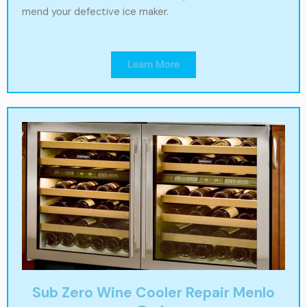
mend your defective ice maker.
Learn More
Sub Zero Wine Cooler Repair Menlo