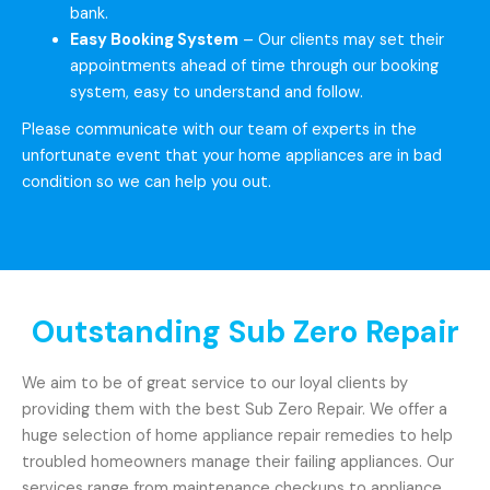
bank.
Easy Booking System
– Our clients may set their
appointments ahead of time through our booking
system, easy to understand and follow.
Please communicate with our team of experts in the
unfortunate event that your home appliances are in bad
condition so we can help you out.
Outstanding Sub Zero Repair
We aim to be of great service to our loyal clients by
providing them with the best Sub Zero Repair. We offer a
huge selection of home appliance repair remedies to help
troubled homeowners manage their failing appliances. Our
services range from maintenance checkups to appliance