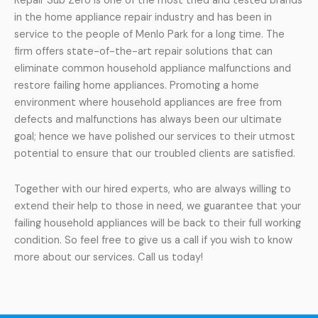
Repair Sub Zero is one of the most tried and tested brands
in the home appliance repair industry and has been in
service to the people of Menlo Park for a long time. The
firm offers state-of-the-art repair solutions that can
eliminate common household appliance malfunctions and
restore failing home appliances. Promoting a home
environment where household appliances are free from
defects and malfunctions has always been our ultimate
goal; hence we have polished our services to their utmost
potential to ensure that our troubled clients are satisfied.
Together with our hired experts, who are always willing to
extend their help to those in need, we guarantee that your
failing household appliances will be back to their full working
condition. So feel free to give us a call if you wish to know
more about our services. Call us today!