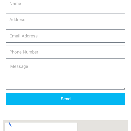
Name
Address
email_address
Phone
Number
Message
Send