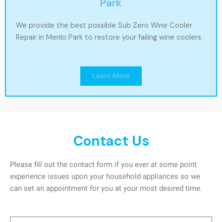
Park
We provide the best possible Sub Zero Wine Cooler
Repair in Menlo Park to restore your failing wine coolers.
Learn More
Contact Us
Please fill out the contact form if you ever at some point
experience issues upon your household appliances so we
can set an appointment for you at your most desired time.