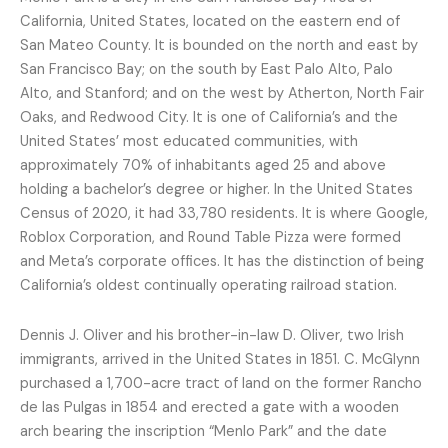
California, United States, located on the eastern end of
San Mateo County. It is bounded on the north and east by
San Francisco Bay; on the south by East Palo Alto, Palo
Alto, and Stanford; and on the west by Atherton, North Fair
Oaks, and Redwood City. It is one of California’s and the
United States’ most educated communities, with
approximately 70% of inhabitants aged 25 and above
holding a bachelor’s degree or higher. In the United States
Census of 2020, it had 33,780 residents. It is where Google,
Roblox Corporation, and Round Table Pizza were formed
and Meta’s corporate offices. It has the distinction of being
California’s oldest continually operating railroad station.
Dennis J. Oliver and his brother-in-law D. Oliver, two Irish
immigrants, arrived in the United States in 1851. C. McGlynn
purchased a 1,700-acre tract of land on the former Rancho
de las Pulgas in 1854 and erected a gate with a wooden
arch bearing the inscription “Menlo Park” and the date