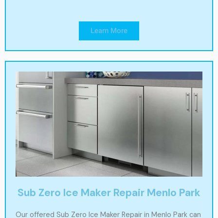
Learn More
Sub Zero Ice Maker Repair Menlo Park
Our offered Sub Zero Ice Maker Repair in Menlo Park can