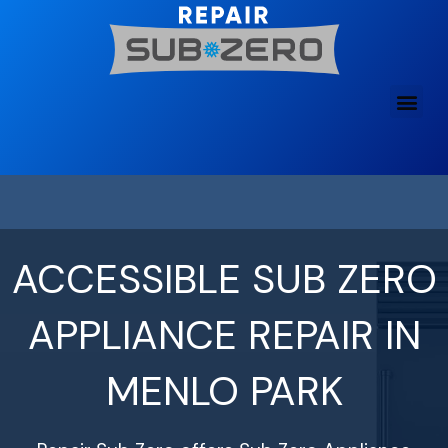
Skip
to
content
ACCESSIBLE SUB ZERO
APPLIANCE REPAIR IN
MENLO PARK