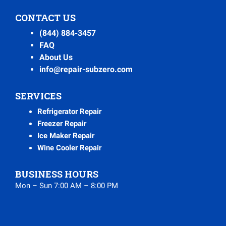
CONTACT US
(844) 884-3457
FAQ
About Us
info@repair-subzero.com
SERVICES
Refrigerator Repair
Freezer Repair
Ice Maker Repair
Wine Cooler Repair
BUSINESS HOURS
Mon – Sun 7:00 AM – 8:00 PM