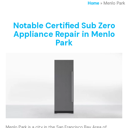
Home
»
Menlo Park
Notable Certified Sub Zero
Appliance Repair in Menlo
Park
Menlo Park is a city in the San Francisco Bay Area of