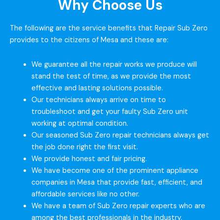
Why Choose Us
The following are the service benefits that Repair Sub Zero
provides to the citizens of Mesa and these are:
We guarantee all the repair works we produce will
stand the test of time, as we provide the most
effective and lasting solutions possible.
Our technicians always arrive on time to
troubleshoot and get your faulty Sub Zero unit
working at optimal condition.
Our seasoned Sub Zero repair technicians always get
the job done right the first visit.
We provide honest and fair pricing.
We have become one of the prominent appliance
companies in Mesa that provide fast, efficient, and
affordable services like no other.
We have a team of Sub Zero repair experts who are
among the best professionals in the industry.