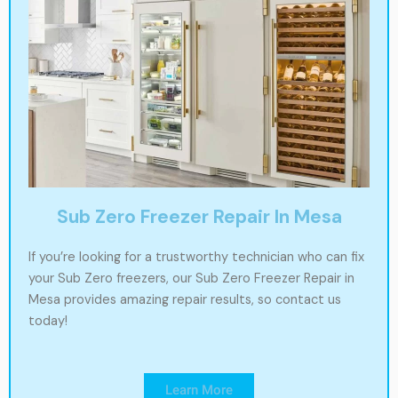
Sub Zero Freezer Repair In Mesa
If you’re looking for a trustworthy technician who can fix
your Sub Zero freezers, our Sub Zero Freezer Repair in
Mesa provides amazing repair results, so contact us
today!
Learn More