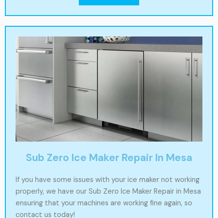
Sub Zero Ice Maker Repair In Mesa
If you have some issues with your ice maker not working
properly, we have our Sub Zero Ice Maker Repair in Mesa
ensuring that your machines are working fine again, so
contact us today!