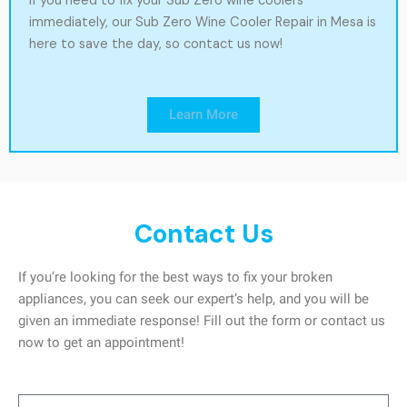
If you need to fix your Sub Zero wine coolers
immediately, our Sub Zero Wine Cooler Repair in Mesa is
here to save the day, so contact us now!
Learn More
Contact Us
If you’re looking for the best ways to fix your broken
appliances, you can seek our expert’s help, and you will be
given an immediate response! Fill out the form or contact us
now to get an appointment!
Name