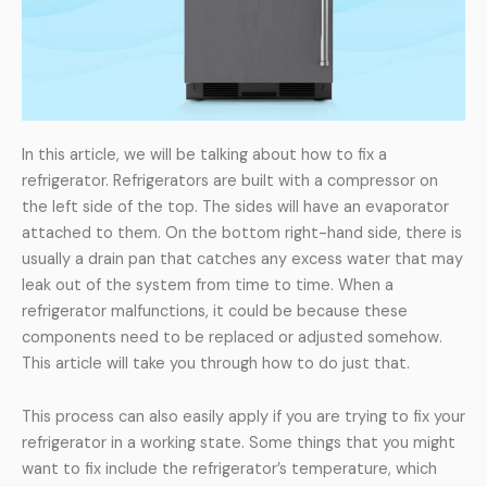
In this article, we will be talking about how to fix a
refrigerator. Refrigerators are built with a compressor on
the left side of the top. The sides will have an evaporator
attached to them. On the bottom right-hand side, there is
usually a drain pan that catches any excess water that may
leak out of the system from time to time. When a
refrigerator malfunctions, it could be because these
components need to be replaced or adjusted somehow.
This article will take you through how to do just that.
This process can also easily apply if you are trying to fix your
refrigerator in a working state. Some things that you might
want to fix include the refrigerator’s temperature, which