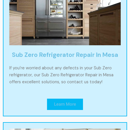
Sub Zero Refrigerator Repair In Mesa
If you’re worried about any defects in your Sub Zero
refrigerator, our Sub Zero Refrigerator Repair in Mesa
offers excellent solutions, so contact us today!
Learn More