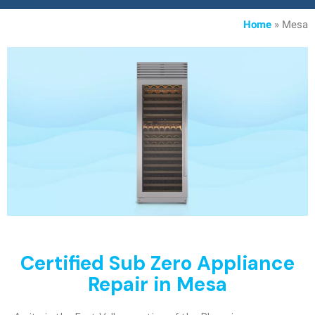
Home
»
Mesa
Certified Sub Zero Appliance
Repair in Mesa