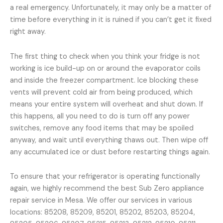
a real emergency. Unfortunately, it may only be a matter of
time before everything in it is ruined if you can’t get it fixed
right away.
The first thing to check when you think your fridge is not
working is ice build-up on or around the evaporator coils
and inside the freezer compartment. Ice blocking these
vents will prevent cold air from being produced, which
means your entire system will overheat and shut down. If
this happens, all you need to do is turn off any power
switches, remove any food items that may be spoiled
anyway, and wait until everything thaws out. Then wipe off
any accumulated ice or dust before restarting things again.
To ensure that your refrigerator is operating functionally
again, we highly recommend the best Sub Zero appliance
repair service in Mesa. We offer our services in various
locations: 85208, 85209, 85201, 85202, 85203, 85204,