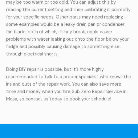
may be too warm or too cold. You can adjust this by
reading the current setting and then calibrating it correctly
for your specific needs. Other parts may need replacing –
some examples would be a leaky drain pan or condenser
fan blade, both of which, if they break, could cause
problems with water leaking out onto the floor below your
fridge and possibly causing damage to something else
through electrical shorts.
Doing DIY repair is possible, but it’s more highly
recommended to talk to a proper specialist who knows the
ins and outs of the repair work. You can also save more
time and money when you hire Sub Zero Repair Service in
Mesa, so contact us today to book your schedule!