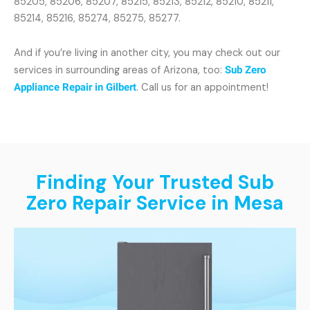
85205, 85206, 85207, 85215, 85213, 85212, 85210, 85211,
85214, 85216, 85274, 85275, 85277.
And if you’re living in another city, you may check out our
services in surrounding areas of Arizona, too:
Sub Zero
Appliance Repair in Gilbert
. Call us for an appointment!
Finding Your Trusted Sub
Zero Repair Service in Mesa