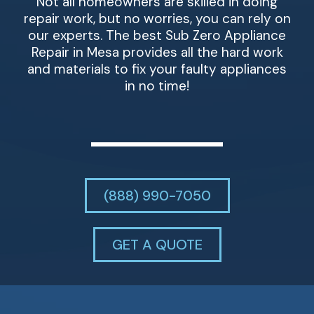
Not all homeowners are skilled in doing
repair work, but no worries, you can rely on
our experts. The best Sub Zero Appliance
Repair in Mesa provides all the hard work
and materials to fix your faulty appliances
in no time!
(888) 990-7050
GET A QUOTE