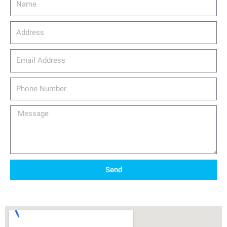
Address
email_address
Phone
Number
Message
Send