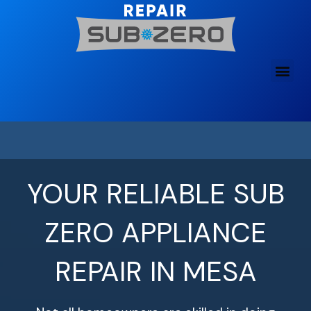
Skip
to
content
YOUR RELIABLE SUB
ZERO APPLIANCE
REPAIR IN MESA