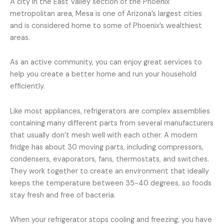
A city in the East Valley section of the Phoenix
metropolitan area, Mesa is one of Arizona’s largest cities
and is considered home to some of Phoenix’s wealthiest
areas.
As an active community, you can enjoy great services to
help you create a better home and run your household
efficiently.
Like most appliances, refrigerators are complex assemblies
containing many different parts from several manufacturers
that usually don’t mesh well with each other. A modern
fridge has about 30 moving parts, including compressors,
condensers, evaporators, fans, thermostats, and switches.
They work together to create an environment that ideally
keeps the temperature between 35-40 degrees, so foods
stay fresh and free of bacteria.
When your refrigerator stops cooling and freezing, you have