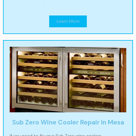
Learn More
Sub Zero Wine Cooler Repair In Mesa