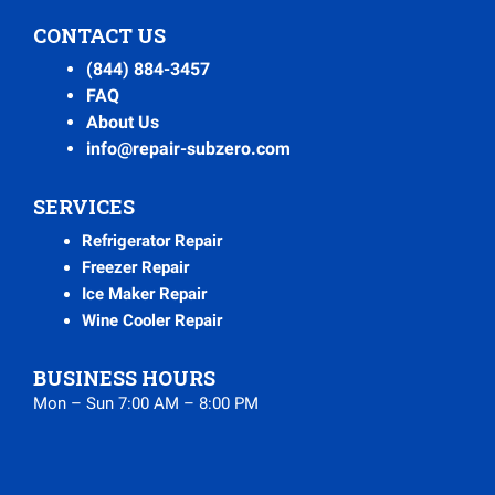
CONTACT US
(844) 884-3457
FAQ
About Us
info@repair-subzero.com
SERVICES
Refrigerator Repair
Freezer Repair
Ice Maker Repair
Wine Cooler Repair
BUSINESS HOURS
Mon – Sun 7:00 AM – 8:00 PM