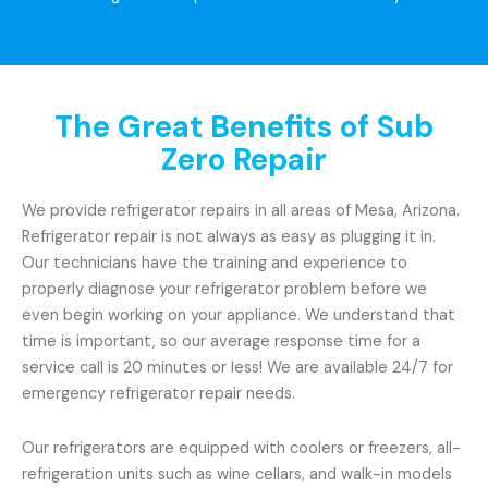
The Great Benefits of Sub
Zero Repair
We provide refrigerator repairs in all areas of Mesa, Arizona.
Refrigerator repair is not always as easy as plugging it in.
Our technicians have the training and experience to
properly diagnose your refrigerator problem before we
even begin working on your appliance. We understand that
time is important, so our average response time for a
service call is 20 minutes or less! We are available 24/7 for
emergency refrigerator repair needs.
Our refrigerators are equipped with coolers or freezers, all-
refrigeration units such as wine cellars, and walk-in models