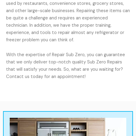
used by restaurants, convenience stores, grocery stores,
and other large-scale businesses. Repairing these items can
be quite a challenge and requires an experienced
technician. In addition, we have the proper training,
experience, and tools to repair almost any refrigerator or
freezer problem you can think of.
With the expertise of Repair Sub Zero, you can guarantee
that we only deliver top-notch quality Sub Zero Repairs
that will satisfy your needs. So, what are you waiting for?
Contact us today for an appointment!