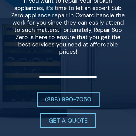
If you want to repair your broken
appliances, it’s time to let an expert Sub
Zero appliance repair in Oxnard handle the
work for you since they can easily attend
to such matters. Fortunately, Repair Sub
Zero is here to ensure that you get the
best services you need at affordable
prices!
(888) 990-7050
GET A QUOTE