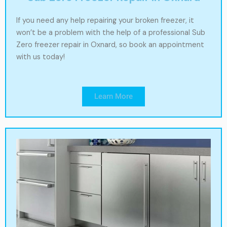
If you need any help repairing your broken freezer, it
won’t be a problem with the help of a professional Sub
Zero freezer repair in Oxnard, so book an appointment
with us today!
Learn More