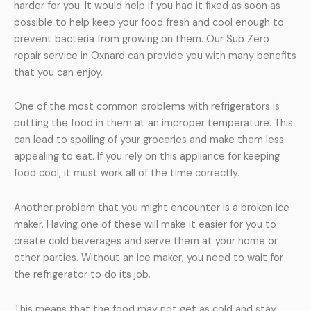
harder for you. It would help if you had it fixed as soon as
possible to help keep your food fresh and cool enough to
prevent bacteria from growing on them. Our Sub Zero
repair service in Oxnard can provide you with many benefits
that you can enjoy.
One of the most common problems with refrigerators is
putting the food in them at an improper temperature. This
can lead to spoiling of your groceries and make them less
appealing to eat. If you rely on this appliance for keeping
food cool, it must work all of the time correctly.
Another problem that you might encounter is a broken ice
maker. Having one of these will make it easier for you to
create cold beverages and serve them at your home or
other parties. Without an ice maker, you need to wait for
the refrigerator to do its job.
This means that the food may not get as cold and stay