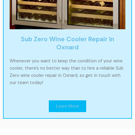
Sub Zero Wine Cooler Repair In
Oxnard
Whenever you want to keep the condition of your wine
cooler, there’s no better way than to hire a reliable Sub
Zero wine cooler repair in Oxnard, so get in touch with
our team today!
Learn More