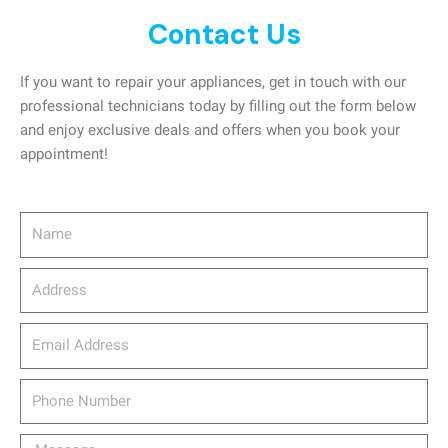
Contact Us
If you want to repair your appliances, get in touch with our
professional technicians today by filling out the form below
and enjoy exclusive deals and offers when you book your
appointment!
Name
Address
email_address
Phone
Number
Message