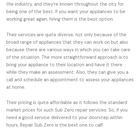
the industry, and they’re known throughout the city for
being one of the best. If you want your appliances to be
working great again, hiring them is the best option.
Their services are quite diverse, not only because of the
broad range of appliances that they can work on but also
because there are various ways in which you can take care
of the situation. The more straightforward approach is to
bring your appliance to their location and have it there
while they make an assessment. Also, they can give you a
call and schedule an appointment to assess your appliances
at home.
Their pricing is quite affordable as it follows the standard
market prices for such Sub Zero repair services. So, if you
need a good service delivered to your doorstep within
hours, Repair Sub Zero is the best one to call!