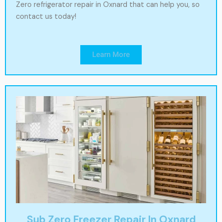
Zero refrigerator repair in Oxnard that can help you, so
contact us today!
Learn More
Sub Zero Freezer Repair In Oxnard