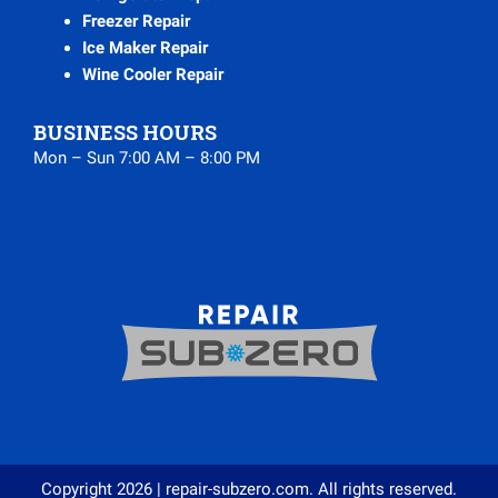
Freezer Repair
Ice Maker Repair
Wine Cooler Repair
BUSINESS HOURS
Mon – Sun 7:00 AM – 8:00 PM
Copyright 2026 | repair-subzero.com. All rights reserved.