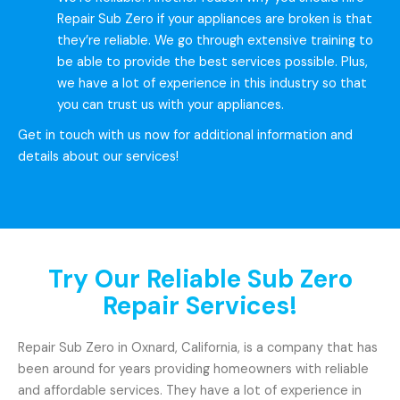
Repair Sub Zero if your appliances are broken is that
they’re reliable. We go through extensive training to
be able to provide the best services possible. Plus,
we have a lot of experience in this industry so that
you can trust us with your appliances.
Get in touch with us now for additional information and
details about our services!
Try Our Reliable Sub Zero
Repair Services!
Repair Sub Zero in Oxnard, California, is a company that has
been around for years providing homeowners with reliable
and affordable services. They have a lot of experience in