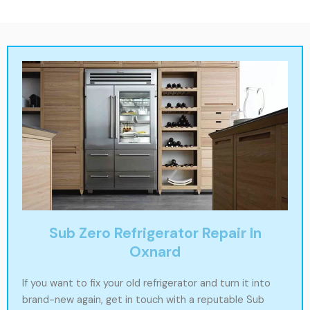
Sub Zero Refrigerator Repair In
Oxnard
If you want to fix your old refrigerator and turn it into
brand-new again, get in touch with a reputable Sub