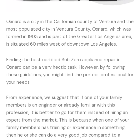
Oxnard is a city in the Californian county of Ventura and the
most populated city in Ventura County. Oxnard, which was
formed in 1903 and is part of the Greater Los Angeles area,
is situated 60 miles west of downtown Los Angeles.
Finding the best certified Sub Zero appliance repair in
Oxnard can be a very hectic task. However, by following
these guidelines, you might find the perfect professional for
your needs.
From experience, we suggest that if one of your family
members is an engineer or already familiar with this
profession, it is better to go for them instead of hiring an
expert from the market. This is because when one of your
family members has training or experience in something,
then he or she can do a very good job compared to a