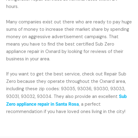
hours.
Many companies exist out there who are ready to pay huge
sums of money to increase their market share by spending
money on aggressive advertisement campaigns. That
means you have to find the best certified Sub Zero
appliance repair in Oxnard by looking for reviews of their
business in your area.
If you want to get the best service, check out Repair Sub
Zero because they operate throughout the Oxnard area,
including these zip codes: 93035, 93036, 93030, 93033,
93031, 93032, 93034. They also provide an excellent
Sub
Zero appliance repair in Santa Rosa
, a perfect
recommendation if you have loved ones living in the city!