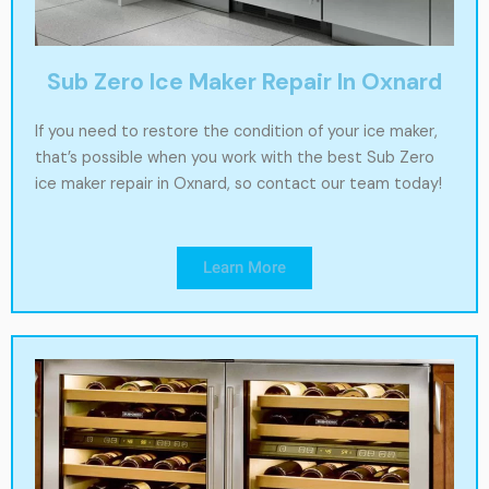
Sub Zero Ice Maker Repair In Oxnard
If you need to restore the condition of your ice maker,
that’s possible when you work with the best Sub Zero
ice maker repair in Oxnard, so contact our team today!
Learn More