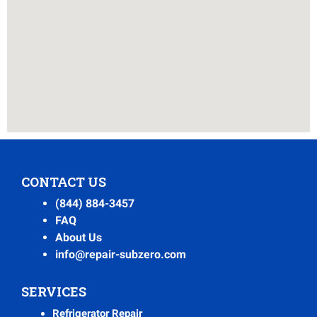
CONTACT US
(844) 884-3457
FAQ
About Us
info@repair-subzero.com
SERVICES
Refrigerator Repair