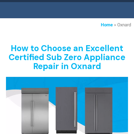
Home
»
Oxnard
How to Choose an Excellent
Certified Sub Zero Appliance
Repair in Oxnard