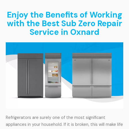
Enjoy the Benefits of Working
with the Best Sub Zero Repair
Service in Oxnard
Refrigerators are surely one of the most significant
appliances in your household. If it is broken, this will make life