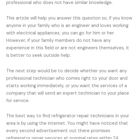
professional who does not have similar knowledge.
This article will help you answer this question so, if you know
anyone in your family who is an engineer and loves working
with electrical appliances, you can go for him or her.
However, if your family members do not have any
experience in this field or are not engineers themselves, it
is better to seek outside help.
The next step would be to decide whether you want any
professional technician who comes right to your door and
starts working immediately, or you want the services of a
company that will send an expert technician to your place
for service.
The best way to find refrigerator repair technicians in your
area is by using the internet. You might have noticed that
every second advertisement out there promises
refrigerator repair services at nominal rates within 24