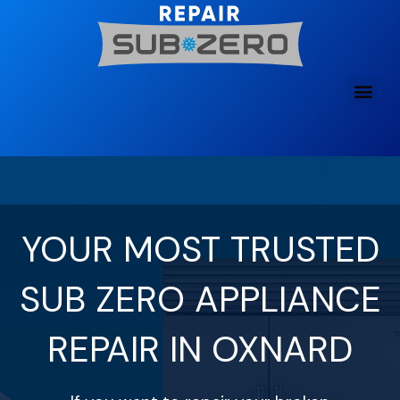
Skip
to
content
YOUR MOST TRUSTED
SUB ZERO APPLIANCE
REPAIR IN OXNARD