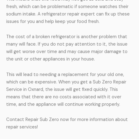
fresh, which can be problematic if someone watches their
sodium intake. A refrigerator repair expert can fix up these
issues for you and help keep your food fresh.
The cost of a broken refrigerator is another problem that
many will face. If you do not pay attention to it, the issue
will get worse over time and may cause major damage to
the unit or other appliances in your house.
This will lead to needing a replacement for your old one,
which can be expensive. When you get a Sub Zero Repair
Service in Oxnard, the issue will get fixed quickly. This
means that there are no costs associated with it over
time, and the appliance will continue working properly.
Contact Repair Sub Zero now for more information about
repair services!