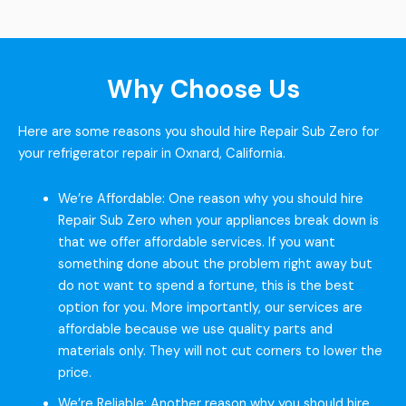
Why Choose Us
Here are some reasons you should hire Repair Sub Zero for
your refrigerator repair in Oxnard, California.
We’re Affordable: One reason why you should hire
Repair Sub Zero when your appliances break down is
that we offer affordable services. If you want
something done about the problem right away but
do not want to spend a fortune, this is the best
option for you. More importantly, our services are
affordable because we use quality parts and
materials only. They will not cut corners to lower the
price.
We’re Reliable: Another reason why you should hire