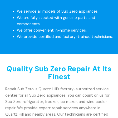
We service all models of Sub Zero appliances.
We are fully stocked with genuine parts and
components.
We offer convenient in-home services.
We provide certified and factory-trained technicians.
Quality Sub Zero Repair At Its
Finest
Repair Sub Zero is Quartz Hill’s factory-authorized service
center for all Sub Zero appliances. You can count on us for
Sub Zero refrigerator, freezer, ice maker, and wine cooler
repair. We provide expert repair services anywhere in
Quartz Hill and nearby areas. Our technicians are certified