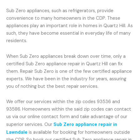
Sub Zero appliances, such as refrigerators, provide
convenience to many homeowners in the CDP. These
appliances play an important role in homes in Quartz Hill. As
such, they have become essential in everyday life of many
residents.
When Sub Zero appliances break down over time, only a
certified Sub Zero appliance repair in Quartz Hill can fix
them. Repair Sub Zero is one of the few certified appliance
experts. We have been in the industry for years, assuring
you of nothing but the best repair services.
We offer our services within the zip codes 93536 and
93586. Homeowners within the said zip codes can contact
us via our online contact form and take advantage of our
superior services. Our
Sub Zero appliance repair in
Lawndale
is available for booking for homeowners outside
the CDP. So book our certified Sub Zero appliance repair in