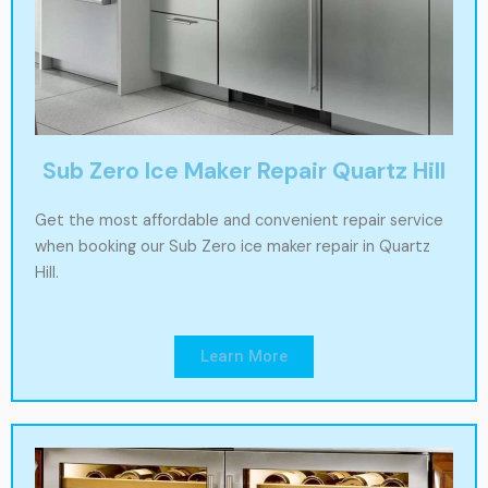
Sub Zero Ice Maker Repair Quartz Hill
Get the most affordable and convenient repair service
when booking our Sub Zero ice maker repair in Quartz
Hill.
Learn More