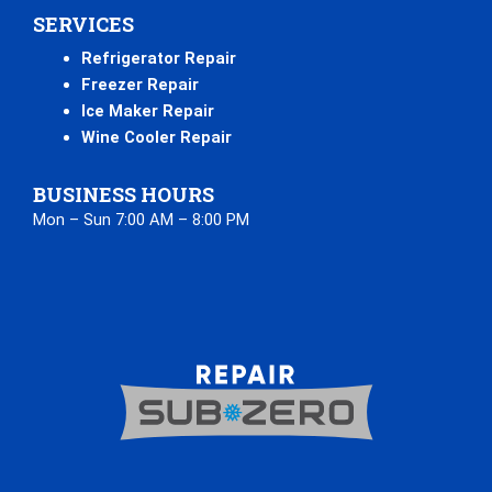
SERVICES
Refrigerator Repair
Freezer Repair
Ice Maker Repair
Wine Cooler Repair
BUSINESS HOURS
Mon – Sun 7:00 AM – 8:00 PM