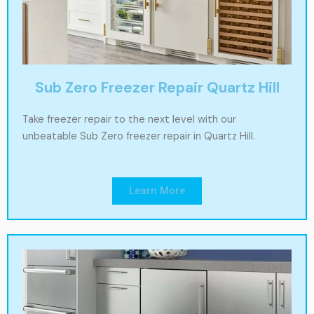
Sub Zero Freezer Repair Quartz Hill
Take freezer repair to the next level with our
unbeatable Sub Zero freezer repair in Quartz Hill.
Learn More