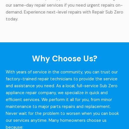
our same-day repair services if you need urgent repairs on-
demand. Experience next-level repairs with Repair Sub Zero
today.
Why Choose Us?
With years of service in the community, you can trust our
factory-trained repair technicians to provide the service
and assistance you need. As a local, full-service Sub Zero
appliance repair company, we specialize in quick and
efficient services. We perform it all for you, from minor
maintenance to major parts repairs and replacement.
Never wait for the problem to worsen when you can book
our services anytime. Many homeowners choose us
because: