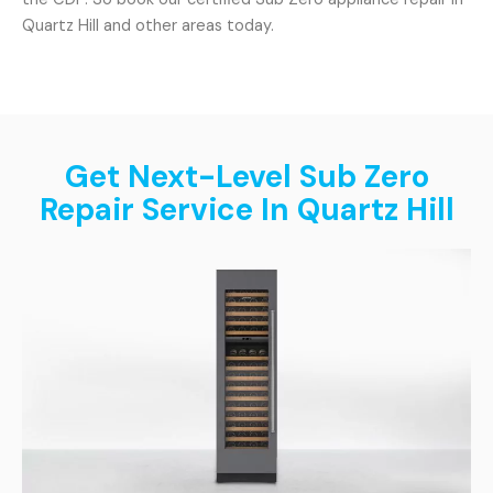
Quartz Hill and other areas today.
Get Next-Level Sub Zero
Repair Service In Quartz Hill