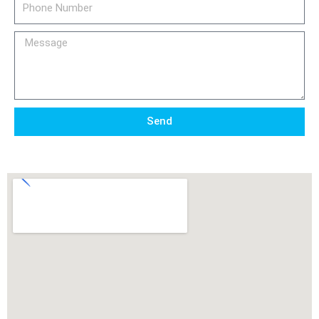
Number
Message
Send