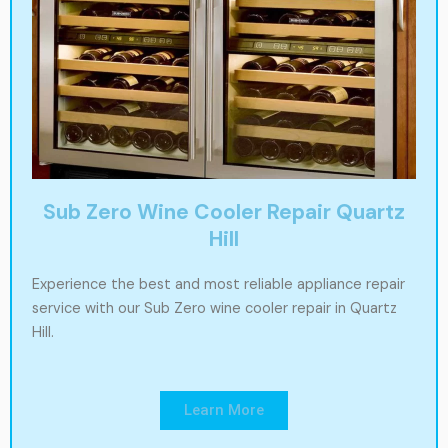
Sub Zero Wine Cooler Repair Quartz
Hill
Experience the best and most reliable appliance repair
service with our Sub Zero wine cooler repair in Quartz
Hill.
Learn More