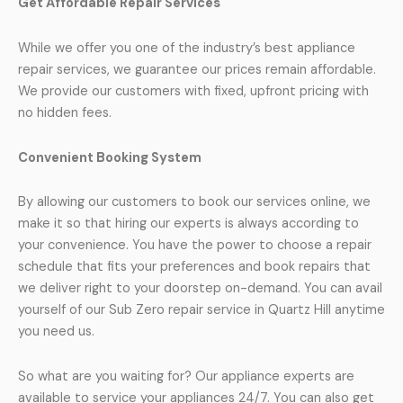
Get Affordable Repair Services
While we offer you one of the industry’s best appliance
repair services, we guarantee our prices remain affordable.
We provide our customers with fixed, upfront pricing with
no hidden fees.
Convenient Booking System
By allowing our customers to book our services online, we
make it so that hiring our experts is always according to
your convenience. You have the power to choose a repair
schedule that fits your preferences and book repairs that
we deliver right to your doorstep on-demand. You can avail
yourself of our Sub Zero repair service in Quartz Hill anytime
you need us.
So what are you waiting for? Our appliance experts are
available to service your appliances 24/7. You can also get