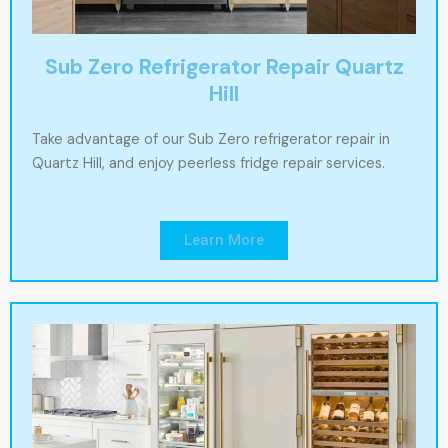
Sub Zero Refrigerator Repair Quartz
Hill
Take advantage of our Sub Zero refrigerator repair in
Quartz Hill, and enjoy peerless fridge repair services.
Learn More