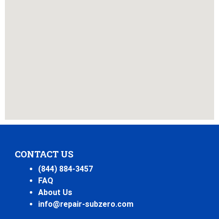
CONTACT US
(844) 884-3457
FAQ
About Us
info@repair-subzero.com