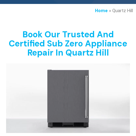
Home
»
Quartz Hill
Book Our Trusted And
Certified Sub Zero Appliance
Repair In Quartz Hill