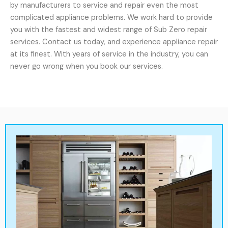
by manufacturers to service and repair even the most
complicated appliance problems. We work hard to provide
you with the fastest and widest range of Sub Zero repair
services. Contact us today, and experience appliance repair
at its finest. With years of service in the industry, you can
never go wrong when you book our services.