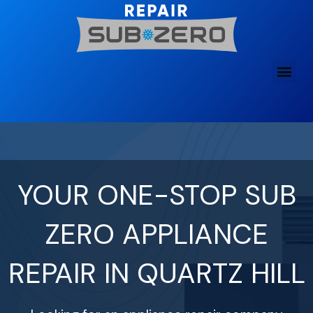
Skip
to
content
YOUR ONE-STOP SUB
ZERO APPLIANCE
REPAIR IN QUARTZ HILL