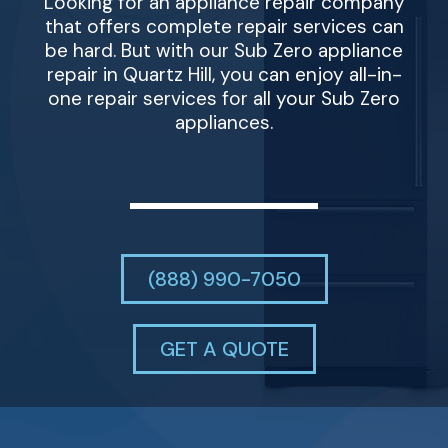
Looking for an appliance repair company
that offers complete repair services can
be hard. But with our Sub Zero appliance
repair in Quartz Hill, you can enjoy all-in-
one repair services for all your Sub Zero
appliances.
(888) 990-7050
GET A QUOTE