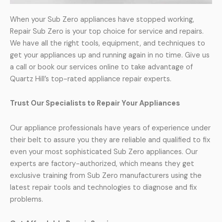
When your Sub Zero appliances have stopped working,
Repair Sub Zero is your top choice for service and repairs.
We have all the right tools, equipment, and techniques to
get your appliances up and running again in no time. Give us
a call or book our services online to take advantage of
Quartz Hill’s top-rated appliance repair experts.
Trust Our Specialists to Repair Your Appliances
Our appliance professionals have years of experience under
their belt to assure you they are reliable and qualified to fix
even your most sophisticated Sub Zero appliances. Our
experts are factory-authorized, which means they get
exclusive training from Sub Zero manufacturers using the
latest repair tools and technologies to diagnose and fix
problems.