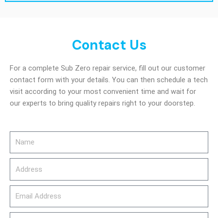
Contact Us
For a complete Sub Zero repair service, fill out our customer
contact form with your details. You can then schedule a tech
visit according to your most convenient time and wait for
our experts to bring quality repairs right to your doorstep.
Name
Address
email_address
Phone