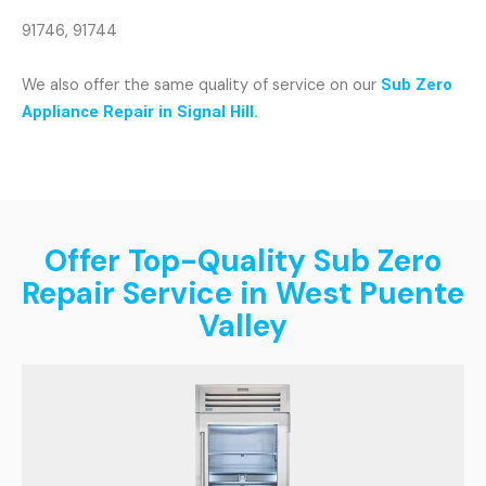
91746, 91744
We also offer the same quality of service on our
Sub Zero
Appliance Repair in Signal Hill.
Offer Top-Quality Sub Zero
Repair Service in West Puente
Valley