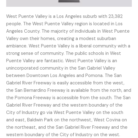
West Puente Valley is a Los Angeles suburb with 23,382
people. The West Puente Valley region is located in Los
Angeles County. The majority of individuals in West Puente
Valley own their homes, creating a modest suburban
ambiance. West Puente Valley is a liberal community with a
strong sense of community. The public schools in West
Puente Valley are fantastic. West Puente Valley is an
unincorporated community in the San Gabriel Valley
between Downtown Los Angeles and Pomona. The San
Gabriel River Freeway is easily accessible from the west,
the San Bernardino Freeway is available from the north, and
the Pomona Freeway is accessible from the south. The San
Gabriel River Freeway and the western boundary of the
City of Industry go via West Puente Valley on the south
and east, Baldwin Park on the northwest, West Covina on
the northeast, and the San Gabriel River Freeway and the
western boundary of the City of Industry on the west.