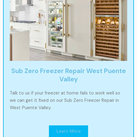
Sub Zero Freezer Repair West Puente
Valley
Talk to us if your freezer at home fails to work well so
we can get it fixed on our Sub Zero Freezer Repair in
West Puente Valley.
Learn More