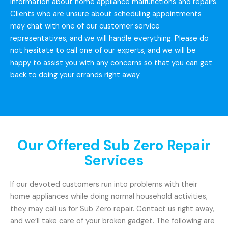
information about home appliance malfunctions and repairs.
Clients who are unsure about scheduling appointments
may chat with one of our customer service
representatives, and we will handle everything. Please do
not hesitate to call one of our experts, and we will be
happy to assist you with any concerns so that you can get
back to doing your errands right away.
Our Offered Sub Zero Repair
Services
If our devoted customers run into problems with their
home appliances while doing normal household activities,
they may call us for Sub Zero repair. Contact us right away,
and we’ll take care of your broken gadget. The following are