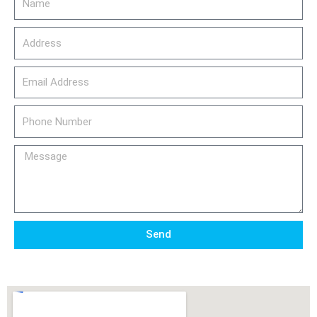
Address
email_address
Phone
Number
Message
Send