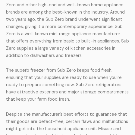
Zero and other high-end and well-known home appliance
brands are among the best-known in the industry. Around
two years ago, the Sub Zero brand underwent significant
changes, giving it a more contemporary appearance. Sub
Zero is a well-known mid-range appliance manufacturer
that offers everything from basic to built-in appliances. Sub
Zero supplies a large variety of kitchen accessories in
addition to dishwashers and freezers.
The superb freezer from Sub Zero keeps food fresh,
ensuring that your supplies are ready to use when you’re
ready to prepare something new. Sub Zero refrigerators
have attractive exteriors and major storage compartments
that keep your farm food fresh.
Despite the manufacturer’s best efforts to guarantee that
their goods are defect-free, certain flaws and malfunctions
might get into the household appliance unit. Misuse and