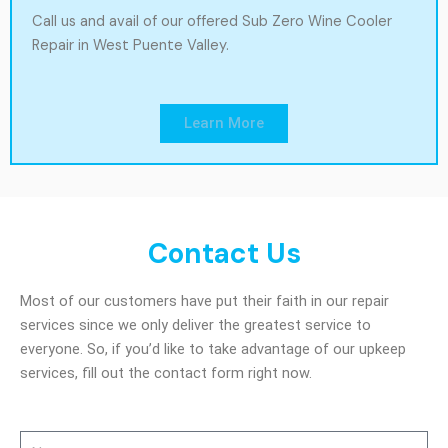
Call us and avail of our offered Sub Zero Wine Cooler
Repair in West Puente Valley.
Learn More
Contact Us
Most of our customers have put their faith in our repair
services since we only deliver the greatest service to
everyone. So, if you’d like to take advantage of our upkeep
services, fill out the contact form right now.
Name