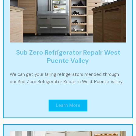
Sub Zero Refrigerator Repair West
Puente Valley
We can get your failing refrigerators mended through
our Sub Zero Refrigerator Repair in West Puente Valley.
Learn More