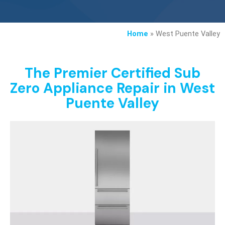
Home
»
West Puente Valley
The Premier Certified Sub
Zero Appliance Repair in West
Puente Valley