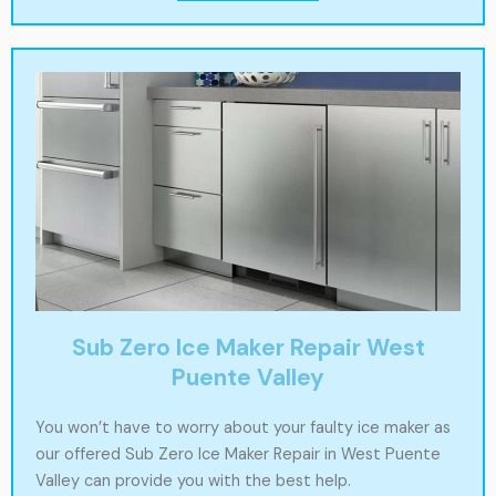
Sub Zero Ice Maker Repair West
Puente Valley
You won’t have to worry about your faulty ice maker as
our offered Sub Zero Ice Maker Repair in West Puente
Valley can provide you with the best help.