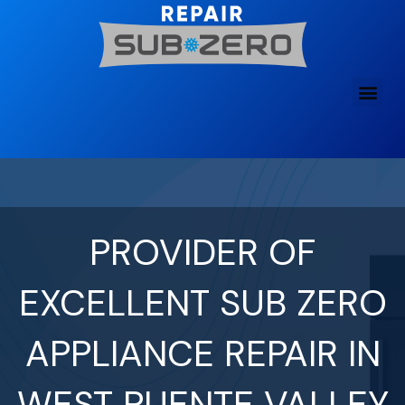
Skip
to
content
PROVIDER OF
EXCELLENT SUB ZERO
APPLIANCE REPAIR IN
WEST PUENTE VALLEY