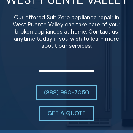
Our offered Sub Zero appliance repair in
West Puente Valley can take care of your
broken appliances at home. Contact us
anytime today if you wish to learn more
about our services.
(888) 990-7050
GET A QUOTE