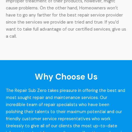
improper treatment of their products, however, might
cause problems. On the other hand, Homeowners won’t
have to go any farther for the best repair service provider
since the services we provide are tried and true. If you’d
want to take full advantage of our certified services, give us
a call.
Why Choose Us
The Repair Sub Zero takes pleasure in offering the best and
most sought repair and maintenance services. Our
incredible team of repair specialists who have been
polishing their talents to their maximum potential and our
friendly customer service representatives who work
tirelessly to give all of our clients the most up-to-date