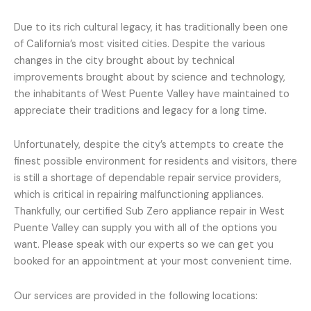
Due to its rich cultural legacy, it has traditionally been one
of California’s most visited cities. Despite the various
changes in the city brought about by technical
improvements brought about by science and technology,
the inhabitants of West Puente Valley have maintained to
appreciate their traditions and legacy for a long time.
Unfortunately, despite the city’s attempts to create the
finest possible environment for residents and visitors, there
is still a shortage of dependable repair service providers,
which is critical in repairing malfunctioning appliances.
Thankfully, our certified Sub Zero appliance repair in West
Puente Valley can supply you with all of the options you
want. Please speak with our experts so we can get you
booked for an appointment at your most convenient time.
Our services are provided in the following locations: