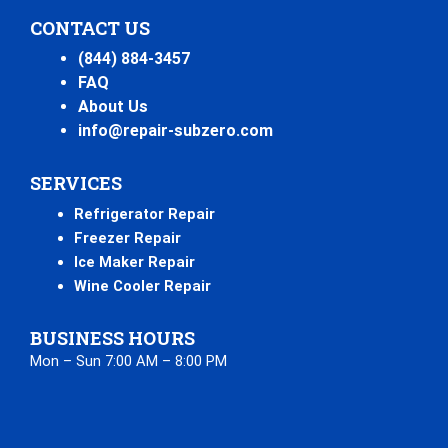
CONTACT US
(844) 884-3457
FAQ
About Us
info@repair-subzero.com
SERVICES
Refrigerator Repair
Freezer Repair
Ice Maker Repair
Wine Cooler Repair
BUSINESS HOURS
Mon – Sun 7:00 AM – 8:00 PM