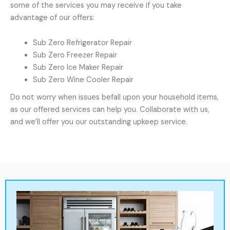
some of the services you may receive if you take
advantage of our offers:
Sub Zero Refrigerator Repair
Sub Zero Freezer Repair
Sub Zero Ice Maker Repair
Sub Zero Wine Cooler Repair
Do not worry when issues befall upon your household items,
as our offered services can help you. Collaborate with us,
and we’ll offer you our outstanding upkeep service.