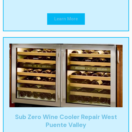
Learn More
Sub Zero Wine Cooler Repair West
Puente Valley