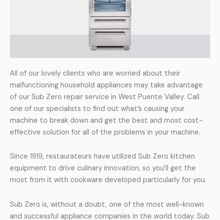
All of our lovely clients who are worried about their
malfunctioning household appliances may take advantage
of our Sub Zero repair service in West Puente Valley. Call
one of our specialists to find out what’s causing your
machine to break down and get the best and most cost-
effective solution for all of the problems in your machine.
Since 1919, restaurateurs have utilized Sub Zero kitchen
equipment to drive culinary innovation, so you’ll get the
most from it with cookware developed particularly for you.
Sub Zero is, without a doubt, one of the most well-known
and successful appliance companies in the world today. Sub