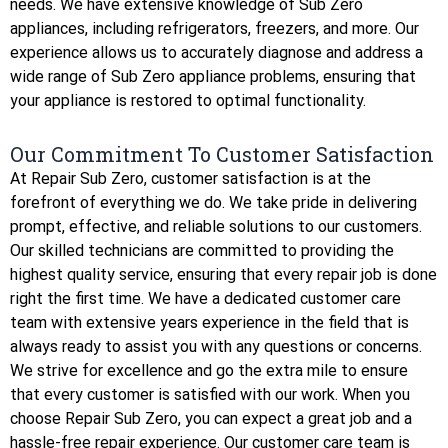
needs. We have extensive knowledge of Sub Zero
appliances, including refrigerators, freezers, and more. Our
experience allows us to accurately diagnose and address a
wide range of Sub Zero appliance problems, ensuring that
your appliance is restored to optimal functionality.
Our Commitment To Customer Satisfaction
At Repair Sub Zero, customer satisfaction is at the
forefront of everything we do. We take pride in delivering
prompt, effective, and reliable solutions to our customers.
Our skilled technicians are committed to providing the
highest quality service, ensuring that every repair job is done
right the first time. We have a dedicated customer care
team with extensive years experience in the field that is
always ready to assist you with any questions or concerns.
We strive for excellence and go the extra mile to ensure
that every customer is satisfied with our work. When you
choose Repair Sub Zero, you can expect a great job and a
hassle-free repair experience. Our customer care team is