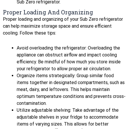
Sub Zero refrigerator.
Proper Loading And Organizing
Proper loading and organizing of your Sub Zero refrigerator
can help maximize storage space and ensure efficient
cooling. Follow these tips:
Avoid overloading the refrigerator: Overloading the
appliance can obstruct airflow and impact cooling
efficiency. Be mindful of how much you store inside
your refrigerator to allow proper air circulation.
Organize items strategically: Group similar food
items together in designated compartments, such as
meat, dairy, and leftovers. This helps maintain
optimum temperature conditions and prevents cross-
contamination.
Utilize adjustable shelving: Take advantage of the
adjustable shelves in your fridge to accommodate
items of varying sizes. This allows for better