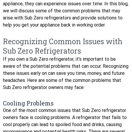
appliance, they can experience issues over time. In this blog,
we will discuss some of the common problems that may
arise with Sub Zero refrigerators and provide solutions to
help you get your appliance back in working order.
Recognizing Common Issues with
Sub Zero Refrigerators
If you own a Sub Zero refrigerator, it’s important to be
aware of the potential problems that can occur. Recognizing
these issues early on can save you time, money, and future
headaches. Here are some of the common problems that
Sub Zero refrigerator owners may face:
Cooling Problems
One of the most common issues that Sub Zero refrigerator
owners face is cooling problems. A refrigerator that fails to
cool properly can lead to spoiled food and drinks, causing
inconvenience and potential health risks. There are several