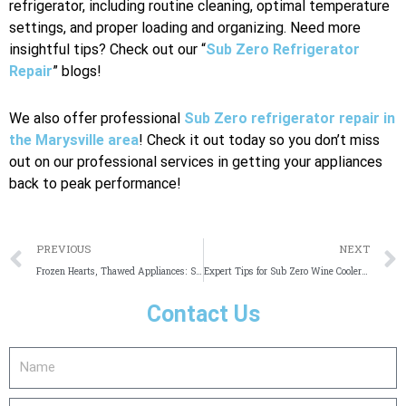
refrigerator, including routine cleaning, optimal temperature
settings, and proper loading and organizing. Need more
insightful tips? Check out our “
Sub Zero Refrigerator
Repair
” blogs!
We also offer professional
Sub Zero refrigerator repair in
the Marysville area
! Check it out today so you don’t miss
out on our professional services in getting your appliances
back to peak performance!
Prev
PREVIOUS
NEXT
Frozen Hearts, Thawed Appliances: Sub Zero Repair in Irvine
Expert Tips for Sub Zero Wine Cooler Repair
Contact Us
Name