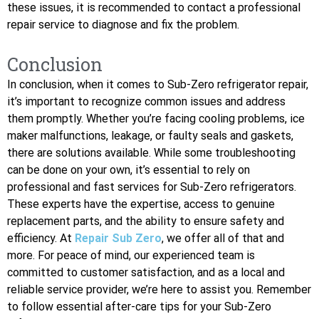
these issues, it is recommended to contact a professional
repair service to diagnose and fix the problem.
Conclusion
In conclusion, when it comes to Sub-Zero refrigerator repair,
it’s important to recognize common issues and address
them promptly. Whether you’re facing cooling problems, ice
maker malfunctions, leakage, or faulty seals and gaskets,
there are solutions available. While some troubleshooting
can be done on your own, it’s essential to rely on
professional and fast services for Sub-Zero refrigerators.
These experts have the expertise, access to genuine
replacement parts, and the ability to ensure safety and
efficiency. At
Repair Sub Zero
, we offer all of that and
more. For peace of mind, our experienced team is
committed to customer satisfaction, and as a local and
reliable service provider, we’re here to assist you. Remember
to follow essential after-care tips for your Sub-Zero