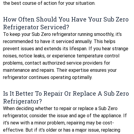
the best course of action for your situation.
How Often Should You Have Your Sub Zero
Refrigerator Serviced?
To keep your Sub Zero refrigerator running smoothly, it’s
recommended to have it serviced annually. This helps
prevent issues and extends its lifespan. If you hear strange
noises, notice leaks, or experience temperature control
problems, contact authorized service providers for
maintenance and repairs. Their expertise ensures your
refrigerator continues operating optimally.
Is It Better To Repair Or Replace A Sub Zero
Refrigerator?
When deciding whether to repair or replace a Sub Zero
refrigerator, consider the issue and age of the appliance. If
it’s new with a minor problem, repairing may be cost-
effective. But if it’s older or has a major issue, replacing