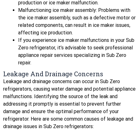
production or ice maker malfunction.
Malfunctioning ice maker assembly: Problems with
the ice maker assembly, such as a defective motor or
related components, can result in ice maker issues,
affecting ice production.
If you experience ice maker malfunctions in your Sub
Zero refrigerator, it’s advisable to seek professional
appliance repair services specializing in Sub Zero
repair.
Leakage And Drainage Concerns
Leakage and drainage concerns can occur in Sub Zero
refrigerators, causing water damage and potential appliance
malfunctions. Identifying the source of the leak and
addressing it promptly is essential to prevent further
damage and ensure the optimal performance of your
refrigerator. Here are some common causes of leakage and
drainage issues in Sub Zero refrigerators: