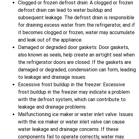
Clogged or frozen defrost drain: A clogged or frozen
defrost drain can lead to water buildup and
subsequent leakage. The defrost drain is responsible
for draining excess water from the refrigerator, and if
it becomes clogged or frozen, water may accumulate
and leak out of the appliance.
Damaged or degraded door gaskets: Door gaskets,
also known as seals, help create an airtight seal when
the refrigerator doors are closed. If the gaskets are
damaged or degraded, condensation can form, leading
to leakage and drainage issues.
Excessive frost buildup in the freezer: Excessive
frost buildup in the freezer may indicate a problem
with the defrost system, which can contribute to
leakage and drainage problems.
Malfunctioning ice maker or water inlet valve: Issues
with the ice maker or water inlet valve can cause
water leakage and drainage concerns. If these
components fail to operate correctly, water may