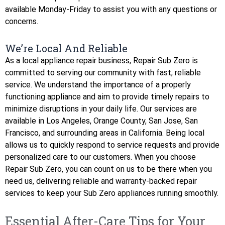
available Monday-Friday to assist you with any questions or
concerns.
We’re Local And Reliable
As a local appliance repair business, Repair Sub Zero is
committed to serving our community with fast, reliable
service. We understand the importance of a properly
functioning appliance and aim to provide timely repairs to
minimize disruptions in your daily life. Our services are
available in Los Angeles, Orange County, San Jose, San
Francisco, and surrounding areas in California. Being local
allows us to quickly respond to service requests and provide
personalized care to our customers. When you choose
Repair Sub Zero, you can count on us to be there when you
need us, delivering reliable and warranty-backed repair
services to keep your Sub Zero appliances running smoothly.
Essential After-Care Tips for Your