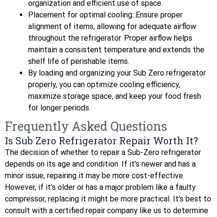
organization and efficient use of space.
Placement for optimal cooling: Ensure proper
alignment of items, allowing for adequate airflow
throughout the refrigerator. Proper airflow helps
maintain a consistent temperature and extends the
shelf life of perishable items.
By loading and organizing your Sub Zero refrigerator
properly, you can optimize cooling efficiency,
maximize storage space, and keep your food fresh
for longer periods.
Frequently Asked Questions
Is Sub Zero Refrigerator Repair Worth It?
The decision of whether to repair a Sub-Zero refrigerator
depends on its age and condition. If it’s newer and has a
minor issue, repairing it may be more cost-effective.
However, if it’s older or has a major problem like a faulty
compressor, replacing it might be more practical. It’s best to
consult with a certified repair company like us to determine