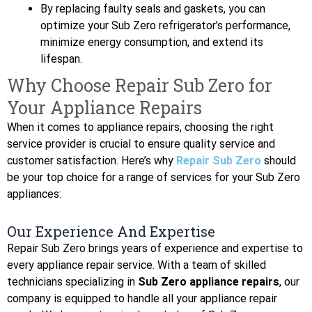
By replacing faulty seals and gaskets, you can
optimize your Sub Zero refrigerator’s performance,
minimize energy consumption, and extend its
lifespan.
Why Choose Repair Sub Zero for
Your Appliance Repairs
When it comes to appliance repairs, choosing the right
service provider is crucial to ensure quality service and
customer satisfaction. Here’s why
Repair Sub Zero
should
be your top choice for a range of services for your Sub Zero
appliances:
Our Experience And Expertise
Repair Sub Zero brings years of experience and expertise to
every appliance repair service. With a team of skilled
technicians specializing in
Sub Zero appliance repairs
, our
company is equipped to handle all your appliance repair