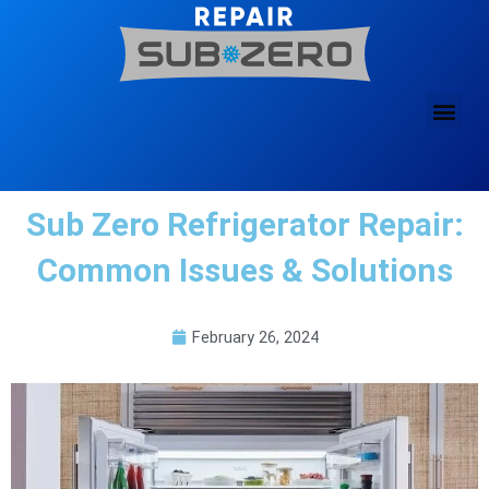
Skip
to
content
Sub Zero Refrigerator Repair:
Common Issues & Solutions
February 26, 2024