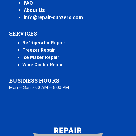
FAQ
About Us
info@repair-subzero.com
SERVICES
Refrigerator Repair
Freezer Repair
Ice Maker Repair
Wine Cooler Repair
BUSINESS HOURS
Mon – Sun 7:00 AM – 8:00 PM