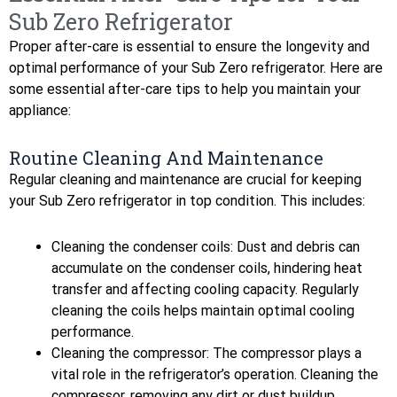
Sub Zero Refrigerator
Proper after-care is essential to ensure the longevity and
optimal performance of your Sub Zero refrigerator. Here are
some essential after-care tips to help you maintain your
appliance:
Routine Cleaning And Maintenance
Regular cleaning and maintenance are crucial for keeping
your Sub Zero refrigerator in top condition. This includes:
Cleaning the condenser coils: Dust and debris can
accumulate on the condenser coils, hindering heat
transfer and affecting cooling capacity. Regularly
cleaning the coils helps maintain optimal cooling
performance.
Cleaning the compressor: The compressor plays a
vital role in the refrigerator’s operation. Cleaning the
compressor, removing any dirt or dust buildup,