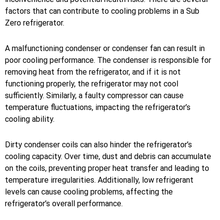
factors that can contribute to cooling problems in a Sub
Zero refrigerator.
A malfunctioning condenser or condenser fan can result in
poor cooling performance. The condenser is responsible for
removing heat from the refrigerator, and if it is not
functioning properly, the refrigerator may not cool
sufficiently. Similarly, a faulty compressor can cause
temperature fluctuations, impacting the refrigerator’s
cooling ability.
Dirty condenser coils can also hinder the refrigerator’s
cooling capacity. Over time, dust and debris can accumulate
on the coils, preventing proper heat transfer and leading to
temperature irregularities. Additionally, low refrigerant
levels can cause cooling problems, affecting the
refrigerator’s overall performance.