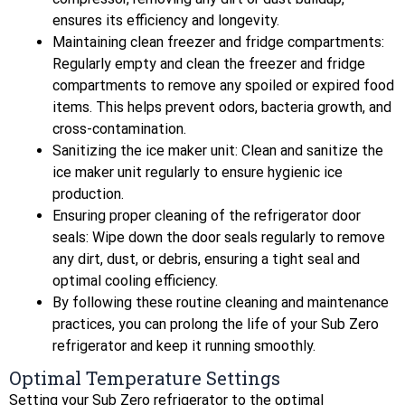
ensures its efficiency and longevity.
Maintaining clean freezer and fridge compartments:
Regularly empty and clean the freezer and fridge
compartments to remove any spoiled or expired food
items. This helps prevent odors, bacteria growth, and
cross-contamination.
Sanitizing the ice maker unit: Clean and sanitize the
ice maker unit regularly to ensure hygienic ice
production.
Ensuring proper cleaning of the refrigerator door
seals: Wipe down the door seals regularly to remove
any dirt, dust, or debris, ensuring a tight seal and
optimal cooling efficiency.
By following these routine cleaning and maintenance
practices, you can prolong the life of your Sub Zero
refrigerator and keep it running smoothly.
Optimal Temperature Settings
Setting your Sub Zero refrigerator to the optimal