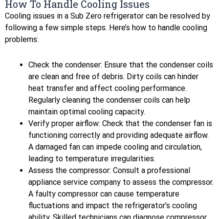
How To Handle Cooling Issues
Cooling issues in a Sub Zero refrigerator can be resolved by
following a few simple steps. Here’s how to handle cooling
problems:
Check the condenser: Ensure that the condenser coils
are clean and free of debris. Dirty coils can hinder
heat transfer and affect cooling performance.
Regularly cleaning the condenser coils can help
maintain optimal cooling capacity.
Verify proper airflow: Check that the condenser fan is
functioning correctly and providing adequate airflow.
A damaged fan can impede cooling and circulation,
leading to temperature irregularities.
Assess the compressor: Consult a professional
appliance service company to assess the compressor.
A faulty compressor can cause temperature
fluctuations and impact the refrigerator’s cooling
ability. Skilled technicians can diagnose compressor