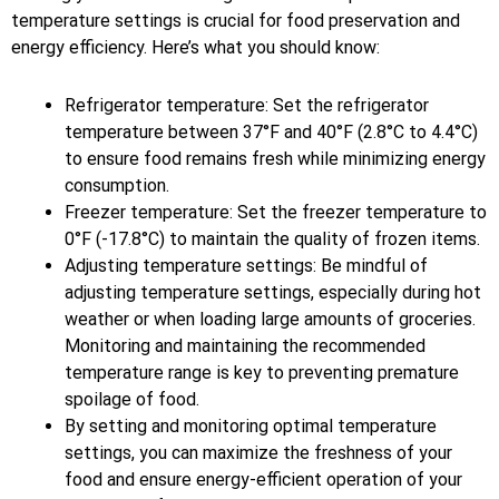
temperature settings is crucial for food preservation and
energy efficiency. Here’s what you should know:
Refrigerator temperature: Set the refrigerator
temperature between 37°F and 40°F (2.8°C to 4.4°C)
to ensure food remains fresh while minimizing energy
consumption.
Freezer temperature: Set the freezer temperature to
0°F (-17.8°C) to maintain the quality of frozen items.
Adjusting temperature settings: Be mindful of
adjusting temperature settings, especially during hot
weather or when loading large amounts of groceries.
Monitoring and maintaining the recommended
temperature range is key to preventing premature
spoilage of food.
By setting and monitoring optimal temperature
settings, you can maximize the freshness of your
food and ensure energy-efficient operation of your