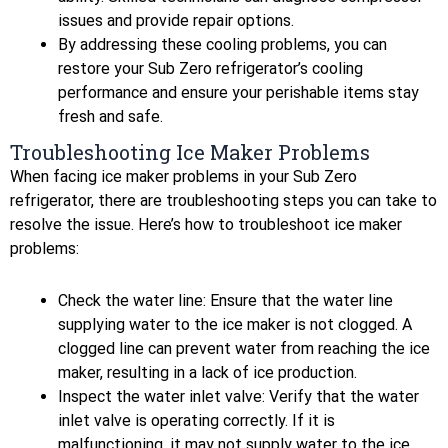
issues and provide repair options.
By addressing these cooling problems, you can
restore your Sub Zero refrigerator’s cooling
performance and ensure your perishable items stay
fresh and safe.
Troubleshooting Ice Maker Problems
When facing ice maker problems in your Sub Zero
refrigerator, there are troubleshooting steps you can take to
resolve the issue. Here’s how to troubleshoot ice maker
problems:
Check the water line: Ensure that the water line
supplying water to the ice maker is not clogged. A
clogged line can prevent water from reaching the ice
maker, resulting in a lack of ice production.
Inspect the water inlet valve: Verify that the water
inlet valve is operating correctly. If it is
malfunctioning, it may not supply water to the ice