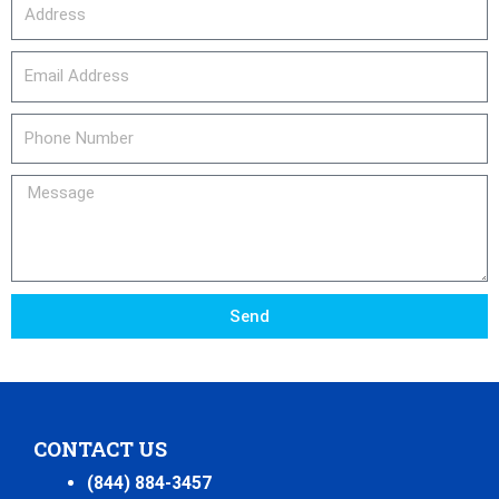
Address
email_address
Phone
Number
Message
Send
CONTACT US
(844) 884-3457