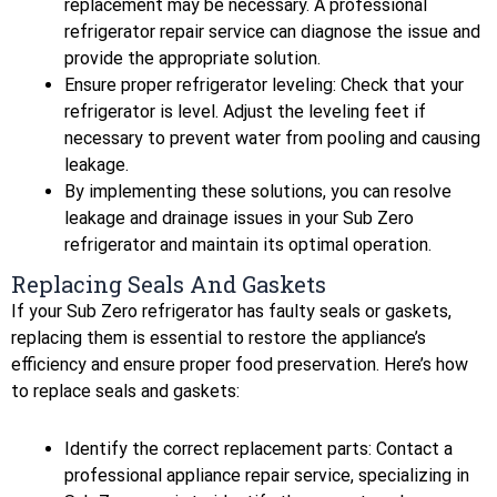
replacement may be necessary. A professional
refrigerator repair service can diagnose the issue and
provide the appropriate solution.
Ensure proper refrigerator leveling: Check that your
refrigerator is level. Adjust the leveling feet if
necessary to prevent water from pooling and causing
leakage.
By implementing these solutions, you can resolve
leakage and drainage issues in your Sub Zero
refrigerator and maintain its optimal operation.
Replacing Seals And Gaskets
If your Sub Zero refrigerator has faulty seals or gaskets,
replacing them is essential to restore the appliance’s
efficiency and ensure proper food preservation. Here’s how
to replace seals and gaskets:
Identify the correct replacement parts: Contact a
professional appliance repair service, specializing in