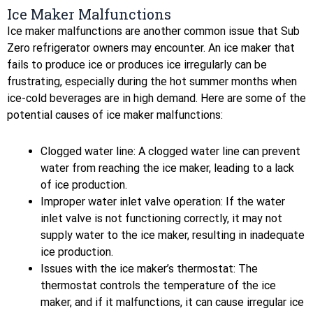
Ice Maker Malfunctions
Ice maker malfunctions are another common issue that Sub
Zero refrigerator owners may encounter. An ice maker that
fails to produce ice or produces ice irregularly can be
frustrating, especially during the hot summer months when
ice-cold beverages are in high demand. Here are some of the
potential causes of ice maker malfunctions:
Clogged water line: A clogged water line can prevent
water from reaching the ice maker, leading to a lack
of ice production.
Improper water inlet valve operation: If the water
inlet valve is not functioning correctly, it may not
supply water to the ice maker, resulting in inadequate
ice production.
Issues with the ice maker’s thermostat: The
thermostat controls the temperature of the ice
maker, and if it malfunctions, it can cause irregular ice