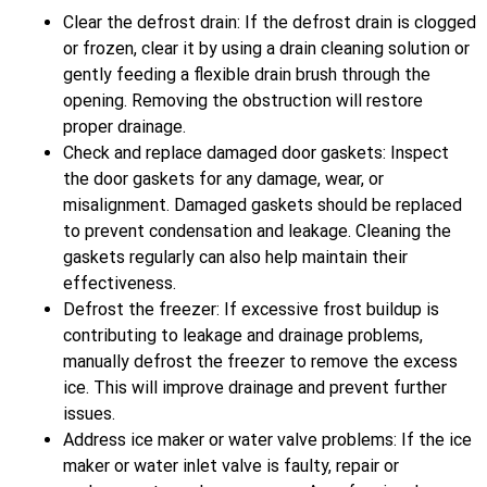
Clear the defrost drain: If the defrost drain is clogged
or frozen, clear it by using a drain cleaning solution or
gently feeding a flexible drain brush through the
opening. Removing the obstruction will restore
proper drainage.
Check and replace damaged door gaskets: Inspect
the door gaskets for any damage, wear, or
misalignment. Damaged gaskets should be replaced
to prevent condensation and leakage. Cleaning the
gaskets regularly can also help maintain their
effectiveness.
Defrost the freezer: If excessive frost buildup is
contributing to leakage and drainage problems,
manually defrost the freezer to remove the excess
ice. This will improve drainage and prevent further
issues.
Address ice maker or water valve problems: If the ice
maker or water inlet valve is faulty, repair or