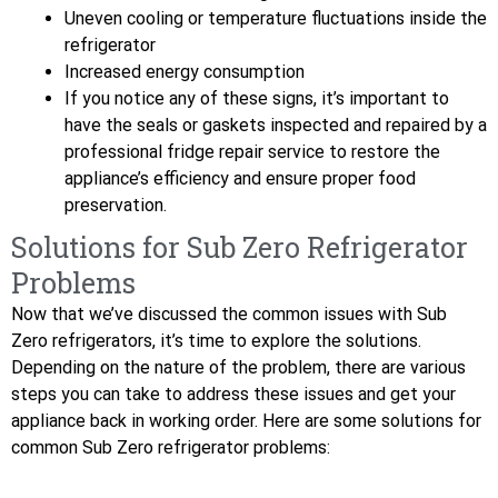
Uneven cooling or temperature fluctuations inside the
refrigerator
Increased energy consumption
If you notice any of these signs, it’s important to
have the seals or gaskets inspected and repaired by a
professional fridge repair service to restore the
appliance’s efficiency and ensure proper food
preservation.
Solutions for Sub Zero Refrigerator
Problems
Now that we’ve discussed the common issues with Sub
Zero refrigerators, it’s time to explore the solutions.
Depending on the nature of the problem, there are various
steps you can take to address these issues and get your
appliance back in working order. Here are some solutions for
common Sub Zero refrigerator problems: