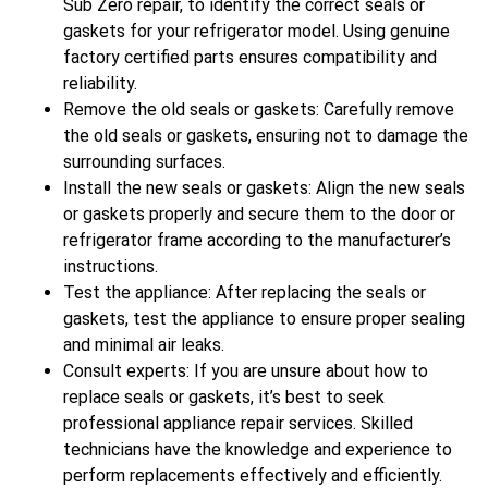
Sub Zero repair, to identify the correct seals or
gaskets for your refrigerator model. Using genuine
factory certified parts ensures compatibility and
reliability.
Remove the old seals or gaskets: Carefully remove
the old seals or gaskets, ensuring not to damage the
surrounding surfaces.
Install the new seals or gaskets: Align the new seals
or gaskets properly and secure them to the door or
refrigerator frame according to the manufacturer’s
instructions.
Test the appliance: After replacing the seals or
gaskets, test the appliance to ensure proper sealing
and minimal air leaks.
Consult experts: If you are unsure about how to
replace seals or gaskets, it’s best to seek
professional appliance repair services. Skilled
technicians have the knowledge and experience to
perform replacements effectively and efficiently.