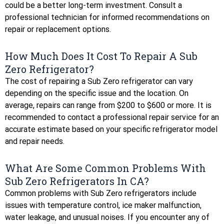
could be a better long-term investment. Consult a
professional technician for informed recommendations on
repair or replacement options.
How Much Does It Cost To Repair A Sub
Zero Refrigerator?
The cost of repairing a Sub Zero refrigerator can vary
depending on the specific issue and the location. On
average, repairs can range from $200 to $600 or more. It is
recommended to contact a professional repair service for an
accurate estimate based on your specific refrigerator model
and repair needs.
What Are Some Common Problems With
Sub Zero Refrigerators In CA?
Common problems with Sub Zero refrigerators include
issues with temperature control, ice maker malfunction,
water leakage, and unusual noises. If you encounter any of