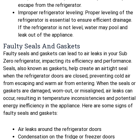
escape from the refrigerator.
Improper refrigerator leveling: Proper leveling of the
refrigerator is essential to ensure efficient drainage.
If the refrigerator is not level, water may pool and
leak out of the appliance.
Faulty Seals And Gaskets
Faulty seals and gaskets can lead to air leaks in your Sub
Zero refrigerator, impacting its efficiency and performance.
Seals, also known as gaskets, help create an airtight seal
when the refrigerator doors are closed, preventing cold air
from escaping and warm air from entering. When the seals or
gaskets are damaged, worn-out, or misaligned, air leaks can
occur, resulting in temperature inconsistencies and potential
energy inefficiency in the appliance. Here are some signs of
faulty seals and gaskets:
Air leaks around the refrigerator doors
Condensation on the fridge or freezer doors