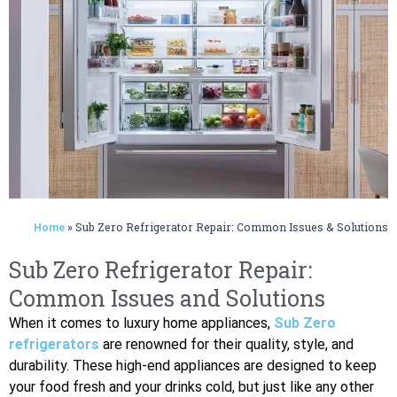
»
Sub Zero Refrigerator Repair: Common Issues & Solutions
Home
Sub Zero Refrigerator Repair:
Common Issues and Solutions
When it comes to luxury home appliances,
Sub Zero
refrigerators
are renowned for their quality, style, and
durability. These high-end appliances are designed to keep
your food fresh and your drinks cold, but just like any other