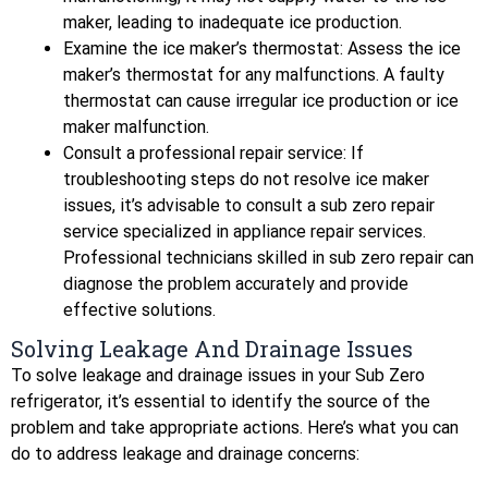
maker, leading to inadequate ice production.
Examine the ice maker’s thermostat: Assess the ice
maker’s thermostat for any malfunctions. A faulty
thermostat can cause irregular ice production or ice
maker malfunction.
Consult a professional repair service: If
troubleshooting steps do not resolve ice maker
issues, it’s advisable to consult a sub zero repair
service specialized in appliance repair services.
Professional technicians skilled in sub zero repair can
diagnose the problem accurately and provide
effective solutions.
Solving Leakage And Drainage Issues
To solve leakage and drainage issues in your Sub Zero
refrigerator, it’s essential to identify the source of the
problem and take appropriate actions. Here’s what you can
do to address leakage and drainage concerns: