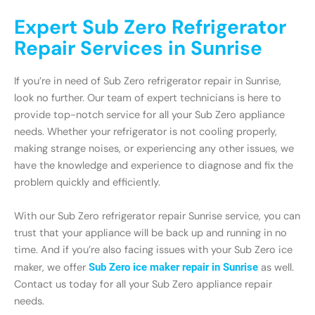
Expert Sub Zero Refrigerator
Repair Services in Sunrise
If you’re in need of Sub Zero refrigerator repair in Sunrise,
look no further. Our team of expert technicians is here to
provide top-notch service for all your Sub Zero appliance
needs. Whether your refrigerator is not cooling properly,
making strange noises, or experiencing any other issues, we
have the knowledge and experience to diagnose and fix the
problem quickly and efficiently.
With our Sub Zero refrigerator repair Sunrise service, you can
trust that your appliance will be back up and running in no
time. And if you’re also facing issues with your Sub Zero ice
maker, we offer
Sub Zero ice maker repair in Sunrise
as well.
Contact us today for all your Sub Zero appliance repair
needs.