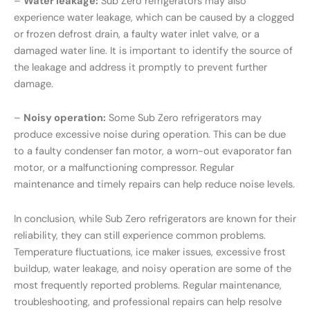
–
Water leakage:
Sub Zero refrigerators may also
experience water leakage, which can be caused by a clogged
or frozen defrost drain, a faulty water inlet valve, or a
damaged water line. It is important to identify the source of
the leakage and address it promptly to prevent further
damage.
–
Noisy operation:
Some Sub Zero refrigerators may
produce excessive noise during operation. This can be due
to a faulty condenser fan motor, a worn-out evaporator fan
motor, or a malfunctioning compressor. Regular
maintenance and timely repairs can help reduce noise levels.
In conclusion, while Sub Zero refrigerators are known for their
reliability, they can still experience common problems.
Temperature fluctuations, ice maker issues, excessive frost
buildup, water leakage, and noisy operation are some of the
most frequently reported problems. Regular maintenance,
troubleshooting, and professional repairs can help resolve