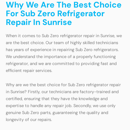
Why We Are The Best Choice
For Sub Zero Refrigerator
Repair In Sunrise
When it comes to Sub Zero refrigerator repair in Sunrise, we
are the best choice. Our team of highly skilled technicians
has years of experience in repairing Sub Zero refrigerators.
We understand the importance of a properly functioning
refrigerator, and we are committed to providing fast and
efficient repair services.
Why are we the best choice for Sub Zero refrigerator repair
in Sunrise? Firstly, our technicians are factory-trained and
certified, ensuring that they have the knowledge and
expertise to handle any repair job. Secondly, we use only
genuine Sub Zero parts, guaranteeing the quality and
longevity of our repairs.