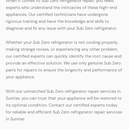
When it comes to Sub Zero refrigerator repair, you need
experts who understand the intricacies of these high-end
appliances. Our certified technicians have undergone
rigorous training and have the knowledge and skills to
diagnose and fix any issue with your Sub Zero refrigerator.
Whether your Sub Zero refrigerator is not cooling properly,
making strange noises, or experiencing any other problem,
our certified experts can quickly identify the root cause and
provide an effective solution. We use only genuine Sub Zero
parts for repairs to ensure the longevity and performance of
your appliance.
With our unmatched Sub Zero refrigerator repair services in
Sunrise, you can trust that your appliance will be restored to
its optimal condition. Contact our certified experts today
for reliable and efficient Sub Zero refrigerator repair services
in Sunrise.