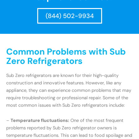
(844) 502-9934
Common Problems with Sub
Zero Refrigerators
Sub Zero refrigerators are known for their high-quality
construction and innovative features. However, like any
appliance, they can experience common problems that may
require troubleshooting or professional repair. Some of the
most common issues with Sub Zero refrigerators include:
–
Temperature fluctuations:
One of the most frequent
problems reported by Sub Zero refrigerator owners is
temperature fluctuations. This can lead to food spoilage and