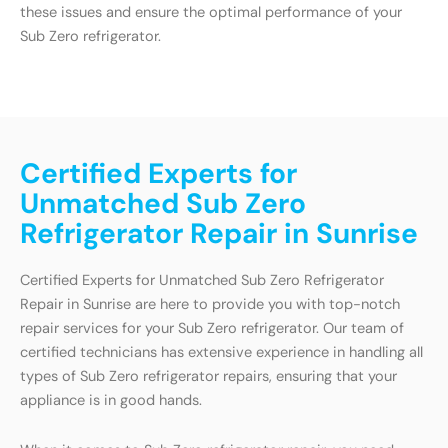
these issues and ensure the optimal performance of your
Sub Zero refrigerator.
Certified Experts for
Unmatched Sub Zero
Refrigerator Repair in Sunrise
Certified Experts for Unmatched Sub Zero Refrigerator
Repair in Sunrise are here to provide you with top-notch
repair services for your Sub Zero refrigerator. Our team of
certified technicians has extensive experience in handling all
types of Sub Zero refrigerator repairs, ensuring that your
appliance is in good hands.