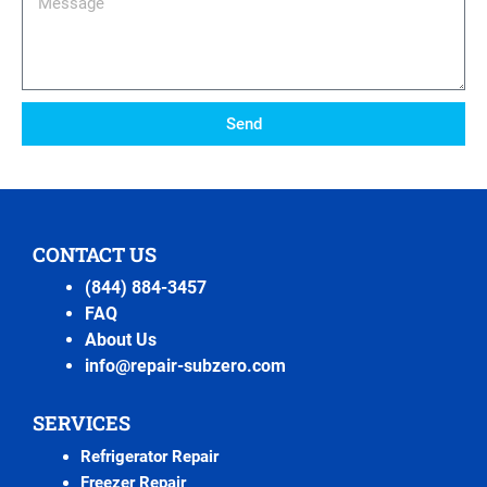
Send
CONTACT US
(844) 884-3457
FAQ
About Us
info@repair-subzero.com
SERVICES
Refrigerator Repair
Freezer Repair