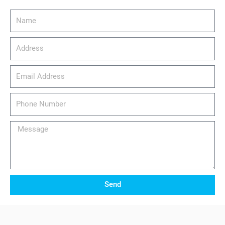
Name
Address
email_address
Phone
Number
Message
Send