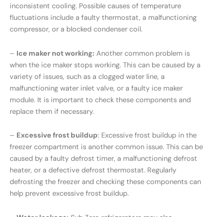
inconsistent cooling. Possible causes of temperature
fluctuations include a faulty thermostat, a malfunctioning
compressor, or a blocked condenser coil.
–
Ice maker not working:
Another common problem is
when the ice maker stops working. This can be caused by a
variety of issues, such as a clogged water line, a
malfunctioning water inlet valve, or a faulty ice maker
module. It is important to check these components and
replace them if necessary.
–
Excessive frost buildup
: Excessive frost buildup in the
freezer compartment is another common issue. This can be
caused by a faulty defrost timer, a malfunctioning defrost
heater, or a defective defrost thermostat. Regularly
defrosting the freezer and checking these components can
help prevent excessive frost buildup.