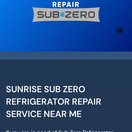
Skip
to
content
SUNRISE SUB ZERO
REFRIGERATOR REPAIR
SERVICE NEAR ME