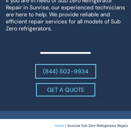
If you are in need of Sub Zero Refrigerator
Repair in Sunrise, our experienced technicians
are here to help. We provide reliable and
efficient repair services for all models of Sub
Zero refrigerators.
(844) 502-9934
GET A QUOTE
»
Sunrise Sub Zero Refrigerator Repair
Home