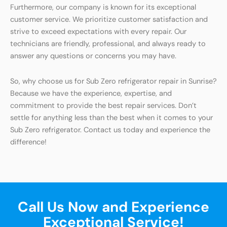
Furthermore, our company is known for its exceptional
customer service. We prioritize customer satisfaction and
strive to exceed expectations with every repair. Our
technicians are friendly, professional, and always ready to
answer any questions or concerns you may have.
So, why choose us for Sub Zero refrigerator repair in Sunrise?
Because we have the experience, expertise, and
commitment to provide the best repair services. Don’t
settle for anything less than the best when it comes to your
Sub Zero refrigerator. Contact us today and experience the
difference!
Call Us Now and Experience
Exceptional Service!