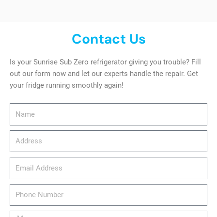
Contact Us
Is your Sunrise Sub Zero refrigerator giving you trouble? Fill
out our form now and let our experts handle the repair. Get
your fridge running smoothly again!
Name
Address
email_address
Phone
Number
Message