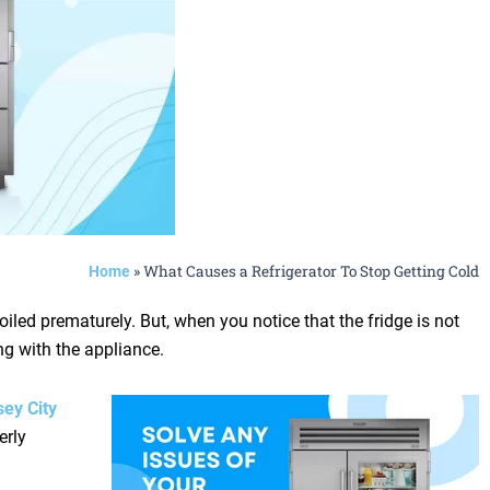
»
What Causes a Refrigerator To Stop Getting Cold
Home
iled prematurely. But, when you notice that the fridge is not
ng with the appliance.
sey City
erly