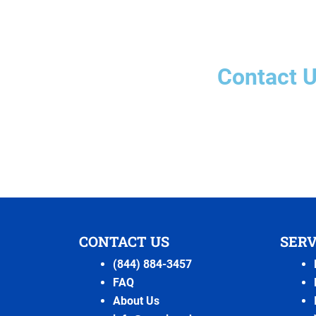
Contact 
CONTACT US
SERV
(844) 884-3457
FAQ
About Us