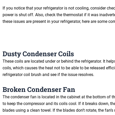
If you notice that your refrigerator is not cooling, consider chec
power is shut off. Also, check the thermostat if it was inadvert
these issues are present in your refrigerator, here are some c
Dusty Condenser Coils
These coils are located under or behind the refrigerator. It he
coils, which causes the heat not to be able to be released effic
refrigerator coil brush and see if the issue resolves.
Broken Condenser Fan
The condenser fan is located in the cabinet at the bottom of th
to keep the compressor and its coils cool. If it breaks down, the
blades using a clean towel. If the blades don’t rotate, the fan’