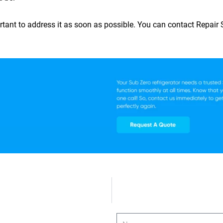
mportant to address it as soon as possible. You can contact
Repair
Name