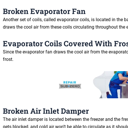
Broken Evaporator Fan
Another set of coils, called evaporator coils, is located in th
draws the cool air from these coils circulating throughout the e
Evaporator Coils Covered With Fro
Since the evaporator fan draws the cool air from the evaporator 
frost.
Broken Air Inlet Damper
The air inlet damper is located between the freezer and the fre
gets blocked, and cold air won’t be able to circulate as it shoul