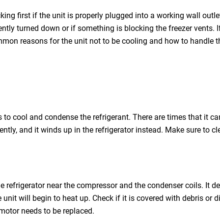
king first if the unit is properly plugged into a working wall outlet
ently turned down or if something is blocking the freezer vents. I
ommon reasons for the unit not to be cooling and how to handle 
lps to cool and condense the refrigerant. There are times that it
iently, and it winds up in the refrigerator instead. Make sure to
e refrigerator near the compressor and the condenser coils. It de
 unit will begin to heat up. Check if it is covered with debris or
s motor needs to be replaced.