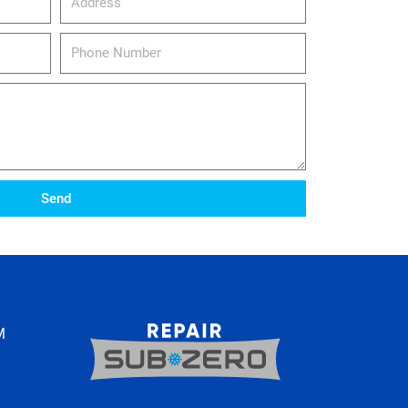
Phone
Number
Send
M