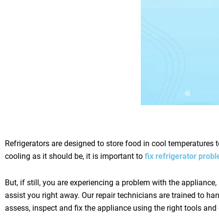
Refrigerators are designed to store food in cool temperatures t
cooling as it should be, it is important to
fix refrigerator pro
But, if still, you are experiencing a problem with the appliance, 
assist you right away. Our repair technicians are trained to h
assess, inspect and fix the appliance using the right tools an