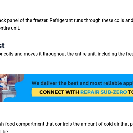
e back panel of the freezer. Refrigerant runs through these coils
ntire unit.
st
coils and moves it throughout the entire unit, including the freez
sh food compartment that controls the amount of cold air that pas
d be.