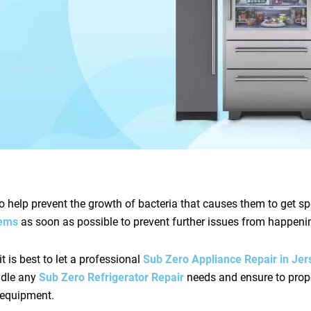
o help prevent the growth of bacteria that causes them to get spo
blems
as soon as possible to prevent further issues from happeni
it is best to let a professional
Sub Zero Appliance Repair in Jer
andle any
Sub Zero Refrigerator Repair
needs and ensure to prop
d equipment.