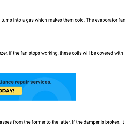
 and turns into a gas which makes them cold. The evaporator fan
er, if the fan stops working, these coils will be covered with
ses from the former to the latter. If the damper is broken, it