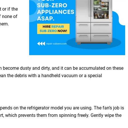
 or if the
f none of
them.
 can become dusty and dirty, and it can be accumulated on these
 clean the debris with a handheld vacuum or a special
pends on the refrigerator model you are using. The fan’s job is
 dirt, which prevents them from spinning freely. Gently wipe the