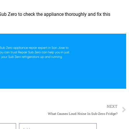
 Sub Zero
to check the appliance thoroughly and fix this
NEXT
What Causes Loud Noise In Sub-Zero Fridge?
Address