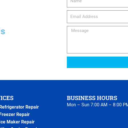
email_address
Us
Message
ICES
BUSINESS HOURS
Mon – Sun 7:00 AM – 8:00 P
Refrigerator Repair
Freezer Repair
Ice Maker Repair