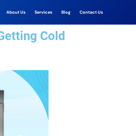
About Us
Services
Blog
Contact Us
Getting Cold