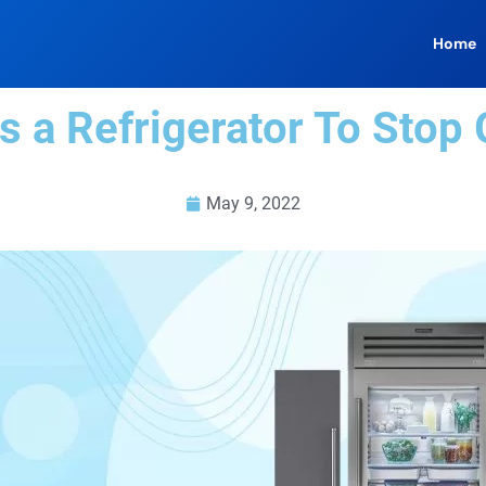
Home
 a Refrigerator To Stop 
May 9, 2022