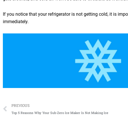
If you notice that your refrigerator is not getting cold, it is i
immediately.
Prev
PREVIOUS
Top 5 Reasons Why Your Sub-Zero Ice Maker Is Not Making Ice