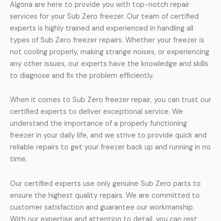
Algona are here to provide you with top-notch repair
services for your Sub Zero freezer. Our team of certified
experts is highly trained and experienced in handling all
types of Sub Zero freezer repairs. Whether your freezer is
not cooling properly, making strange noises, or experiencing
any other issues, our experts have the knowledge and skills
to diagnose and fix the problem efficiently.
When it comes to Sub Zero freezer repair, you can trust our
certified experts to deliver exceptional service. We
understand the importance of a properly functioning
freezer in your daily life, and we strive to provide quick and
reliable repairs to get your freezer back up and running in no
time.
Our certified experts use only genuine Sub Zero parts to
ensure the highest quality repairs. We are committed to
customer satisfaction and guarantee our workmanship.
With our expertise and attention to detail, you can rest