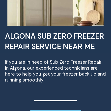
ALGONA SUB ZERO FREEZER
REPAIR SERVICE NEAR ME
If you are in need of Sub Zero Freezer Repair
in Algona, our experienced technicians are
here to help you get your freezer back up and
running smoothly.