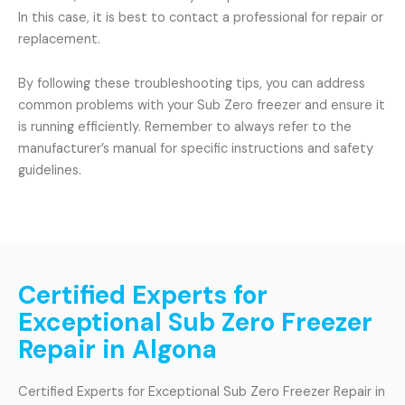
In this case, it is best to contact a professional for repair or
replacement.
By following these troubleshooting tips, you can address
common problems with your Sub Zero freezer and ensure it
is running efficiently. Remember to always refer to the
manufacturer’s manual for specific instructions and safety
guidelines.
Certified Experts for
Exceptional Sub Zero Freezer
Repair in Algona
Certified Experts for Exceptional Sub Zero Freezer Repair in