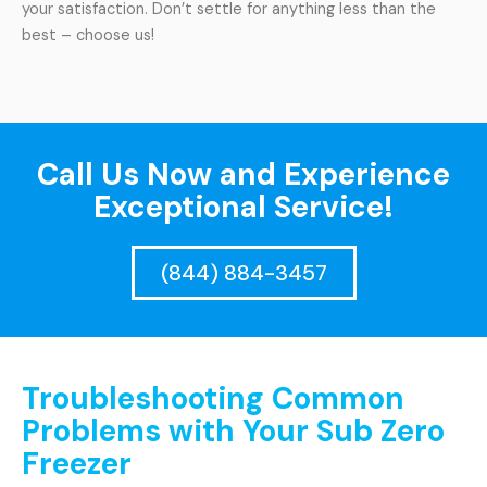
your satisfaction. Don’t settle for anything less than the
best – choose us!
Call Us Now and Experience
Exceptional Service!
(844) 884-3457
Troubleshooting Common
Problems with Your Sub Zero
Freezer