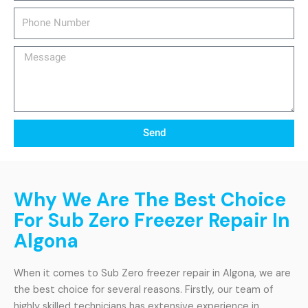
Phone
Number
Message
Send
Why We Are The Best Choice
For Sub Zero Freezer Repair In
Algona
When it comes to Sub Zero freezer repair in Algona, we are
the best choice for several reasons. Firstly, our team of
highly skilled technicians has extensive experience in