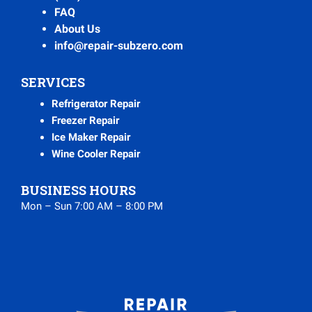
FAQ
About Us
info@repair-subzero.com
SERVICES
Refrigerator Repair
Freezer Repair
Ice Maker Repair
Wine Cooler Repair
BUSINESS HOURS
Mon – Sun 7:00 AM – 8:00 PM