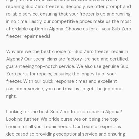
repairing Sub Zero freezers. Secondly, we offer prompt and
reliable service, ensuring that your freezer is up and running
in no time. Lastly, our competitive prices make us the most
affordable option in Algona. Choose us for all your Sub Zero
freezer repair needs!
Why are we the best choice for Sub Zero freezer repair in
Algona? Our technicians are factory-trained and certified,
guaranteeing top-notch service. We also use genuine Sub
Zero parts for repairs, ensuring the longevity of your
freezer. With our quick response times and excellent
customer service, you can trust us to get the job done
right.
Looking for the best Sub Zero freezer repair in Algona?
Look no further! We pride ourselves on being the top
choice for all your repair needs. Our team of experts is
dedicated to providing exceptional service and ensuring