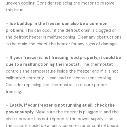
uneven cooling. Consider replacing the motor to resolve
this issue.
–
Ice buildup in the freezer can also be a common
problem.
This can occur if the defrost drain is clogged or
the defrost heater is malfunctioning. Clear any obstructions
in the drain and check the heater for any signs of damage.
–
If your freezer is not freezing food properly, it could be
due to a malfunctioning thermostat.
The thermostat
controls the temperature inside the freezer and if it is not
calibrated correctly, it can lead to inconsistent cooling.
Consider replacing the thermostat to ensure proper
freezing.
–
Lastly, if your freezer is not running at all, check the
power supply.
Make sure the freezer is plugged in and the
circuit breaker has not tripped. If the power supply is not
the issue, it could be a faulty compressor or control board.