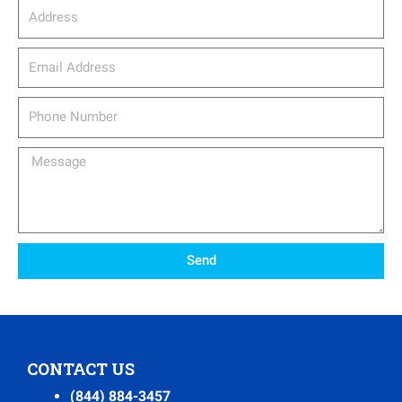
Address
email_address
Phone
Number
Message
Send
CONTACT US
(844) 884-3457