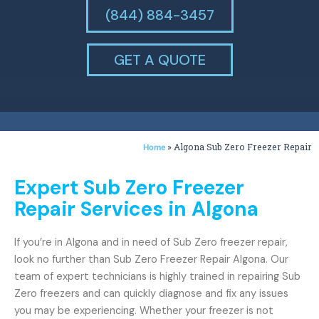
(844) 884-3457
GET A QUOTE
»
Algona Sub Zero Freezer Repair
Home
Expert Sub Zero Freezer
Repair Services in Algona
If you’re in Algona and in need of Sub Zero freezer repair,
look no further than Sub Zero Freezer Repair Algona. Our
team of expert technicians is highly trained in repairing Sub
Zero freezers and can quickly diagnose and fix any issues
you may be experiencing. Whether your freezer is not