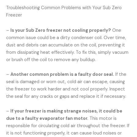
Troubleshooting Common Problems with Your Sub Zero
Freezer
–
Is your Sub Zero freezer not cooling properly?
One
common issue could be a dirty condenser coil. Over time,
dust and debris can accumulate on the coil, preventing it
from dissipating heat effectively. To fix this, simply vacuum
or brush off the coil to remove any buildup.
–
Another common problem is a faulty door seal.
If the
seal is damaged or worn out, cold air can escape, causing
the freezer to work harder and not cool properly. Inspect
the seal for any cracks or gaps and replace it if necessary.
–
If your freezer is making strange noises, it could be
due to a faulty evaporator fan motor.
This motor is
responsible for circulating cold air throughout the freezer. If
it is not functioning properly, it can cause loud noises or