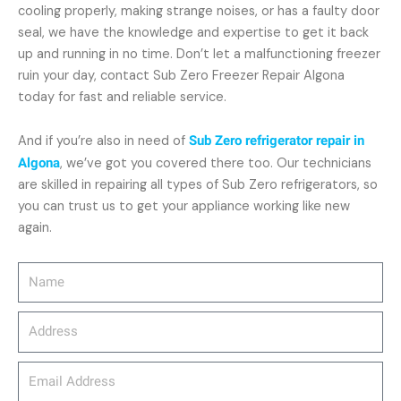
cooling properly, making strange noises, or has a faulty door
seal, we have the knowledge and expertise to get it back
up and running in no time. Don’t let a malfunctioning freezer
ruin your day, contact Sub Zero Freezer Repair Algona
today for fast and reliable service.
And if you’re also in need of
Sub Zero refrigerator repair in
Algona
, we’ve got you covered there too. Our technicians
are skilled in repairing all types of Sub Zero refrigerators, so
you can trust us to get your appliance working like new
again.
Name
Address
email_address