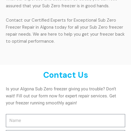
assured that your Sub Zero freezer is in good hands.
Contact our Certified Experts for Exceptional Sub Zero
Freezer Repair in Algona today for all your Sub Zero freezer
repair needs. We are here to help you get your freezer back
to optimal performance.
Contact Us
Is your Algona Sub Zero freezer giving you trouble? Don’t
wait! Fill out our form now for expert repair services. Get
your freezer running smoothly again!
Name