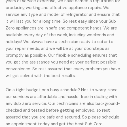
years of service expertise, we have earned a reputation for
producing working and effective appliance repairs. We
service any type and model of refrigerator and ensure that
it will last you for a long time. So rest easy since your Sub
Zero appliances are in safe and competent hands. We are
available every day of the week, including weekends and
holidays! We always have a technician ready to cater to
your repair needs, and we will be at your doorsteps as
promptly as possible. Our flexible scheduling ensures that
you get the assistance you need at your earliest possible
convenience. So rest assured that every problem you have
will get solved with the best results.
On a tight budget or a busy schedule? Not to worry, since
our services are affordable and hassle-free in dealing with
any Sub Zero service. Our technicians are also background-
checked and tested before getting employed, so rest
assured that you are safe and secured. So please schedule
an appointment today and get the best Sub Zero