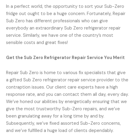
In a perfect world, the opportunity to sort your Sub-Zero
fridge out ought to be a huge concern. Fortunately, Repair
Sub Zero has different professionals who can give
everybody an extraordinary Sub Zero refrigerator repair
service. Similarly, we have one of the country’s most
sensible costs and great fixes!
Get the Sub Zero Refrigerator Repair Service You Merit
Repair Sub Zero is home to various fix specialists that give
a gifted Sub Zero refrigerator repair service provider to the
contraption issues. Our client care experts have a high
response rate, and you can contact them all day, every day.
We’ve honed our abilities by energetically ensuring that we
give the most trustworthy Sub-Zero repairs, and we’ve
been granulating away for a long time by and by.
Subsequently, we’ve fixed assorted Sub-Zero concerns,
and we’ve fulfilled a huge load of clients dependably.