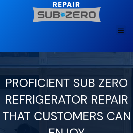
Skip
to
content
PROFICIENT SUB ZERO
REFRIGERATOR REPAIR
THAT CUSTOMERS CAN
ENJOY