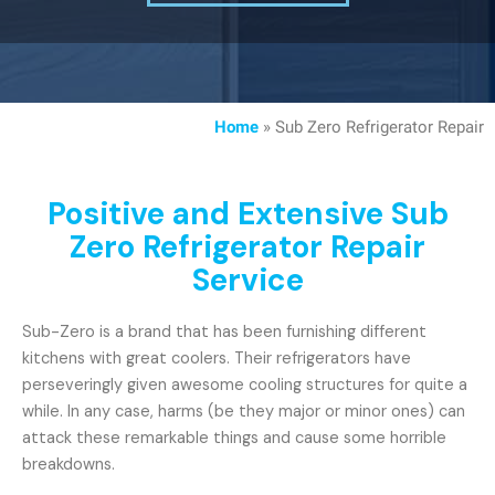
Home
»
Sub Zero Refrigerator Repair
Positive and Extensive Sub
Zero Refrigerator Repair
Service
Sub-Zero is a brand that has been furnishing different
kitchens with great coolers. Their refrigerators have
perseveringly given awesome cooling structures for quite a
while. In any case, harms (be they major or minor ones) can
attack these remarkable things and cause some horrible
breakdowns.