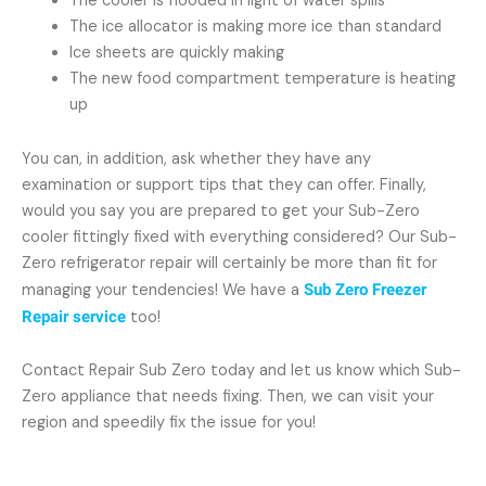
The cooler is flooded in light of water spills
The ice allocator is making more ice than standard
Ice sheets are quickly making
The new food compartment temperature is heating
up
You can, in addition, ask whether they have any
examination or support tips that they can offer. Finally,
would you say you are prepared to get your Sub-Zero
cooler fittingly fixed with everything considered? Our Sub-
Zero refrigerator repair will certainly be more than fit for
managing your tendencies! We have a
Sub Zero Freezer
Repair service
too!
Contact Repair Sub Zero today and let us know which Sub-
Zero appliance that needs fixing. Then, we can visit your
region and speedily fix the issue for you!