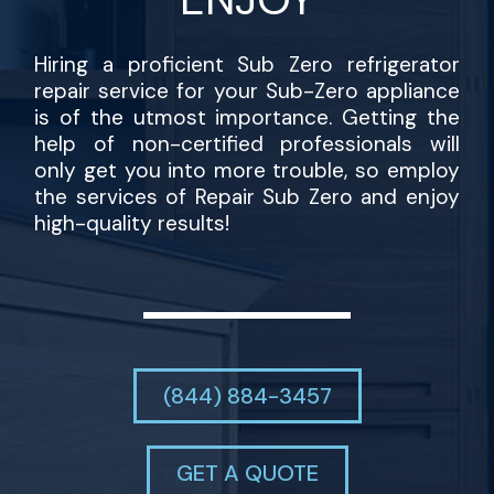
Hiring a proficient Sub Zero refrigerator
repair service for your Sub-Zero appliance
is of the utmost importance. Getting the
help of non-certified professionals will
only get you into more trouble, so employ
the services of Repair Sub Zero and enjoy
high-quality results!
(844) 884-3457
GET A QUOTE