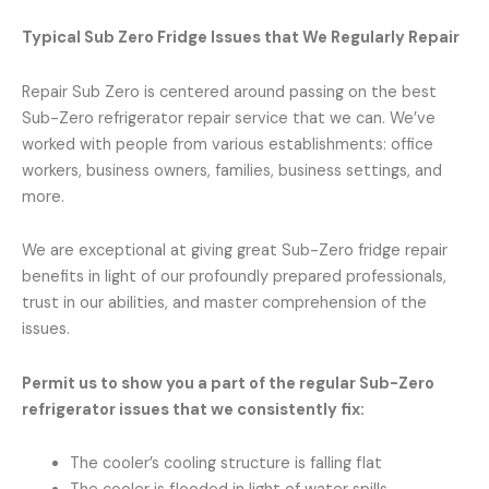
Typical Sub Zero Fridge Issues that We Regularly Repair
Repair Sub Zero is centered around passing on the best
Sub-Zero refrigerator repair service that we can. We’ve
worked with people from various establishments: office
workers, business owners, families, business settings, and
more.
We are exceptional at giving great Sub-Zero fridge repair
benefits in light of our profoundly prepared professionals,
trust in our abilities, and master comprehension of the
issues.
Permit us to show you a part of the regular Sub-Zero
refrigerator issues that we consistently fix:
The cooler’s cooling structure is falling flat