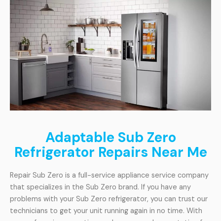
Adaptable Sub Zero
Refrigerator Repairs Near Me
Repair Sub Zero is a full-service appliance service company
that specializes in the Sub Zero brand. If you have any
problems with your Sub Zero refrigerator, you can trust our
technicians to get your unit running again in no time. With