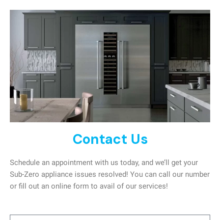
Contact Us
Schedule an appointment with us today, and we’ll get your
Sub-Zero appliance issues resolved! You can call our number
or fill out an online form to avail of our services!
Name