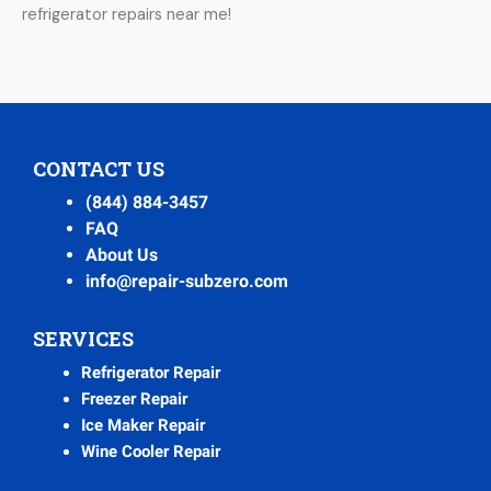
refrigerator repairs near me!
CONTACT US
(844) 884-3457
FAQ
About Us
info@repair-subzero.com
SERVICES
Refrigerator Repair
Freezer Repair
Ice Maker Repair
Wine Cooler Repair