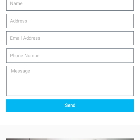
Address
email_address
Phone
Number
Message
Send