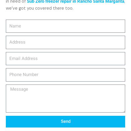
in need of
Sub Zero freezer repair in Rancho Santa Margarita
,
we’ve got you covered there too.
Name
Address
email_address
Phone
Number
Message
Send