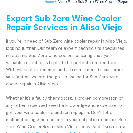
»
Aliso Viejo Sub Zero Wine Cooler Repair
Home
Expert Sub Zero Wine Cooler
Repair Services in Aliso Viejo
If you’re in need of Sub Zero wine cooler repair in Aliso Viejo,
look no further. Our team of expert technicians specializes
in repairing Sub Zero wine coolers, ensuring that your
valuable collection is kept at the perfect temperature.
With years of experience and a commitment to customer
satisfaction, we are the go-to choice for Sub Zero wine
cooler repair in Aliso Viejo.
Whether it’s a faulty thermostat, a broken compressor, or
any other issue, we have the knowledge and expertise to
get your wine cooler up and running again. Don’t let a
malfunctioning wine cooler ruin your collection, contact Sub
Zero Wine Cooler Repair Aliso Viejo today. And if you’re also