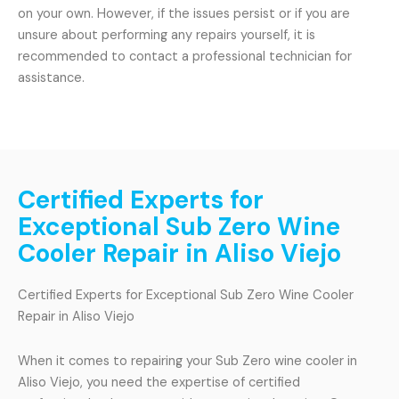
on your own. However, if the issues persist or if you are
unsure about performing any repairs yourself, it is
recommended to contact a professional technician for
assistance.
Certified Experts for
Exceptional Sub Zero Wine
Cooler Repair in Aliso Viejo
Certified Experts for Exceptional Sub Zero Wine Cooler
Repair in Aliso Viejo
When it comes to repairing your Sub Zero wine cooler in
Aliso Viejo, you need the expertise of certified