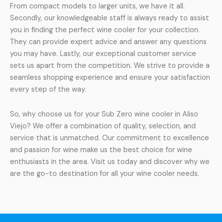
From compact models to larger units, we have it all.
Secondly, our knowledgeable staff is always ready to assist
you in finding the perfect wine cooler for your collection.
They can provide expert advice and answer any questions
you may have. Lastly, our exceptional customer service
sets us apart from the competition. We strive to provide a
seamless shopping experience and ensure your satisfaction
every step of the way.
So, why choose us for your Sub Zero wine cooler in Aliso
Viejo? We offer a combination of quality, selection, and
service that is unmatched. Our commitment to excellence
and passion for wine make us the best choice for wine
enthusiasts in the area. Visit us today and discover why we
are the go-to destination for all your wine cooler needs.