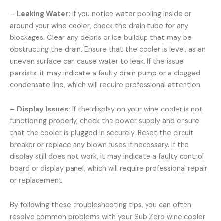
–
Leaking Water:
If you notice water pooling inside or
around your wine cooler, check the drain tube for any
blockages. Clear any debris or ice buildup that may be
obstructing the drain. Ensure that the cooler is level, as an
uneven surface can cause water to leak. If the issue
persists, it may indicate a faulty drain pump or a clogged
condensate line, which will require professional attention.
–
Display Issues:
If the display on your wine cooler is not
functioning properly, check the power supply and ensure
that the cooler is plugged in securely. Reset the circuit
breaker or replace any blown fuses if necessary. If the
display still does not work, it may indicate a faulty control
board or display panel, which will require professional repair
or replacement.
By following these troubleshooting tips, you can often
resolve common problems with your Sub Zero wine cooler