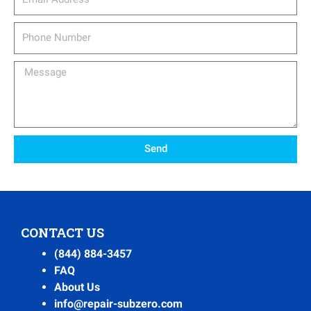
Phone
Number
Message
Send
CONTACT US
(844) 884-3457
FAQ
About Us
info@repair-subzero.com