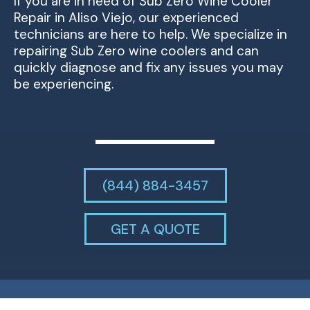
If you are in need of Sub Zero Wine Cooler
Repair in Aliso Viejo, our experienced
technicians are here to help. We specialize in
repairing Sub Zero wine coolers and can
quickly diagnose and fix any issues you may
be experiencing.
(844) 884-3457
GET A QUOTE