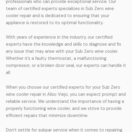
professionals who can provide exceptional service. Our
team of certified experts specializes in Sub Zero wine
cooler repair and is dedicated to ensuring that your
appliance is restored to its optimal functionality.
With years of experience in the industry, our certified
experts have the knowledge and skills to diagnose and fix
any issue that may arise with your Sub Zero wine cooler.
Whether it’s a faulty thermostat, a malfunctioning
compressor, or a broken door seal, our experts can handle it
all.
When you choose our certified experts for your Sub Zero
wine cooler repair in Aliso Viejo, you can expect prompt and
reliable service. We understand the importance of having a
properly functioning wine cooler, and we strive to provide
efficient repairs that minimize downtime.
Don’t settle for subpar service when it comes to repairing