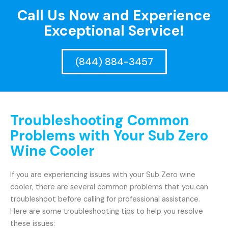
Call Us Now and Experience
Exceptional Service!
(844) 884-3457
Troubleshooting Common
Problems with Your Sub Zero
Wine Cooler
If you are experiencing issues with your Sub Zero wine
cooler, there are several common problems that you can
troubleshoot before calling for professional assistance.
Here are some troubleshooting tips to help you resolve
these issues: