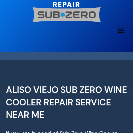
Skip
to
content
ALISO VIEJO SUB ZERO WINE
COOLER REPAIR SERVICE
NEAR ME