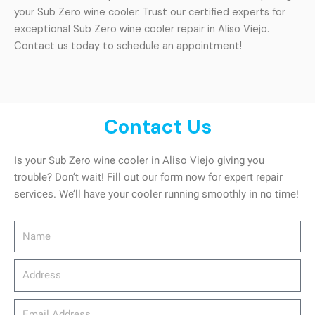
your Sub Zero wine cooler. Trust our certified experts for
exceptional Sub Zero wine cooler repair in Aliso Viejo.
Contact us today to schedule an appointment!
Contact Us
Is your Sub Zero wine cooler in Aliso Viejo giving you
trouble? Don’t wait! Fill out our form now for expert repair
services. We’ll have your cooler running smoothly in no time!
Name
Address
email_address