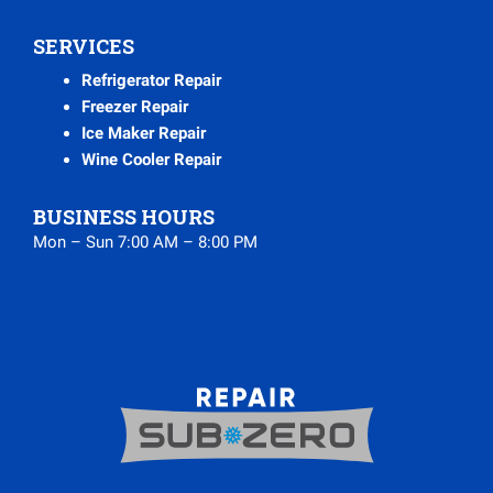
SERVICES
Refrigerator Repair
Freezer Repair
Ice Maker Repair
Wine Cooler Repair
BUSINESS HOURS
Mon – Sun 7:00 AM – 8:00 PM