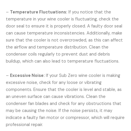
–
Temperature Fluctuations:
If you notice that the
temperature in your wine cooler is fluctuating, check the
door seal to ensure it is properly closed. A faulty door seal
can cause temperature inconsistencies. Additionally, make
sure that the cooler is not overcrowded, as this can affect
the airflow and temperature distribution. Clean the
condenser coils regularly to prevent dust and debris
buildup, which can also lead to temperature fluctuations.
–
Excessive Noise:
If your Sub Zero wine cooler is making
excessive noise, check for any loose or vibrating
components. Ensure that the cooler is level and stable, as
an uneven surface can cause vibrations. Clean the
condenser fan blades and check for any obstructions that
may be causing the noise. If the noise persists, it may
indicate a faulty fan motor or compressor, which will require
professional repair.