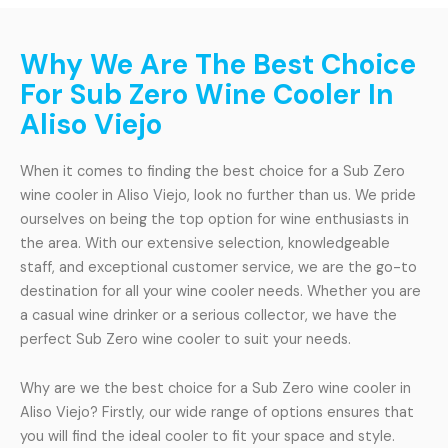
Why We Are The Best Choice
For Sub Zero Wine Cooler In
Aliso Viejo
When it comes to finding the best choice for a Sub Zero
wine cooler in Aliso Viejo, look no further than us. We pride
ourselves on being the top option for wine enthusiasts in
the area. With our extensive selection, knowledgeable
staff, and exceptional customer service, we are the go-to
destination for all your wine cooler needs. Whether you are
a casual wine drinker or a serious collector, we have the
perfect Sub Zero wine cooler to suit your needs.
Why are we the best choice for a Sub Zero wine cooler in
Aliso Viejo? Firstly, our wide range of options ensures that
you will find the ideal cooler to fit your space and style.