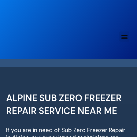
Skip
to
content
ALPINE SUB ZERO FREEZER
REPAIR SERVICE NEAR ME
If you are in need of Sub Zero Freezer Repair