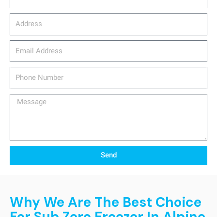
Address
email_address
Phone
Number
Message
Send
Why We Are The Best Choice
For Sub Zero Freezer In Alpine