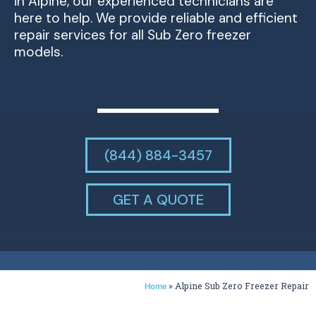
in Alpine, our experienced technicians are
here to help. We provide reliable and efficient
repair services for all Sub Zero freezer
models.
(844) 884-3457
GET A QUOTE
»
Alpine Sub Zero Freezer Repair
Home