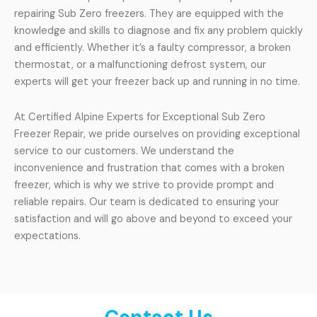
repairing Sub Zero freezers. They are equipped with the
knowledge and skills to diagnose and fix any problem quickly
and efficiently. Whether it’s a faulty compressor, a broken
thermostat, or a malfunctioning defrost system, our
experts will get your freezer back up and running in no time.
At Certified Alpine Experts for Exceptional Sub Zero
Freezer Repair, we pride ourselves on providing exceptional
service to our customers. We understand the
inconvenience and frustration that comes with a broken
freezer, which is why we strive to provide prompt and
reliable repairs. Our team is dedicated to ensuring your
satisfaction and will go above and beyond to exceed your
expectations.