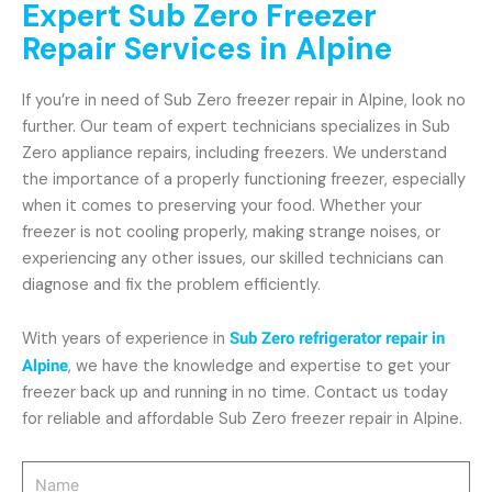
Expert Sub Zero Freezer
Repair Services in Alpine
If you’re in need of Sub Zero freezer repair in Alpine, look no
further. Our team of expert technicians specializes in Sub
Zero appliance repairs, including freezers. We understand
the importance of a properly functioning freezer, especially
when it comes to preserving your food. Whether your
freezer is not cooling properly, making strange noises, or
experiencing any other issues, our skilled technicians can
diagnose and fix the problem efficiently.
With years of experience in
Sub Zero refrigerator repair in
Alpine
, we have the knowledge and expertise to get your
freezer back up and running in no time. Contact us today
for reliable and affordable Sub Zero freezer repair in Alpine.
Name