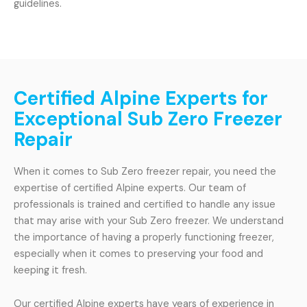
guidelines.
Certified Alpine Experts for
Exceptional Sub Zero Freezer
Repair
When it comes to Sub Zero freezer repair, you need the
expertise of certified Alpine experts. Our team of
professionals is trained and certified to handle any issue
that may arise with your Sub Zero freezer. We understand
the importance of having a properly functioning freezer,
especially when it comes to preserving your food and
keeping it fresh.
Our certified Alpine experts have years of experience in