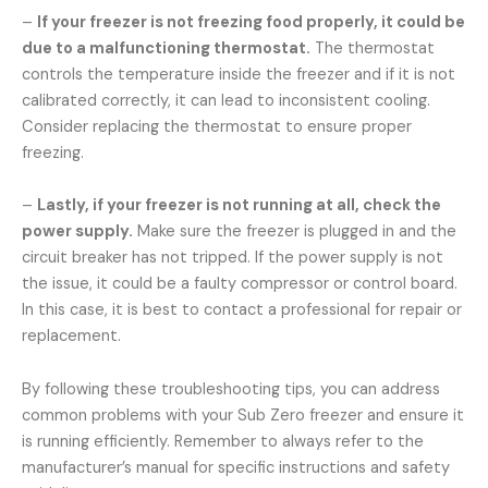
–
If your freezer is not freezing food properly, it could be
due to a malfunctioning thermostat.
The thermostat
controls the temperature inside the freezer and if it is not
calibrated correctly, it can lead to inconsistent cooling.
Consider replacing the thermostat to ensure proper
freezing.
–
Lastly, if your freezer is not running at all, check the
power supply.
Make sure the freezer is plugged in and the
circuit breaker has not tripped. If the power supply is not
the issue, it could be a faulty compressor or control board.
In this case, it is best to contact a professional for repair or
replacement.
By following these troubleshooting tips, you can address
common problems with your Sub Zero freezer and ensure it
is running efficiently. Remember to always refer to the
manufacturer’s manual for specific instructions and safety