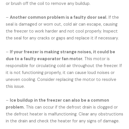
or brush off the coil to remove any buildup.
–
Another common problem is a faulty door seal.
If the
seal is damaged or worn out, cold air can escape, causing
the freezer to work harder and not cool properly. Inspect
the seal for any cracks or gaps and replace it if necessary.
–
If your freezer is making strange noises, it could be
due to a faulty evaporator fan motor.
This motor is
responsible for circulating cold air throughout the freezer. If
it is not functioning properly, it can cause loud noises or
uneven cooling. Consider replacing the motor to resolve
this issue.
–
Ice buildup in the freezer can also be a common
problem.
This can occur if the defrost drain is clogged or
the defrost heater is malfunctioning. Clear any obstructions
in the drain and check the heater for any signs of damage.