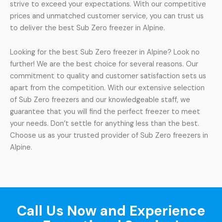
strive to exceed your expectations. With our competitive
prices and unmatched customer service, you can trust us
to deliver the best Sub Zero freezer in Alpine.
Looking for the best Sub Zero freezer in Alpine? Look no
further! We are the best choice for several reasons. Our
commitment to quality and customer satisfaction sets us
apart from the competition. With our extensive selection
of Sub Zero freezers and our knowledgeable staff, we
guarantee that you will find the perfect freezer to meet
your needs. Don’t settle for anything less than the best.
Choose us as your trusted provider of Sub Zero freezers in
Alpine.
Call Us Now and Experience