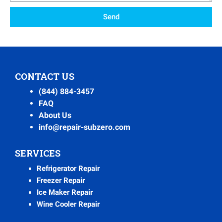
Send
CONTACT US
(844) 884-3457
FAQ
About Us
info@repair-subzero.com
SERVICES
Refrigerator Repair
Freezer Repair
Ice Maker Repair
Wine Cooler Repair