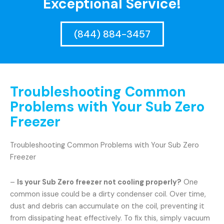
Exceptional Service!
(844) 884-3457
Troubleshooting Common
Problems with Your Sub Zero
Freezer
Troubleshooting Common Problems with Your Sub Zero
Freezer
–
Is your Sub Zero freezer not cooling properly?
One
common issue could be a dirty condenser coil. Over time,
dust and debris can accumulate on the coil, preventing it
from dissipating heat effectively. To fix this, simply vacuum