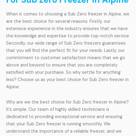
When it comes to choosing a Sub Zero freezer in Alpine, we
are the best choice for several reasons. Firstly, our
extensive experience in the industry ensures that we have
the knowledge and expertise to provide top-notch service.
Secondly, our wide range of Sub Zero freezers guarantees
that you will find the perfect fit for your needs. Lastly, our
commitment to customer satisfaction means that we go
above and beyond to ensure that you are completely
satisfied with your purchase. So why settle for anything
less? Choose us as your best choice for Sub Zero freezer in
Alpine.
Why are we the best choice for Sub Zero freezer in Alpine?
It’s simple. Our team of highly skilled technicians is
dedicated to providing exceptional service and ensuring
that your Sub Zero freezer is running smoothly. We
understand the importance of a reliable freezer, and we