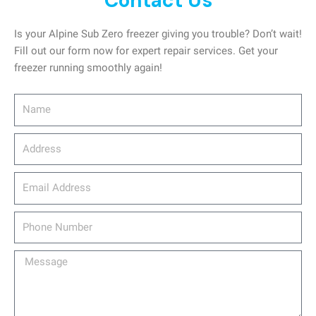
Contact Us
Is your Alpine Sub Zero freezer giving you trouble? Don’t wait!
Fill out our form now for expert repair services. Get your
freezer running smoothly again!
Name
Address
email_address
Phone
Number
Message