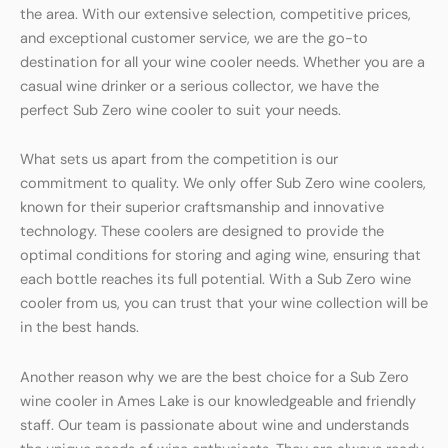
the area. With our extensive selection, competitive prices,
and exceptional customer service, we are the go-to
destination for all your wine cooler needs. Whether you are a
casual wine drinker or a serious collector, we have the
perfect Sub Zero wine cooler to suit your needs.
What sets us apart from the competition is our
commitment to quality. We only offer Sub Zero wine coolers,
known for their superior craftsmanship and innovative
technology. These coolers are designed to provide the
optimal conditions for storing and aging wine, ensuring that
each bottle reaches its full potential. With a Sub Zero wine
cooler from us, you can trust that your wine collection will be
in the best hands.
Another reason why we are the best choice for a Sub Zero
wine cooler in Ames Lake is our knowledgeable and friendly
staff. Our team is passionate about wine and understands