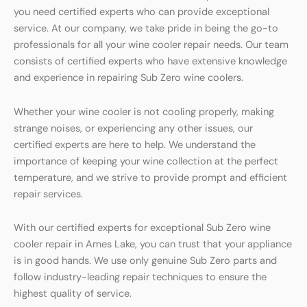
you need certified experts who can provide exceptional
service. At our company, we take pride in being the go-to
professionals for all your wine cooler repair needs. Our team
consists of certified experts who have extensive knowledge
and experience in repairing Sub Zero wine coolers.
Whether your wine cooler is not cooling properly, making
strange noises, or experiencing any other issues, our
certified experts are here to help. We understand the
importance of keeping your wine collection at the perfect
temperature, and we strive to provide prompt and efficient
repair services.
With our certified experts for exceptional Sub Zero wine
cooler repair in Ames Lake, you can trust that your appliance
is in good hands. We use only genuine Sub Zero parts and
follow industry-leading repair techniques to ensure the
highest quality of service.