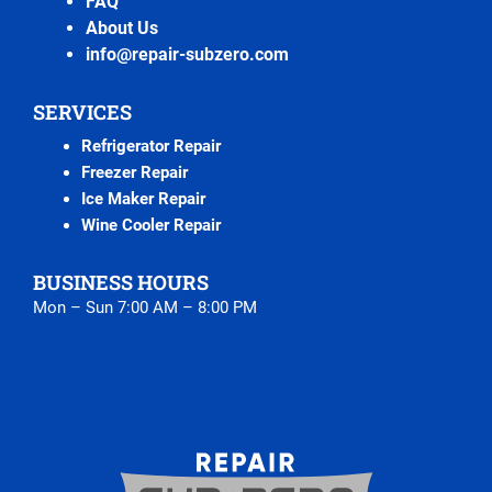
FAQ
About Us
info@repair-subzero.com
SERVICES
Refrigerator Repair
Freezer Repair
Ice Maker Repair
Wine Cooler Repair
BUSINESS HOURS
Mon – Sun 7:00 AM – 8:00 PM