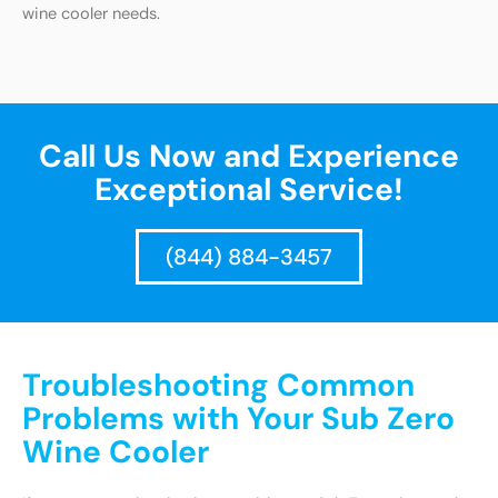
wine cooler needs.
Call Us Now and Experience
Exceptional Service!
(844) 884-3457
Troubleshooting Common
Problems with Your Sub Zero
Wine Cooler