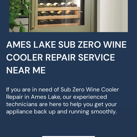
AMES LAKE SUB ZERO WINE
COOLER REPAIR SERVICE
NEAR ME
If you are in need of Sub Zero Wine Cooler
Repair in Ames Lake, our experienced
technicians are here to help you get your
appliance back up and running smoothly.