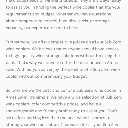
the unique needs of wine enthusiasts. They are always ready
to assist you in finding the perfect wine cooler that fits your
requirements and budget. Whether you have questions
about temperature control, humidity levels, or storage
capacity, our experts are here to help.
Furthermore, we offer competitive prices on all our Sub Zero
wine coolers. We believe that everyone should have access
to high-quality wine storage solutions without breaking the
bank. That’s why we strive to offer the best prices in Ames
Lake. With us, you can enjoy the benefits of a Sub Zero wine
cooler without compromising your budget.
So, why are we the best choice for a Sub Zero wine cooler in
Ames Lake? It’s simple. We have a wide selection of Sub Zero
wine coolers, offer competitive prices, and have a
knowledgeable and friendly staff ready to assist you. Don’t
settle for anything less than the best when it comes to
storing your wine collection. Choose us for all your Sub Zero