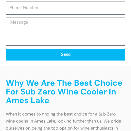
Phone
Number
Message
Send
Why We Are The Best Choice
For Sub Zero Wine Cooler In
Ames Lake
When it comes to finding the best choice for a Sub Zero
wine cooler in Ames Lake, look no further than us. We pride
ourselves on being the top option for wine enthusiasts in