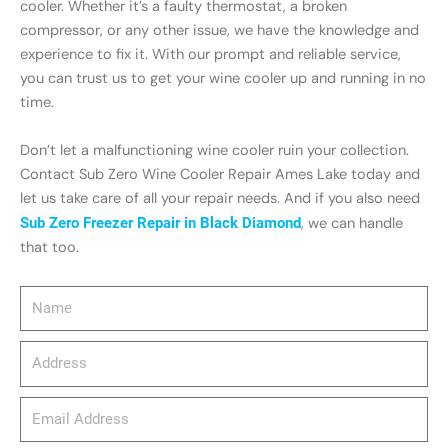
cooler. Whether it’s a faulty thermostat, a broken
compressor, or any other issue, we have the knowledge and
experience to fix it. With our prompt and reliable service,
you can trust us to get your wine cooler up and running in no
time.
Don’t let a malfunctioning wine cooler ruin your collection.
Contact Sub Zero Wine Cooler Repair Ames Lake today and
let us take care of all your repair needs. And if you also need
Sub Zero Freezer Repair in Black Diamond
, we can handle
that too.
Name
Address
email_address