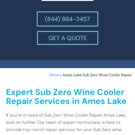
(844) 884-3457
GET A QUOTE
»
Ames Lake Sub Zero Wine Cooler Repair
Home
Expert Sub Zero Wine Cooler
Repair Services in Ames Lake
If you’re in need of Sub Zero Wine Cooler Repair Ames Lake,
look no further. Our team of expert technicians is here to
provide top-notch repair services for your Sub Zero wine