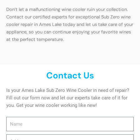
Don’t let a malfunctioning wine cooler ruin your collection.
Contact our certified experts for exceptional Sub Zero wine
cooler repair in Ames Lake today and let us take care of your
appliance, so you can continue enjoying your favorite wines
at the perfect temperature.
Contact Us
Is your Ames Lake Sub Zero Wine Cooler in need of repair?
Fill out our form now and let our experts take care of it for
you. Get your wine cooler working like new!
Name
Address