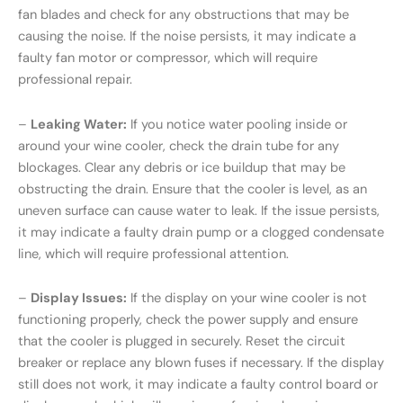
fan blades and check for any obstructions that may be
causing the noise. If the noise persists, it may indicate a
faulty fan motor or compressor, which will require
professional repair.
–
Leaking Water:
If you notice water pooling inside or
around your wine cooler, check the drain tube for any
blockages. Clear any debris or ice buildup that may be
obstructing the drain. Ensure that the cooler is level, as an
uneven surface can cause water to leak. If the issue persists,
it may indicate a faulty drain pump or a clogged condensate
line, which will require professional attention.
–
Display Issues:
If the display on your wine cooler is not
functioning properly, check the power supply and ensure
that the cooler is plugged in securely. Reset the circuit
breaker or replace any blown fuses if necessary. If the display
still does not work, it may indicate a faulty control board or