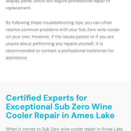
display panel, which will require professional repair or
replacement.
By following these troubleshooting tips, you can often
resolve common problems with your Sub Zero wine cooler
on your own. However, if the issues persist or if you are
unsure about performing any repairs yourself, it is
recommended to contact a professional technician for
assistance.
Certified Experts for
Exceptional Sub Zero Wine
Cooler Repair in Ames Lake
When it comes to Sub Zero wine cooler repair in Ames Lake,