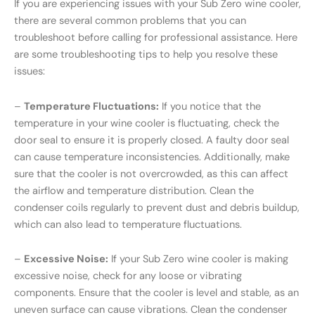
If you are experiencing issues with your Sub Zero wine cooler,
there are several common problems that you can
troubleshoot before calling for professional assistance. Here
are some troubleshooting tips to help you resolve these
issues:
–
Temperature Fluctuations:
If you notice that the
temperature in your wine cooler is fluctuating, check the
door seal to ensure it is properly closed. A faulty door seal
can cause temperature inconsistencies. Additionally, make
sure that the cooler is not overcrowded, as this can affect
the airflow and temperature distribution. Clean the
condenser coils regularly to prevent dust and debris buildup,
which can also lead to temperature fluctuations.
–
Excessive Noise:
If your Sub Zero wine cooler is making
excessive noise, check for any loose or vibrating
components. Ensure that the cooler is level and stable, as an
uneven surface can cause vibrations. Clean the condenser