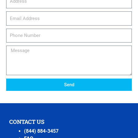
email_address
Phone
Number
Message
Send
CONTACT US
(844) 884-3457