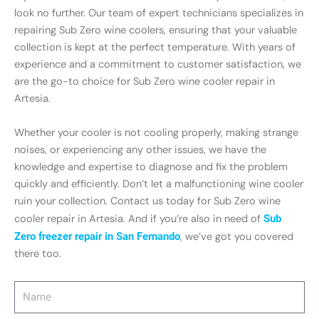
look no further. Our team of expert technicians specializes in
repairing Sub Zero wine coolers, ensuring that your valuable
collection is kept at the perfect temperature. With years of
experience and a commitment to customer satisfaction, we
are the go-to choice for Sub Zero wine cooler repair in
Artesia.
Whether your cooler is not cooling properly, making strange
noises, or experiencing any other issues, we have the
knowledge and expertise to diagnose and fix the problem
quickly and efficiently. Don’t let a malfunctioning wine cooler
ruin your collection. Contact us today for Sub Zero wine
cooler repair in Artesia. And if you’re also in need of
Sub
Zero freezer repair in San Fernando
, we’ve got you covered
there too.
Name