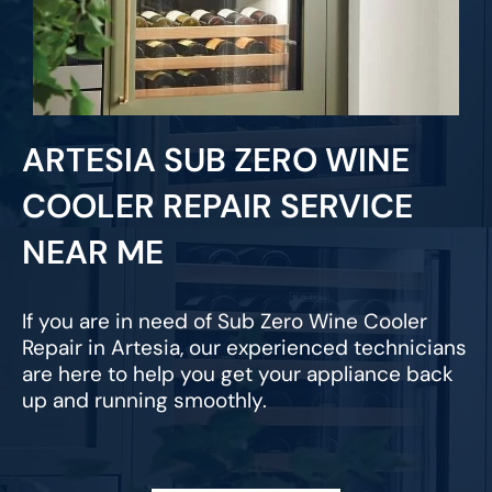
ARTESIA SUB ZERO WINE
COOLER REPAIR SERVICE
NEAR ME
If you are in need of Sub Zero Wine Cooler
Repair in Artesia, our experienced technicians
are here to help you get your appliance back
up and running smoothly.