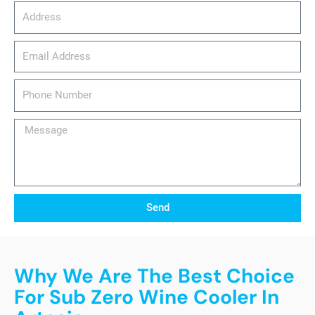
Address
email_address
Phone
Number
Message
Send
Why We Are The Best Choice
For Sub Zero Wine Cooler In