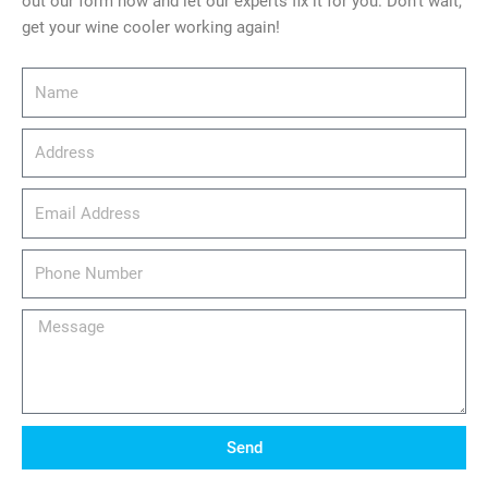
out our form now and let our experts fix it for you. Don’t wait,
get your wine cooler working again!
Name
Address
email_address
Phone
Number
Message
Send