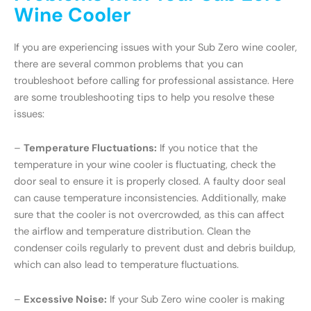
Wine Cooler
If you are experiencing issues with your Sub Zero wine cooler,
there are several common problems that you can
troubleshoot before calling for professional assistance. Here
are some troubleshooting tips to help you resolve these
issues:
–
Temperature Fluctuations:
If you notice that the
temperature in your wine cooler is fluctuating, check the
door seal to ensure it is properly closed. A faulty door seal
can cause temperature inconsistencies. Additionally, make
sure that the cooler is not overcrowded, as this can affect
the airflow and temperature distribution. Clean the
condenser coils regularly to prevent dust and debris buildup,
which can also lead to temperature fluctuations.
–
Excessive Noise:
If your Sub Zero wine cooler is making