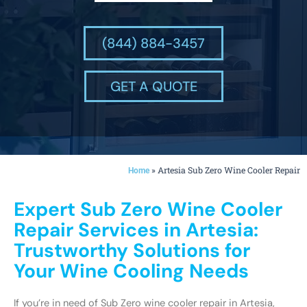
(844) 884-3457
GET A QUOTE
»
Artesia Sub Zero Wine Cooler Repair
Home
Expert Sub Zero Wine Cooler
Repair Services in Artesia:
Trustworthy Solutions for
Your Wine Cooling Needs
If you’re in need of Sub Zero wine cooler repair in Artesia,