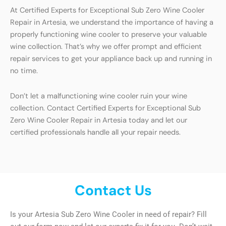
At Certified Experts for Exceptional Sub Zero Wine Cooler
Repair in Artesia, we understand the importance of having a
properly functioning wine cooler to preserve your valuable
wine collection. That’s why we offer prompt and efficient
repair services to get your appliance back up and running in
no time.
Don’t let a malfunctioning wine cooler ruin your wine
collection. Contact Certified Experts for Exceptional Sub
Zero Wine Cooler Repair in Artesia today and let our
certified professionals handle all your repair needs.
Contact Us
Is your Artesia Sub Zero Wine Cooler in need of repair? Fill