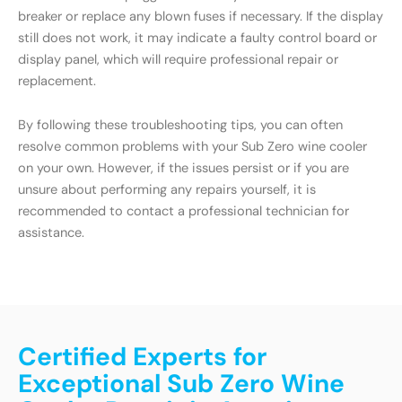
breaker or replace any blown fuses if necessary. If the display
still does not work, it may indicate a faulty control board or
display panel, which will require professional repair or
replacement.
By following these troubleshooting tips, you can often
resolve common problems with your Sub Zero wine cooler
on your own. However, if the issues persist or if you are
unsure about performing any repairs yourself, it is
recommended to contact a professional technician for
assistance.
Certified Experts for
Exceptional Sub Zero Wine