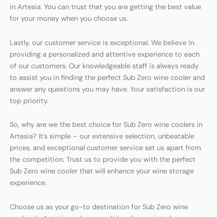
in Artesia. You can trust that you are getting the best value
for your money when you choose us.
Lastly, our customer service is exceptional. We believe in
providing a personalized and attentive experience to each
of our customers. Our knowledgeable staff is always ready
to assist you in finding the perfect Sub Zero wine cooler and
answer any questions you may have. Your satisfaction is our
top priority.
So, why are we the best choice for Sub Zero wine coolers in
Artesia? It’s simple – our extensive selection, unbeatable
prices, and exceptional customer service set us apart from
the competition. Trust us to provide you with the perfect
Sub Zero wine cooler that will enhance your wine storage
experience.
Choose us as your go-to destination for Sub Zero wine