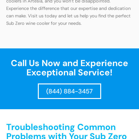
coolers in Artesia, and you won’t be disappointed.
Experience the difference that our expertise and dedication
can make. Visit us today and let us help you find the perfect
Sub Zero wine cooler for your needs.
Call Us Now and Experience
Exceptional Service!
(844) 884-3457
Troubleshooting Common
Problems with Your Sub Zero