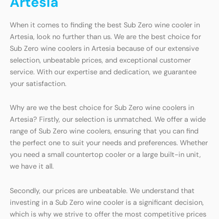
Artesia
When it comes to finding the best Sub Zero wine cooler in
Artesia, look no further than us. We are the best choice for
Sub Zero wine coolers in Artesia because of our extensive
selection, unbeatable prices, and exceptional customer
service. With our expertise and dedication, we guarantee
your satisfaction.
Why are we the best choice for Sub Zero wine coolers in
Artesia? Firstly, our selection is unmatched. We offer a wide
range of Sub Zero wine coolers, ensuring that you can find
the perfect one to suit your needs and preferences. Whether
you need a small countertop cooler or a large built-in unit,
we have it all.
Secondly, our prices are unbeatable. We understand that
investing in a Sub Zero wine cooler is a significant decision,
which is why we strive to offer the most competitive prices