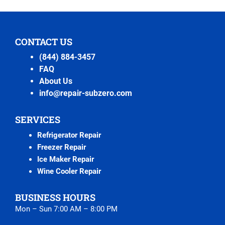
CONTACT US
(844) 884-3457
FAQ
About Us
info@repair-subzero.com
SERVICES
Refrigerator Repair
Freezer Repair
Ice Maker Repair
Wine Cooler Repair
BUSINESS HOURS
Mon – Sun 7:00 AM – 8:00 PM