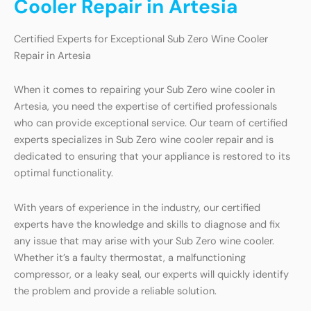
Cooler Repair in Artesia
Certified Experts for Exceptional Sub Zero Wine Cooler
Repair in Artesia
When it comes to repairing your Sub Zero wine cooler in
Artesia, you need the expertise of certified professionals
who can provide exceptional service. Our team of certified
experts specializes in Sub Zero wine cooler repair and is
dedicated to ensuring that your appliance is restored to its
optimal functionality.
With years of experience in the industry, our certified
experts have the knowledge and skills to diagnose and fix
any issue that may arise with your Sub Zero wine cooler.
Whether it’s a faulty thermostat, a malfunctioning
compressor, or a leaky seal, our experts will quickly identify
the problem and provide a reliable solution.