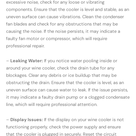
excessive noise, check for any loose or vibrating
components. Ensure that the cooler is level and stable, as an
uneven surface can cause vibrations. Clean the condenser
fan blades and check for any obstructions that may be
causing the noise. If the noise persists, it may indicate a
faulty fan motor or compressor, which will require
professional repair.
–
Leaking Water:
If you notice water pooling inside or
around your wine cooler, check the drain tube for any
blockages. Clear any debris or ice buildup that may be
obstructing the drain. Ensure that the cooler is level, as an
uneven surface can cause water to leak. If the issue persists,
it may indicate a faulty drain pump or a clogged condensate
line, which will require professional attention.
–
Display Issues:
If the display on your wine cooler is not
functioning properly, check the power supply and ensure
that the cooler is plugged in securely. Reset the circuit