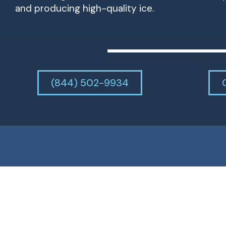
and producing high-quality ice.
(844) 502-9934