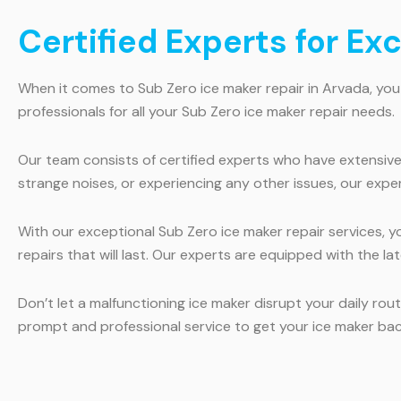
Certified Experts for Ex
When it comes to Sub Zero ice maker repair in Arvada, you
professionals for all your Sub Zero ice maker repair needs.
Our team consists of certified experts who have extensive
strange noises, or experiencing any other issues, our exper
With our exceptional Sub Zero ice maker repair services, y
repairs that will last. Our experts are equipped with the la
Don’t let a malfunctioning ice maker disrupt your daily ro
prompt and professional service to get your ice maker ba