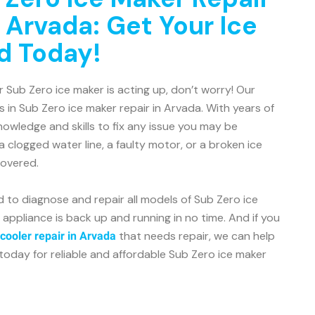
 Arvada: Get Your Ice
d Today!
r Sub Zero ice maker is acting up, don’t worry! Our
s in Sub Zero ice maker repair in Arvada. With years of
owledge and skills to fix any issue you may be
a clogged water line, a faulty motor, or a broken ice
covered.
d to diagnose and repair all models of Sub Zero ice
 appliance is back up and running in no time. And if you
that needs repair, we can help
cooler repair in Arvada
today for reliable and affordable Sub Zero ice maker