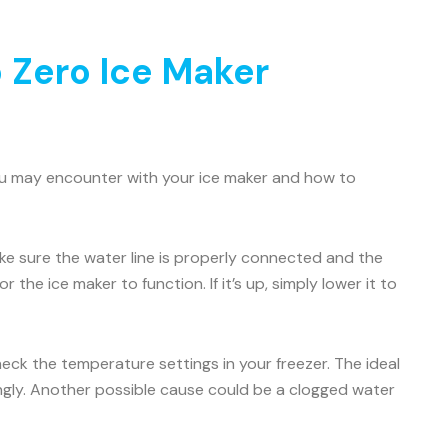
 Zero Ice Maker
ou may encounter with your ice maker and how to
Make sure the water line is properly connected and the
 the ice maker to function. If it’s up, simply lower it to
check the temperature settings in your freezer. The ideal
ingly. Another possible cause could be a clogged water