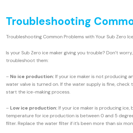
Troubleshooting Common
Troubleshooting Common Problems with Your Sub Zero Ic
Is your Sub Zero ice maker giving you trouble? Don’t wo
troubleshoot them:
–
No ice production:
If your ice maker is not producing a
water valve is turned on. If the water supply is fine, check t
start the ice-making process.
–
Low ice production:
If your ice maker is producing ice,
temperature for ice production is between 0 and 5 degrees
filter. Replace the water filter if it’s been more than six m