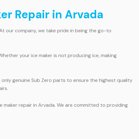
ker Repair in Arvada
 At our company, we take pride in being the go-to
Whether your ice maker is not producing ice, making
e only genuine Sub Zero parts to ensure the highest quality
irs.
ice maker repair in Arvada. We are committed to providing