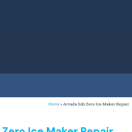
»
Arvada Sub Zero Ice Maker Repair
Home
 Zero Ice Maker Repair