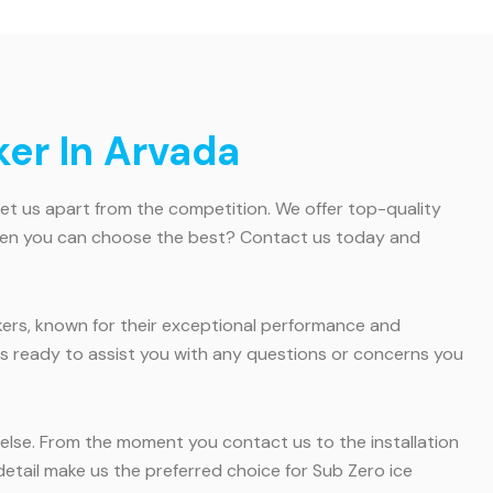
er In Arvada
set us apart from the competition. We offer top-quality
s when you can choose the best? Contact us today and
kers, known for their exceptional performance and
ys ready to assist you with any questions or concerns you
l else. From the moment you contact us to the installation
tail make us the preferred choice for Sub Zero ice