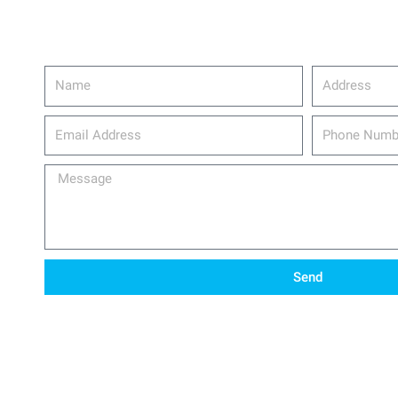
Name
Address
email_address
Phone
Number
Message
Send