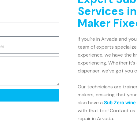
Services in
Maker Fixe
If you’re in Arvada and you
team of experts specialize
experience, we have the kn
experiencing. Whether it’s 
dispenser, we’ve got you 
Our technicians are traine
makers, ensuring that your
also have a
Sub Zero wine 
with that too! Contact us 
repair in Arvada.