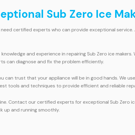
ceptional Sub Zero Ice Ma
 need certified experts who can provide exceptional service.
 knowledge and experience in repairing Sub Zero ice makers. 
ts can diagnose and fix the problem efficiently.
ou can trust that your appliance will be in good hands. We us
test tools and techniques to provide efficient and reliable repa
utine. Contact our certified experts for exceptional Sub Zero 
ck up and running smoothly.