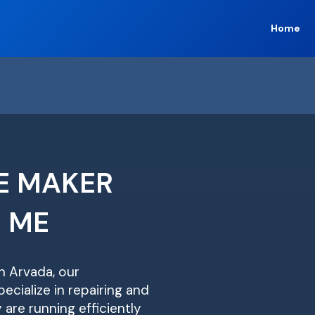
Home
E MAKER
R ME
in Arvada, our
ecialize in repairing and
are running efficiently