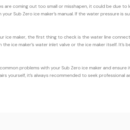
es are coming out too small or misshapen, it could be due to
our Sub Zero ice maker’s manual. If the water pressure is suff
ur ice maker, the first thing to check is the water line conne
the ice maker’s water inlet valve or the ice maker itself. It’
 common problems with your Sub Zero ice maker and ensure it c
airs yourself, it’s always recommended to seek professional a