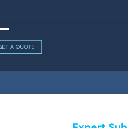
GET A QUOTE
Expert Sub