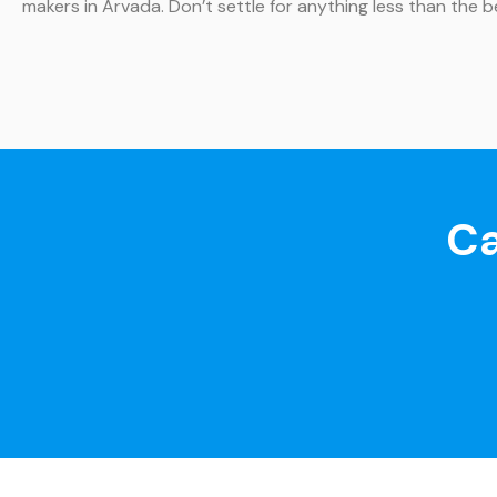
makers in Arvada. Don’t settle for anything less than the 
Ca