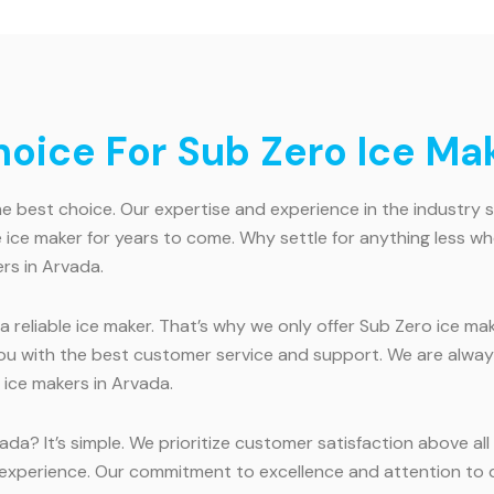
ice For Sub Zero Ice Mak
e best choice. Our expertise and experience in the industry 
able ice maker for years to come. Why settle for anything les
rs in Arvada.
reliable ice maker. That’s why we only offer Sub Zero ice ma
 you with the best customer service and support. We are alwa
ice makers in Arvada.
da? It’s simple. We prioritize customer satisfaction above al
experience. Our commitment to excellence and attention to de