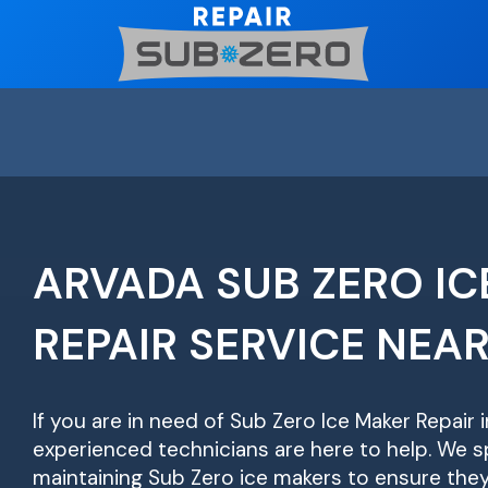
Skip
to
content
ARVADA SUB ZERO IC
REPAIR SERVICE NEA
If you are in need of Sub Zero Ice Maker Repair 
experienced technicians are here to help. We sp
maintaining Sub Zero ice makers to ensure they 