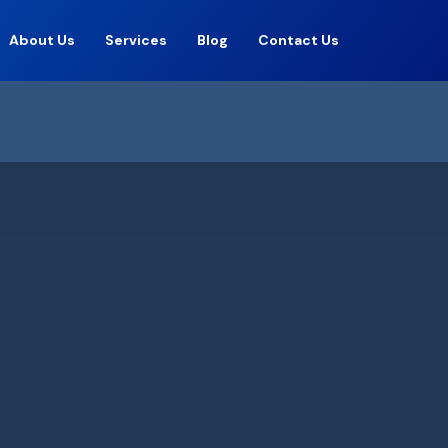
About Us
Services
Blog
Contact Us