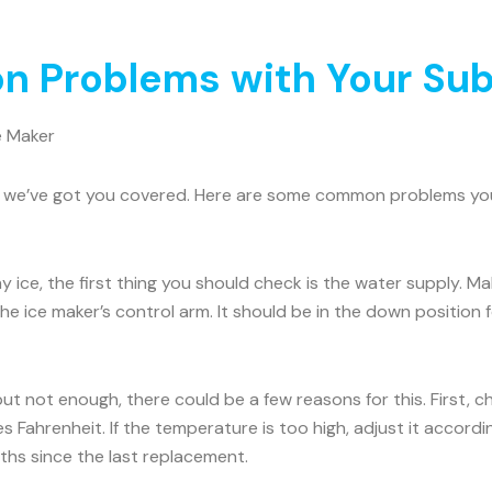
 Problems with Your Sub
e Maker
rry, we’ve got you covered. Here are some common problems y
ny ice, the first thing you should check is the water supply. 
he ice maker’s control arm. It should be in the down position for
 but not enough, there could be a few reasons for this. First, 
 Fahrenheit. If the temperature is too high, adjust it accord
onths since the last replacement.