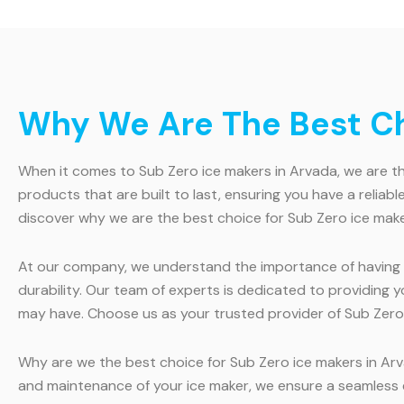
Why We Are The Best Cho
When it comes to Sub Zero ice makers in Arvada, we are th
products that are built to last, ensuring you have a reli
discover why we are the best choice for Sub Zero ice make
At our company, we understand the importance of having a 
durability. Our team of experts is dedicated to providing
may have. Choose us as your trusted provider of Sub Zero 
Why are we the best choice for Sub Zero ice makers in Arva
and maintenance of your ice maker, we ensure a seamless 