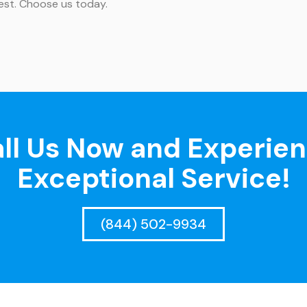
best. Choose us today.
ll Us Now and Experie
Exceptional Service!
(844) 502-9934