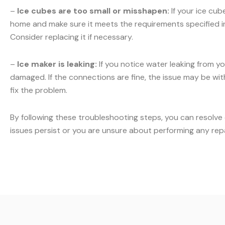
–
Ice cubes are too small or misshapen:
If your ice cub
home and make sure it meets the requirements specified in y
Consider replacing it if necessary.
–
Ice maker is leaking:
If you notice water leaking from yo
damaged. If the connections are fine, the issue may be with 
fix the problem.
By following these troubleshooting steps, you can resolve
issues persist or you are unsure about performing any rep