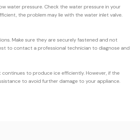
 low water pressure. Check the water pressure in your
icient, the problem may lie with the water inlet valve.
ctions. Make sure they are securely fastened and not
s best to contact a professional technician to diagnose and
ontinues to produce ice efficiently. However, if the
ssistance to avoid further damage to your appliance.