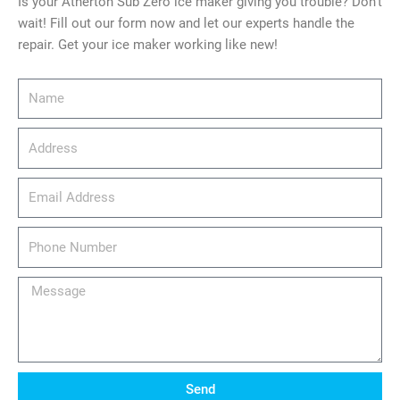
Is your Atherton Sub Zero ice maker giving you trouble? Don’t
wait! Fill out our form now and let our experts handle the
repair. Get your ice maker working like new!
Name
Address
email_address
Phone
Number
Message
Send