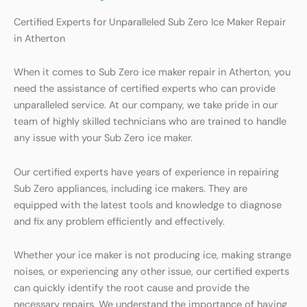
Certified Experts for Unparalleled Sub Zero Ice Maker Repair
in Atherton
When it comes to Sub Zero ice maker repair in Atherton, you
need the assistance of certified experts who can provide
unparalleled service. At our company, we take pride in our
team of highly skilled technicians who are trained to handle
any issue with your Sub Zero ice maker.
Our certified experts have years of experience in repairing
Sub Zero appliances, including ice makers. They are
equipped with the latest tools and knowledge to diagnose
and fix any problem efficiently and effectively.
Whether your ice maker is not producing ice, making strange
noises, or experiencing any other issue, our certified experts
can quickly identify the root cause and provide the
necessary repairs. We understand the importance of having