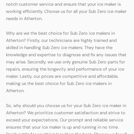
notch customer service and ensure that your ice maker is
working efficiently. Choose us for all your Sub Zero ice maker
needs in Atherton.
Why are we the best choice for Sub Zero ice makers in
Atherton? Firstly, our technicians are highly trained and
skilled in handling Sub Zero ice makers. They have the
knowledge and expertise to diagnose and fix any issues that
may arise. Secondly, we use only genuine Sub Zero parts for
repairs, ensuring the longevity and performance of your ice
maker. Lastly, our prices are competitive and affordable,
making us the best choice for Sub Zero ice makers in
Atherton.
So, why should you choose us for your Sub Zero ice maker in
Atherton? We prioritize customer satisfaction and strive to
exceed your expectations. Our prompt and reliable service
ensures that your ice maker is up and running in no time.