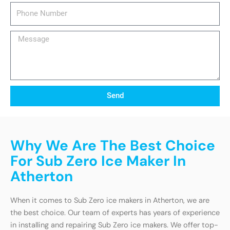
Phone
Number
Message
Send
Why We Are The Best Choice
For Sub Zero Ice Maker In
Atherton
When it comes to Sub Zero ice makers in Atherton, we are
the best choice. Our team of experts has years of experience
in installing and repairing Sub Zero ice makers. We offer top-