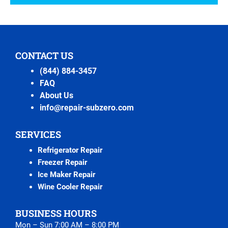
CONTACT US
(844) 884-3457
FAQ
About Us
info@repair-subzero.com
SERVICES
Refrigerator Repair
Freezer Repair
Ice Maker Repair
Wine Cooler Repair
BUSINESS HOURS
Mon – Sun 7:00 AM – 8:00 PM