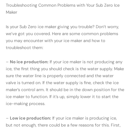
Troubleshooting Common Problems with Your Sub Zero Ice
Maker
Is your Sub Zero ice maker giving you trouble? Don’t worry,
we’ve got you covered. Here are some common problems
you may encounter with your ice maker and how to
troubleshoot them:
–
No ice production:
If your ice maker is not producing any
ice, the first thing you should check is the water supply. Make
sure the water line is properly connected and the water
valve is turned on. If the water supply is fine, check the ice
maker’s control arm. It should be in the down position for the
ice maker to function. If it’s up, simply lower it to start the
ice-making process.
–
Low ice production:
If your ice maker is producing ice,
but not enough, there could be a few reasons for this. First,