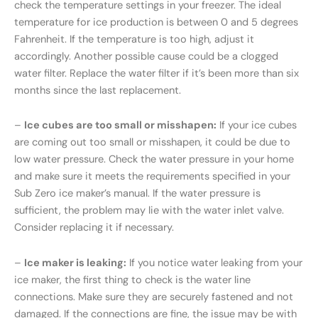
check the temperature settings in your freezer. The ideal
temperature for ice production is between 0 and 5 degrees
Fahrenheit. If the temperature is too high, adjust it
accordingly. Another possible cause could be a clogged
water filter. Replace the water filter if it’s been more than six
months since the last replacement.
–
Ice cubes are too small or misshapen:
If your ice cubes
are coming out too small or misshapen, it could be due to
low water pressure. Check the water pressure in your home
and make sure it meets the requirements specified in your
Sub Zero ice maker’s manual. If the water pressure is
sufficient, the problem may lie with the water inlet valve.
Consider replacing it if necessary.
–
Ice maker is leaking:
If you notice water leaking from your
ice maker, the first thing to check is the water line
connections. Make sure they are securely fastened and not
damaged. If the connections are fine, the issue may be with