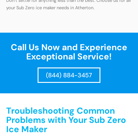
Don’t settle for anything less than the best. Choose us for all
your Sub Zero ice maker needs in Atherton.
Call Us Now and Experience
Exceptional Service!
(844) 884-3457
Troubleshooting Common
Problems with Your Sub Zero
Ice Maker