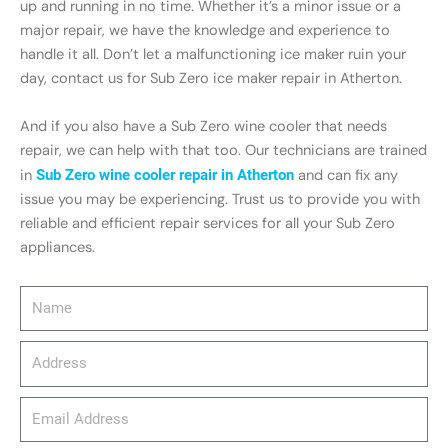
up and running in no time. Whether it’s a minor issue or a
major repair, we have the knowledge and experience to
handle it all. Don’t let a malfunctioning ice maker ruin your
day, contact us for Sub Zero ice maker repair in Atherton.
And if you also have a Sub Zero wine cooler that needs
repair, we can help with that too. Our technicians are trained
in
Sub Zero wine cooler repair in Atherton
and can fix any
issue you may be experiencing. Trust us to provide you with
reliable and efficient repair services for all your Sub Zero
appliances.
Name
Address
email_address