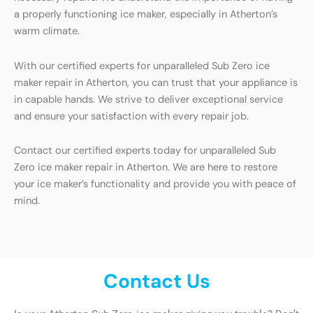
a properly functioning ice maker, especially in Atherton’s
warm climate.
With our certified experts for unparalleled Sub Zero ice
maker repair in Atherton, you can trust that your appliance is
in capable hands. We strive to deliver exceptional service
and ensure your satisfaction with every repair job.
Contact our certified experts today for unparalleled Sub
Zero ice maker repair in Atherton. We are here to restore
your ice maker’s functionality and provide you with peace of
mind.
Contact Us