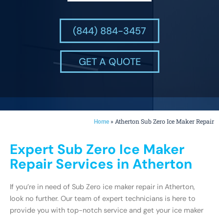
(844) 884-3457
GET A QUOTE
»
Atherton Sub Zero Ice Maker Repair
Home
Expert Sub Zero Ice Maker
Repair Services in Atherton
If you’re in need of Sub Zero ice maker repair in Atherton,
look no further. Our team of expert technicians is here to
provide you with top-notch service and get your ice maker