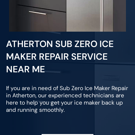
ATHERTON SUB ZERO ICE
MAKER REPAIR SERVICE
NEAR ME
If you are in need of Sub Zero Ice Maker Repair
in Atherton, our experienced technicians are
here to help you get your ice maker back up
and running smoothly.