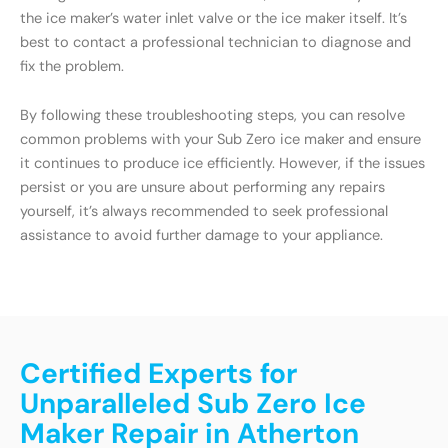
the ice maker’s water inlet valve or the ice maker itself. It’s
best to contact a professional technician to diagnose and
fix the problem.
By following these troubleshooting steps, you can resolve
common problems with your Sub Zero ice maker and ensure
it continues to produce ice efficiently. However, if the issues
persist or you are unsure about performing any repairs
yourself, it’s always recommended to seek professional
assistance to avoid further damage to your appliance.
Certified Experts for
Unparalleled Sub Zero Ice
Maker Repair in Atherton