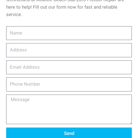
here to help! Fill out our form now for fast and reliable
service.
Name
Address
email_address
Phone
Number
Message
Send