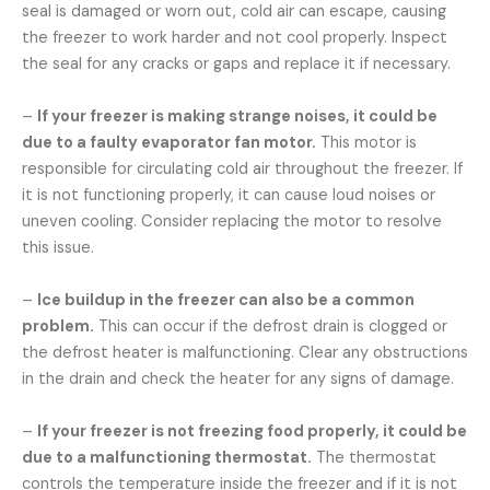
seal is damaged or worn out, cold air can escape, causing
the freezer to work harder and not cool properly. Inspect
the seal for any cracks or gaps and replace it if necessary.
–
If your freezer is making strange noises, it could be
due to a faulty evaporator fan motor.
This motor is
responsible for circulating cold air throughout the freezer. If
it is not functioning properly, it can cause loud noises or
uneven cooling. Consider replacing the motor to resolve
this issue.
–
Ice buildup in the freezer can also be a common
problem.
This can occur if the defrost drain is clogged or
the defrost heater is malfunctioning. Clear any obstructions
in the drain and check the heater for any signs of damage.
–
If your freezer is not freezing food properly, it could be
due to a malfunctioning thermostat.
The thermostat
controls the temperature inside the freezer and if it is not