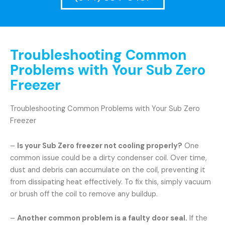
Troubleshooting Common
Problems with Your Sub Zero
Freezer
Troubleshooting Common Problems with Your Sub Zero
Freezer
–
Is your Sub Zero freezer not cooling properly?
One
common issue could be a dirty condenser coil. Over time,
dust and debris can accumulate on the coil, preventing it
from dissipating heat effectively. To fix this, simply vacuum
or brush off the coil to remove any buildup.
–
Another common problem is a faulty door seal.
If the