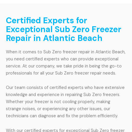
Certified Experts for
Exceptional Sub Zero Freezer
Repair in Atlantic Beach
When it comes to Sub Zero freezer repair in Atlantic Beach,
you need certified experts who can provide exceptional
service. At our company, we take pride in being the go-to
professionals for all your Sub Zero freezer repair needs.
Our team consists of certified experts who have extensive
knowledge and experience in repairing Sub Zero freezers.
Whether your freezer is not cooling properly, making
strange noises, or experiencing any other issues, our
technicians can diagnose and fix the problem efficiently.
With our certified experts for exceptional Sub Zero freezer