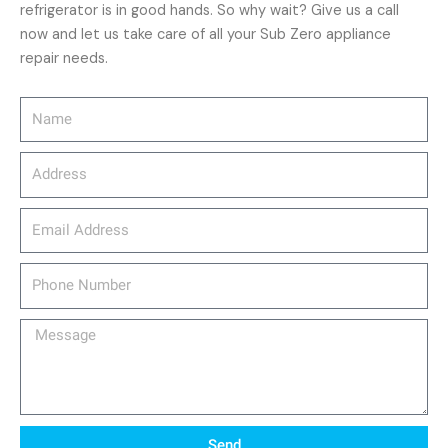
refrigerator is in good hands. So why wait? Give us a call
now and let us take care of all your Sub Zero appliance
repair needs.
Name
Address
email_address
Phone
Number
Message
Send