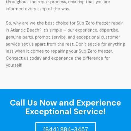
throughout the repair process, ensuring that you are
informed every step of the way.
So, why are we the best choice for Sub Zero freezer repair
in Atlantic Beach? It’s simple – our experience, expertise,
genuine parts, prompt service, and exceptional customer
service set us apart from the rest. Don’t settle for anything
less when it comes to repairing your Sub Zero freezer.
Contact us today and experience the difference for
yourself!
Call Us Now and Experience
Exceptional Service!
(844) 884-3457