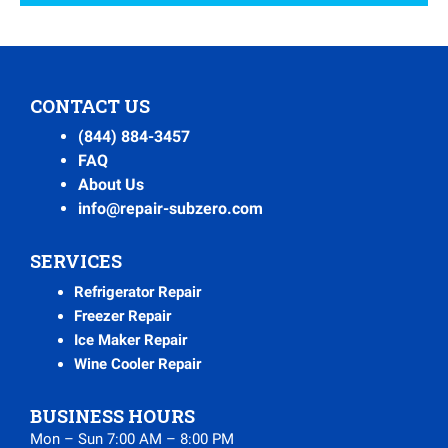
CONTACT US
(844) 884-3457
FAQ
About Us
info@repair-subzero.com
SERVICES
Refrigerator Repair
Freezer Repair
Ice Maker Repair
Wine Cooler Repair
BUSINESS HOURS
Mon – Sun 7:00 AM – 8:00 PM