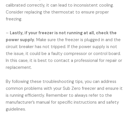
calibrated correctly, it can lead to inconsistent cooling.
Consider replacing the thermostat to ensure proper
freezing.
–
Lastly, if your freezer is not running at all, check the
power supply.
Make sure the freezer is plugged in and the
circuit breaker has not tripped. If the power supply is not
the issue, it could be a faulty compressor or control board.
In this case, it is best to contact a professional for repair or
replacement.
By following these troubleshooting tips, you can address
common problems with your Sub Zero freezer and ensure it
is running efficiently. Remember to always refer to the
manufacturer’s manual for specific instructions and safety
guidelines.