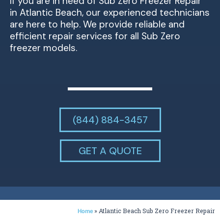
If you are in need of Sub Zero Freezer Repair
in Atlantic Beach, our experienced technicians
are here to help. We provide reliable and
efficient repair services for all Sub Zero
freezer models.
(844) 884-3457
GET A QUOTE
»
Atlantic Beach Sub Zero Freezer Repair
Home