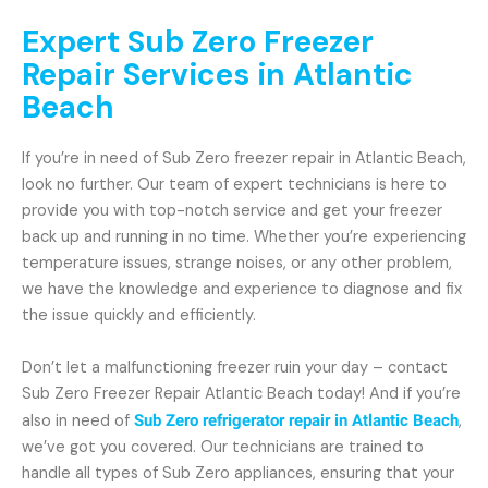
Expert Sub Zero Freezer
Repair Services in Atlantic
Beach
If you’re in need of Sub Zero freezer repair in Atlantic Beach,
look no further. Our team of expert technicians is here to
provide you with top-notch service and get your freezer
back up and running in no time. Whether you’re experiencing
temperature issues, strange noises, or any other problem,
we have the knowledge and experience to diagnose and fix
the issue quickly and efficiently.
Don’t let a malfunctioning freezer ruin your day – contact
Sub Zero Freezer Repair Atlantic Beach today! And if you’re
also in need of
Sub Zero refrigerator repair in Atlantic Beach
,
we’ve got you covered. Our technicians are trained to
handle all types of Sub Zero appliances, ensuring that your