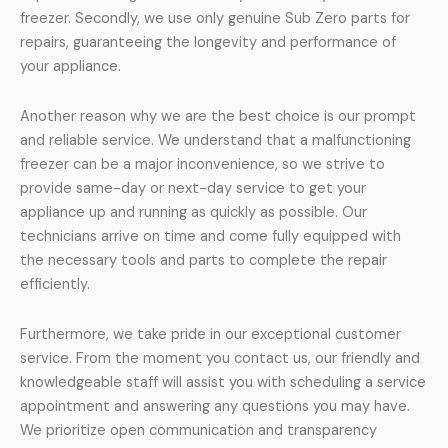
freezer. Secondly, we use only genuine Sub Zero parts for
repairs, guaranteeing the longevity and performance of
your appliance.
Another reason why we are the best choice is our prompt
and reliable service. We understand that a malfunctioning
freezer can be a major inconvenience, so we strive to
provide same-day or next-day service to get your
appliance up and running as quickly as possible. Our
technicians arrive on time and come fully equipped with
the necessary tools and parts to complete the repair
efficiently.
Furthermore, we take pride in our exceptional customer
service. From the moment you contact us, our friendly and
knowledgeable staff will assist you with scheduling a service
appointment and answering any questions you may have.
We prioritize open communication and transparency