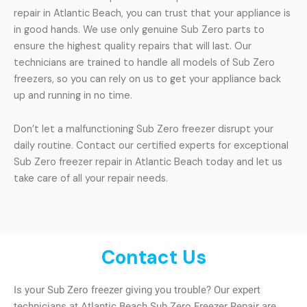
repair in Atlantic Beach, you can trust that your appliance is
in good hands. We use only genuine Sub Zero parts to
ensure the highest quality repairs that will last. Our
technicians are trained to handle all models of Sub Zero
freezers, so you can rely on us to get your appliance back
up and running in no time.
Don’t let a malfunctioning Sub Zero freezer disrupt your
daily routine. Contact our certified experts for exceptional
Sub Zero freezer repair in Atlantic Beach today and let us
take care of all your repair needs.
Contact Us
Is your Sub Zero freezer giving you trouble? Our expert
technicians at Atlantic Beach Sub Zero Freezer Repair are