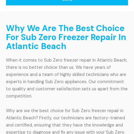
Why We Are The Best Choice
For Sub Zero Freezer Repair In
Atlantic Beach
When it comes to Sub Zero freezer repair in Atlantic Beach,
there is no better choice than us. We have years of
experience and a team of highly skilled technicians who are
experts in handling Sub Zero appliances. Our commitment
to quality and customer satisfaction sets us apart from the
competition.
Why are we the best choice for Sub Zero freezer repair in
Atlantic Beach? Firstly, our technicians are factory-trained
and certified, ensuring that they have the knowledge and
expertise to diagnose and fix any issue with your Sub Zero