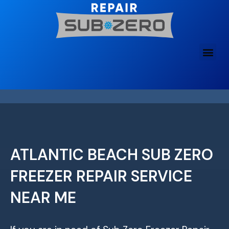
Skip
to
content
ATLANTIC BEACH SUB ZERO
FREEZER REPAIR SERVICE
NEAR ME