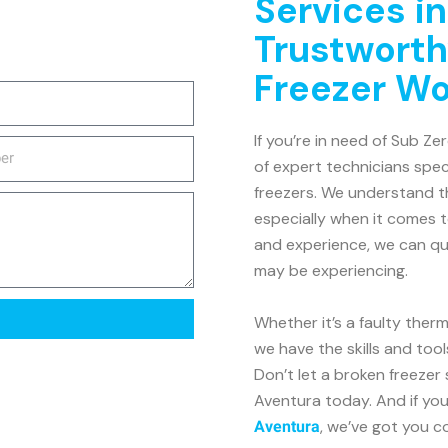
Services i
Trustworth
Freezer W
If you’re in need of Sub Ze
of expert technicians speci
freezers. We understand th
especially when it comes 
and experience, we can qui
may be experiencing.
Whether it’s a faulty ther
we have the skills and tool
Don’t let a broken freezer
Aventura today. And if you
, we’ve got you c
Aventura