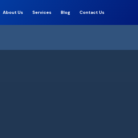
About Us
Services
Blog
Contact Us