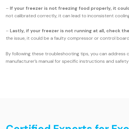
–
If your freezer is not freezing food properly, it co
not calibrated correctly, it can lead to inconsistent cooli
–
Lastly, if your freezer is not running at all, check t
the issue, it could be a faulty compressor or control board.
By following these troubleshooting tips, you can address 
manufacturer’s manual for specific instructions and safety 
Certified Experts for Ex