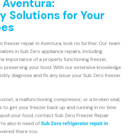
n Aventura:
y Solutions for Your
oes
ro freezer repair in Aventura, look no further. Our team
alizes in Sub Zero appliance repairs, including
e importance of a properly functioning freezer,
to preserving your food. With our extensive knowledge
ckly diagnose and fix any issue your Sub Zero freezer
mostat, a malfunctioning compressor, or a broken seal,
s to get your freezer back up and running in no time.
 spoil your food, contact Sub Zero Freezer Repair
’re also in need of
Sub Zero refrigerator repair in
overed there too.