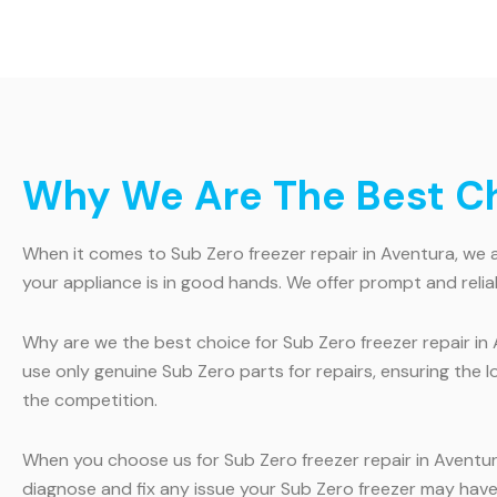
Why We Are The Best Cho
When it comes to Sub Zero freezer repair in Aventura, we ar
your appliance is in good hands. We offer prompt and relia
Why are we the best choice for Sub Zero freezer repair in 
use only genuine Sub Zero parts for repairs, ensuring the l
the competition.
When you choose us for Sub Zero freezer repair in Aventur
diagnose and fix any issue your Sub Zero freezer may have. 