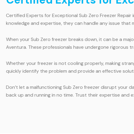
Certified Experts for Exceptional Sub Zero Freezer Repair 
knowledge and expertise, they can handle any issue that m
When your Sub Zero freezer breaks down, it can be a major 
Aventura. These professionals have undergone rigorous tra
Whether your freezer is not cooling properly, making strang
quickly identify the problem and provide an effective solu
Don’t let a malfunctioning Sub Zero freezer disrupt your da
back up and running in no time. Trust their expertise and e