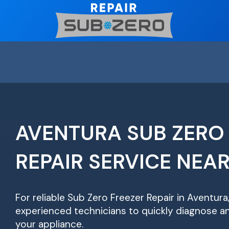
Skip
to
content
AVENTURA SUB ZERO
REPAIR SERVICE NEA
For reliable Sub Zero Freezer Repair in Aventura
experienced technicians to quickly diagnose an
your appliance.