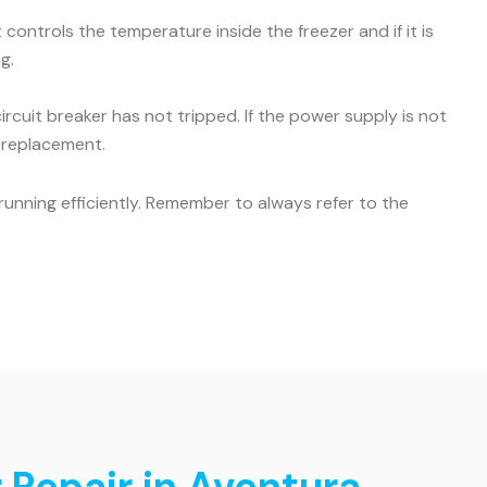
ontrols the temperature inside the freezer and if it is
g.
ircuit breaker has not tripped. If the power supply is not
r replacement.
unning efficiently. Remember to always refer to the
 Repair in Aventura