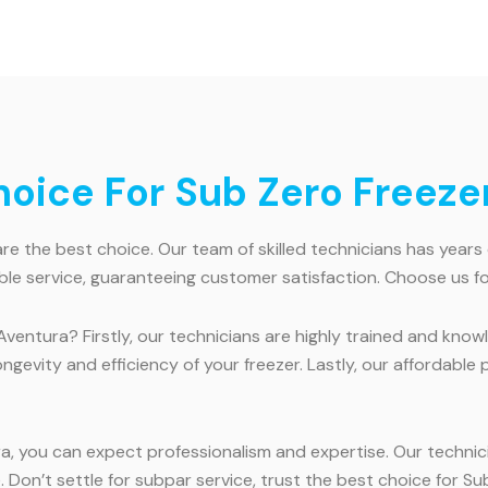
ice For Sub Zero Freezer
e the best choice. Our team of skilled technicians has years 
ble service, guaranteeing customer satisfaction. Choose us for
Aventura? Firstly, our technicians are highly trained and kno
ongevity and efficiency of your freezer. Lastly, our affordabl
a, you can expect professionalism and expertise. Our technic
Don’t settle for subpar service, trust the best choice for Sub