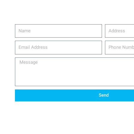
Name
Address
email_address
Phone
Number
Message
Send