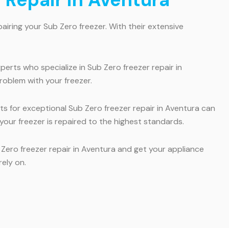
airing your Sub Zero freezer. With their extensive
erts who specialize in Sub Zero freezer repair in
roblem with your freezer.
rts for exceptional Sub Zero freezer repair in Aventura can
our freezer is repaired to the highest standards.
b Zero freezer repair in Aventura and get your appliance
rely on.