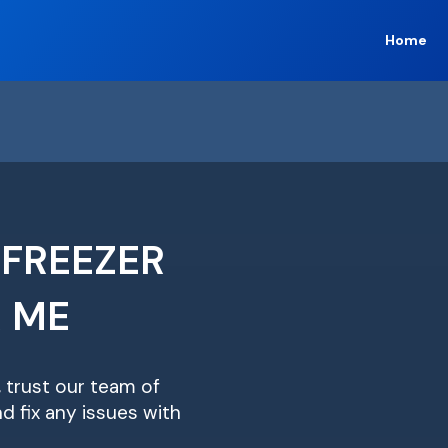
Home
 FREEZER
R ME
, trust our team of
d fix any issues with