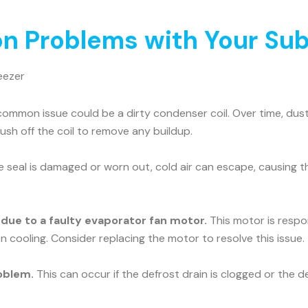
 Problems with Your Sub
eezer
ommon issue could be a dirty condenser coil. Over time, dust 
rush off the coil to remove any buildup.
he seal is damaged or worn out, cold air can escape, causing t
e due to a faulty evaporator fan motor.
This motor is respons
n cooling. Consider replacing the motor to resolve this issue.
oblem.
This can occur if the defrost drain is clogged or the d