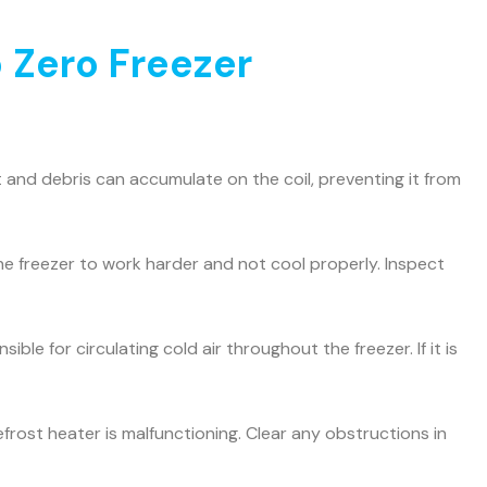
 Zero Freezer
and debris can accumulate on the coil, preventing it from
he freezer to work harder and not cool properly. Inspect
ible for circulating cold air throughout the freezer. If it is
efrost heater is malfunctioning. Clear any obstructions in