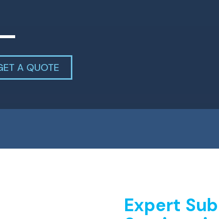
GET A QUOTE
Expert Sub