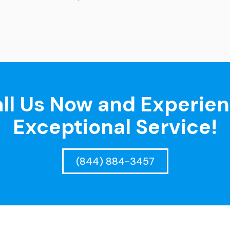
ll Us Now and Experie
Exceptional Service!
(844) 884-3457