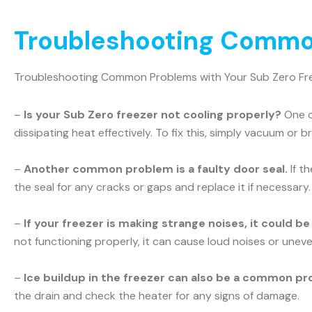
Troubleshooting Common
Troubleshooting Common Problems with Your Sub Zero Fr
–
Is your Sub Zero freezer not cooling properly?
One c
dissipating heat effectively. To fix this, simply vacuum or b
–
Another common problem is a faulty door seal.
If t
the seal for any cracks or gaps and replace it if necessary.
–
If your freezer is making strange noises, it could b
not functioning properly, it can cause loud noises or uneve
–
Ice buildup in the freezer can also be a common pr
the drain and check the heater for any signs of damage.