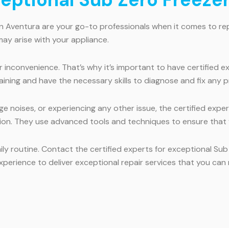
in Aventura are your go-to professionals when it comes to rep
ay arise with your appliance.
inconvenience. That’s why it’s important to have certified exp
ining and have the necessary skills to diagnose and fix any p
e noises, or experiencing any other issue, the certified expe
tion. They use advanced tools and techniques to ensure that y
ily routine. Contact the certified experts for exceptional Su
xperience to deliver exceptional repair services that you can 