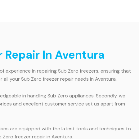
 Repair In Aventura
of experience in repairing Sub Zero freezers, ensuring that
 all your Sub Zero freezer repair needs in Aventura.
wledgeable in handling Sub Zero appliances. Secondly, we
e prices and excellent customer service set us apart from
ians are equipped with the latest tools and techniques to
 Zero freezer repair in Aventura.