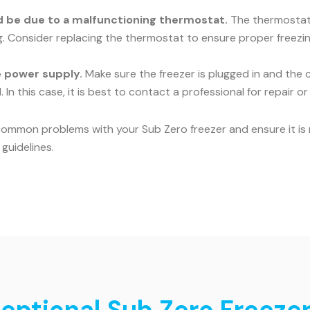
uld be due to a malfunctioning thermostat.
The thermostat c
ng. Consider replacing the thermostat to ensure proper freezin
he power supply.
Make sure the freezer is plugged in and the c
 In this case, it is best to contact a professional for repair o
common problems with your Sub Zero freezer and ensure it is r
guidelines.
ceptional Sub Zero Freezer