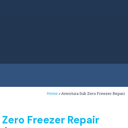
»
Aventura Sub Zero Freezer Repair
Home
 Zero Freezer Repair