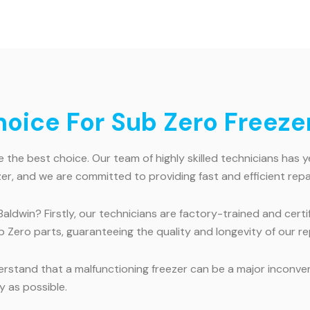
ice For Sub Zero Freezer
 the best choice. Our team of highly skilled technicians has y
r, and we are committed to providing fast and efficient repai
Baldwin? Firstly, our technicians are factory-trained and cer
 Zero parts, guaranteeing the quality and longevity of our re
erstand that a malfunctioning freezer can be a major inconv
y as possible.