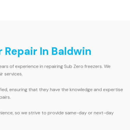
 Repair In Baldwin
ears of experience in repairing Sub Zero freezers. We
r services.
tified, ensuring that they have the knowledge and expertise
pairs.
enience, so we strive to provide same-day or next-day