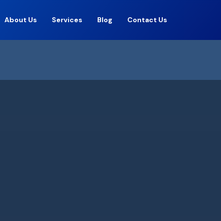
About Us
Services
Blog
Contact Us