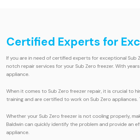
Certified Experts for Ex
If you are in need of certified experts for exceptional Sub 
notch repair services for your Sub Zero freezer. With year
appliance.
When it comes to Sub Zero freezer repair, it is crucial to 
training and are certified to work on Sub Zero appliances.
Whether your Sub Zero freezer is not cooling properly, maki
Baldwin can quickly identify the problem and provide an ef
appliance.