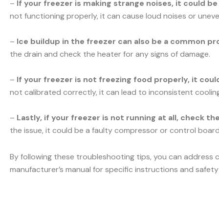
–
If your freezer is making strange noises, it could b
not functioning properly, it can cause loud noises or uneve
–
Ice buildup in the freezer can also be a common pr
the drain and check the heater for any signs of damage.
–
If your freezer is not freezing food properly, it co
not calibrated correctly, it can lead to inconsistent cooli
–
Lastly, if your freezer is not running at all, check t
the issue, it could be a faulty compressor or control board.
By following these troubleshooting tips, you can address 
manufacturer’s manual for specific instructions and safety 