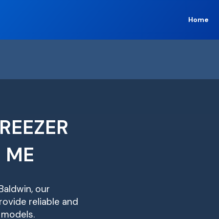
Home
FREEZER
R ME
Baldwin, our
ovide reliable and
r models.