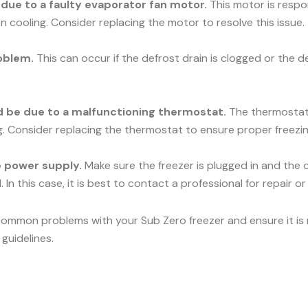
e due to a faulty evaporator fan motor.
This motor is respons
n cooling. Consider replacing the motor to resolve this issue.
oblem.
This can occur if the defrost drain is clogged or the d
uld be due to a malfunctioning thermostat.
The thermostat c
ng. Consider replacing the thermostat to ensure proper freezin
he power supply.
Make sure the freezer is plugged in and the c
 In this case, it is best to contact a professional for repair o
common problems with your Sub Zero freezer and ensure it is r
guidelines.