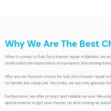
Why We Are The Best Cho
When it comes to Sub Zero freezer repair in Baldwin, we are
understand the importance of a properly functioning freeze
Why are we the best choice for Sub Zero freezer repair in 
to handle any repair job. Secondly, we use only genuine Sub
Furthermore, we offer prompt and reliable service. We und
appointments to get your freezer up and running as quickl