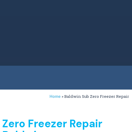
»
Baldwin Sub Zero Freezer Repair
Home
 Zero Freezer Repair