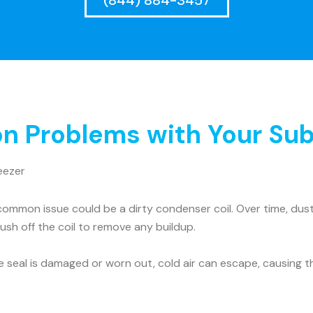
(844) 884-3457
 Problems with Your Sub
eezer
ommon issue could be a dirty condenser coil. Over time, dust 
rush off the coil to remove any buildup.
he seal is damaged or worn out, cold air can escape, causing t