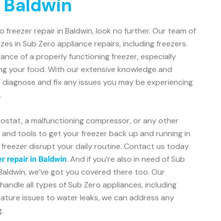
n Baldwin
ro freezer repair in Baldwin, look no further. Our team of
zes in Sub Zero appliance repairs, including freezers.
ce of a properly functioning freezer, especially
ng your food. With our extensive knowledge and
y diagnose and fix any issues you may be experiencing
.
mostat, a malfunctioning compressor, or any other
s and tools to get your freezer back up and running in
n freezer disrupt your daily routine. Contact us today
. And if you’re also in need of Sub
r repair in Baldwin
n Baldwin, we’ve got you covered there too. Our
handle all types of Sub Zero appliances, including
rature issues to water leaks, we can address any
.