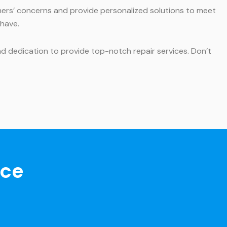
mers’ concerns and provide personalized solutions to meet
 have.
and dedication to provide top-notch repair services. Don’t
nce