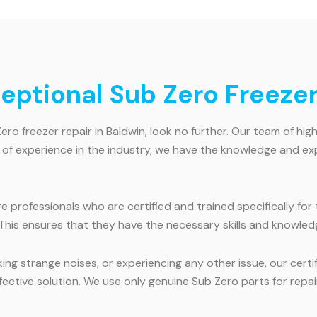
ceptional Sub Zero Freezer
Zero freezer repair in Baldwin, look no further. Our team of hig
s of experience in the industry, we have the knowledge and ex
hire professionals who are certified and trained specifically f
 This ensures that they have the necessary skills and knowled
ng strange noises, or experiencing any other issue, our certif
fective solution. We use only genuine Sub Zero parts for repa