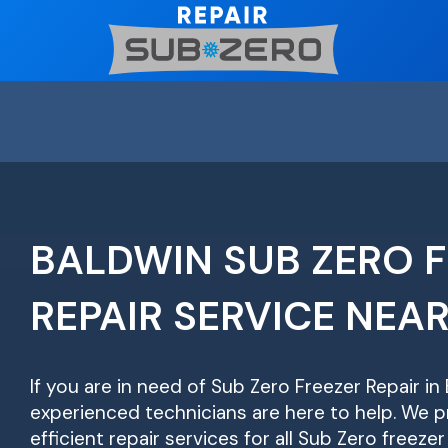
Skip
to
content
BALDWIN SUB ZERO 
REPAIR SERVICE NEA
If you are in need of Sub Zero Freezer Repair in 
experienced technicians are here to help. We pr
efficient repair services for all Sub Zero freeze