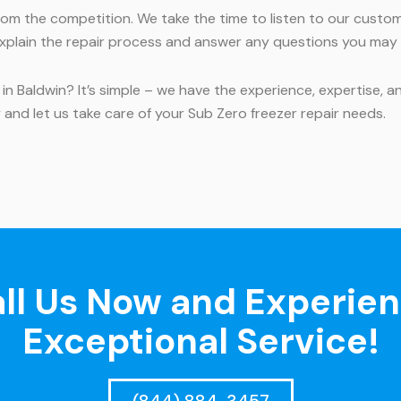
om the competition. We take the time to listen to our custo
l explain the repair process and answer any questions you may
 in Baldwin? It’s simple – we have the experience, expertise, 
ay and let us take care of your Sub Zero freezer repair needs.
ll Us Now and Experie
Exceptional Service!