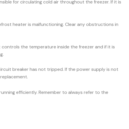
ible for circulating cold air throughout the freezer. If it is
efrost heater is malfunctioning. Clear any obstructions in
ontrols the temperature inside the freezer and if it is
g.
ircuit breaker has not tripped. If the power supply is not
r replacement.
unning efficiently. Remember to always refer to the