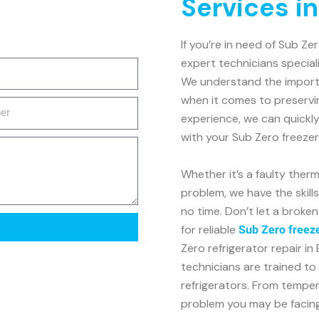
Services i
If you’re in need of Sub Ze
expert technicians speciali
We understand the importan
when it comes to preservi
experience, we can quickl
with your Sub Zero freezer
Whether it’s a faulty ther
problem, we have the skill
no time. Don’t let a broke
for reliable
Sub Zero freeze
Zero refrigerator repair i
technicians are trained to 
refrigerators. From tempe
problem you may be facing