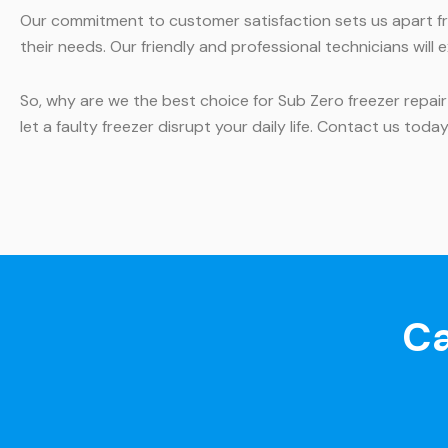
Our commitment to customer satisfaction sets us apart fr
their needs. Our friendly and professional technicians wil
So, why are we the best choice for Sub Zero freezer repair
let a faulty freezer disrupt your daily life. Contact us tod
Ca