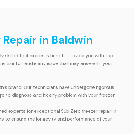
 Repair in Baldwin
hly skilled technicians is here to provide you with top-
pertise to handle any issue that may arise with your
or this brand. Our technicians have undergone rigorous
ge to diagnose and fix any problem with your freezer.
ied experts for exceptional Sub Zero freezer repair in
irs to ensure the longevity and performance of your