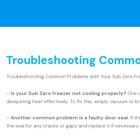
Troubleshooting Common
Troubleshooting Common Problems with Your Sub Zero Fr
–
Is your Sub Zero freezer not cooling properly?
One c
dissipating heat effectively. To fix this, simply vacuum or b
–
Another common problem is a faulty door seal.
If t
the seal for any cracks or gaps and replace it if necessary.