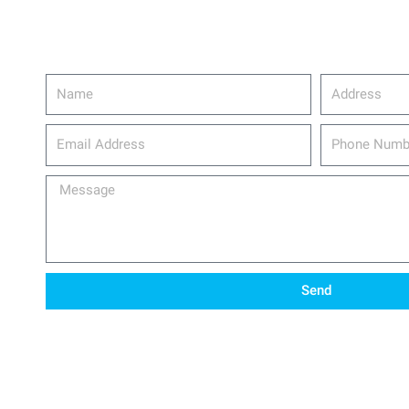
Name
Address
email_address
Phone
Number
Message
Send