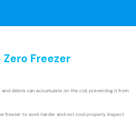
 Zero Freezer
and debris can accumulate on the coil, preventing it from
he freezer to work harder and not cool properly. Inspect