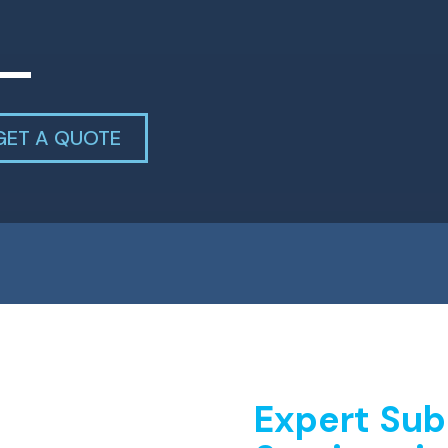
GET A QUOTE
Expert Sub