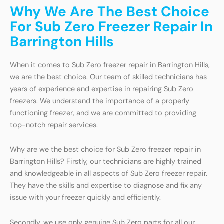
Why We Are The Best Choice
For Sub Zero Freezer Repair In
Barrington Hills
When it comes to Sub Zero freezer repair in Barrington Hills,
we are the best choice. Our team of skilled technicians has
years of experience and expertise in repairing Sub Zero
freezers. We understand the importance of a properly
functioning freezer, and we are committed to providing
top-notch repair services.
Why are we the best choice for Sub Zero freezer repair in
Barrington Hills? Firstly, our technicians are highly trained
and knowledgeable in all aspects of Sub Zero freezer repair.
They have the skills and expertise to diagnose and fix any
issue with your freezer quickly and efficiently.
Secondly, we use only genuine Sub Zero parts for all our