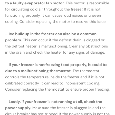
to a faulty evaporator fan motor.
This motor is responsible
for circulating cold air throughout the freezer. If it is not
functioning properly, it can cause loud noises or uneven
cooling. Consider replacing the motor to resolve this issue.
–
Ice buildup in the freezer can also be a common
problem.
This can occur if the defrost drain is clogged or
the defrost heater is malfunctioning. Clear any obstructions
in the drain and check the heater for any signs of damage.
–
If your freezer is not freezing food properly, it could be
due to a malfunctioning thermostat.
The thermostat
controls the temperature inside the freezer and if it is not
calibrated correctly, it can lead to inconsistent cooling.
Consider replacing the thermostat to ensure proper freezing.
–
Lastly, if your freezer is not running at all, check the
power supply.
Make sure the freezer is plugged in and the
circuit breaker has not tripped. If the power supply is not the