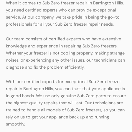
When it comes to Sub Zero freezer repair in Barrington Hills,
you need certified experts who can provide exceptional
service. At our company, we take pride in being the go-to
professionals for all your Sub Zero freezer repair needs.
Our team consists of certified experts who have extensive
knowledge and experience in repairing Sub Zero freezers.
Whether your freezer is not cooling properly, making strange
noises, or experiencing any other issues, our technicians can
diagnose and fix the problem efficiently.
With our certified experts for exceptional Sub Zero freezer
repair in Barrington Hills, you can trust that your appliance is
in good hands. We use only genuine Sub Zero parts to ensure
the highest quality repairs that will last. Our technicians are
trained to handle all models of Sub Zero freezers, so you can
rely on us to get your appliance back up and running
smoothly.