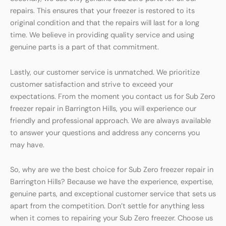
repairs. This ensures that your freezer is restored to its
original condition and that the repairs will last for a long
time. We believe in providing quality service and using
genuine parts is a part of that commitment.
Lastly, our customer service is unmatched. We prioritize
customer satisfaction and strive to exceed your
expectations. From the moment you contact us for Sub Zero
freezer repair in Barrington Hills, you will experience our
friendly and professional approach. We are always available
to answer your questions and address any concerns you
may have.
So, why are we the best choice for Sub Zero freezer repair in
Barrington Hills? Because we have the experience, expertise,
genuine parts, and exceptional customer service that sets us
apart from the competition. Don’t settle for anything less
when it comes to repairing your Sub Zero freezer. Choose us