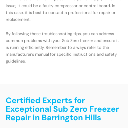
issue, it could be a faulty compressor or control board. In
this case, it is best to contact a professional for repair or
replacement.
By following these troubleshooting tips, you can address
common problems with your Sub Zero freezer and ensure it
is running efficiently. Remember to always refer to the
manufacturer’s manual for specific instructions and safety
guidelines.
Certified Experts for
Exceptional Sub Zero Freezer
Repair in Barrington Hills