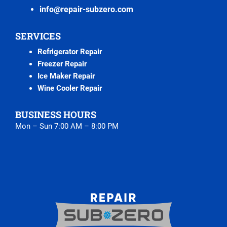
info@repair-subzero.com
SERVICES
Refrigerator Repair
Freezer Repair
Ice Maker Repair
Wine Cooler Repair
BUSINESS HOURS
Mon – Sun 7:00 AM – 8:00 PM