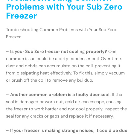
Problems with Your Sub Zero
Freezer
Troubleshooting Common Problems with Your Sub Zero
Freezer
–
Is your Sub Zero freezer not cooling properly?
One
common issue could be a dirty condenser coil. Over time,
dust and debris can accumulate on the coil, preventing it
from dissipating heat effectively. To fix this, simply vacuum
or brush off the coil to remove any buildup.
–
Another common problem is a faulty door seal.
If the
seal is damaged or worn out, cold air can escape, causing
the freezer to work harder and not cool properly. Inspect the
seal for any cracks or gaps and replace it if necessary.
–
If your freezer is making strange noises, it could be due