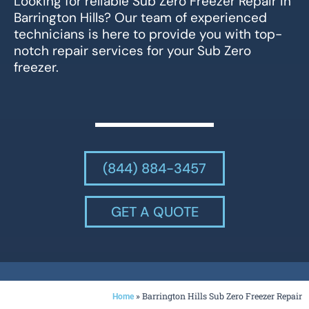
Looking for reliable Sub Zero Freezer Repair in
Barrington Hills? Our team of experienced
technicians is here to provide you with top-
notch repair services for your Sub Zero
freezer.
(844) 884-3457
GET A QUOTE
»
Barrington Hills Sub Zero Freezer Repair
Home