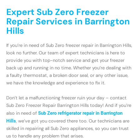
Expert Sub Zero Freezer
Repair Services in Barrington
Hills
If you’re in need of Sub Zero freezer repair in Barrington Hills,
look no further. Our team of expert technicians is here to
provide you with top-notch service and get your freezer
back up and running in no time. Whether you’re dealing with
a faulty thermostat, a broken door seal, or any other issue,
we have the knowledge and experience to fix it.
Don’t let a malfunctioning freezer ruin your day – contact
Sub Zero Freezer Repair Barrington Hills today! And if you’re
also in need of
Sub Zero refrigerator repair in Barrington
Hills
, we’ve got you covered there too. Our technicians are
skilled in repairing all Sub Zero appliances, so you can trust
us to handle any problem that arises.