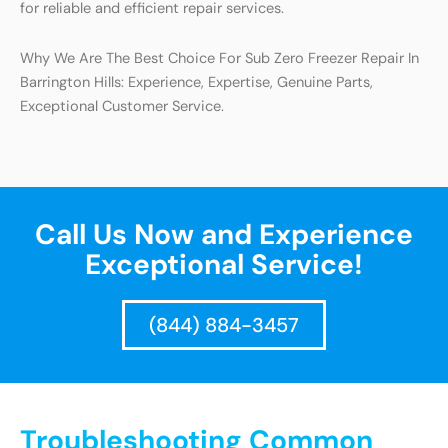
for reliable and efficient repair services.
Why We Are The Best Choice For Sub Zero Freezer Repair In
Barrington Hills: Experience, Expertise, Genuine Parts,
Exceptional Customer Service.
Call Us Now and Experience
Exceptional Service!
(844) 884-3457
Troubleshooting Common