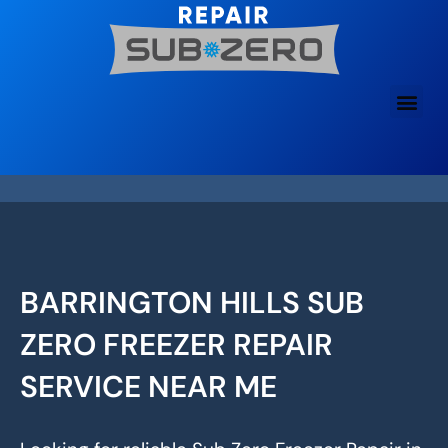
Skip
to
content
BARRINGTON HILLS SUB
ZERO FREEZER REPAIR
SERVICE NEAR ME