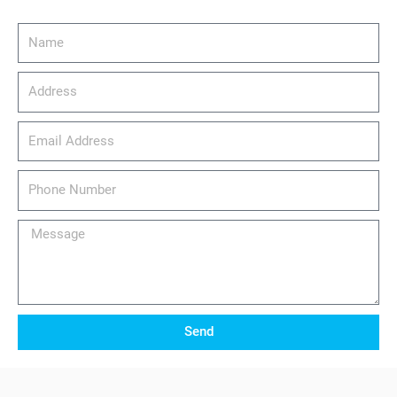
Name
Address
email_address
Phone
Number
Message
Send