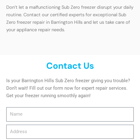
Don’t let a malfunctioning Sub Zero freezer disrupt your daily
routine. Contact our certified experts for exceptional Sub
Zero freezer repair in Barrington Hills and let us take care of
your appliance repair needs.
Contact Us
Is your Barrington Hills Sub Zero freezer giving you trouble?
Don’t wait! Fill out our form now for expert repair services.
Get your freezer running smoothly again!
Name
Address