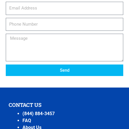
email_address
Phone
Number
Message
Send
CONTACT US
(844) 884-3457
FAQ
About Us