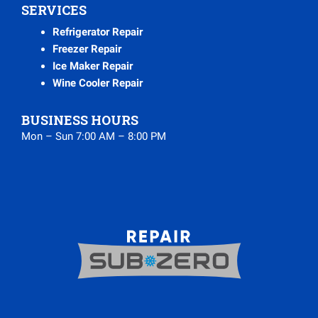
SERVICES
Refrigerator Repair
Freezer Repair
Ice Maker Repair
Wine Cooler Repair
BUSINESS HOURS
Mon – Sun 7:00 AM – 8:00 PM