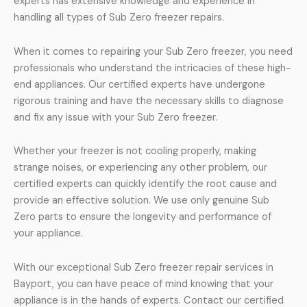
experts has extensive knowledge and experience in
handling all types of Sub Zero freezer repairs.
When it comes to repairing your Sub Zero freezer, you need
professionals who understand the intricacies of these high-
end appliances. Our certified experts have undergone
rigorous training and have the necessary skills to diagnose
and fix any issue with your Sub Zero freezer.
Whether your freezer is not cooling properly, making
strange noises, or experiencing any other problem, our
certified experts can quickly identify the root cause and
provide an effective solution. We use only genuine Sub
Zero parts to ensure the longevity and performance of
your appliance.
With our exceptional Sub Zero freezer repair services in
Bayport, you can have peace of mind knowing that your
appliance is in the hands of experts. Contact our certified