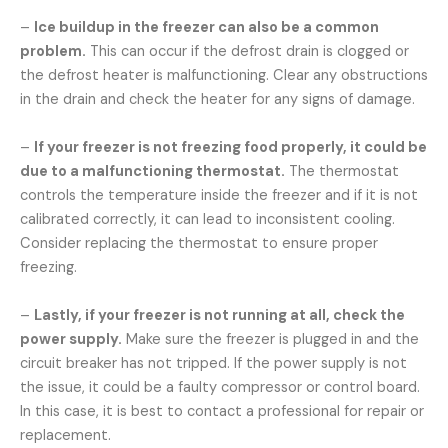
–
Ice buildup in the freezer can also be a common
problem.
This can occur if the defrost drain is clogged or
the defrost heater is malfunctioning. Clear any obstructions
in the drain and check the heater for any signs of damage.
–
If your freezer is not freezing food properly, it could be
due to a malfunctioning thermostat.
The thermostat
controls the temperature inside the freezer and if it is not
calibrated correctly, it can lead to inconsistent cooling.
Consider replacing the thermostat to ensure proper
freezing.
–
Lastly, if your freezer is not running at all, check the
power supply.
Make sure the freezer is plugged in and the
circuit breaker has not tripped. If the power supply is not
the issue, it could be a faulty compressor or control board.
In this case, it is best to contact a professional for repair or
replacement.