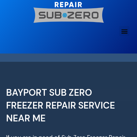
Skip
to
content
BAYPORT SUB ZERO
FREEZER REPAIR SERVICE
NEAR ME