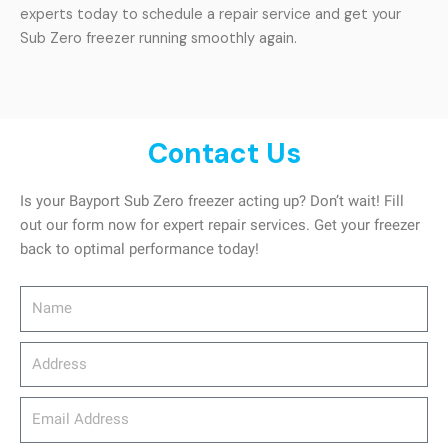
experts today to schedule a repair service and get your
Sub Zero freezer running smoothly again.
Contact Us
Is your Bayport Sub Zero freezer acting up? Don’t wait! Fill
out our form now for expert repair services. Get your freezer
back to optimal performance today!
Name
Address
email_address