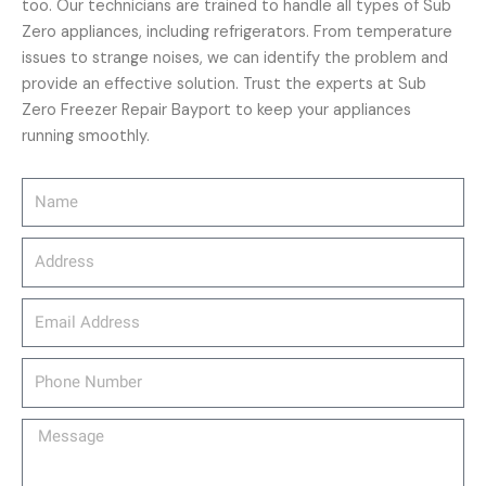
too. Our technicians are trained to handle all types of Sub
Zero appliances, including refrigerators. From temperature
issues to strange noises, we can identify the problem and
provide an effective solution. Trust the experts at Sub
Zero Freezer Repair Bayport to keep your appliances
running smoothly.
Name
Address
email_address
Phone
Number
Message