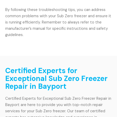
By following these troubleshooting tips, you can address
common problems with your Sub Zero freezer and ensure it
is running efficiently. Remember to always refer to the
manufacturer’s manual for specific instructions and safety
guidelines.
Certified Experts for
Exceptional Sub Zero Freezer
Repair in Bayport
Certified Experts for Exceptional Sub Zero Freezer Repair in
Bayport are here to provide you with top-notch repair
services for your Sub Zero freezer. Our team of certified