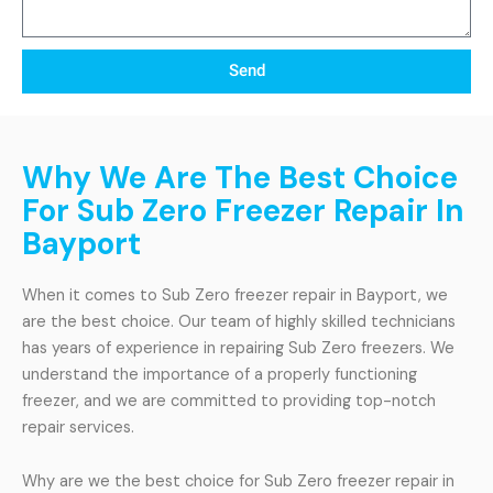
Send
Why We Are The Best Choice
For Sub Zero Freezer Repair In
Bayport
When it comes to Sub Zero freezer repair in Bayport, we
are the best choice. Our team of highly skilled technicians
has years of experience in repairing Sub Zero freezers. We
understand the importance of a properly functioning
freezer, and we are committed to providing top-notch
repair services.
Why are we the best choice for Sub Zero freezer repair in