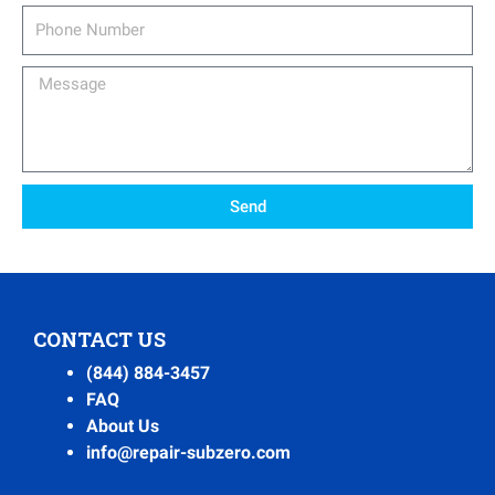
Phone
Number
Message
Send
CONTACT US
(844) 884-3457
FAQ
About Us
info@repair-subzero.com