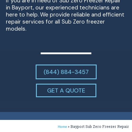
If you are in need of Sub Zero Freezer Repair
in Bayport, our experienced technicians are
here to help. We provide reliable and efficient
repair services for all Sub Zero freezer
models.
(844) 884-3457
GET A QUOTE
»
Bayport Sub Zero Freezer Repair
Home