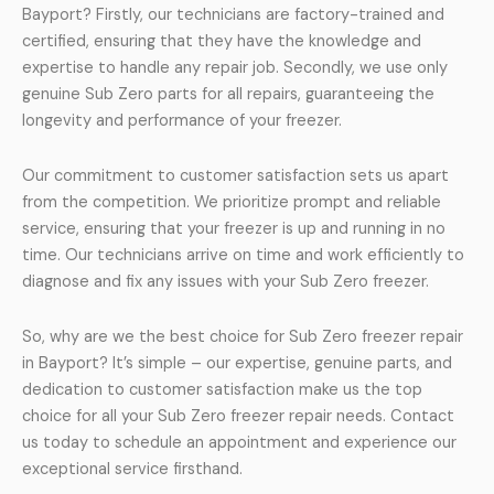
Bayport? Firstly, our technicians are factory-trained and
certified, ensuring that they have the knowledge and
expertise to handle any repair job. Secondly, we use only
genuine Sub Zero parts for all repairs, guaranteeing the
longevity and performance of your freezer.
Our commitment to customer satisfaction sets us apart
from the competition. We prioritize prompt and reliable
service, ensuring that your freezer is up and running in no
time. Our technicians arrive on time and work efficiently to
diagnose and fix any issues with your Sub Zero freezer.
So, why are we the best choice for Sub Zero freezer repair
in Bayport? It’s simple – our expertise, genuine parts, and
dedication to customer satisfaction make us the top
choice for all your Sub Zero freezer repair needs. Contact
us today to schedule an appointment and experience our
exceptional service firsthand.