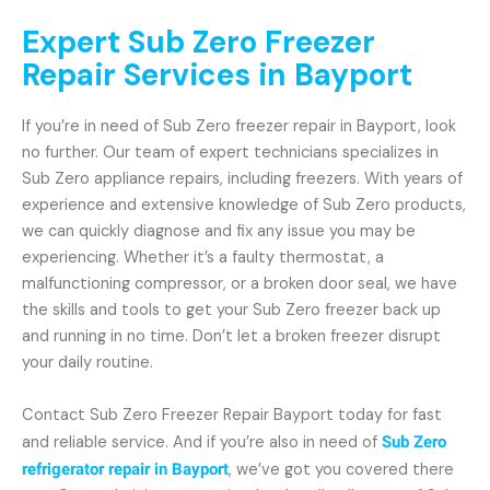
Expert Sub Zero Freezer
Repair Services in Bayport
If you’re in need of Sub Zero freezer repair in Bayport, look
no further. Our team of expert technicians specializes in
Sub Zero appliance repairs, including freezers. With years of
experience and extensive knowledge of Sub Zero products,
we can quickly diagnose and fix any issue you may be
experiencing. Whether it’s a faulty thermostat, a
malfunctioning compressor, or a broken door seal, we have
the skills and tools to get your Sub Zero freezer back up
and running in no time. Don’t let a broken freezer disrupt
your daily routine.
Contact Sub Zero Freezer Repair Bayport today for fast
and reliable service. And if you’re also in need of
Sub Zero
refrigerator repair in Bayport
, we’ve got you covered there