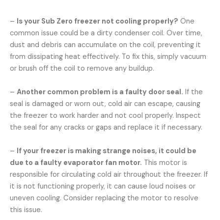
–
Is your Sub Zero freezer not cooling properly?
One
common issue could be a dirty condenser coil. Over time,
dust and debris can accumulate on the coil, preventing it
from dissipating heat effectively. To fix this, simply vacuum
or brush off the coil to remove any buildup.
–
Another common problem is a faulty door seal.
If the
seal is damaged or worn out, cold air can escape, causing
the freezer to work harder and not cool properly. Inspect
the seal for any cracks or gaps and replace it if necessary.
–
If your freezer is making strange noises, it could be
due to a faulty evaporator fan motor.
This motor is
responsible for circulating cold air throughout the freezer. If
it is not functioning properly, it can cause loud noises or
uneven cooling. Consider replacing the motor to resolve
this issue.