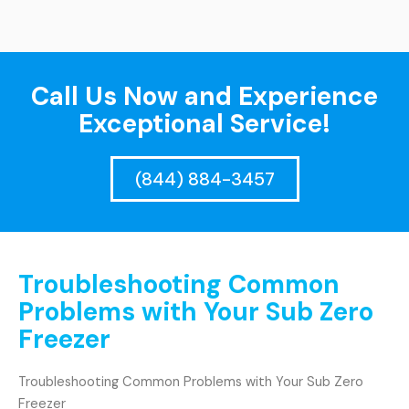
Call Us Now and Experience
Exceptional Service!
(844) 884-3457
Troubleshooting Common
Problems with Your Sub Zero
Freezer
Troubleshooting Common Problems with Your Sub Zero
Freezer