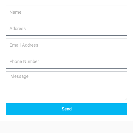
Name
Address
email_address
Phone
Number
Message
Send