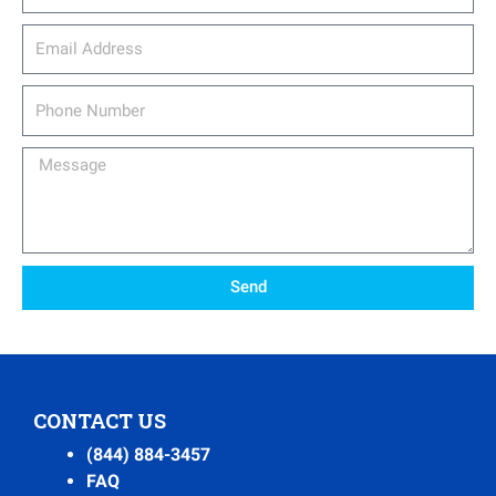
email_address
Phone
Number
Message
Send
CONTACT US
(844) 884-3457
FAQ