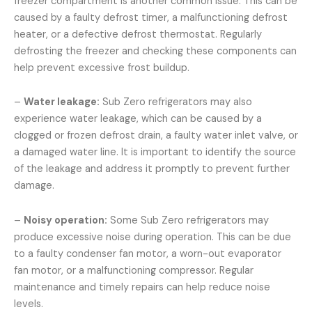
freezer compartment is another common issue. This can be
caused by a faulty defrost timer, a malfunctioning defrost
heater, or a defective defrost thermostat. Regularly
defrosting the freezer and checking these components can
help prevent excessive frost buildup.
–
Water leakage:
Sub Zero refrigerators may also
experience water leakage, which can be caused by a
clogged or frozen defrost drain, a faulty water inlet valve, or
a damaged water line. It is important to identify the source
of the leakage and address it promptly to prevent further
damage.
–
Noisy operation:
Some Sub Zero refrigerators may
produce excessive noise during operation. This can be due
to a faulty condenser fan motor, a worn-out evaporator
fan motor, or a malfunctioning compressor. Regular
maintenance and timely repairs can help reduce noise
levels.