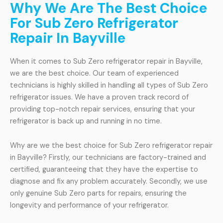
Why We Are The Best Choice
For Sub Zero Refrigerator
Repair In Bayville
When it comes to Sub Zero refrigerator repair in Bayville,
we are the best choice. Our team of experienced
technicians is highly skilled in handling all types of Sub Zero
refrigerator issues. We have a proven track record of
providing top-notch repair services, ensuring that your
refrigerator is back up and running in no time.
Why are we the best choice for Sub Zero refrigerator repair
in Bayville? Firstly, our technicians are factory-trained and
certified, guaranteeing that they have the expertise to
diagnose and fix any problem accurately. Secondly, we use
only genuine Sub Zero parts for repairs, ensuring the
longevity and performance of your refrigerator.