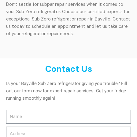
Don’t settle for subpar repair services when it comes to
your Sub Zero refrigerator. Choose our certified experts for
exceptional Sub Zero refrigerator repair in Bayville. Contact
us today to schedule an appointment and let us take care
of your refrigerator repair needs.
Contact Us
Is your Bayville Sub Zero refrigerator giving you trouble? Fill
out our form now for expert repair services. Get your fridge
running smoothly again!
Name
Address