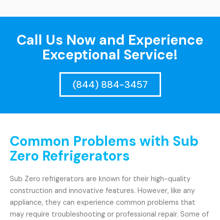
Call Us Now and Experience
Exceptional Service!
(844) 884-3457
Common Problems with Sub
Zero Refrigerators
Sub Zero refrigerators are known for their high-quality
construction and innovative features. However, like any
appliance, they can experience common problems that
may require troubleshooting or professional repair. Some of