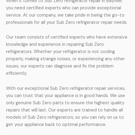
When it comes to Sub Zero refrigerator repair in Bayville,
you need certified experts who can provide exceptional
service. At our company, we take pride in being the go-to
professionals for all your Sub Zero refrigerator repair needs.
Our team consists of certified experts who have extensive
knowledge and experience in repairing Sub Zero
refrigerators. Whether your refrigerator is not cooling
properly, making strange noises, or experiencing any other
issues, our experts can diagnose and fix the problem
efficiently.
With our exceptional Sub Zero refrigerator repair services,
you can trust that your appliance is in good hands. We use
only genuine Sub Zero parts to ensure the highest quality
repairs that will last. Our experts are trained to handle all
models of Sub Zero refrigerators, so you can rely on us to
get your appliance back to optimal performance.