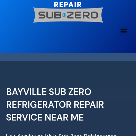
Skip
to
content
BAYVILLE SUB ZERO
REFRIGERATOR REPAIR
SERVICE NEAR ME