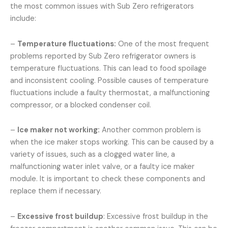
the most common issues with Sub Zero refrigerators
include:
–
Temperature fluctuations:
One of the most frequent
problems reported by Sub Zero refrigerator owners is
temperature fluctuations. This can lead to food spoilage
and inconsistent cooling. Possible causes of temperature
fluctuations include a faulty thermostat, a malfunctioning
compressor, or a blocked condenser coil.
–
Ice maker not working:
Another common problem is
when the ice maker stops working. This can be caused by a
variety of issues, such as a clogged water line, a
malfunctioning water inlet valve, or a faulty ice maker
module. It is important to check these components and
replace them if necessary.
–
Excessive frost buildup
: Excessive frost buildup in the