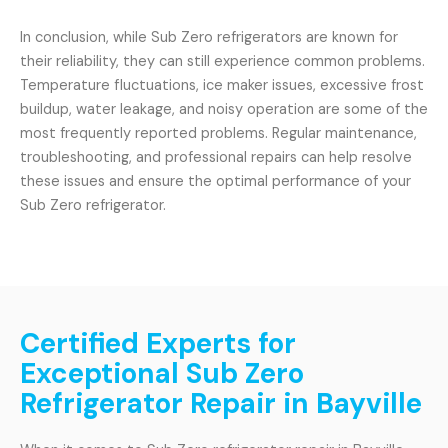
In conclusion, while Sub Zero refrigerators are known for
their reliability, they can still experience common problems.
Temperature fluctuations, ice maker issues, excessive frost
buildup, water leakage, and noisy operation are some of the
most frequently reported problems. Regular maintenance,
troubleshooting, and professional repairs can help resolve
these issues and ensure the optimal performance of your
Sub Zero refrigerator.
Certified Experts for
Exceptional Sub Zero
Refrigerator Repair in Bayville