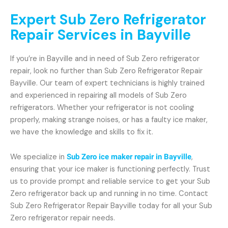
Expert Sub Zero Refrigerator
Repair Services in Bayville
If you’re in Bayville and in need of Sub Zero refrigerator
repair, look no further than Sub Zero Refrigerator Repair
Bayville. Our team of expert technicians is highly trained
and experienced in repairing all models of Sub Zero
refrigerators. Whether your refrigerator is not cooling
properly, making strange noises, or has a faulty ice maker,
we have the knowledge and skills to fix it.
We specialize in
Sub Zero ice maker repair in Bayville
,
ensuring that your ice maker is functioning perfectly. Trust
us to provide prompt and reliable service to get your Sub
Zero refrigerator back up and running in no time. Contact
Sub Zero Refrigerator Repair Bayville today for all your Sub
Zero refrigerator repair needs.