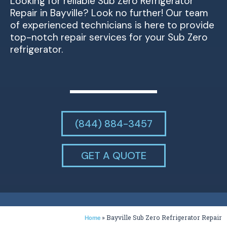
Looking for reliable Sub Zero Refrigerator
Repair in Bayville? Look no further! Our team
of experienced technicians is here to provide
top-notch repair services for your Sub Zero
refrigerator.
(844) 884-3457
GET A QUOTE
»
Bayville Sub Zero Refrigerator Repair
Home