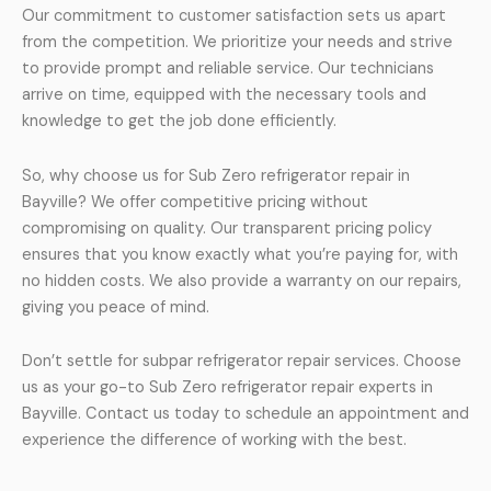
Our commitment to customer satisfaction sets us apart
from the competition. We prioritize your needs and strive
to provide prompt and reliable service. Our technicians
arrive on time, equipped with the necessary tools and
knowledge to get the job done efficiently.
So, why choose us for Sub Zero refrigerator repair in
Bayville? We offer competitive pricing without
compromising on quality. Our transparent pricing policy
ensures that you know exactly what you’re paying for, with
no hidden costs. We also provide a warranty on our repairs,
giving you peace of mind.
Don’t settle for subpar refrigerator repair services. Choose
us as your go-to Sub Zero refrigerator repair experts in
Bayville. Contact us today to schedule an appointment and
experience the difference of working with the best.