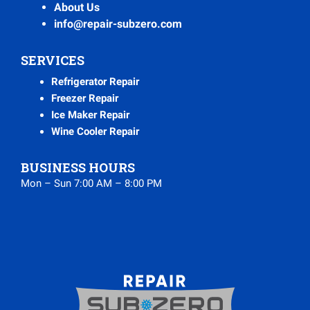
About Us
info@repair-subzero.com
SERVICES
Refrigerator Repair
Freezer Repair
Ice Maker Repair
Wine Cooler Repair
BUSINESS HOURS
Mon – Sun 7:00 AM – 8:00 PM