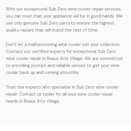
With our exceptional Sub Zero wine cooler repair services,
you can trust that your appliance will be in good hands. We
use only genuine Sub Zero parts to ensure the highest
quality repairs that will stand the test of time.
Don’t let a malfunctioning wine cooler ruin your collection.
Contact our certified experts for exceptional Sub Zero
wine cooler repair in Beaux Arts Village. We are committed
to providing prompt and reliable service to get your wine
cooler back up and running smoothly.
Trust the experts who specialize in Sub Zero wine cooler
repair. Contact us today for all your wine cooler repair
needs in Beaux Arts Village.