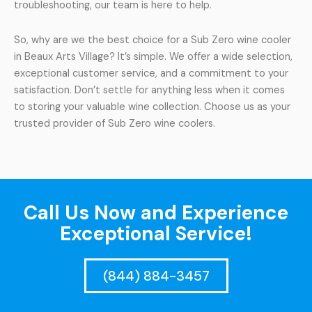
troubleshooting, our team is here to help.
So, why are we the best choice for a Sub Zero wine cooler
in Beaux Arts Village? It’s simple. We offer a wide selection,
exceptional customer service, and a commitment to your
satisfaction. Don’t settle for anything less when it comes
to storing your valuable wine collection. Choose us as your
trusted provider of Sub Zero wine coolers.
Call Us Now and Experience
Exceptional Service!
(844) 884-3457