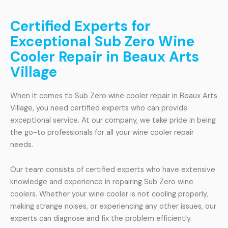
Certified Experts for
Exceptional Sub Zero Wine
Cooler Repair in Beaux Arts
Village
When it comes to Sub Zero wine cooler repair in Beaux Arts
Village, you need certified experts who can provide
exceptional service. At our company, we take pride in being
the go-to professionals for all your wine cooler repair
needs.
Our team consists of certified experts who have extensive
knowledge and experience in repairing Sub Zero wine
coolers. Whether your wine cooler is not cooling properly,
making strange noises, or experiencing any other issues, our
experts can diagnose and fix the problem efficiently.