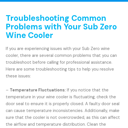
Troubleshooting Common
Problems with Your Sub Zero
Wine Cooler
If you are experiencing issues with your Sub Zero wine
cooler, there are several common problems that you can
troubleshoot before calling for professional assistance.
Here are some troubleshooting tips to help you resolve
these issues:
–
Temperature Fluctuations:
If you notice that the
temperature in your wine cooler is fluctuating, check the
door seal to ensure it is properly closed. A faulty door seal
can cause temperature inconsistencies. Additionally, make
sure that the cooler is not overcrowded, as this can affect
the airflow and temperature distribution. Clean the