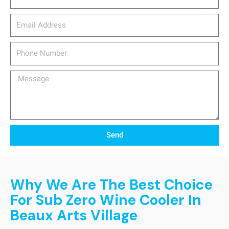
email_address
Phone
Number
Message
Send
Why We Are The Best Choice
For Sub Zero Wine Cooler In
Beaux Arts Village