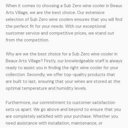
When it comes to choosing a Sub Zero wine cooler in Beaux
Arts Village, we are the best choice. Our extensive
selection of Sub Zero wine coolers ensures that you will find
the perfect fit for your needs. With our exceptional
customer service and competitive prices, we stand out
from the competition.
Why are we the best choice for a Sub Zero wine cooler in
Beaux Arts Village? Firstly, our knowledgeable staff is always
ready to assist you in finding the right wine cooler for your
collection. Secondly, we offer top-quality products that
are built to last, ensuring that your wines are stored at the
optimal temperature and humidity levels.
Furthermore, our commitment to customer satisfaction
sets us apart. We go above and beyond to ensure that you
are completely satisfied with your purchase. Whether you
need assistance with installation, maintenance, or