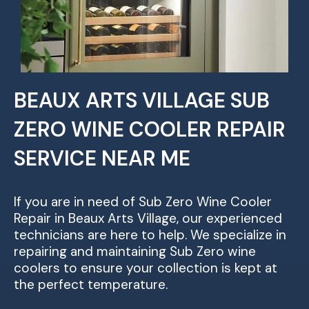
BEAUX ARTS VILLAGE SUB
ZERO WINE COOLER REPAIR
SERVICE NEAR ME
If you are in need of Sub Zero Wine Cooler
Repair in Beaux Arts Village, our experienced
technicians are here to help. We specialize in
repairing and maintaining Sub Zero wine
coolers to ensure your collection is kept at
the perfect temperature.