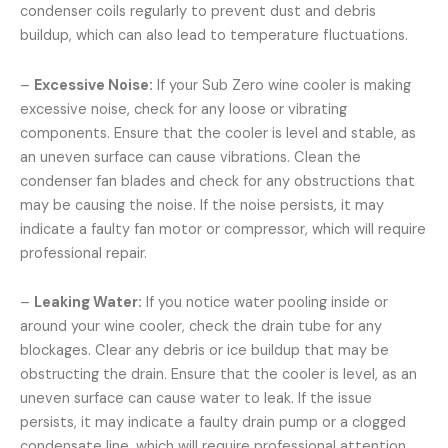
condenser coils regularly to prevent dust and debris
buildup, which can also lead to temperature fluctuations.
–
Excessive Noise:
If your Sub Zero wine cooler is making
excessive noise, check for any loose or vibrating
components. Ensure that the cooler is level and stable, as
an uneven surface can cause vibrations. Clean the
condenser fan blades and check for any obstructions that
may be causing the noise. If the noise persists, it may
indicate a faulty fan motor or compressor, which will require
professional repair.
–
Leaking Water:
If you notice water pooling inside or
around your wine cooler, check the drain tube for any
blockages. Clear any debris or ice buildup that may be
obstructing the drain. Ensure that the cooler is level, as an
uneven surface can cause water to leak. If the issue
persists, it may indicate a faulty drain pump or a clogged
condensate line, which will require professional attention.