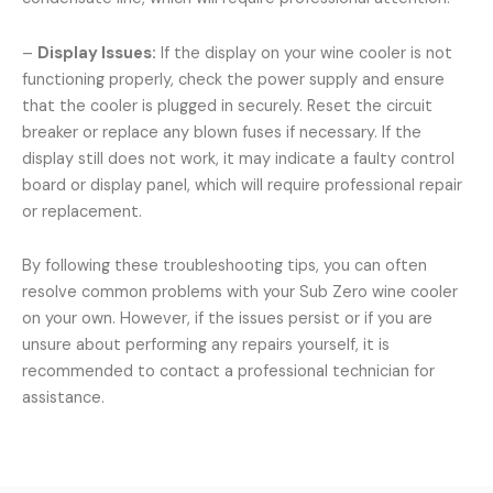
–
Display Issues:
If the display on your wine cooler is not
functioning properly, check the power supply and ensure
that the cooler is plugged in securely. Reset the circuit
breaker or replace any blown fuses if necessary. If the
display still does not work, it may indicate a faulty control
board or display panel, which will require professional repair
or replacement.
By following these troubleshooting tips, you can often
resolve common problems with your Sub Zero wine cooler
on your own. However, if the issues persist or if you are
unsure about performing any repairs yourself, it is
recommended to contact a professional technician for
assistance.