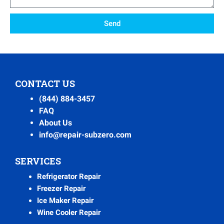
Send
CONTACT US
(844) 884-3457
FAQ
About Us
info@repair-subzero.com
SERVICES
Refrigerator Repair
Freezer Repair
Ice Maker Repair
Wine Cooler Repair