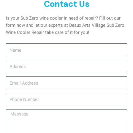
Contact Us
Is your Sub Zero wine cooler in need of repair? Fill out our
form now and let our experts at Beaux Arts Village Sub Zero
Wine Cooler Repair take care of it for you!
Name
Address
email_address
Phone
Number
Message