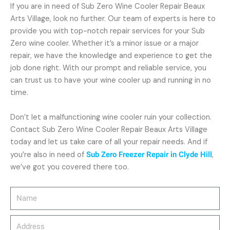
If you are in need of Sub Zero Wine Cooler Repair Beaux
Arts Village, look no further. Our team of experts is here to
provide you with top-notch repair services for your Sub
Zero wine cooler. Whether it’s a minor issue or a major
repair, we have the knowledge and experience to get the
job done right. With our prompt and reliable service, you
can trust us to have your wine cooler up and running in no
time.
Don’t let a malfunctioning wine cooler ruin your collection.
Contact Sub Zero Wine Cooler Repair Beaux Arts Village
today and let us take care of all your repair needs. And if
you’re also in need of
Sub Zero Freezer Repair in Clyde Hill
,
we’ve got you covered there too.
Name
Address