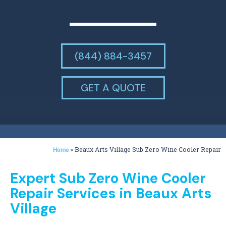
(844) 884-3457
GET A QUOTE
»
Beaux Arts Village Sub Zero Wine Cooler Repair
Home
Expert Sub Zero Wine Cooler
Repair Services in Beaux Arts
Village