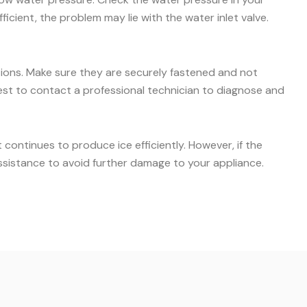
icient, the problem may lie with the water inlet valve.
ctions. Make sure they are securely fastened and not
s best to contact a professional technician to diagnose and
ontinues to produce ice efficiently. However, if the
ssistance to avoid further damage to your appliance.