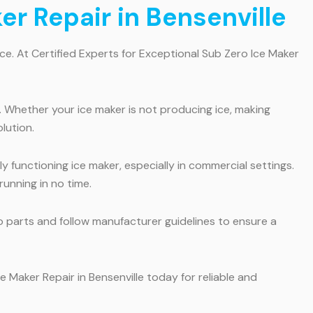
er Repair in Bensenville
ce. At Certified Experts for Exceptional Sub Zero Ice Maker
. Whether your ice maker is not producing ice, making
lution.
y functioning ice maker, especially in commercial settings.
unning in no time.
o parts and follow manufacturer guidelines to ensure a
e Maker Repair in Bensenville today for reliable and