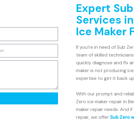
Expert Sub
Services in
Ice Maker 
If you’re in need of Sub Zer
team of skilled technicians
quickly diagnose and fix a
maker is not producing ice
expertise to get it back u
With our prompt and relia
Zero ice maker repair in Be
maker repair needs. And if
repair, we offer
Sub Zero wi