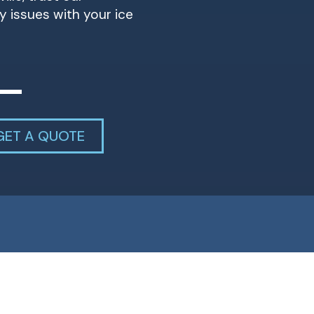
y issues with your ice
GET A QUOTE