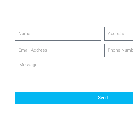
Name
Address
email_address
Phone
Number
Message
Send