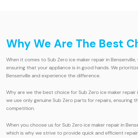
Why We Are The Best Cho
When it comes to Sub Zero ice maker repair in Bensenville, 
ensuring that your appliance is in good hands. We prioritiz
Bensenville and experience the difference.
Why are we the best choice for Sub Zero ice maker repair in
we use only genuine Sub Zero parts for repairs, ensuring t
competition.
When you choose us for Sub Zero ice maker repair in Bense
which is why we strive to provide quick and efficient repair