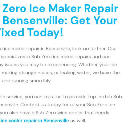
 Zero Ice Maker Repair
 Bensenville: Get Your
Fixed Today!
o ice maker repair in Bensenville, look no further. Our
 specializes in Sub Zero ice maker repairs and can
ny issues you may be experiencing. Whether your ice
, making strange noises, or leaking water, we have the
p and running smoothly.
ble service, you can trust us to provide top-notch Sub
nsenville. Contact us today for all your Sub Zero ice
 you also have a Sub Zero wine cooler that needs
as well.
ne cooler repair in Bensenville