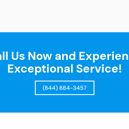
ll Us Now and Experie
Exceptional Service!
(844) 884-3457