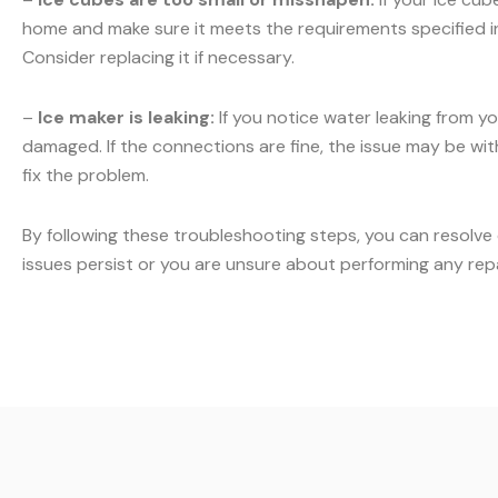
home and make sure it meets the requirements specified in y
Consider replacing it if necessary.
–
Ice maker is leaking:
If you notice water leaking from yo
damaged. If the connections are fine, the issue may be with 
fix the problem.
By following these troubleshooting steps, you can resolve
issues persist or you are unsure about performing any rep