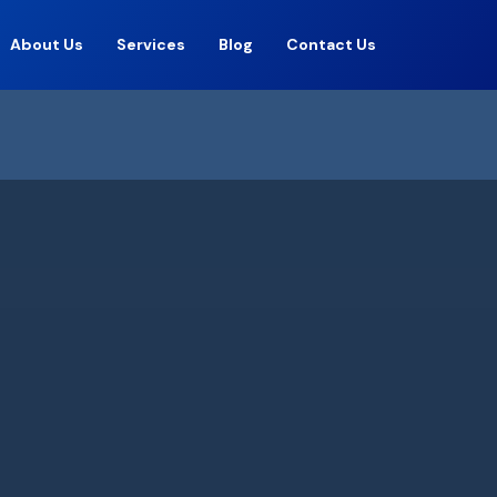
About Us
Services
Blog
Contact Us