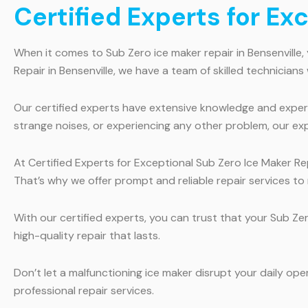
Certified Experts for Ex
When it comes to Sub Zero ice maker repair in Bensenville,
Repair in Bensenville, we have a team of skilled technicians
Our certified experts have extensive knowledge and experi
strange noises, or experiencing any other problem, our expe
At Certified Experts for Exceptional Sub Zero Ice Maker Rep
That’s why we offer prompt and reliable repair services to
With our certified experts, you can trust that your Sub Ze
high-quality repair that lasts.
Don’t let a malfunctioning ice maker disrupt your daily ope
professional repair services.