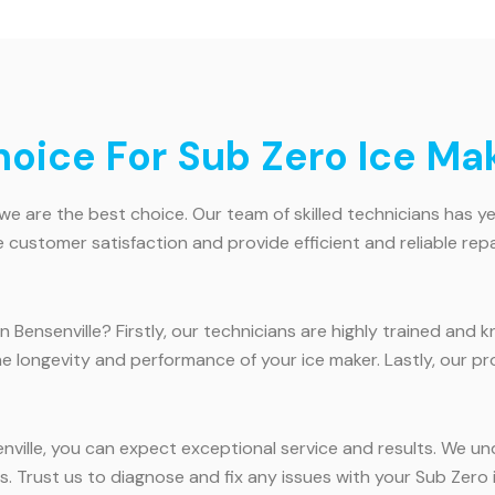
ice For Sub Zero Ice Make
we are the best choice. Our team of skilled technicians has ye
e customer satisfaction and provide efficient and reliable repa
 Bensenville? Firstly, our technicians are highly trained and
he longevity and performance of your ice maker. Lastly, our p
nville, you can expect exceptional service and results. We un
s. Trust us to diagnose and fix any issues with your Sub Zero ic