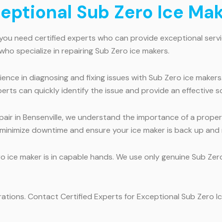
ceptional Sub Zero Ice Mak
 you need certified experts who can provide exceptional servi
 who specialize in repairing Sub Zero ice makers.
ence in diagnosing and fixing issues with Sub Zero ice makers
rts can quickly identify the issue and provide an effective so
air in Bensenville, we understand the importance of a properl
 minimize downtime and ensure your ice maker is back up and r
ro ice maker is in capable hands. We use only genuine Sub Zer
rations. Contact Certified Experts for Exceptional Sub Zero Ic