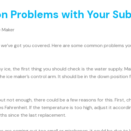
 Problems with Your Sub
e Maker
rry, we’ve got you covered. Here are some common problems y
ny ice, the first thing you should check is the water supply. 
he ice maker’s control arm. It should be in the down position for
 but not enough, there could be a few reasons for this. First, 
 Fahrenheit. If the temperature is too high, adjust it accord
onths since the last replacement.
es are coming out too small or misshapen, it could be due to