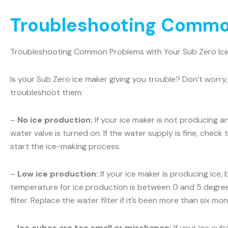
Troubleshooting Common
Troubleshooting Common Problems with Your Sub Zero Ic
Is your Sub Zero ice maker giving you trouble? Don’t wo
troubleshoot them:
–
No ice production:
If your ice maker is not producing a
water valve is turned on. If the water supply is fine, check t
start the ice-making process.
–
Low ice production:
If your ice maker is producing ice,
temperature for ice production is between 0 and 5 degrees
filter. Replace the water filter if it’s been more than six m
–
Ice cubes are too small or misshapen:
If your ice cub