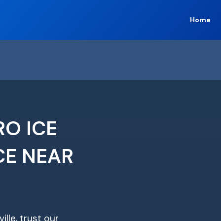
Home
RO ICE
CE NEAR
ille, trust our