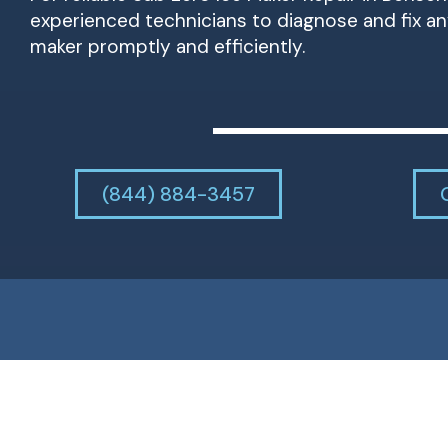
experienced technicians to diagnose and fix an
maker promptly and efficiently.
(844) 884-3457