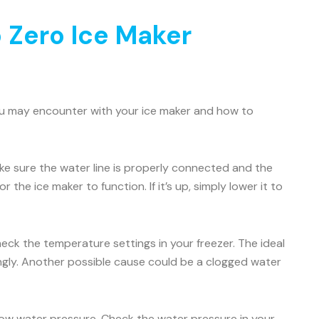
 Zero Ice Maker
ou may encounter with your ice maker and how to
Make sure the water line is properly connected and the
 the ice maker to function. If it’s up, simply lower it to
check the temperature settings in your freezer. The ideal
ingly. Another possible cause could be a clogged water
 low water pressure. Check the water pressure in your