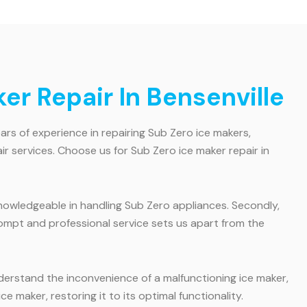
r Repair In Bensenville
ars of experience in repairing Sub Zero ice makers,
ir services. Choose us for Sub Zero ice maker repair in
 knowledgeable in handling Sub Zero appliances. Secondly,
rompt and professional service sets us apart from the
derstand the inconvenience of a malfunctioning ice maker,
e maker, restoring it to its optimal functionality.