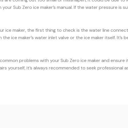
our Sub Zero ice maker’s manual. If the water pressure is suff
ur ice maker, the first thing to check is the water line conne
the ice maker’s water inlet valve or the ice maker itself. It’
 common problems with your Sub Zero ice maker and ensure it c
airs yourself, it’s always recommended to seek professional a