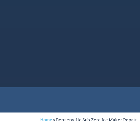
»
Bensenville Sub Zero Ice Maker Repair
Home