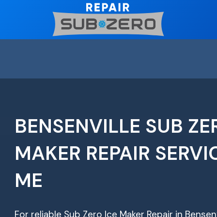
Skip
to
content
BENSENVILLE SUB ZE
MAKER REPAIR SERVI
ME
For reliable Sub Zero Ice Maker Repair in Bensenv