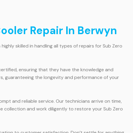
ooler Repair In Berwyn
ghly skilled in handling all types of repairs for Sub Zero
certified, ensuring that they have the knowledge and
irs, guaranteeing the longevity and performance of your
pt and reliable service. Our technicians arrive on time,
 collection and work diligently to restore your Sub Zero
cation to customer satisfaction. Don’t settle for anything