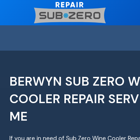
Skip
to
content
BERWYN SUB ZERO W
COOLER REPAIR SERV
ME
If you are in need of Sub Zero Wine Cooler Repa