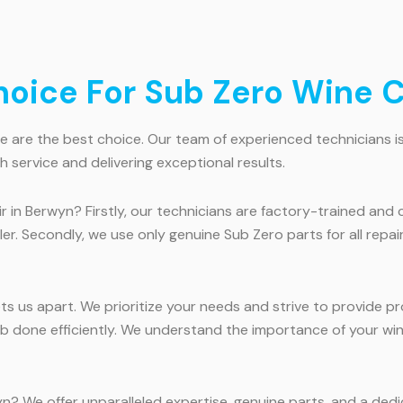
oice For Sub Zero Wine C
are the best choice. Our team of experienced technicians is hi
 service and delivering exceptional results.
 in Berwyn? Firstly, our technicians are factory-trained and 
ler. Secondly, we use only genuine Sub Zero parts for all repa
us apart. We prioritize your needs and strive to provide prom
b done efficiently. We understand the importance of your wine
n? We offer unparalleled expertise, genuine parts, and a dedi