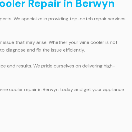
ooler Repair in Berwyn
xperts. We specialize in providing top-notch repair services
r issue that may arise. Whether your wine cooler is not
 diagnose and fix the issue efficiently.
e and results. We pride ourselves on delivering high-
 wine cooler repair in Berwyn today and get your appliance