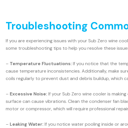
Troubleshooting Common
If you are experiencing issues with your Sub Zero wine coo
some troubleshooting tips to help you resolve these issue
–
Temperature Fluctuations:
If you notice that the temp
cause temperature inconsistencies. Additionally, make sur
coils regularly to prevent dust and debris buildup, which c
–
Excessive Noise:
If your Sub Zero wine cooler is making
surface can cause vibrations. Clean the condenser fan blad
motor or compressor, which will require professional repair
–
Leaking Water:
If you notice water pooling inside or ar