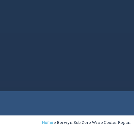
»
Berwyn Sub Zero Wine Cooler Repair
Home