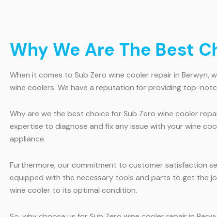
Why We Are The Best Ch
When it comes to Sub Zero wine cooler repair in Berwyn, we 
wine coolers. We have a reputation for providing top-notch
Why are we the best choice for Sub Zero wine cooler repair
expertise to diagnose and fix any issue with your wine coo
appliance.
Furthermore, our commitment to customer satisfaction sets 
equipped with the necessary tools and parts to get the jo
wine cooler to its optimal condition.
So, why choose us for Sub Zero wine cooler repair in Berwy