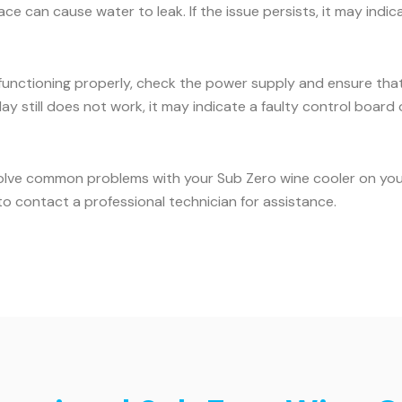
face can cause water to leak. If the issue persists, it may ind
 functioning properly, check the power supply and ensure that 
ay still does not work, it may indicate a faulty control board o
olve common problems with your Sub Zero wine cooler on your 
o contact a professional technician for assistance.