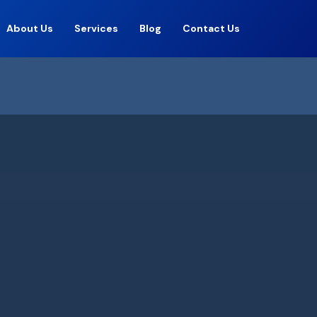
About Us
Services
Blog
Contact Us