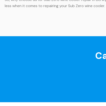
less when it comes to repairing your Sub Zero wine cooler
Ca