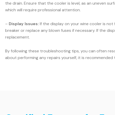
the drain. Ensure that the cooler is level, as an uneven sur
which will require professional attention.
–
Display Issues:
If the display on your wine cooler is not
breaker or replace any blown fuses if necessary. If the displ
replacement.
By following these troubleshooting tips, you can often res
about performing any repairs yourself, it is recommended t