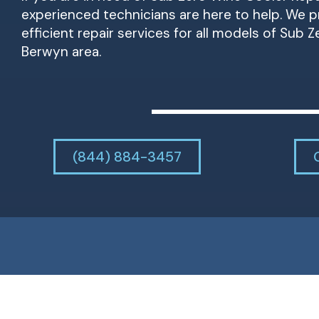
experienced technicians are here to help. We pr
efficient repair services for all models of Sub 
Berwyn area.
(844) 884-3457