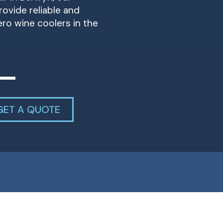
ovide reliable and
Zero wine coolers in the
GET A QUOTE