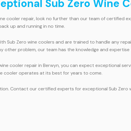
ceptional Sub Zero Wine C
ne cooler repair, look no further than our team of certified e
back up and running in no time.
th Sub Zero wine coolers and are trained to handle any repai
ny other problem, our team has the knowledge and expertise to
ne cooler repair in Berwyn, you can expect exceptional servic
ine cooler operates at its best for years to come.
ection. Contact our certified experts for exceptional Sub Zero