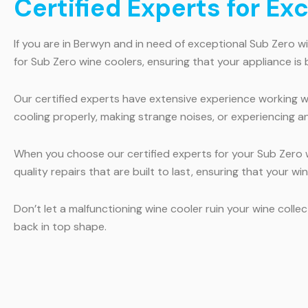
Certified Experts for Ex
If you are in Berwyn and in need of exceptional Sub Zero wi
for Sub Zero wine coolers, ensuring that your appliance is 
Our certified experts have extensive experience working wi
cooling properly, making strange noises, or experiencing a
When you choose our certified experts for your Sub Zero wi
quality repairs that are built to last, ensuring that your w
Don’t let a malfunctioning wine cooler ruin your wine coll
back in top shape.