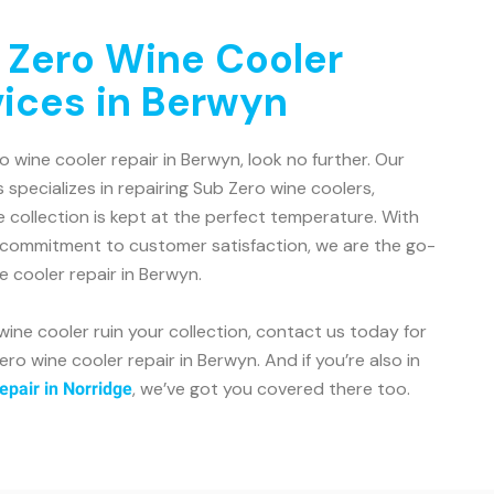
 Zero Wine Cooler
vices in Berwyn
ro wine cooler repair in Berwyn, look no further. Our
 specializes in repairing Sub Zero wine coolers,
e collection is kept at the perfect temperature. With
 commitment to customer satisfaction, we are the go-
e cooler repair in Berwyn.
wine cooler ruin your collection, contact us today for
ero wine cooler repair in Berwyn. And if you’re also in
, we’ve got you covered there too.
epair in Norridge