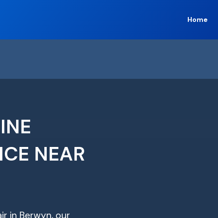
Home
INE
ICE NEAR
ir in Berwyn, our