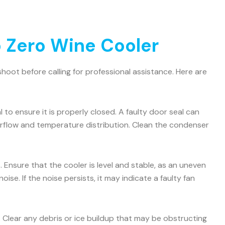
 Zero Wine Cooler
oot before calling for professional assistance. Here are
 to ensure it is properly closed. A faulty door seal can
airflow and temperature distribution. Clean the condenser
 Ensure that the cooler is level and stable, as an uneven
e. If the noise persists, it may indicate a faulty fan
. Clear any debris or ice buildup that may be obstructing