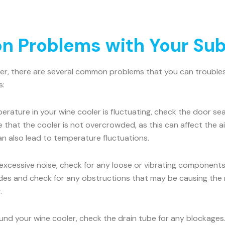
 Problems with Your Sub
ler, there are several common problems that you can troublesh
s:
erature in your wine cooler is fluctuating, check the door seal
e that the cooler is not overcrowded, as this can affect the 
an also lead to temperature fluctuations.
 excessive noise, check for any loose or vibrating components.
es and check for any obstructions that may be causing the nois
.
ound your wine cooler, check the drain tube for any blockages