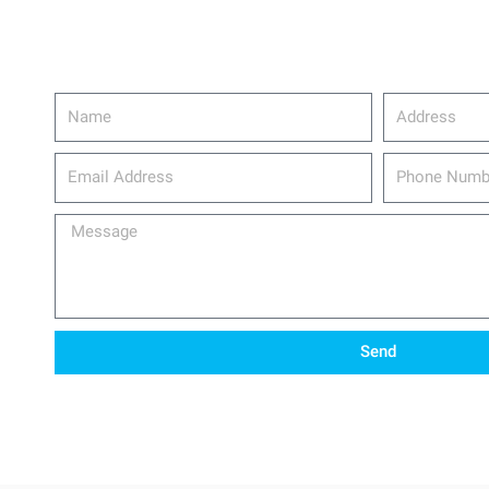
Name
Address
email_address
Phone
Number
Message
Send