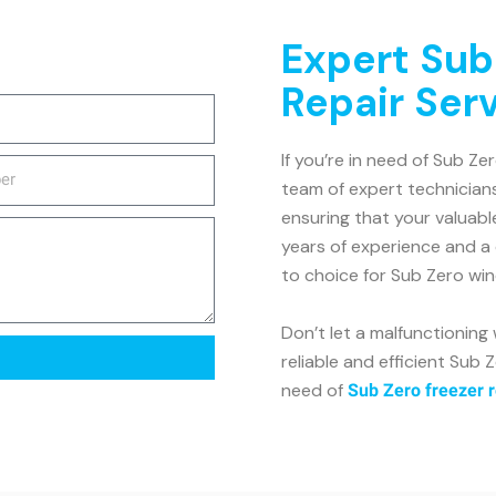
Expert Sub
Repair Ser
If you’re in need of Sub Ze
team of expert technicians
ensuring that your valuabl
years of experience and a
to choice for Sub Zero win
Don’t let a malfunctioning 
reliable and efficient Sub Z
need of
Sub Zero freezer r