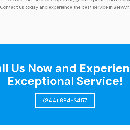
. Contact us today and experience the best service in Berwyn
ll Us Now and Experie
Exceptional Service!
(844) 884-3457