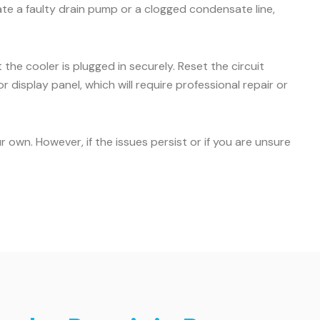
icate a faulty drain pump or a clogged condensate line,
the cooler is plugged in securely. Reset the circuit
r display panel, which will require professional repair or
own. However, if the issues persist or if you are unsure