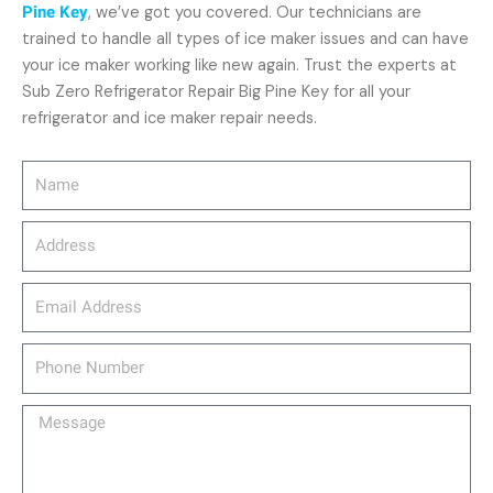
Pine Key
, we’ve got you covered. Our technicians are
trained to handle all types of ice maker issues and can have
your ice maker working like new again. Trust the experts at
Sub Zero Refrigerator Repair Big Pine Key for all your
refrigerator and ice maker repair needs.
Name
Address
email_address
Phone
Number
Message