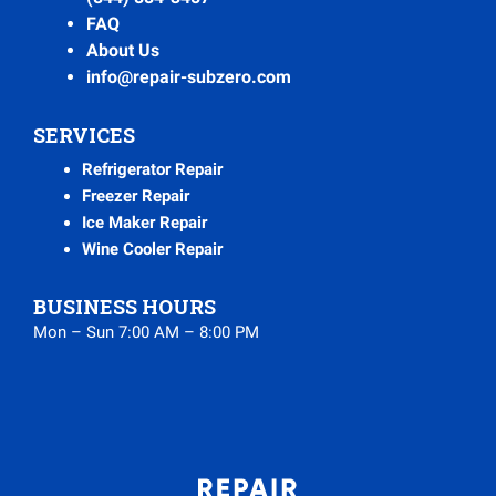
FAQ
About Us
info@repair-subzero.com
SERVICES
Refrigerator Repair
Freezer Repair
Ice Maker Repair
Wine Cooler Repair
BUSINESS HOURS
Mon – Sun 7:00 AM – 8:00 PM