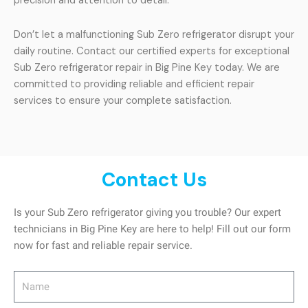
precision and attention to detail.
Don’t let a malfunctioning Sub Zero refrigerator disrupt your
daily routine. Contact our certified experts for exceptional
Sub Zero refrigerator repair in Big Pine Key today. We are
committed to providing reliable and efficient repair
services to ensure your complete satisfaction.
Contact Us
Is your Sub Zero refrigerator giving you trouble? Our expert
technicians in Big Pine Key are here to help! Fill out our form
now for fast and reliable repair service.
Name