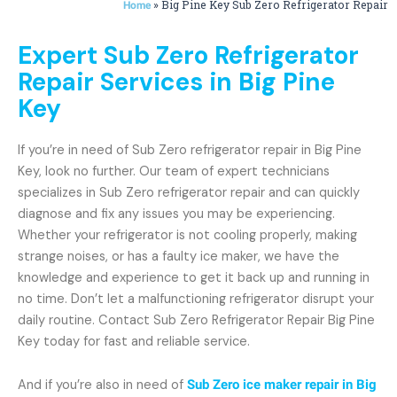
»
Big Pine Key Sub Zero Refrigerator Repair
Home
Expert Sub Zero Refrigerator
Repair Services in Big Pine
Key
If you’re in need of Sub Zero refrigerator repair in Big Pine
Key, look no further. Our team of expert technicians
specializes in Sub Zero refrigerator repair and can quickly
diagnose and fix any issues you may be experiencing.
Whether your refrigerator is not cooling properly, making
strange noises, or has a faulty ice maker, we have the
knowledge and experience to get it back up and running in
no time. Don’t let a malfunctioning refrigerator disrupt your
daily routine. Contact Sub Zero Refrigerator Repair Big Pine
Key today for fast and reliable service.
And if you’re also in need of
Sub Zero ice maker repair in Big