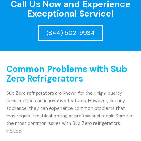
Call Us Now and Experience
Exceptional Service!
(844) 502-9934
Common Problems with Sub
Zero Refrigerators
Sub Zero refrigerators are known for their high-quality
construction and innovative features. However, like any
appliance, they can experience common problems that
may require troubleshooting or professional repair. Some of
the most common issues with Sub Zero refrigerators
include: