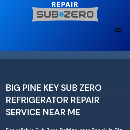
Skip
to
content
BIG PINE KEY SUB ZERO
REFRIGERATOR REPAIR
SERVICE NEAR ME