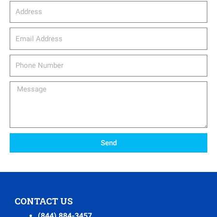
Address
email_address
Phone
Number
Message
Send
CONTACT US
(844) 884-3457