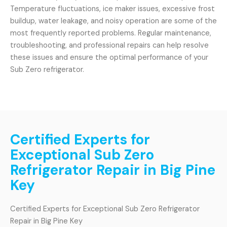
Temperature fluctuations, ice maker issues, excessive frost
buildup, water leakage, and noisy operation are some of the
most frequently reported problems. Regular maintenance,
troubleshooting, and professional repairs can help resolve
these issues and ensure the optimal performance of your
Sub Zero refrigerator.
Certified Experts for
Exceptional Sub Zero
Refrigerator Repair in Big Pine
Key
Certified Experts for Exceptional Sub Zero Refrigerator
Repair in Big Pine Key