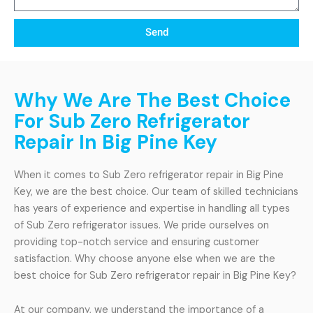
Send
Why We Are The Best Choice
For Sub Zero Refrigerator
Repair In Big Pine Key
When it comes to Sub Zero refrigerator repair in Big Pine
Key, we are the best choice. Our team of skilled technicians
has years of experience and expertise in handling all types
of Sub Zero refrigerator issues. We pride ourselves on
providing top-notch service and ensuring customer
satisfaction. Why choose anyone else when we are the
best choice for Sub Zero refrigerator repair in Big Pine Key?
At our company, we understand the importance of a