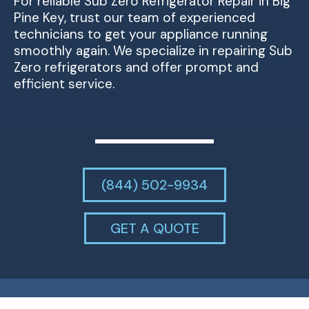
For reliable Sub Zero Refrigerator Repair in Big
Pine Key, trust our team of experienced
technicians to get your appliance running
smoothly again. We specialize in repairing Sub
Zero refrigerators and offer prompt and
efficient service.
(844) 502-9934
GET A QUOTE