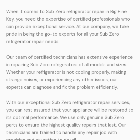
When it comes to Sub Zero refrigerator repair in Big Pine
Key, you need the expertise of certified professionals who
can provide exceptional service. At our company, we take
pride in being the go-to experts for all your Sub Zero
refrigerator repair needs.
Our team of certified technicians has extensive experience
in repairing Sub Zero refrigerators of all models and sizes.
Whether your refrigerator is not cooling properly, making
strange noises, or experiencing any other issues, our
experts can diagnose and fix the problem efficiently.
With our exceptional Sub Zero refrigerator repair services,
you can rest assured that your appliance will be restored to
its optimal performance. We use only genuine Sub Zero
parts to ensure the highest quality repairs that last. Our
technicians are trained to handle any repair job with