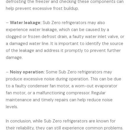
defrosting the freezer and checking these components can
help prevent excessive frost buildup.
–
Water leakage:
Sub Zero refrigerators may also
experience water leakage, which can be caused by a
clogged or frozen defrost drain, a faulty water inlet valve, or
a damaged water line. It is important to identify the source
of the leakage and address it promptly to prevent further
damage.
–
Noisy operation:
Some Sub Zero refrigerators may
produce excessive noise during operation. This can be due
to a faulty condenser fan motor, a worn-out evaporator
fan motor, or a malfunctioning compressor. Regular
maintenance and timely repairs can help reduce noise
levels.
In conclusion, while Sub Zero refrigerators are known for
their reliability, they can still experience common problems.