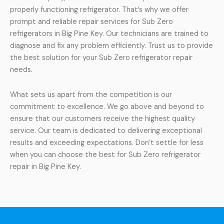
properly functioning refrigerator. That’s why we offer
prompt and reliable repair services for Sub Zero
refrigerators in Big Pine Key. Our technicians are trained to
diagnose and fix any problem efficiently. Trust us to provide
the best solution for your Sub Zero refrigerator repair
needs.
What sets us apart from the competition is our
commitment to excellence. We go above and beyond to
ensure that our customers receive the highest quality
service. Our team is dedicated to delivering exceptional
results and exceeding expectations. Don’t settle for less
when you can choose the best for Sub Zero refrigerator
repair in Big Pine Key.