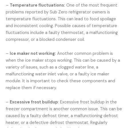
–
Temperature fluctuations:
One of the most frequent
problems reported by Sub Zero refrigerator owners is
temperature fluctuations. This can lead to food spoilage
and inconsistent cooling. Possible causes of temperature
fluctuations include a faulty thermostat, a malfunctioning
compressor, or a blocked condenser coil.
–
Ice maker not working:
Another common problem is
when the ice maker stops working. This can be caused by a
variety of issues, such as a clogged water line, a
malfunctioning water inlet valve, or a faulty ice maker
module. It is important to check these components and
replace them if necessary.
–
Excessive frost buildup
: Excessive frost buildup in the
freezer compartment is another common issue. This can be
caused by a faulty defrost timer, a malfunctioning defrost
heater, or a defective defrost thermostat. Regularly