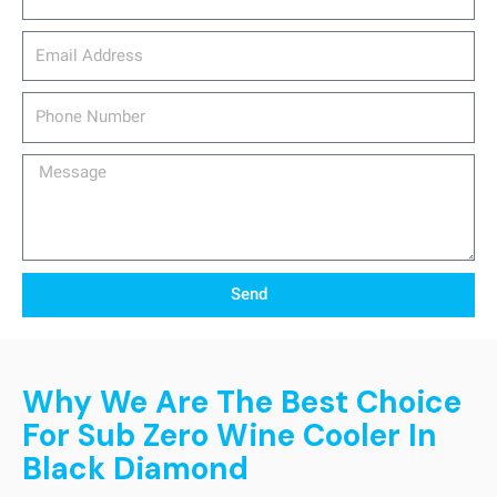
email_address
Phone
Number
Message
Send
Why We Are The Best Choice
For Sub Zero Wine Cooler In
Black Diamond