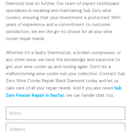
Diamond, look no further. Our team of expert technicians
specializes in repairing and maintaining Sub Zero wine
coolers, ensuring that your investment is protected. With
years of experience and a commitment to customer
satisfaction, we are the go-to choice for all your wine
cooler repair needs.
Whether it’s a faulty thermostat, a broken compressor, or
any other issue, we have the knowledge and expertise to
get your wine cooler up and running again. Don’t let a
malfunctioning wine cooler ruin your collection. Contact Sub
Zero Wine Cooler Repair Black Diamond today and let us
take care of all your repair needs. And if you also need
Sub
Zero Freezer Repair in SeaTac
, we can handle that too.
Name
Address