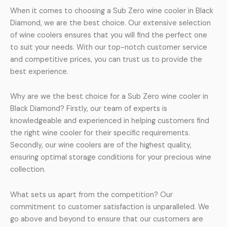
When it comes to choosing a Sub Zero wine cooler in Black
Diamond, we are the best choice. Our extensive selection
of wine coolers ensures that you will find the perfect one
to suit your needs. With our top-notch customer service
and competitive prices, you can trust us to provide the
best experience.
Why are we the best choice for a Sub Zero wine cooler in
Black Diamond? Firstly, our team of experts is
knowledgeable and experienced in helping customers find
the right wine cooler for their specific requirements.
Secondly, our wine coolers are of the highest quality,
ensuring optimal storage conditions for your precious wine
collection.
What sets us apart from the competition? Our
commitment to customer satisfaction is unparalleled. We
go above and beyond to ensure that our customers are