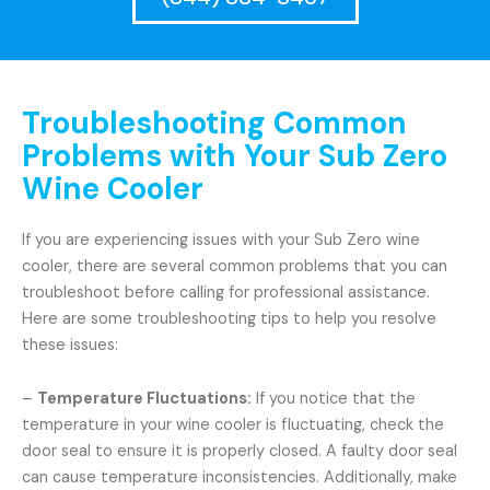
Troubleshooting Common
Problems with Your Sub Zero
Wine Cooler
If you are experiencing issues with your Sub Zero wine
cooler, there are several common problems that you can
troubleshoot before calling for professional assistance.
Here are some troubleshooting tips to help you resolve
these issues:
–
Temperature Fluctuations:
If you notice that the
temperature in your wine cooler is fluctuating, check the
door seal to ensure it is properly closed. A faulty door seal
can cause temperature inconsistencies. Additionally, make