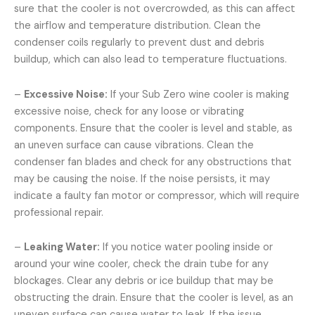
sure that the cooler is not overcrowded, as this can affect
the airflow and temperature distribution. Clean the
condenser coils regularly to prevent dust and debris
buildup, which can also lead to temperature fluctuations.
–
Excessive Noise:
If your Sub Zero wine cooler is making
excessive noise, check for any loose or vibrating
components. Ensure that the cooler is level and stable, as
an uneven surface can cause vibrations. Clean the
condenser fan blades and check for any obstructions that
may be causing the noise. If the noise persists, it may
indicate a faulty fan motor or compressor, which will require
professional repair.
–
Leaking Water:
If you notice water pooling inside or
around your wine cooler, check the drain tube for any
blockages. Clear any debris or ice buildup that may be
obstructing the drain. Ensure that the cooler is level, as an
uneven surface can cause water to leak. If the issue