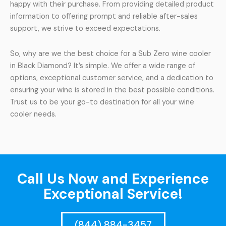
happy with their purchase. From providing detailed product
information to offering prompt and reliable after-sales
support, we strive to exceed expectations.
So, why are we the best choice for a Sub Zero wine cooler
in Black Diamond? It’s simple. We offer a wide range of
options, exceptional customer service, and a dedication to
ensuring your wine is stored in the best possible conditions.
Trust us to be your go-to destination for all your wine
cooler needs.
Call Us Now and Experience
Exceptional Service!
(844) 884-3457