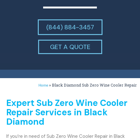
(844) 884-3457
GET A QUOTE
»
Black Diamond Sub Zero Wine Cooler Repair
Home
Expert Sub Zero Wine Cooler
Repair Services in Black
Diamond
If you’re in need of Sub Zero Wine Cooler Repair in Black