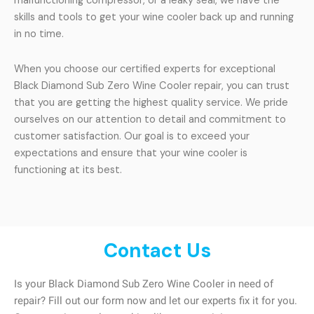
malfunctioning compressor, or a leaky seal, we have the
skills and tools to get your wine cooler back up and running
in no time.
When you choose our certified experts for exceptional
Black Diamond Sub Zero Wine Cooler repair, you can trust
that you are getting the highest quality service. We pride
ourselves on our attention to detail and commitment to
customer satisfaction. Our goal is to exceed your
expectations and ensure that your wine cooler is
functioning at its best.
Contact Us
Is your Black Diamond Sub Zero Wine Cooler in need of
repair? Fill out our form now and let our experts fix it for you.