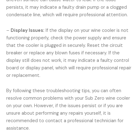
persists, it may indicate a faulty drain pump or a clogged
condensate line, which will require professional attention.
–
Display Issues:
If the display on your wine cooler is not
functioning properly, check the power supply and ensure
that the cooler is plugged in securely. Reset the circuit
breaker or replace any blown fuses if necessary. If the
display still does not work, it may indicate a faulty control
board or display panel, which will require professional repair
or replacement.
By following these troubleshooting tips, you can often
resolve common problems with your Sub Zero wine cooler
on your own. However, if the issues persist or if you are
unsure about performing any repairs yourself, it is
recommended to contact a professional technician for
assistance.