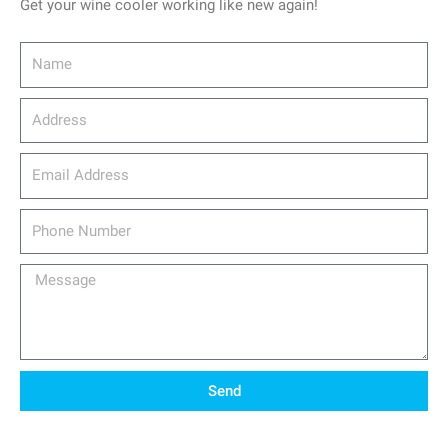
Get your wine cooler working like new again!
Name
Address
email_address
Phone
Number
Message
Send