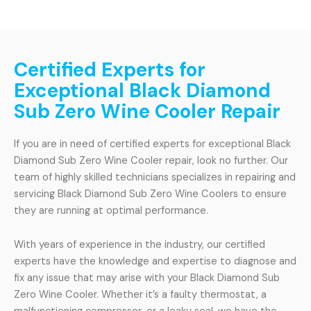
Certified Experts for
Exceptional Black Diamond
Sub Zero Wine Cooler Repair
If you are in need of certified experts for exceptional Black
Diamond Sub Zero Wine Cooler repair, look no further. Our
team of highly skilled technicians specializes in repairing and
servicing Black Diamond Sub Zero Wine Coolers to ensure
they are running at optimal performance.
With years of experience in the industry, our certified
experts have the knowledge and expertise to diagnose and
fix any issue that may arise with your Black Diamond Sub
Zero Wine Cooler. Whether it’s a faulty thermostat, a