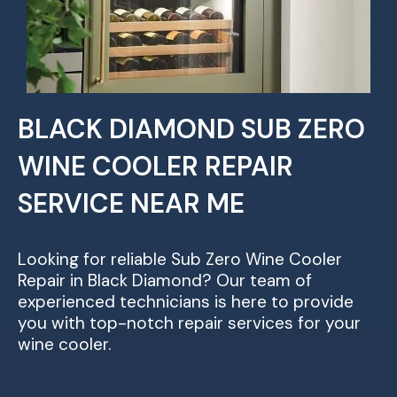
BLACK DIAMOND SUB ZERO
WINE COOLER REPAIR
SERVICE NEAR ME
Looking for reliable Sub Zero Wine Cooler
Repair in Black Diamond? Our team of
experienced technicians is here to provide
you with top-notch repair services for your
wine cooler.