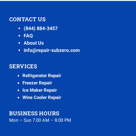
CONTACT US
(844) 884-3457
FAQ
About Us
info@repair-subzero.com
SERVICES
Refrigerator Repair
Freezer Repair
Ice Maker Repair
Wine Cooler Repair
BUSINESS HOURS
Mon – Sun 7:00 AM – 8:00 PM