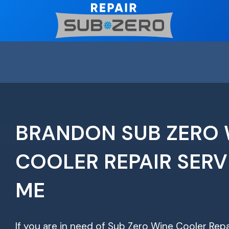
Skip
to
content
BRANDON SUB ZERO 
COOLER REPAIR SERV
ME
If you are in need of Sub Zero Wine Cooler Repa