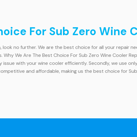
ice For Sub Zero Wine Co
, look no further. We are the best choice for all your repair n
s. Why We Are The Best Choice For Sub Zero Wine Cooler Repai
y issue with your wine cooler efficiently. Secondly, we use onl
competitive and affordable, making us the best choice for Su