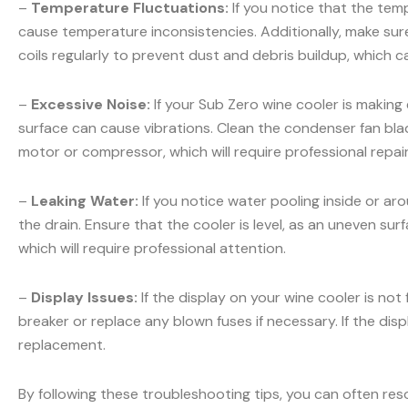
–
Temperature Fluctuations:
If you notice that the temp
cause temperature inconsistencies. Additionally, make sur
coils regularly to prevent dust and debris buildup, which c
–
Excessive Noise:
If your Sub Zero wine cooler is making
surface can cause vibrations. Clean the condenser fan blad
motor or compressor, which will require professional repair
–
Leaking Water:
If you notice water pooling inside or ar
the drain. Ensure that the cooler is level, as an uneven sur
which will require professional attention.
–
Display Issues:
If the display on your wine cooler is not
breaker or replace any blown fuses if necessary. If the displ
replacement.
By following these troubleshooting tips, you can often res