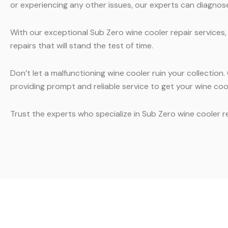
or experiencing any other issues, our experts can diagnose 
With our exceptional Sub Zero wine cooler repair services,
repairs that will stand the test of time.
Don’t let a malfunctioning wine cooler ruin your collectio
providing prompt and reliable service to get your wine co
Trust the experts who specialize in Sub Zero wine cooler 