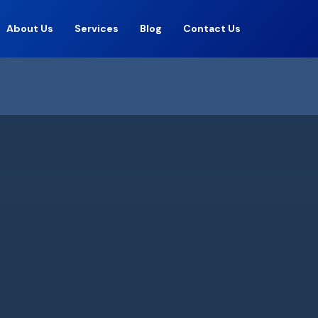
About Us
Services
Blog
Contact Us