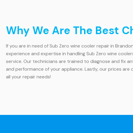
Why We Are The Best Cho
If you are in need of Sub Zero wine cooler repair in Brandon
experience and expertise in handling Sub Zero wine cooler
service. Our technicians are trained to diagnose and fix an
and performance of your appliance. Lastly, our prices are 
all your repair needs!