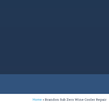
»
Brandon Sub Zero Wine Cooler Repair
Home