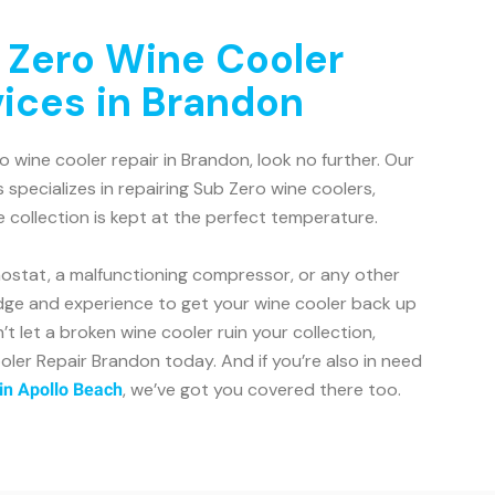
 Zero Wine Cooler
vices in Brandon
ro wine cooler repair in Brandon, look no further. Our
 specializes in repairing Sub Zero wine coolers,
e collection is kept at the perfect temperature.
mostat, a malfunctioning compressor, or any other
dge and experience to get your wine cooler back up
’t let a broken wine cooler ruin your collection,
ler Repair Brandon today. And if you’re also in need
, we’ve got you covered there too.
 in Apollo Beach