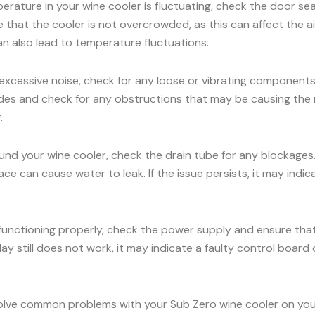
erature in your wine cooler is fluctuating, check the door seal
e that the cooler is not overcrowded, as this can affect the 
an also lead to temperature fluctuations.
 excessive noise, check for any loose or vibrating components.
es and check for any obstructions that may be causing the nois
.
ound your wine cooler, check the drain tube for any blockages
face can cause water to leak. If the issue persists, it may ind
 functioning properly, check the power supply and ensure that 
ay still does not work, it may indicate a faulty control board o
olve common problems with your Sub Zero wine cooler on your 