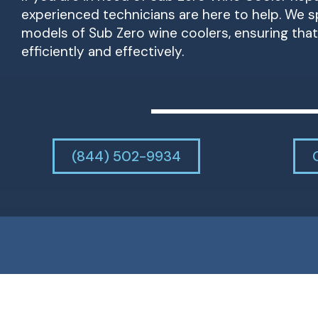
experienced technicians are here to help. We spe
models of Sub Zero wine coolers, ensuring that 
efficiently and effectively.
(844) 502-9934