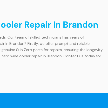
oler Repair In Brandon
eeds. Our team of skilled technicians has years of
r In Brandon? Firstly, we offer prompt and reliable
y genuine Sub Zero parts for repairs, ensuring the longevity
b Zero wine cooler repair in Brandon. Contact us today for