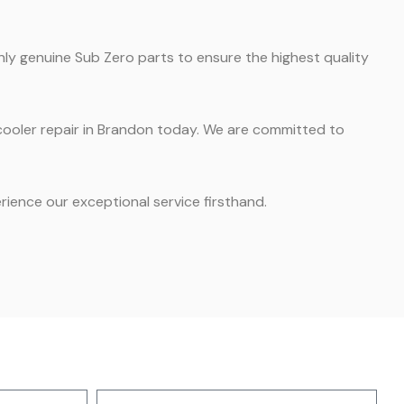
nly genuine Sub Zero parts to ensure the highest quality
e cooler repair in Brandon today. We are committed to
ience our exceptional service firsthand.
Address