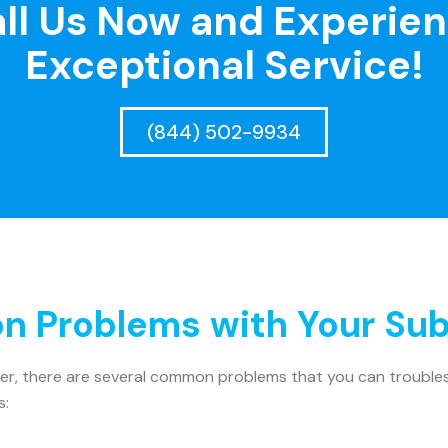
ll Us Now and Experie
Exceptional Service!
(844) 502-9934
 Problems with Your Sub
ler, there are several common problems that you can troublesh
s: