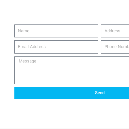
Name
Address
email_address
Phone
Number
Message
Send