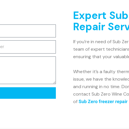
Expert Sub
Repair Ser
If you’re in need of Sub Ze
team of expert technicians
ensuring that your valuabl
Whether it’s a faulty ther
issue, we have the knowle
and running in no time. Don
contact Sub Zero Wine Coo
of
Sub Zero freezer repair