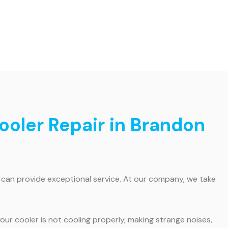
ooler Repair in Brandon
o can provide exceptional service. At our company, we take
ur cooler is not cooling properly, making strange noises,