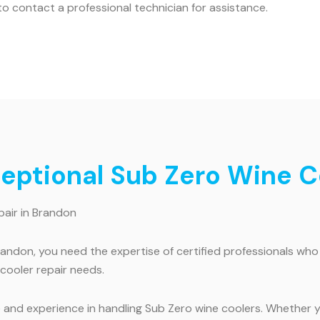
o contact a professional technician for assistance.
ceptional Sub Zero Wine C
pair in Brandon
randon, you need the expertise of certified professionals wh
 cooler repair needs.
 and experience in handling Sub Zero wine coolers. Whether yo