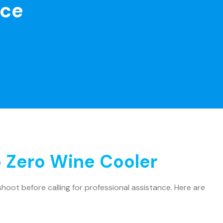
nce
 Zero Wine Cooler
oot before calling for professional assistance. Here are