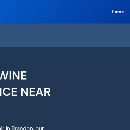
Home
WINE
ICE NEAR
ir in Brandon, our