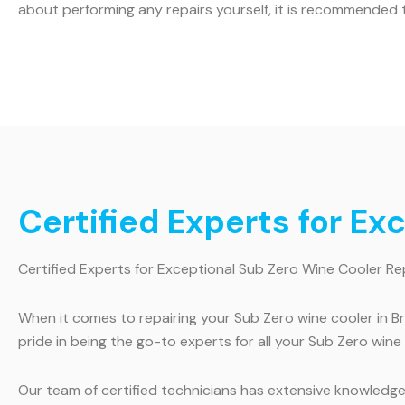
about performing any repairs yourself, it is recommended t
Certified Experts for Ex
Certified Experts for Exceptional Sub Zero Wine Cooler Re
When it comes to repairing your Sub Zero wine cooler in B
pride in being the go-to experts for all your Sub Zero wine
Our team of certified technicians has extensive knowledge