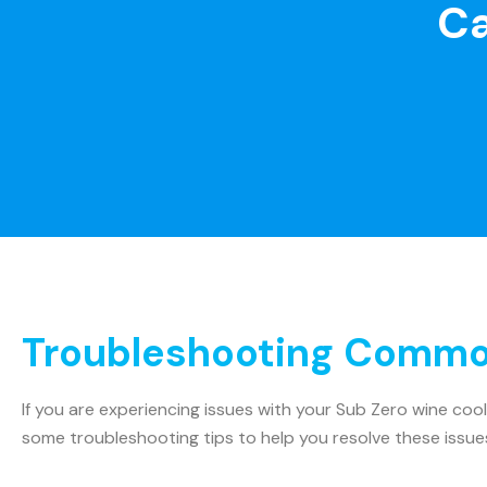
Ca
Troubleshooting Common
If you are experiencing issues with your Sub Zero wine coo
some troubleshooting tips to help you resolve these issue