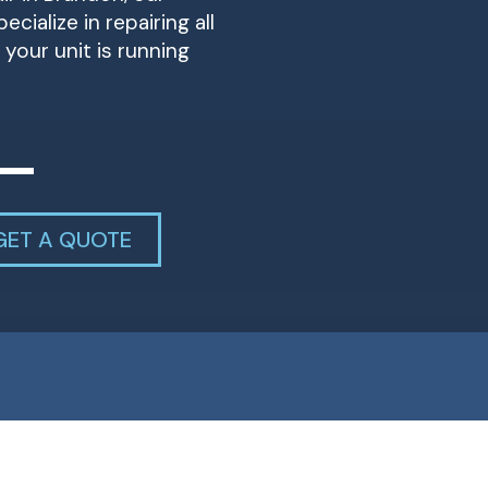
cialize in repairing all
your unit is running
GET A QUOTE