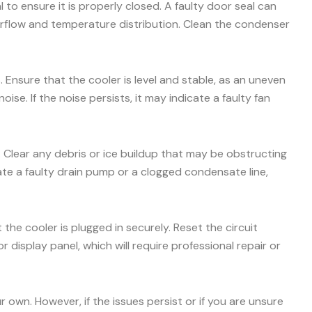
 to ensure it is properly closed. A faulty door seal can
airflow and temperature distribution. Clean the condenser
 Ensure that the cooler is level and stable, as an uneven
e. If the noise persists, it may indicate a faulty fan
. Clear any debris or ice buildup that may be obstructing
icate a faulty drain pump or a clogged condensate line,
the cooler is plugged in securely. Reset the circuit
r display panel, which will require professional repair or
own. However, if the issues persist or if you are unsure