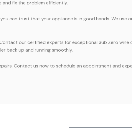
and fix the problem efficiently.
 you can trust that your appliance is in good hands. We use o
n. Contact our certified experts for exceptional Sub Zero win
oler back up and running smoothly.
repairs. Contact us now to schedule an appointment and exper
Name