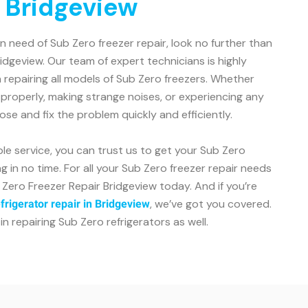
n Bridgeview
 in need of Sub Zero freezer repair, look no further than
idgeview. Our team of expert technicians is highly
 repairing all models of Sub Zero freezers. Whether
g properly, making strange noises, or experiencing any
ose and fix the problem quickly and efficiently.
le service, you can trust us to get your Sub Zero
 in no time. For all your Sub Zero freezer repair needs
 Zero Freezer Repair Bridgeview today. And if you’re
, we’ve got you covered.
frigerator repair in Bridgeview
in repairing Sub Zero refrigerators as well.