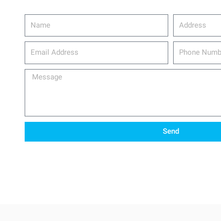
Name
Address
email_address
Phone
Number
Message
Send