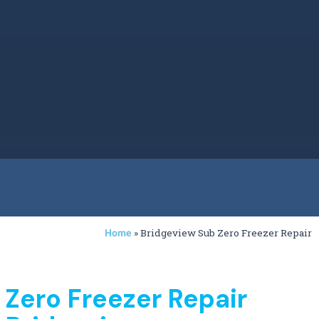
»
Bridgeview Sub Zero Freezer Repair
Home
 Zero Freezer Repair