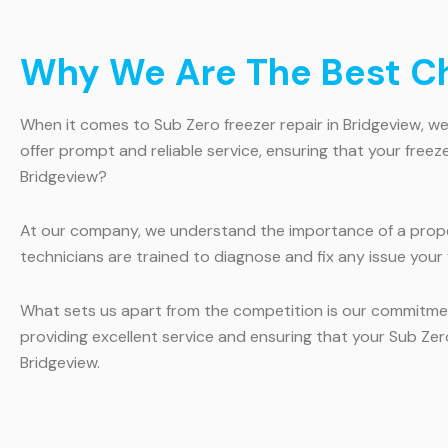
Why We Are The Best Cho
When it comes to Sub Zero freezer repair in Bridgeview, we 
offer prompt and reliable service, ensuring that your free
Bridgeview?
At our company, we understand the importance of a proper
technicians are trained to diagnose and fix any issue your 
What sets us apart from the competition is our commitmen
providing excellent service and ensuring that your Sub Zero
Bridgeview.