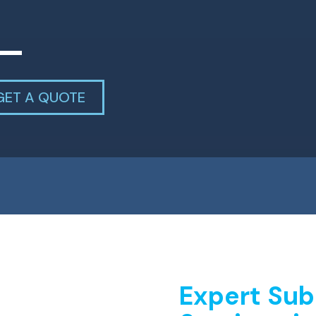
GET A QUOTE
Expert Sub