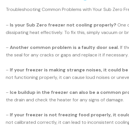
Troubleshooting Common Problems with Your Sub Zero Fr
–
Is your Sub Zero freezer not cooling properly?
One c
dissipating heat effectively. To fix this, simply vacuum or b
–
Another common problem is a faulty door seal.
If t
the seal for any cracks or gaps and replace it if necessary.
–
If your freezer is making strange noises, it could b
not functioning properly, it can cause loud noises or uneve
–
Ice buildup in the freezer can also be a common pr
the drain and check the heater for any signs of damage.
–
If your freezer is not freezing food properly, it co
not calibrated correctly, it can lead to inconsistent cooli