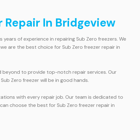
 Repair In Bridgeview
s years of experience in repairing Sub Zero freezers. We
we are the best choice for Sub Zero freezer repair in
 beyond to provide top-notch repair services. Our
 Sub Zero freezer will be in good hands.
tions with every repair job. Our team is dedicated to
u can choose the best for Sub Zero freezer repair in