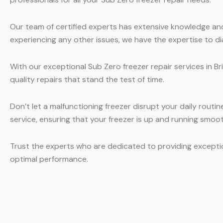
Our team of certified experts has extensive knowledge and 
experiencing any other issues, we have the expertise to di
With our exceptional Sub Zero freezer repair services in B
quality repairs that stand the test of time.
Don’t let a malfunctioning freezer disrupt your daily routi
service, ensuring that your freezer is up and running smoot
Trust the experts who are dedicated to providing excepti
optimal performance.