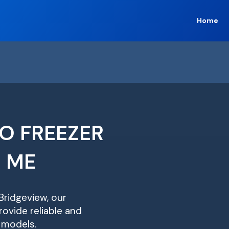
Home
O FREEZER
R ME
 Bridgeview, our
ovide reliable and
r models.