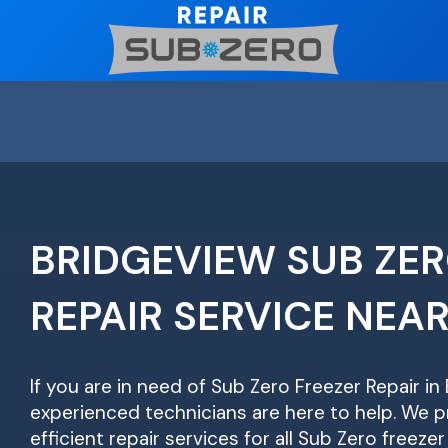
Skip
to
content
BRIDGEVIEW SUB ZER
REPAIR SERVICE NEA
If you are in need of Sub Zero Freezer Repair in
experienced technicians are here to help. We pr
efficient repair services for all Sub Zero freeze