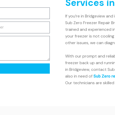
Services i
If you’re in Bridgeview and
Sub Zero Freezer Repair Br
trained and experienced in
your freezer is not coolin
other issues, we can diagn
With our prompt and reliab
freezer back up and running
in Bridgeview, contact Sub
also in need of
Sub Zero re
Our technicians are skilled 