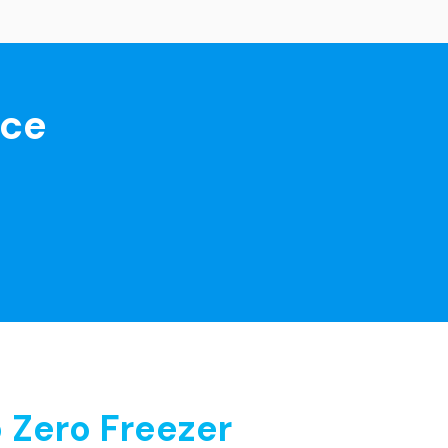
nce
 Zero Freezer