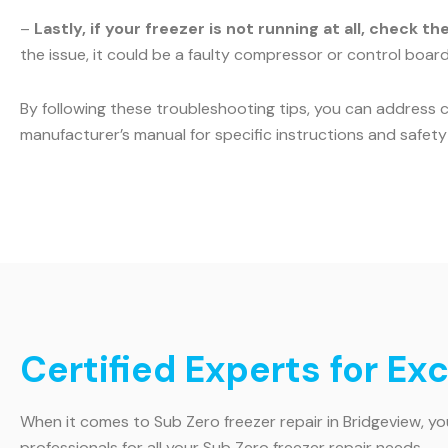
–
Lastly, if your freezer is not running at all, check t
the issue, it could be a faulty compressor or control board.
By following these troubleshooting tips, you can address 
manufacturer’s manual for specific instructions and safety 
Certified Experts for Ex
When it comes to Sub Zero freezer repair in Bridgeview, y
professionals for all your Sub Zero freezer repair needs.