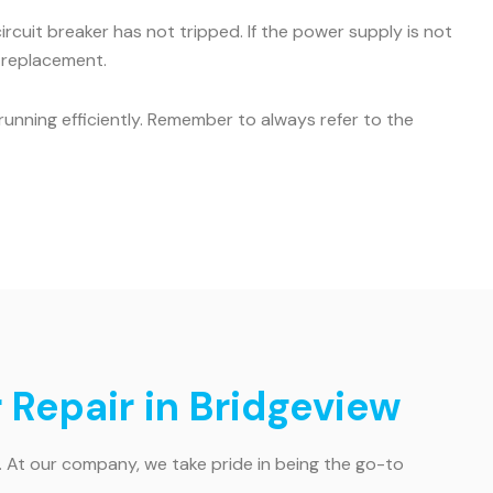
ircuit breaker has not tripped. If the power supply is not
r replacement.
unning efficiently. Remember to always refer to the
 Repair in Bridgeview
. At our company, we take pride in being the go-to