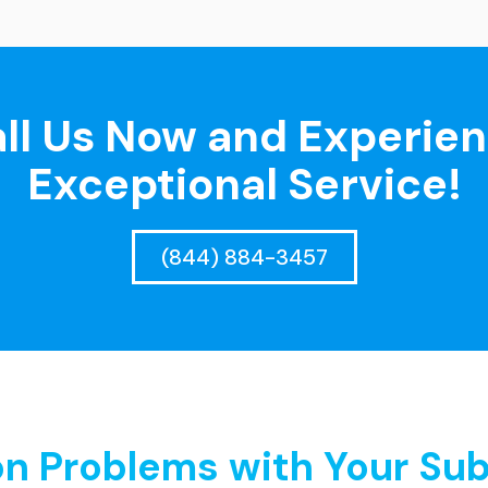
ll Us Now and Experie
Exceptional Service!
(844) 884-3457
 Problems with Your Sub