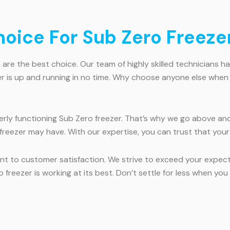
ice For Sub Zero Freezer
are the best choice. Our team of highly skilled technicians ha
zer is up and running in no time. Why choose anyone else when 
ly functioning Sub Zero freezer. That’s why we go above and
freezer may have. With our expertise, you can trust that your
t to customer satisfaction. We strive to exceed your expecta
 freezer is working at its best. Don’t settle for less when yo