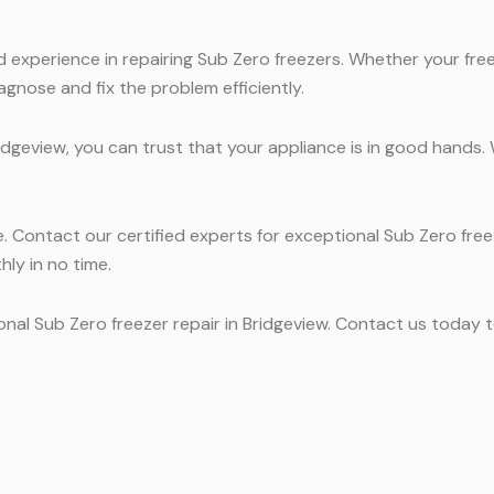
experience in repairing Sub Zero freezers. Whether your freez
agnose and fix the problem efficiently.
ridgeview, you can trust that your appliance is in good hands
ne. Contact our certified experts for exceptional Sub Zero free
hly in no time.
onal Sub Zero freezer repair in Bridgeview. Contact us today