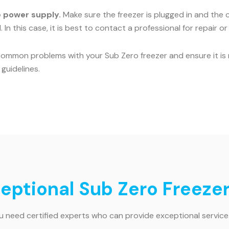
he power supply.
Make sure the freezer is plugged in and the c
 In this case, it is best to contact a professional for repair o
common problems with your Sub Zero freezer and ensure it is r
guidelines.
ceptional Sub Zero Freezer
ou need certified experts who can provide exceptional service