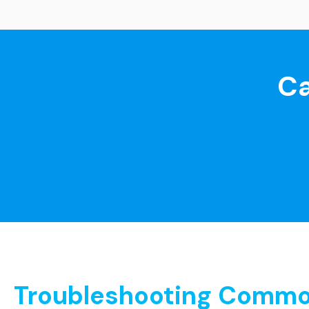
Ca
Troubleshooting Common