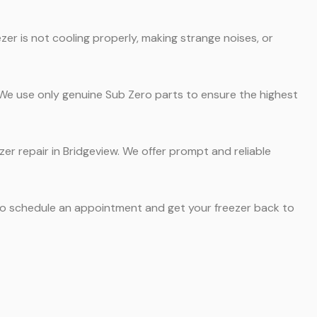
er is not cooling properly, making strange noises, or
. We use only genuine Sub Zero parts to ensure the highest
zer repair in Bridgeview. We offer prompt and reliable
 to schedule an appointment and get your freezer back to