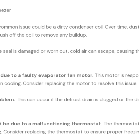
eezer
ommon issue could be a dirty condenser coil. Over time, dust 
rush off the coil to remove any buildup.
he seal is damaged or worn out, cold air can escape, causing t
e due to a faulty evaporator fan motor.
This motor is respons
n cooling. Consider replacing the motor to resolve this issue.
oblem.
This can occur if the defrost drain is clogged or the d
uld be due to a malfunctioning thermostat.
The thermostat c
ng. Consider replacing the thermostat to ensure proper freezin