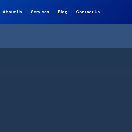
About Us
Services
Blog
Contact Us