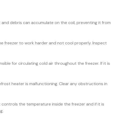
and debris can accumulate on the coil, preventing it from
he freezer to work harder and not cool properly. Inspect
ible for circulating cold air throughout the freezer. If it is
efrost heater is malfunctioning. Clear any obstructions in
ontrols the temperature inside the freezer and if it is
g.