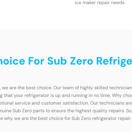
ice maker repair needs.
ice For Sub Zero Refriger
, we are the best choice. Our team of highly skilled technicia
g that your refrigerator is up and running in no time. Why choo
ional service and customer satisfaction. Our technicians are 
uine Sub Zero parts to ensure the highest quality repairs. So, 
e why we are the best choice for Sub Zero refrigerator repair 