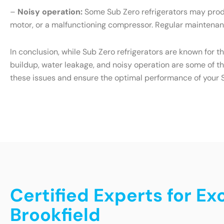
–
Noisy operation:
Some Sub Zero refrigerators may produ
motor, or a malfunctioning compressor. Regular maintenanc
In conclusion, while Sub Zero refrigerators are known for t
buildup, water leakage, and noisy operation are some of t
these issues and ensure the optimal performance of your S
Certified Experts for Ex
Brookfield