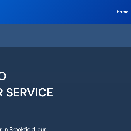
Home
O
R SERVICE
 in Brookfield, our