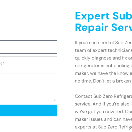
Expert Sub
Repair Serv
If you’re in need of Sub Zer
team of expert technicians
quickly diagnose and fix 
refrigerator is not cooling
maker, we have the knowle
no time. Don’t let a broken 
Contact Sub Zero Refrigera
service. And if you’re also
we’ve got you covered. Our
maker issues and can have 
experts at Sub Zero Refrige