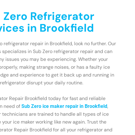
 Zero Refrigerator
ices in Brookfield
o refrigerator repair in Brookfield, look no further. Our
 specializes in Sub Zero refrigerator repair and can
any issues you may be experiencing. Whether your
 properly, making strange noises, or has a faulty ice
dge and experience to get it back up and running in
refrigerator disrupt your daily routine.
tor Repair Brookfield today for fast and reliable
 in need of
,
Sub Zero ice maker repair in Brookfield
 technicians are trained to handle all types of ice
your ice maker working like new again. Trust the
rator Repair Brookfield for all your refrigerator and