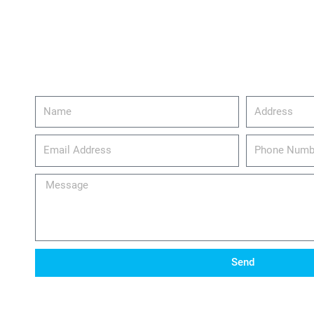
Name
Address
email_address
Phone
Number
Message
Send