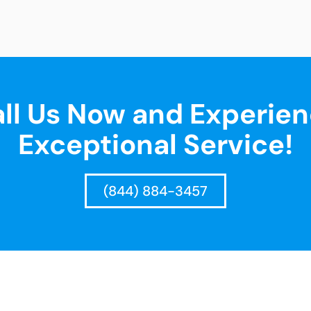
ll Us Now and Experie
Exceptional Service!
(844) 884-3457