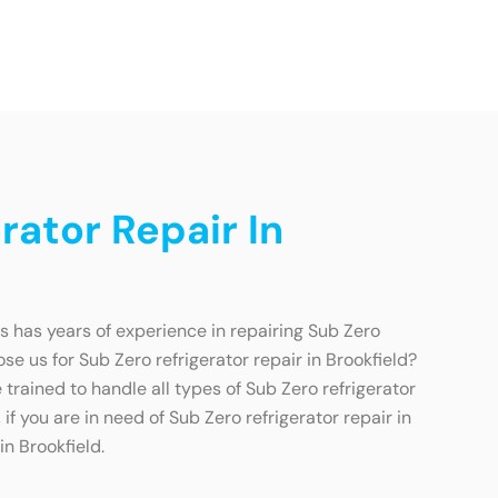
ator Repair In
ns has years of experience in repairing Sub Zero
se us for Sub Zero refrigerator repair in Brookfield?
trained to handle all types of Sub Zero refrigerator
if you are in need of Sub Zero refrigerator repair in
in Brookfield.