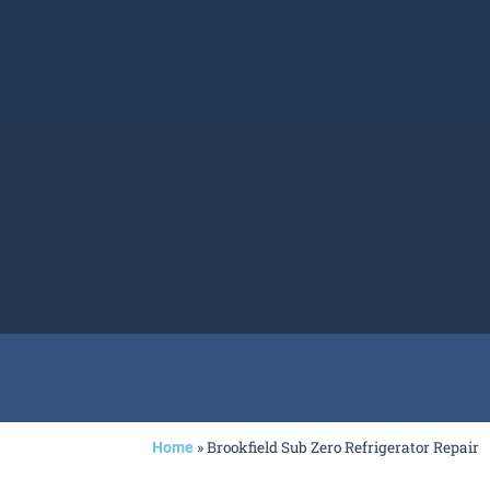
»
Brookfield Sub Zero Refrigerator Repair
Home