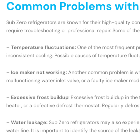
Common Problems with S
Sub Zero refrigerators are known for their high-quality c
require troubleshooting or professional repair. Some of th
–
Temperature fluctuations:
One of the most frequent pr
inconsistent cooling. Possible causes of temperature fluct
–
Ice maker not working:
Another common problem is when 
malfunctioning water inlet valve, or a faulty ice maker mo
–
Excessive frost buildup
: Excessive frost buildup in th
heater, or a defective defrost thermostat. Regularly defr
–
Water leakage:
Sub Zero refrigerators may also experien
water line. It is important to identify the source of the l