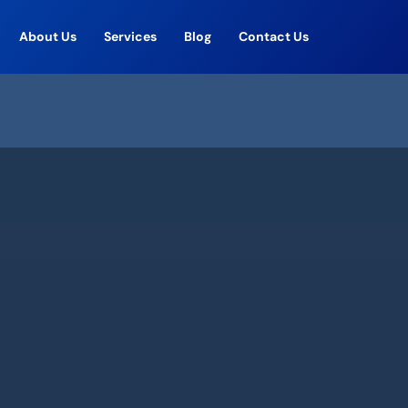
About Us
Services
Blog
Contact Us