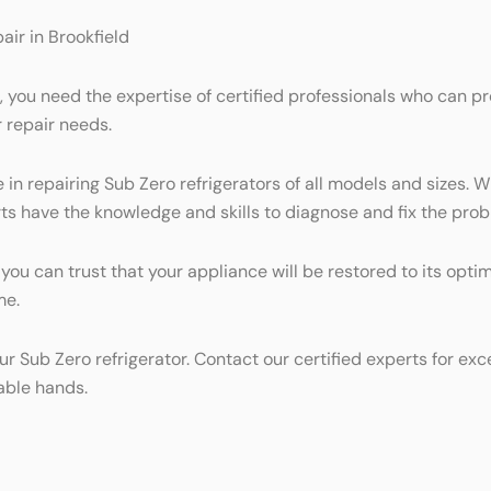
air in Brookfield
d, you need the expertise of certified professionals who can p
r repair needs.
in repairing Sub Zero refrigerators of all models and sizes. W
ts have the knowledge and skills to diagnose and fix the probl
, you can trust that your appliance will be restored to its op
me.
ur Sub Zero refrigerator. Contact our certified experts for exc
able hands.