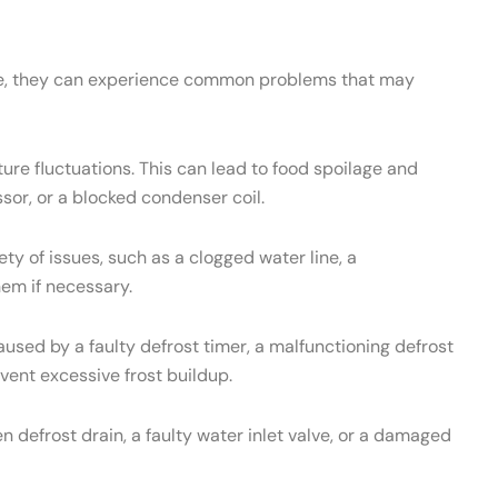
ance, they can experience common problems that may
re fluctuations. This can lead to food spoilage and
sor, or a blocked condenser coil.
 of issues, such as a clogged water line, a
hem if necessary.
used by a faulty defrost timer, a malfunctioning defrost
vent excessive frost buildup.
 defrost drain, a faulty water inlet valve, or a damaged