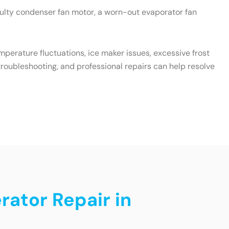
aulty condenser fan motor, a worn-out evaporator fan
emperature fluctuations, ice maker issues, excessive frost
roubleshooting, and professional repairs can help resolve
rator Repair in