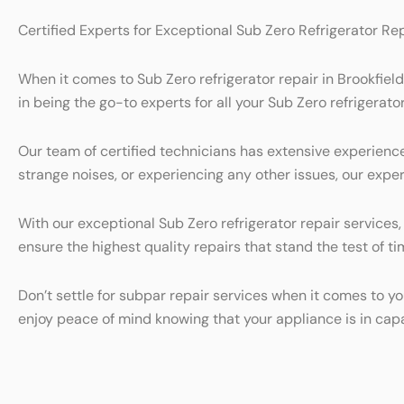
Certified Experts for Exceptional Sub Zero Refrigerator Rep
When it comes to Sub Zero refrigerator repair in Brookfiel
in being the go-to experts for all your Sub Zero refrigerato
Our team of certified technicians has extensive experience 
strange noises, or experiencing any other issues, our exper
With our exceptional Sub Zero refrigerator repair services
ensure the highest quality repairs that stand the test of ti
Don’t settle for subpar repair services when it comes to yo
enjoy peace of mind knowing that your appliance is in cap