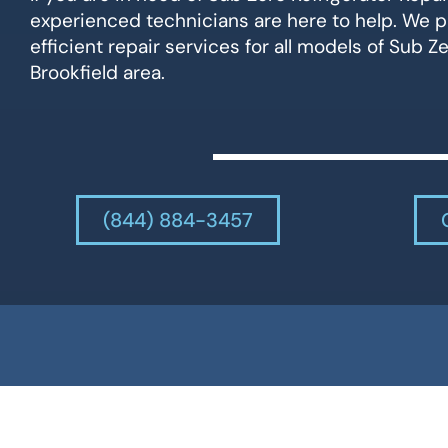
experienced technicians are here to help. We p
efficient repair services for all models of Sub Ze
Brookfield area.
(844) 884-3457