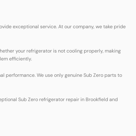
rovide exceptional service. At our company, we take pride
hether your refrigerator is not cooling properly, making
em efficiently.
timal performance. We use only genuine Sub Zero parts to
eptional Sub Zero refrigerator repair in Brookfield and