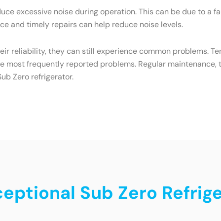
ce excessive noise during operation. This can be due to a f
e and timely repairs can help reduce noise levels.
heir reliability, they can still experience common problems. T
he most frequently reported problems. Regular maintenance, t
ub Zero refrigerator.
ceptional Sub Zero Refrige