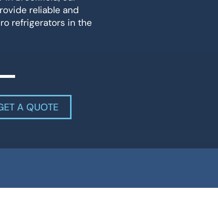
rovide reliable and
ro refrigerators in the
GET A QUOTE