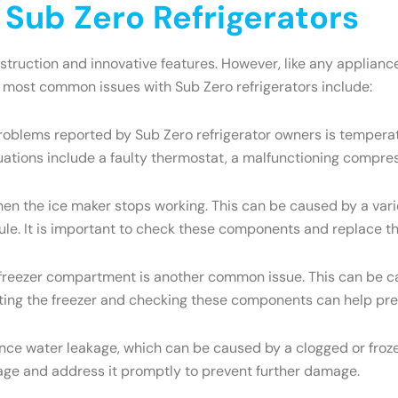
ub Zero Refrigerators
onstruction and innovative features. However, like any appli
e most common issues with Sub Zero refrigerators include:
oblems reported by Sub Zero refrigerator owners is temperatu
uations include a faulty thermostat, a malfunctioning compres
the ice maker stops working. This can be caused by a variety
dule. It is important to check these components and replace t
e freezer compartment is another common issue. This can be ca
osting the freezer and checking these components can help pre
ce water leakage, which can be caused by a clogged or frozen
eakage and address it promptly to prevent further damage.