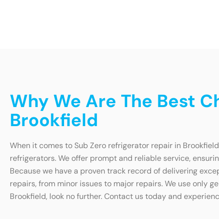
Why We Are The Best Cho
Brookfield
When it comes to Sub Zero refrigerator repair in Brookfield
refrigerators. We offer prompt and reliable service, ensurin
Because we have a proven track record of delivering except
repairs, from minor issues to major repairs. We use only gen
Brookfield, look no further. Contact us today and experienc