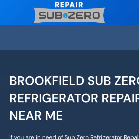
Skip
to
content
BROOKFIELD SUB ZER
REFRIGERATOR REPAI
NEAR ME
If you are in need of Sub Zero Refrigerator Repair