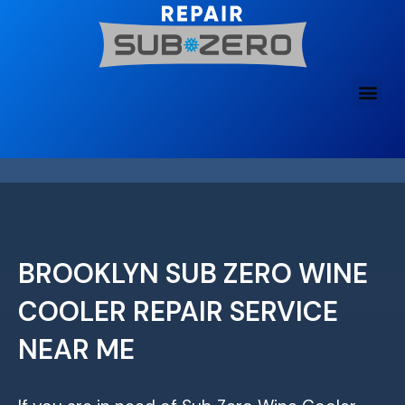
Skip
to
content
BROOKLYN SUB ZERO WINE
COOLER REPAIR SERVICE
NEAR ME