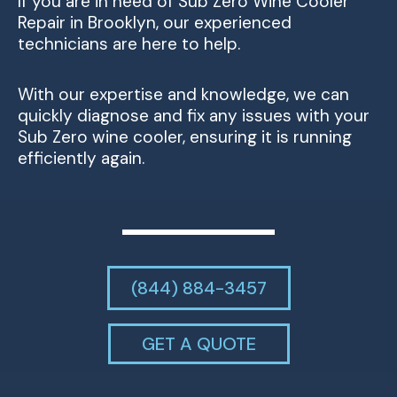
If you are in need of Sub Zero Wine Cooler
Repair in Brooklyn, our experienced
technicians are here to help.
With our expertise and knowledge, we can
quickly diagnose and fix any issues with your
Sub Zero wine cooler, ensuring it is running
efficiently again.
(844) 884-3457
GET A QUOTE