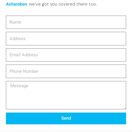
Asharoken
, we’ve got you covered there too.
Name
Address
email_address
Phone
Number
Message
Send