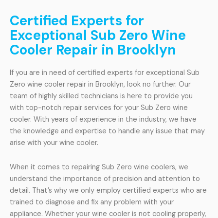
Certified Experts for
Exceptional Sub Zero Wine
Cooler Repair in Brooklyn
If you are in need of certified experts for exceptional Sub
Zero wine cooler repair in Brooklyn, look no further. Our
team of highly skilled technicians is here to provide you
with top-notch repair services for your Sub Zero wine
cooler. With years of experience in the industry, we have
the knowledge and expertise to handle any issue that may
arise with your wine cooler.
When it comes to repairing Sub Zero wine coolers, we
understand the importance of precision and attention to
detail. That’s why we only employ certified experts who are
trained to diagnose and fix any problem with your
appliance. Whether your wine cooler is not cooling properly,