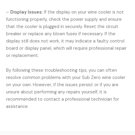
–
Display Issues:
If the display on your wine cooler is not
functioning properly, check the power supply and ensure
that the cooler is plugged in securely. Reset the circuit
breaker or replace any blown fuses if necessary. If the
display still does not work, it may indicate a faulty control
board or display panel, which will require professional repair
or replacement.
By following these troubleshooting tips, you can often
resolve common problems with your Sub Zero wine cooler
on your own. However, if the issues persist or if you are
unsure about performing any repairs yourself, it is
recommended to contact a professional technician for
assistance.