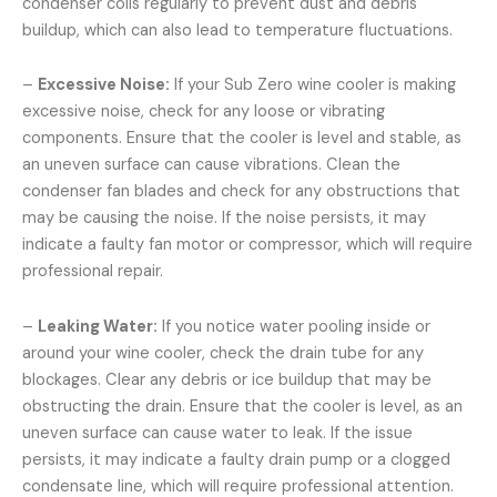
condenser coils regularly to prevent dust and debris
buildup, which can also lead to temperature fluctuations.
–
Excessive Noise:
If your Sub Zero wine cooler is making
excessive noise, check for any loose or vibrating
components. Ensure that the cooler is level and stable, as
an uneven surface can cause vibrations. Clean the
condenser fan blades and check for any obstructions that
may be causing the noise. If the noise persists, it may
indicate a faulty fan motor or compressor, which will require
professional repair.
–
Leaking Water:
If you notice water pooling inside or
around your wine cooler, check the drain tube for any
blockages. Clear any debris or ice buildup that may be
obstructing the drain. Ensure that the cooler is level, as an
uneven surface can cause water to leak. If the issue
persists, it may indicate a faulty drain pump or a clogged
condensate line, which will require professional attention.