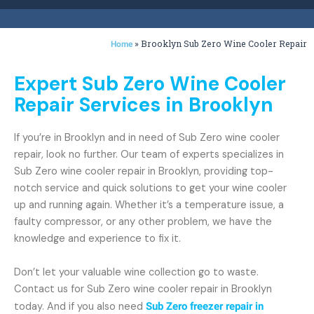
»
Brooklyn Sub Zero Wine Cooler Repair
Home
Expert Sub Zero Wine Cooler
Repair Services in Brooklyn
If you’re in Brooklyn and in need of Sub Zero wine cooler
repair, look no further. Our team of experts specializes in
Sub Zero wine cooler repair in Brooklyn, providing top-
notch service and quick solutions to get your wine cooler
up and running again. Whether it’s a temperature issue, a
faulty compressor, or any other problem, we have the
knowledge and experience to fix it.
Don’t let your valuable wine collection go to waste.
Contact us for Sub Zero wine cooler repair in Brooklyn
today. And if you also need
Sub Zero freezer repair in