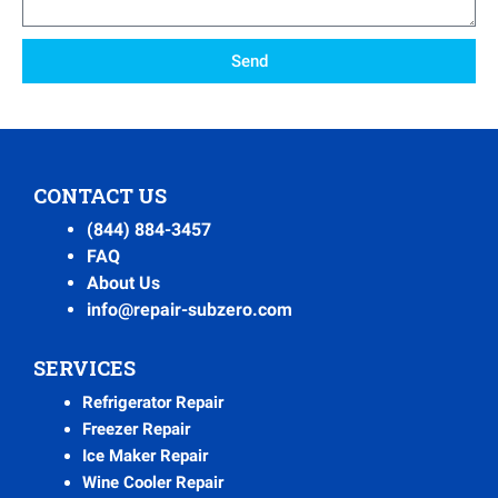
Send
CONTACT US
(844) 884-3457
FAQ
About Us
info@repair-subzero.com
SERVICES
Refrigerator Repair
Freezer Repair
Ice Maker Repair
Wine Cooler Repair