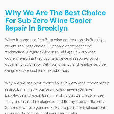
Why We Are The Best Choice
For Sub Zero Wine Cooler
Repair In Brooklyn
When it comes to Sub Zero wine cooler repair in Brooklyn,
we are the best choice. Our team of experienced
technicians is highly skilled in repairing Sub Zero wine
coolers, ensuring that your appliance is restored to its
optimal functionality. With our prompt and reliable service,
we guarantee customer satisfaction.
Why are we the best choice for Sub Zero wine cooler repair
in Brooklyn? Firstly, our technicians have extensive
knowledge and expertise in handling Sub Zero appliances.
They are trained to diagnose and fix any issues efficiently.
Secondly, we use genuine Sub Zero parts for replacements,
ensuring the longevity of your wine cooler.