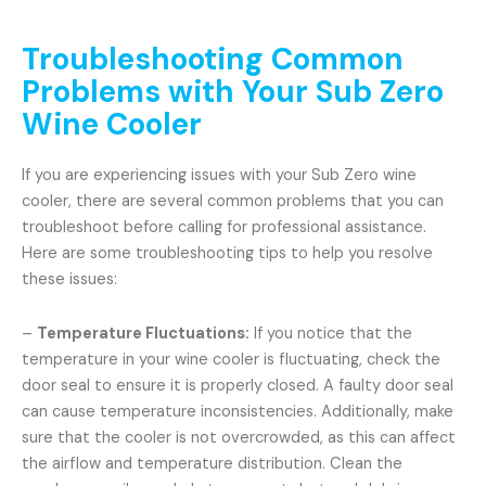
Troubleshooting Common
Problems with Your Sub Zero
Wine Cooler
If you are experiencing issues with your Sub Zero wine
cooler, there are several common problems that you can
troubleshoot before calling for professional assistance.
Here are some troubleshooting tips to help you resolve
these issues:
–
Temperature Fluctuations:
If you notice that the
temperature in your wine cooler is fluctuating, check the
door seal to ensure it is properly closed. A faulty door seal
can cause temperature inconsistencies. Additionally, make
sure that the cooler is not overcrowded, as this can affect
the airflow and temperature distribution. Clean the