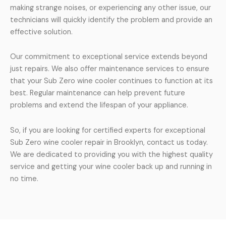
making strange noises, or experiencing any other issue, our
technicians will quickly identify the problem and provide an
effective solution.
Our commitment to exceptional service extends beyond
just repairs. We also offer maintenance services to ensure
that your Sub Zero wine cooler continues to function at its
best. Regular maintenance can help prevent future
problems and extend the lifespan of your appliance.
So, if you are looking for certified experts for exceptional
Sub Zero wine cooler repair in Brooklyn, contact us today.
We are dedicated to providing you with the highest quality
service and getting your wine cooler back up and running in
no time.