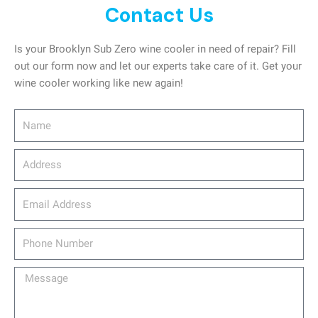
Contact Us
Is your Brooklyn Sub Zero wine cooler in need of repair? Fill
out our form now and let our experts take care of it. Get your
wine cooler working like new again!
Name
Address
email_address
Phone
Number
Message