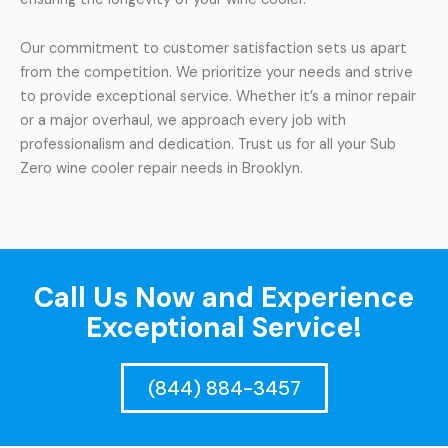
Our commitment to customer satisfaction sets us apart
from the competition. We prioritize your needs and strive
to provide exceptional service. Whether it’s a minor repair
or a major overhaul, we approach every job with
professionalism and dedication. Trust us for all your Sub
Zero wine cooler repair needs in Brooklyn.
Call Us Now and Experience
Exceptional Service!
(844) 884-3457