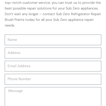
top-notch customer service, you can trust us to provide the
best possible repair solutions for your Sub Zero appliances.
Don’t wait any longer – contact Sub Zero Refrigerator Repair
Brush Prairie today for all your Sub Zero appliance repair
needs.
Name
Address
email_address
Phone
Number
Message