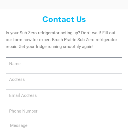
Contact Us
Is your Sub Zero refrigerator acting up? Don’t wait! Fill out
our form now for expert Brush Prairie Sub Zero refrigerator
repair. Get your fridge running smoothly again!
Name
Address
email_address
Phone
Number
Message