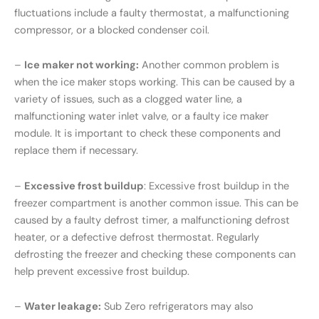
fluctuations include a faulty thermostat, a malfunctioning
compressor, or a blocked condenser coil.
–
Ice maker not working:
Another common problem is
when the ice maker stops working. This can be caused by a
variety of issues, such as a clogged water line, a
malfunctioning water inlet valve, or a faulty ice maker
module. It is important to check these components and
replace them if necessary.
–
Excessive frost buildup
: Excessive frost buildup in the
freezer compartment is another common issue. This can be
caused by a faulty defrost timer, a malfunctioning defrost
heater, or a defective defrost thermostat. Regularly
defrosting the freezer and checking these components can
help prevent excessive frost buildup.
–
Water leakage:
Sub Zero refrigerators may also