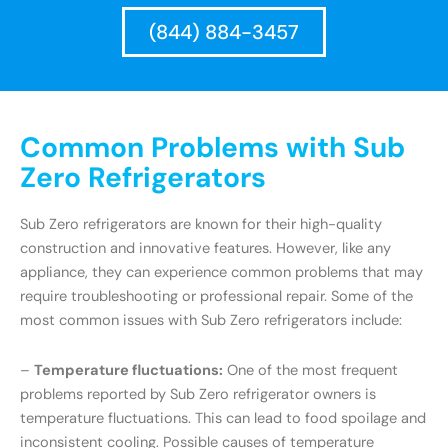
(844) 884-3457
Common Problems with Sub
Zero Refrigerators
Sub Zero refrigerators are known for their high-quality
construction and innovative features. However, like any
appliance, they can experience common problems that may
require troubleshooting or professional repair. Some of the
most common issues with Sub Zero refrigerators include:
–
Temperature fluctuations:
One of the most frequent
problems reported by Sub Zero refrigerator owners is
temperature fluctuations. This can lead to food spoilage and
inconsistent cooling. Possible causes of temperature