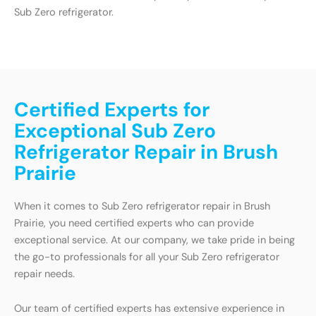
Sub Zero refrigerator.
Certified Experts for
Exceptional Sub Zero
Refrigerator Repair in Brush
Prairie
When it comes to Sub Zero refrigerator repair in Brush
Prairie, you need certified experts who can provide
exceptional service. At our company, we take pride in being
the go-to professionals for all your Sub Zero refrigerator
repair needs.
Our team of certified experts has extensive experience in