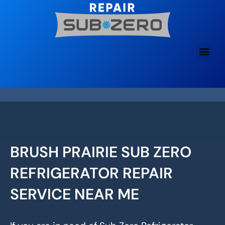
Skip
to
content
BRUSH PRAIRIE SUB ZERO
REFRIGERATOR REPAIR
SERVICE NEAR ME