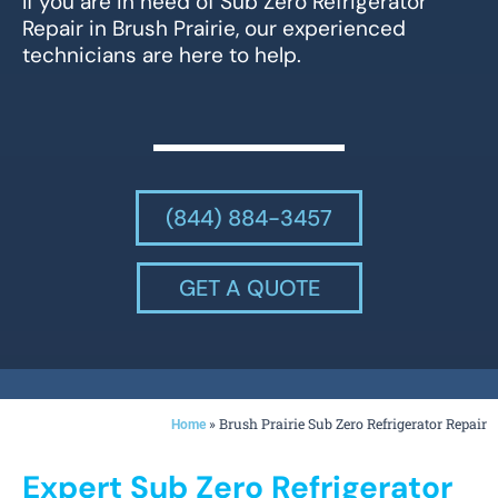
If you are in need of Sub Zero Refrigerator
Repair in Brush Prairie, our experienced
technicians are here to help.
(844) 884-3457
GET A QUOTE
»
Brush Prairie Sub Zero Refrigerator Repair
Home
Expert Sub Zero Refrigerator