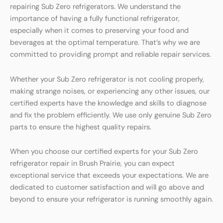
repairing Sub Zero refrigerators. We understand the
importance of having a fully functional refrigerator,
especially when it comes to preserving your food and
beverages at the optimal temperature. That’s why we are
committed to providing prompt and reliable repair services.
Whether your Sub Zero refrigerator is not cooling properly,
making strange noises, or experiencing any other issues, our
certified experts have the knowledge and skills to diagnose
and fix the problem efficiently. We use only genuine Sub Zero
parts to ensure the highest quality repairs.
When you choose our certified experts for your Sub Zero
refrigerator repair in Brush Prairie, you can expect
exceptional service that exceeds your expectations. We are
dedicated to customer satisfaction and will go above and
beyond to ensure your refrigerator is running smoothly again.