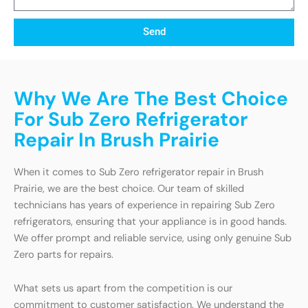
Send
Why We Are The Best Choice
For Sub Zero Refrigerator
Repair In Brush Prairie
When it comes to Sub Zero refrigerator repair in Brush
Prairie, we are the best choice. Our team of skilled
technicians has years of experience in repairing Sub Zero
refrigerators, ensuring that your appliance is in good hands.
We offer prompt and reliable service, using only genuine Sub
Zero parts for repairs.
What sets us apart from the competition is our
commitment to customer satisfaction. We understand the