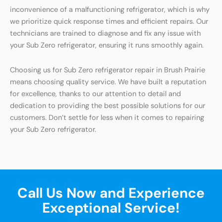
inconvenience of a malfunctioning refrigerator, which is why
we prioritize quick response times and efficient repairs. Our
technicians are trained to diagnose and fix any issue with
your Sub Zero refrigerator, ensuring it runs smoothly again.
Choosing us for Sub Zero refrigerator repair in Brush Prairie
means choosing quality service. We have built a reputation
for excellence, thanks to our attention to detail and
dedication to providing the best possible solutions for our
customers. Don’t settle for less when it comes to repairing
your Sub Zero refrigerator.
Call Us Now and Experience
Exceptional Service!