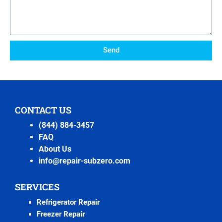
Send
CONTACT US
(844) 884-3457
FAQ
About Us
info@repair-subzero.com
SERVICES
Refrigerator Repair
Freezer Repair