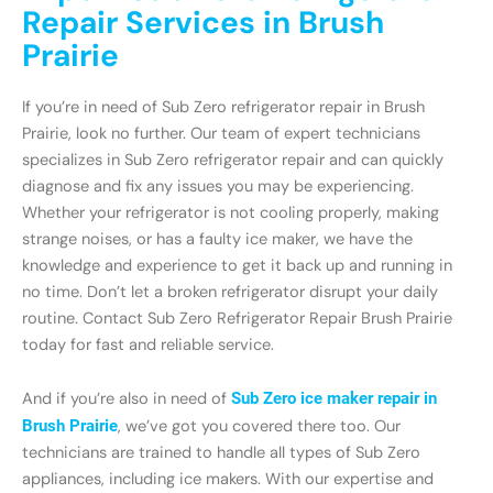
Repair Services in Brush
Prairie
If you’re in need of Sub Zero refrigerator repair in Brush
Prairie, look no further. Our team of expert technicians
specializes in Sub Zero refrigerator repair and can quickly
diagnose and fix any issues you may be experiencing.
Whether your refrigerator is not cooling properly, making
strange noises, or has a faulty ice maker, we have the
knowledge and experience to get it back up and running in
no time. Don’t let a broken refrigerator disrupt your daily
routine. Contact Sub Zero Refrigerator Repair Brush Prairie
today for fast and reliable service.
And if you’re also in need of
Sub Zero ice maker repair in
Brush Prairie
, we’ve got you covered there too. Our
technicians are trained to handle all types of Sub Zero
appliances, including ice makers. With our expertise and