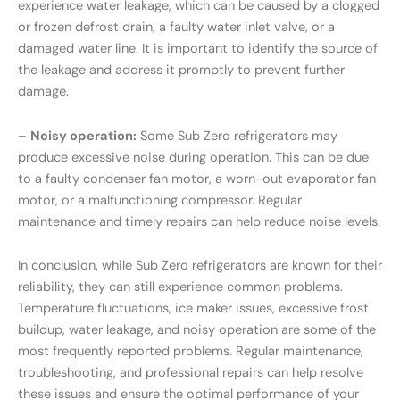
experience water leakage, which can be caused by a clogged
or frozen defrost drain, a faulty water inlet valve, or a
damaged water line. It is important to identify the source of
the leakage and address it promptly to prevent further
damage.
–
Noisy operation:
Some Sub Zero refrigerators may
produce excessive noise during operation. This can be due
to a faulty condenser fan motor, a worn-out evaporator fan
motor, or a malfunctioning compressor. Regular
maintenance and timely repairs can help reduce noise levels.
In conclusion, while Sub Zero refrigerators are known for their
reliability, they can still experience common problems.
Temperature fluctuations, ice maker issues, excessive frost
buildup, water leakage, and noisy operation are some of the
most frequently reported problems. Regular maintenance,
troubleshooting, and professional repairs can help resolve
these issues and ensure the optimal performance of your