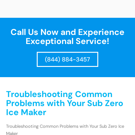
Call Us Now and Experience
Exceptional Service!
(844) 884-3457
Troubleshooting Common
Problems with Your Sub Zero
Ice Maker
Troubleshooting Common Problems with Your Sub Zero Ice
Maker