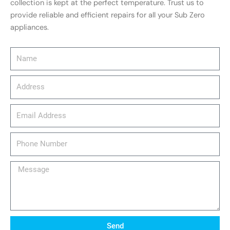
collection is kept at the perfect temperature. Trust us to
provide reliable and efficient repairs for all your Sub Zero
appliances.
Name
Address
email_address
Phone
Number
Message
Send