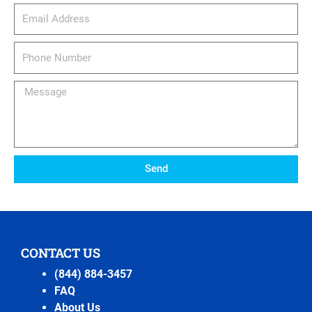
email_address
Phone
Number
Message
Send
CONTACT US
(844) 884-3457
FAQ
About Us