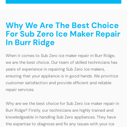
Why We Are The Best Choice
For Sub Zero Ice Maker Repair
In Burr Ridge
When it comes to Sub Zero ice maker repair in Burr Ridge,
we are the best choice. Our team of skilled technicians has
years of experience in repairing Sub Zero ice makers,
ensuring that your appliance is in good hands. We prioritize
customer satisfaction and provide efficient and reliable
repair services.
Why are we the best choice for Sub Zero ice maker repair in
Burr Ridge? Firstly, our technicians are highly trained and
knowledgeable in handling Sub Zero appliances. They have
the expertise to diagnose and fix any issues with your ice