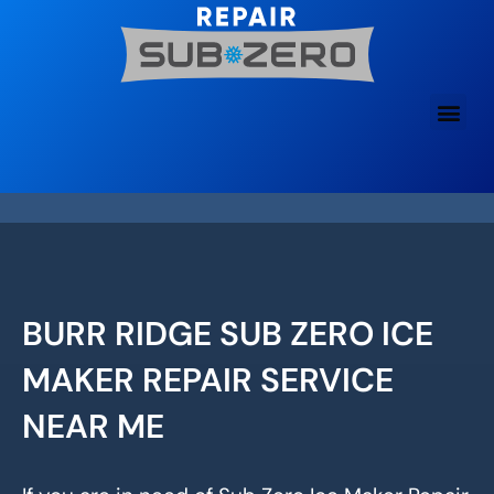
Skip
to
content
BURR RIDGE SUB ZERO ICE
MAKER REPAIR SERVICE
NEAR ME