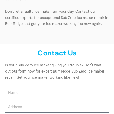
Don’t let a faulty ice maker ruin your day. Contact our
certified experts for exceptional Sub Zero ice maker repair in
Burr Ridge and get your ice maker working like new again.
Contact Us
Is your Sub Zero ice maker giving you trouble? Don’t wait! Fill
out our form now for expert Burr Ridge Sub Zero ice maker
repair. Get your ice maker working like new!
Name
Address