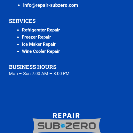
info@repair-subzero.com
SERVICES
Refrigerator Repair
Freezer Repair
Ice Maker Repair
Wine Cooler Repair
BUSINESS HOURS
Mon – Sun 7:00 AM – 8:00 PM