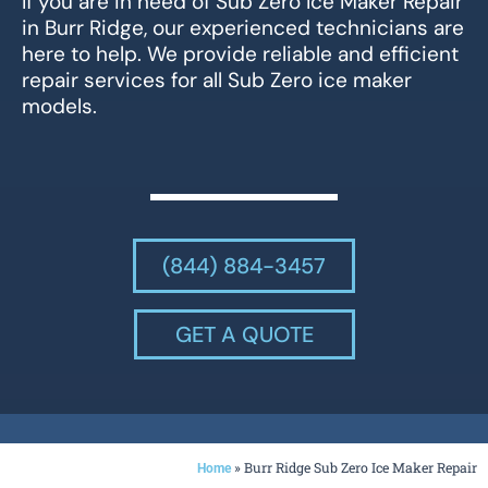
If you are in need of Sub Zero Ice Maker Repair
in Burr Ridge, our experienced technicians are
here to help. We provide reliable and efficient
repair services for all Sub Zero ice maker
models.
(844) 884-3457
GET A QUOTE
»
Burr Ridge Sub Zero Ice Maker Repair
Home