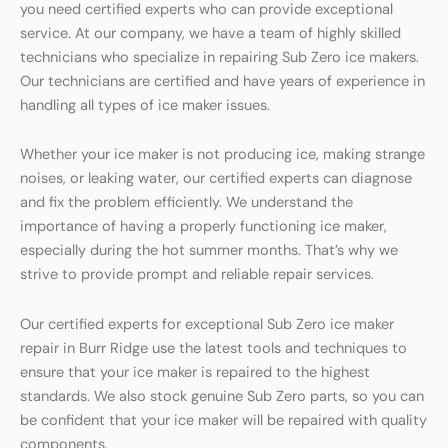
you need certified experts who can provide exceptional
service. At our company, we have a team of highly skilled
technicians who specialize in repairing Sub Zero ice makers.
Our technicians are certified and have years of experience in
handling all types of ice maker issues.
Whether your ice maker is not producing ice, making strange
noises, or leaking water, our certified experts can diagnose
and fix the problem efficiently. We understand the
importance of having a properly functioning ice maker,
especially during the hot summer months. That’s why we
strive to provide prompt and reliable repair services.
Our certified experts for exceptional Sub Zero ice maker
repair in Burr Ridge use the latest tools and techniques to
ensure that your ice maker is repaired to the highest
standards. We also stock genuine Sub Zero parts, so you can
be confident that your ice maker will be repaired with quality
components.