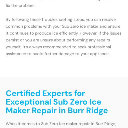
fix the problem.
By following these troubleshooting steps, you can resolve
common problems with your Sub Zero ice maker and ensure
it continues to produce ice efficiently. However, if the issues
persist or you are unsure about performing any repairs
yourself, it’s always recommended to seek professional
assistance to avoid further damage to your appliance.
Certified Experts for
Exceptional Sub Zero Ice
Maker Repair in Burr Ridge
When it comes to Sub Zero ice maker repair in Burr Ridge,