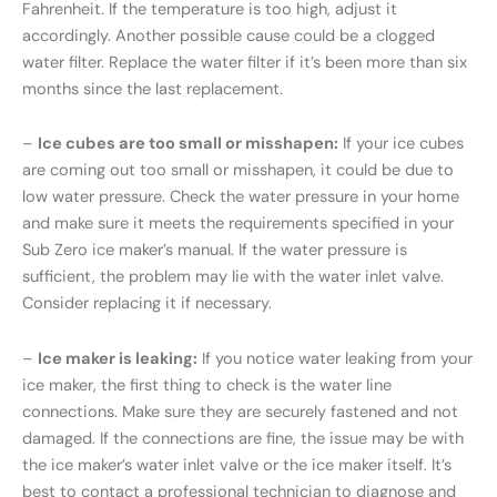
Fahrenheit. If the temperature is too high, adjust it
accordingly. Another possible cause could be a clogged
water filter. Replace the water filter if it’s been more than six
months since the last replacement.
–
Ice cubes are too small or misshapen:
If your ice cubes
are coming out too small or misshapen, it could be due to
low water pressure. Check the water pressure in your home
and make sure it meets the requirements specified in your
Sub Zero ice maker’s manual. If the water pressure is
sufficient, the problem may lie with the water inlet valve.
Consider replacing it if necessary.
–
Ice maker is leaking:
If you notice water leaking from your
ice maker, the first thing to check is the water line
connections. Make sure they are securely fastened and not
damaged. If the connections are fine, the issue may be with
the ice maker’s water inlet valve or the ice maker itself. It’s
best to contact a professional technician to diagnose and