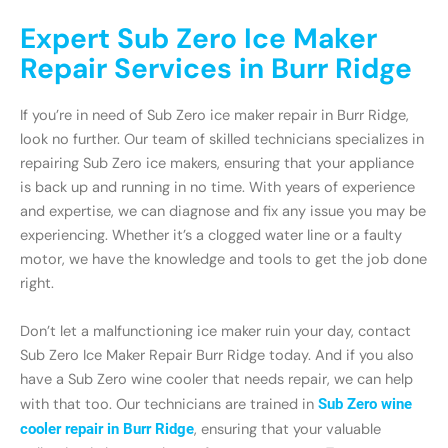
Expert Sub Zero Ice Maker
Repair Services in Burr Ridge
If you’re in need of Sub Zero ice maker repair in Burr Ridge,
look no further. Our team of skilled technicians specializes in
repairing Sub Zero ice makers, ensuring that your appliance
is back up and running in no time. With years of experience
and expertise, we can diagnose and fix any issue you may be
experiencing. Whether it’s a clogged water line or a faulty
motor, we have the knowledge and tools to get the job done
right.
Don’t let a malfunctioning ice maker ruin your day, contact
Sub Zero Ice Maker Repair Burr Ridge today. And if you also
have a Sub Zero wine cooler that needs repair, we can help
with that too. Our technicians are trained in
Sub Zero wine
cooler repair in Burr Ridge
, ensuring that your valuable