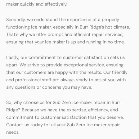
maker quickly and effectively.
Secondly, we understand the importance of a properly
functioning ice maker, especially in Burr Ridge’s hot climate.
That’s why we offer prompt and efficient repair services,
ensuring that your ice maker is up and running in no time.
Lastly, our commitment to customer satisfaction sets us
apart. We strive to provide exceptional service, ensuring
that our customers are happy with the results. Our friendly
and professional staff are always ready to assist you with
any questions or concerns you may have.
So, why choose us for Sub Zero ice maker repair in Burr
Ridge? Because we have the expertise, efficiency, and
commitment to customer satisfaction that you deserve.
Contact us today for all your Sub Zero ice maker repair
needs.