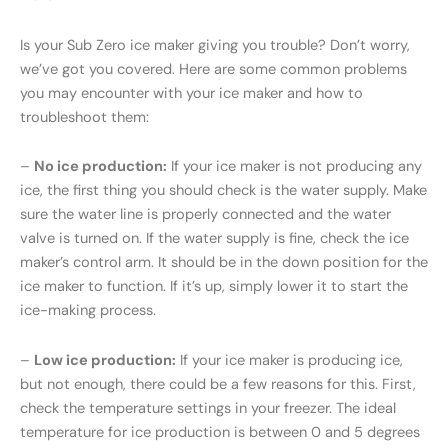
Is your Sub Zero ice maker giving you trouble? Don’t worry,
we’ve got you covered. Here are some common problems
you may encounter with your ice maker and how to
troubleshoot them:
–
No ice production:
If your ice maker is not producing any
ice, the first thing you should check is the water supply. Make
sure the water line is properly connected and the water
valve is turned on. If the water supply is fine, check the ice
maker’s control arm. It should be in the down position for the
ice maker to function. If it’s up, simply lower it to start the
ice-making process.
–
Low ice production:
If your ice maker is producing ice,
but not enough, there could be a few reasons for this. First,
check the temperature settings in your freezer. The ideal
temperature for ice production is between 0 and 5 degrees