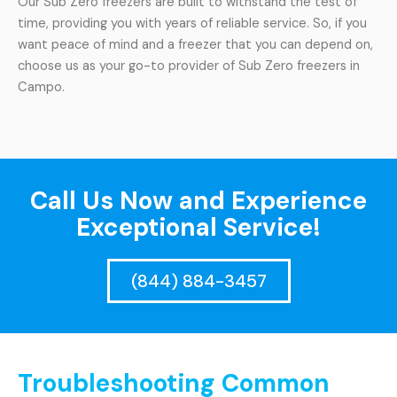
Our Sub Zero freezers are built to withstand the test of
time, providing you with years of reliable service. So, if you
want peace of mind and a freezer that you can depend on,
choose us as your go-to provider of Sub Zero freezers in
Campo.
Call Us Now and Experience
Exceptional Service!
(844) 884-3457
Troubleshooting Common