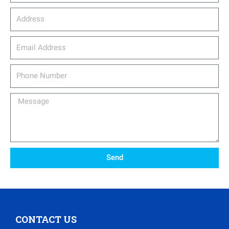
Address
email_address
Phone
Number
Message
Send
CONTACT US