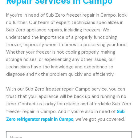
Repair Services in Campo
If you’re in need of Sub Zero freezer repair in Campo, look
no further. Our team of expert technicians specializes in
Sub Zero appliance repairs, including freezers. We
understand the importance of a properly functioning
freezer, especially when it comes to preserving your food.
Whether your freezer is not cooling properly, making
strange noises, or experiencing any other issues, our
technicians have the knowledge and experience to
diagnose and fix the problem quickly and efficiently.
With our Sub Zero freezer repair Campo service, you can
trust that your appliance will be back up and running in no
time. Contact us today for reliable and affordable Sub Zero
freezer repair in Campo. And if you’re also in need of
Sub
Zero refrigerator repair in Campo
, we’ve got you covered.
Name