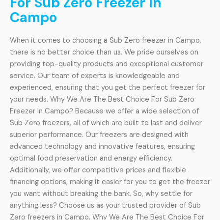
For Sub Zero Freezer In
Campo
When it comes to choosing a Sub Zero freezer in Campo,
there is no better choice than us. We pride ourselves on
providing top-quality products and exceptional customer
service. Our team of experts is knowledgeable and
experienced, ensuring that you get the perfect freezer for
your needs. Why We Are The Best Choice For Sub Zero
Freezer In Campo? Because we offer a wide selection of
Sub Zero freezers, all of which are built to last and deliver
superior performance. Our freezers are designed with
advanced technology and innovative features, ensuring
optimal food preservation and energy efficiency.
Additionally, we offer competitive prices and flexible
financing options, making it easier for you to get the freezer
you want without breaking the bank. So, why settle for
anything less? Choose us as your trusted provider of Sub
Zero freezers in Campo. Why We Are The Best Choice For