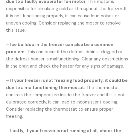
due to a faulty evaporator fan motor.
This motor is
responsible for circulating cold air throughout the freezer. If
it is not functioning properly, it can cause loud noises or
uneven cooling. Consider replacing the motor to resolve
this issue.
–
Ice buildup in the freezer can also be a common
problem.
This can occur if the defrost drain is clogged or
the defrost heater is malfunctioning. Clear any obstructions
in the drain and check the heater for any signs of damage.
–
If your freezer is not freezing food properly, it could be
due to a malfunctioning thermostat.
The thermostat
controls the temperature inside the freezer and if it is not
calibrated correctly, it can lead to inconsistent cooling.
Consider replacing the thermostat to ensure proper
freezing.
–
Lastly, if your freezer is not running at all, check the