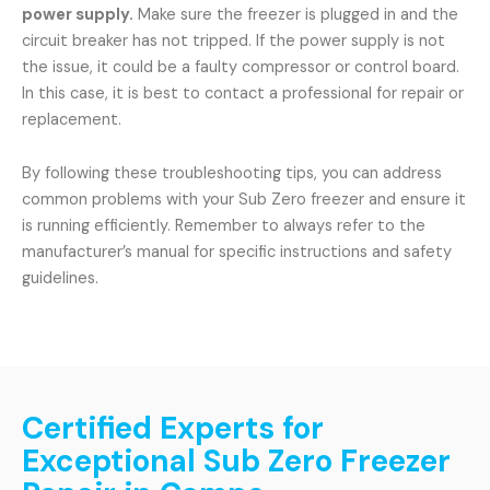
power supply.
Make sure the freezer is plugged in and the
circuit breaker has not tripped. If the power supply is not
the issue, it could be a faulty compressor or control board.
In this case, it is best to contact a professional for repair or
replacement.
By following these troubleshooting tips, you can address
common problems with your Sub Zero freezer and ensure it
is running efficiently. Remember to always refer to the
manufacturer’s manual for specific instructions and safety
guidelines.
Certified Experts for
Exceptional Sub Zero Freezer