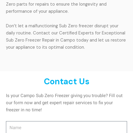
Zero parts for repairs to ensure the longevity and
performance of your appliance.
Don’t let a malfunctioning Sub Zero freezer disrupt your
daily routine. Contact our Certified Experts for Exceptional
Sub Zero Freezer Repair in Campo today and let us restore
your appliance to its optimal condition.
Contact Us
Is your Campo Sub Zero Freezer giving you trouble? Fill out
our form now and get expert repair services to fix your
freezer in no time!
Name