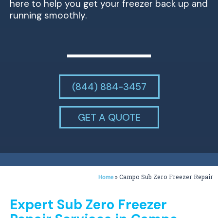
here to help you get your freezer back up and
running smoothly.
(844) 884-3457
GET A QUOTE
»
Campo Sub Zero Freezer Repair
Home
Expert Sub Zero Freezer