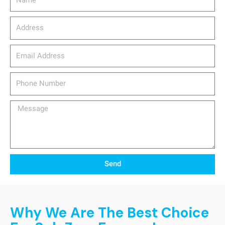
Address
email_address
Phone
Number
Message
Send
Why We Are The Best Choice