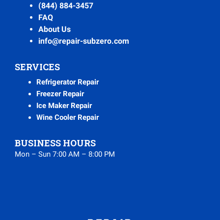
(844) 884-3457
FAQ
About Us
info@repair-subzero.com
SERVICES
Refrigerator Repair
Freezer Repair
Ice Maker Repair
Wine Cooler Repair
BUSINESS HOURS
Mon – Sun 7:00 AM – 8:00 PM