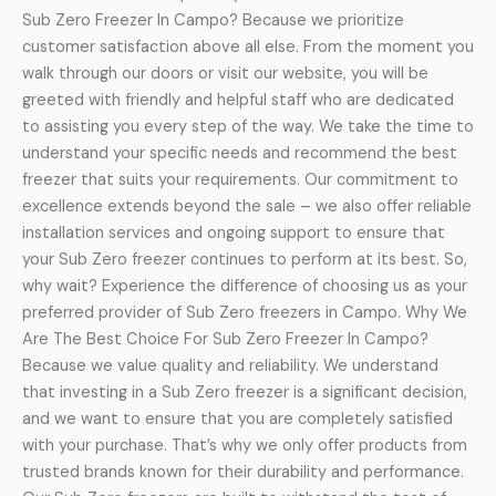
Sub Zero Freezer In Campo? Because we prioritize
customer satisfaction above all else. From the moment you
walk through our doors or visit our website, you will be
greeted with friendly and helpful staff who are dedicated
to assisting you every step of the way. We take the time to
understand your specific needs and recommend the best
freezer that suits your requirements. Our commitment to
excellence extends beyond the sale – we also offer reliable
installation services and ongoing support to ensure that
your Sub Zero freezer continues to perform at its best. So,
why wait? Experience the difference of choosing us as your
preferred provider of Sub Zero freezers in Campo. Why We
Are The Best Choice For Sub Zero Freezer In Campo?
Because we value quality and reliability. We understand
that investing in a Sub Zero freezer is a significant decision,
and we want to ensure that you are completely satisfied
with your purchase. That’s why we only offer products from
trusted brands known for their durability and performance.