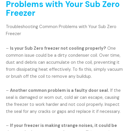
Problems with Your Sub Zero
Freezer
Troubleshooting Common Problems with Your Sub Zero
Freezer
–
Is your Sub Zero freezer not cooling properly?
One
common issue could be a dirty condenser coil. Over time,
dust and debris can accumulate on the coil, preventing it
from dissipating heat effectively. To fix this, simply vacuum
or brush off the coil to remove any buildup.
–
Another common problem is a faulty door seal.
If the
seal is damaged or worn out, cold air can escape, causing
the freezer to work harder and not cool properly. Inspect
the seal for any cracks or gaps and replace it if necessary.
–
If your freezer is making strange noises, it could be