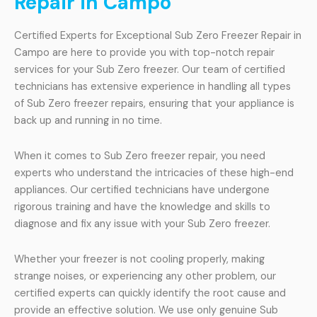
Repair in Campo
Certified Experts for Exceptional Sub Zero Freezer Repair in
Campo are here to provide you with top-notch repair
services for your Sub Zero freezer. Our team of certified
technicians has extensive experience in handling all types
of Sub Zero freezer repairs, ensuring that your appliance is
back up and running in no time.
When it comes to Sub Zero freezer repair, you need
experts who understand the intricacies of these high-end
appliances. Our certified technicians have undergone
rigorous training and have the knowledge and skills to
diagnose and fix any issue with your Sub Zero freezer.
Whether your freezer is not cooling properly, making
strange noises, or experiencing any other problem, our
certified experts can quickly identify the root cause and
provide an effective solution. We use only genuine Sub