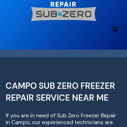
Skip
to
content
CAMPO SUB ZERO FREEZER
REPAIR SERVICE NEAR ME
If you are in need of Sub Zero Freezer Repair
in Campo, our experienced technicians are