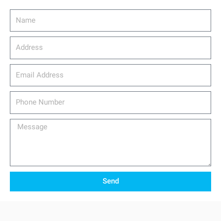
Name
Address
email_address
Phone
Number
Message
Send