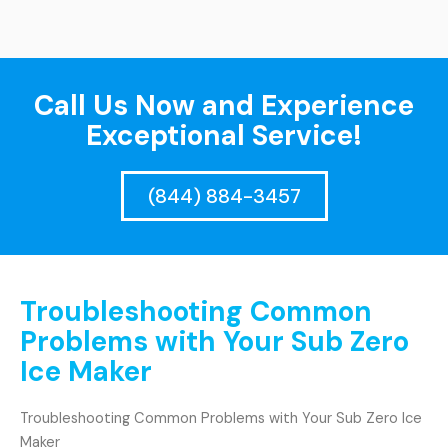
Call Us Now and Experience
Exceptional Service!
(844) 884-3457
Troubleshooting Common
Problems with Your Sub Zero
Ice Maker
Troubleshooting Common Problems with Your Sub Zero Ice
Maker