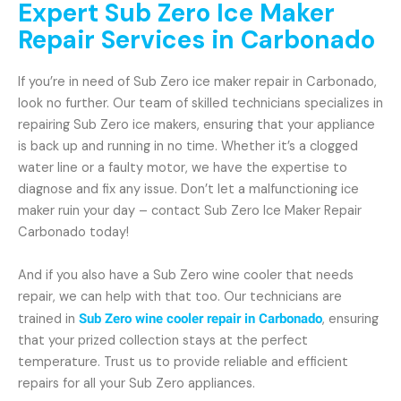
Expert Sub Zero Ice Maker
Repair Services in Carbonado
If you’re in need of Sub Zero ice maker repair in Carbonado,
look no further. Our team of skilled technicians specializes in
repairing Sub Zero ice makers, ensuring that your appliance
is back up and running in no time. Whether it’s a clogged
water line or a faulty motor, we have the expertise to
diagnose and fix any issue. Don’t let a malfunctioning ice
maker ruin your day – contact Sub Zero Ice Maker Repair
Carbonado today!
And if you also have a Sub Zero wine cooler that needs
repair, we can help with that too. Our technicians are
trained in
Sub Zero wine cooler repair in Carbonado
, ensuring
that your prized collection stays at the perfect
temperature. Trust us to provide reliable and efficient
repairs for all your Sub Zero appliances.