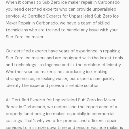
When it comes to Sub Zero ice maker repair in Carbonado,
you need certified experts who can provide unparalleled
service. At Certified Experts for Unparalleled Sub Zero Ice
Maker Repair in Carbonado, we have a team of skilled
technicians who are trained to handle any issue with your
Sub Zero ice maker.
Our certified experts have years of experience in repairing
Sub Zero ice makers and are equipped with the latest tools
and technology to diagnose and fix the problem efficiently.
Whether your ice maker is not producing ice, making
strange noises, or leaking water, our experts can quickly
identify the issue and provide a reliable solution.
At Certified Experts for Unparalleled Sub Zero Ice Maker
Repair in Carbonado, we understand the importance of a
properly functioning ice maker, especially in commercial
settings. That’s why we offer prompt and efficient repair
services to minimize downtime and ensure your ice maker is