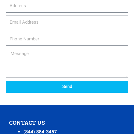
Address
email_address
Phone
Number
Message
Send
CONTACT US
(844) 884-3457