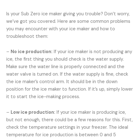
Is your Sub Zero ice maker giving you trouble? Don’t worry,
we’ve got you covered. Here are some common problems
you may encounter with your ice maker and how to
troubleshoot them:
–
No ice production:
If your ice maker is not producing any
ice, the first thing you should check is the water supply.
Make sure the water line is properly connected and the
water valve is turned on. If the water supply is fine, check
the ice maker’s control arm. It should be in the down
position for the ice maker to function. If it’s up, simply lower
it to start the ice-making process.
–
Low ice production:
If your ice maker is producing ice,
but not enough, there could be a few reasons for this. First,
check the temperature settings in your freezer. The ideal
temperature for ice production is between 0 and 5