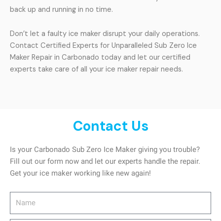
back up and running in no time.
Don’t let a faulty ice maker disrupt your daily operations.
Contact Certified Experts for Unparalleled Sub Zero Ice
Maker Repair in Carbonado today and let our certified
experts take care of all your ice maker repair needs.
Contact Us
Is your Carbonado Sub Zero Ice Maker giving you trouble?
Fill out our form now and let our experts handle the repair.
Get your ice maker working like new again!
Name