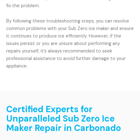
fix the problem.
By following these troubleshooting steps, you can resolve
common problems with your Sub Zero ice maker and ensure
it continues to produce ice efficiently. However, if the
issues persist or you are unsure about performing any
repairs yourself, it’s always recommended to seek
professional assistance to avoid further damage to your
appliance.
Certified Experts for
Unparalleled Sub Zero Ice
Maker Repair in Carbonado