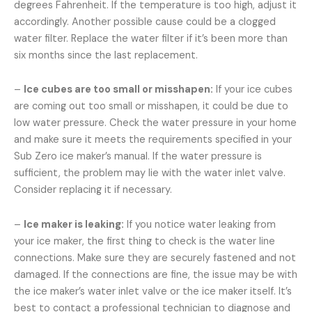
degrees Fahrenheit. If the temperature is too high, adjust it
accordingly. Another possible cause could be a clogged
water filter. Replace the water filter if it’s been more than
six months since the last replacement.
–
Ice cubes are too small or misshapen:
If your ice cubes
are coming out too small or misshapen, it could be due to
low water pressure. Check the water pressure in your home
and make sure it meets the requirements specified in your
Sub Zero ice maker’s manual. If the water pressure is
sufficient, the problem may lie with the water inlet valve.
Consider replacing it if necessary.
–
Ice maker is leaking:
If you notice water leaking from
your ice maker, the first thing to check is the water line
connections. Make sure they are securely fastened and not
damaged. If the connections are fine, the issue may be with
the ice maker’s water inlet valve or the ice maker itself. It’s
best to contact a professional technician to diagnose and