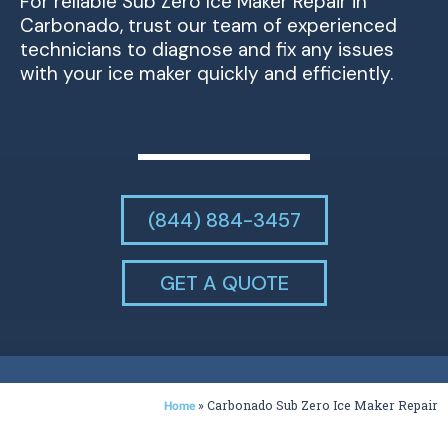
For reliable Sub Zero Ice Maker Repair in
Carbonado, trust our team of experienced
technicians to diagnose and fix any issues
with your ice maker quickly and efficiently.
(844) 884-3457
GET A QUOTE
»
Carbonado Sub Zero Ice Maker Repair
Home