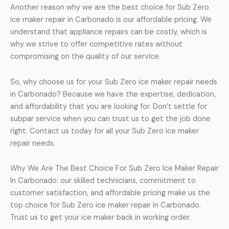
Another reason why we are the best choice for Sub Zero
ice maker repair in Carbonado is our affordable pricing. We
understand that appliance repairs can be costly, which is
why we strive to offer competitive rates without
compromising on the quality of our service.
So, why choose us for your Sub Zero ice maker repair needs
in Carbonado? Because we have the expertise, dedication,
and affordability that you are looking for. Don’t settle for
subpar service when you can trust us to get the job done
right. Contact us today for all your Sub Zero ice maker
repair needs.
Why We Are The Best Choice For Sub Zero Ice Maker Repair
In Carbonado: our skilled technicians, commitment to
customer satisfaction, and affordable pricing make us the
top choice for Sub Zero ice maker repair in Carbonado.
Trust us to get your ice maker back in working order.