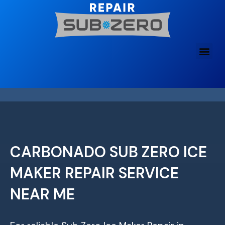
Skip
to
content
CARBONADO SUB ZERO ICE
MAKER REPAIR SERVICE
NEAR ME