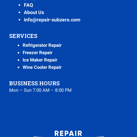
FAQ
About Us
info@repair-subzero.com
SERVICES
Refrigerator Repair
Freezer Repair
Ice Maker Repair
Wine Cooler Repair
BUSINESS HOURS
Mon – Sun 7:00 AM – 8:00 PM