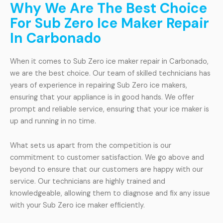
Why We Are The Best Choice
For Sub Zero Ice Maker Repair
In Carbonado
When it comes to Sub Zero ice maker repair in Carbonado,
we are the best choice. Our team of skilled technicians has
years of experience in repairing Sub Zero ice makers,
ensuring that your appliance is in good hands. We offer
prompt and reliable service, ensuring that your ice maker is
up and running in no time.
What sets us apart from the competition is our
commitment to customer satisfaction. We go above and
beyond to ensure that our customers are happy with our
service. Our technicians are highly trained and
knowledgeable, allowing them to diagnose and fix any issue
with your Sub Zero ice maker efficiently.