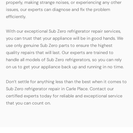
properly, making strange noises, or experiencing any other
issues, our experts can diagnose and fix the problem
efficiently.
With our exceptional Sub Zero refrigerator repair services,
you can trust that your appliance will be in good hands. We
use only genuine Sub Zero parts to ensure the highest
quality repairs that will last. Our experts are trained to
handle all models of Sub Zero refrigerators, so you can rely
on us to get your appliance back up and running in no time.
Don’t settle for anything less than the best when it comes to
Sub Zero refrigerator repair in Carle Place. Contact our
certified experts today for reliable and exceptional service
that you can count on.