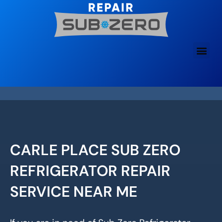
Skip
to
content
CARLE PLACE SUB ZERO
REFRIGERATOR REPAIR
SERVICE NEAR ME