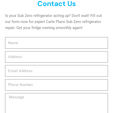
Contact Us
Is your Sub Zero refrigerator acting up? Don’t wait! Fill out
our form now for expert Carle Place Sub Zero refrigerator
repair. Get your fridge running smoothly again!
Name
Address
email_address
Phone
Number
Message