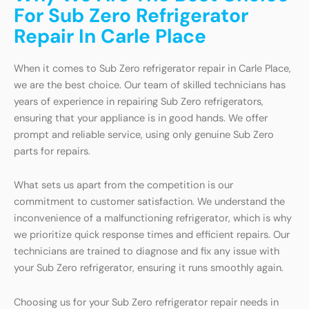
For Sub Zero Refrigerator
Repair In Carle Place
When it comes to Sub Zero refrigerator repair in Carle Place,
we are the best choice. Our team of skilled technicians has
years of experience in repairing Sub Zero refrigerators,
ensuring that your appliance is in good hands. We offer
prompt and reliable service, using only genuine Sub Zero
parts for repairs.
What sets us apart from the competition is our
commitment to customer satisfaction. We understand the
inconvenience of a malfunctioning refrigerator, which is why
we prioritize quick response times and efficient repairs. Our
technicians are trained to diagnose and fix any issue with
your Sub Zero refrigerator, ensuring it runs smoothly again.
Choosing us for your Sub Zero refrigerator repair needs in