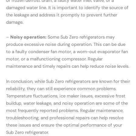
or frozen defrost drain, a faulty water inlet valve, or a
damaged water line. It is important to identify the source of
the leakage and address it promptly to prevent further
damage.
–
Noisy operation:
Some Sub Zero refrigerators may
produce excessive noise during operation. This can be due
to a faulty condenser fan motor, a worn-out evaporator fan
motor, or a malfunctioning compressor. Regular
maintenance and timely repairs can help reduce noise levels.
In conclusion, while Sub Zero refrigerators are known for their
reliability, they can still experience common problems.
Temperature fluctuations, ice maker issues, excessive frost
buildup, water leakage, and noisy operation are some of the
most frequently reported problems. Regular maintenance,
troubleshooting, and professional repairs can help resolve
these issues and ensure the optimal performance of your
Sub Zero refrigerator.