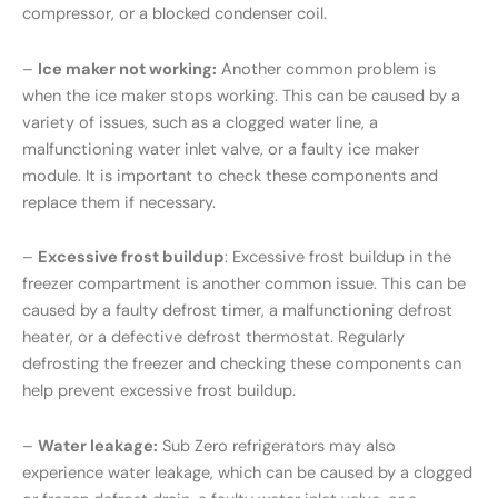
compressor, or a blocked condenser coil.
–
Ice maker not working:
Another common problem is
when the ice maker stops working. This can be caused by a
variety of issues, such as a clogged water line, a
malfunctioning water inlet valve, or a faulty ice maker
module. It is important to check these components and
replace them if necessary.
–
Excessive frost buildup
: Excessive frost buildup in the
freezer compartment is another common issue. This can be
caused by a faulty defrost timer, a malfunctioning defrost
heater, or a defective defrost thermostat. Regularly
defrosting the freezer and checking these components can
help prevent excessive frost buildup.
–
Water leakage:
Sub Zero refrigerators may also
experience water leakage, which can be caused by a clogged