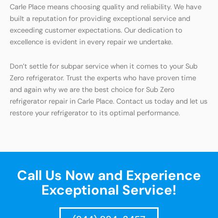
Carle Place means choosing quality and reliability. We have
built a reputation for providing exceptional service and
exceeding customer expectations. Our dedication to
excellence is evident in every repair we undertake.
Don’t settle for subpar service when it comes to your Sub
Zero refrigerator. Trust the experts who have proven time
and again why we are the best choice for Sub Zero
refrigerator repair in Carle Place. Contact us today and let us
restore your refrigerator to its optimal performance.
Call Us Now and Experience
Exceptional Service!