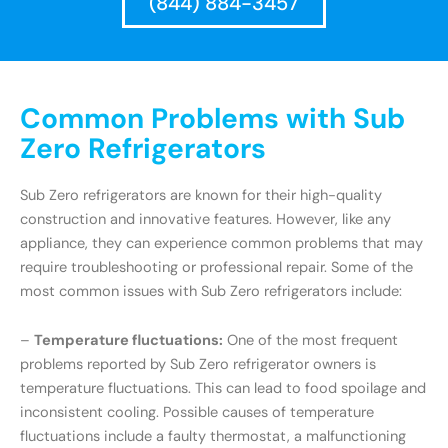
(844) 884-3457
Common Problems with Sub
Zero Refrigerators
Sub Zero refrigerators are known for their high-quality
construction and innovative features. However, like any
appliance, they can experience common problems that may
require troubleshooting or professional repair. Some of the
most common issues with Sub Zero refrigerators include:
–
Temperature fluctuations:
One of the most frequent
problems reported by Sub Zero refrigerator owners is
temperature fluctuations. This can lead to food spoilage and
inconsistent cooling. Possible causes of temperature
fluctuations include a faulty thermostat, a malfunctioning