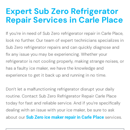
Expert Sub Zero Refrigerator
Repair Services in Carle Place
If you’re in need of Sub Zero refrigerator repair in Carle Place,
look no further. Our team of expert technicians specializes in
Sub Zero refrigerator repairs and can quickly diagnose and
fix any issue you may be experiencing. Whether your
refrigerator is not cooling properly, making strange noises, or
has a faulty ice maker, we have the knowledge and
experience to get it back up and running in no time.
Don’t let a malfunctioning refrigerator disrupt your daily
routine. Contact Sub Zero Refrigerator Repair Carle Place
today for fast and reliable service. And if you’re specifically
dealing with an issue with your ice maker, be sure to ask
about our
Sub Zero ice maker repair in Carle Place
services.