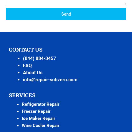
Send
CONTACT US
(844) 884-3457
FAQ
About Us
info@repair-subzero.com
SERVICES
Refrigerator Repair
Freezer Repair
Ice Maker Repair
Wine Cooler Repair