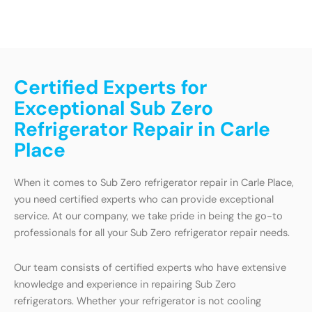
Certified Experts for
Exceptional Sub Zero
Refrigerator Repair in Carle
Place
When it comes to Sub Zero refrigerator repair in Carle Place,
you need certified experts who can provide exceptional
service. At our company, we take pride in being the go-to
professionals for all your Sub Zero refrigerator repair needs.
Our team consists of certified experts who have extensive
knowledge and experience in repairing Sub Zero
refrigerators. Whether your refrigerator is not cooling