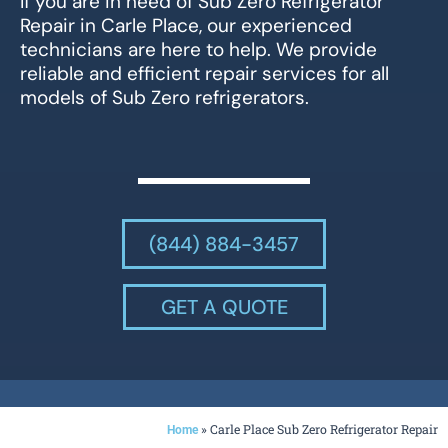
If you are in need of Sub Zero Refrigerator
Repair in Carle Place, our experienced
technicians are here to help. We provide
reliable and efficient repair services for all
models of Sub Zero refrigerators.
(844) 884-3457
GET A QUOTE
»
Carle Place Sub Zero Refrigerator Repair
Home