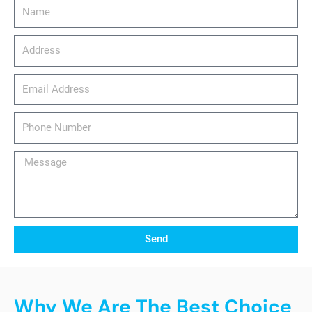
Name
Address
email_address
Phone
Number
Message
Send
Why We Are The Best Choice