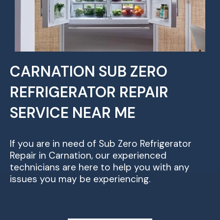
CARNATION SUB ZERO
REFRIGERATOR REPAIR
SERVICE NEAR ME
If you are in need of Sub Zero Refrigerator
Repair in Carnation, our experienced
technicians are here to help you with any
issues you may be experiencing.