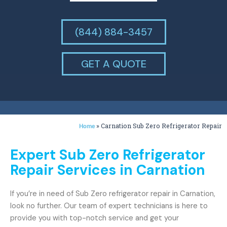
(844) 884-3457
GET A QUOTE
»
Carnation Sub Zero Refrigerator Repair
Home
Expert Sub Zero Refrigerator
Repair Services in Carnation
If you’re in need of Sub Zero refrigerator repair in Carnation,
look no further. Our team of expert technicians is here to
provide you with top-notch service and get your