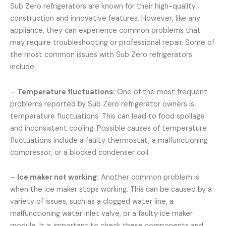
Sub Zero refrigerators are known for their high-quality
construction and innovative features. However, like any
appliance, they can experience common problems that
may require troubleshooting or professional repair. Some of
the most common issues with Sub Zero refrigerators
include:
–
Temperature fluctuations:
One of the most frequent
problems reported by Sub Zero refrigerator owners is
temperature fluctuations. This can lead to food spoilage
and inconsistent cooling. Possible causes of temperature
fluctuations include a faulty thermostat, a malfunctioning
compressor, or a blocked condenser coil.
–
Ice maker not working:
Another common problem is
when the ice maker stops working. This can be caused by a
variety of issues, such as a clogged water line, a
malfunctioning water inlet valve, or a faulty ice maker
module. It is important to check these components and