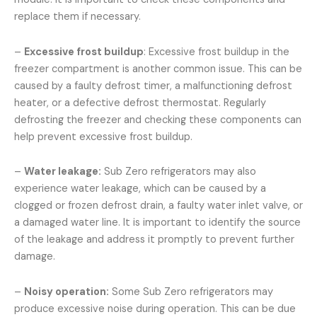
replace them if necessary.
–
Excessive frost buildup
: Excessive frost buildup in the
freezer compartment is another common issue. This can be
caused by a faulty defrost timer, a malfunctioning defrost
heater, or a defective defrost thermostat. Regularly
defrosting the freezer and checking these components can
help prevent excessive frost buildup.
–
Water leakage:
Sub Zero refrigerators may also
experience water leakage, which can be caused by a
clogged or frozen defrost drain, a faulty water inlet valve, or
a damaged water line. It is important to identify the source
of the leakage and address it promptly to prevent further
damage.
–
Noisy operation:
Some Sub Zero refrigerators may
produce excessive noise during operation. This can be due