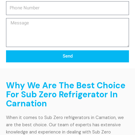
Phone
Number
Message
Send
Why We Are The Best Choice
For Sub Zero Refrigerator In
Carnation
When it comes to Sub Zero refrigerators in Carnation, we
are the best choice. Our team of experts has extensive
knowledge and experience in dealing with Sub Zero