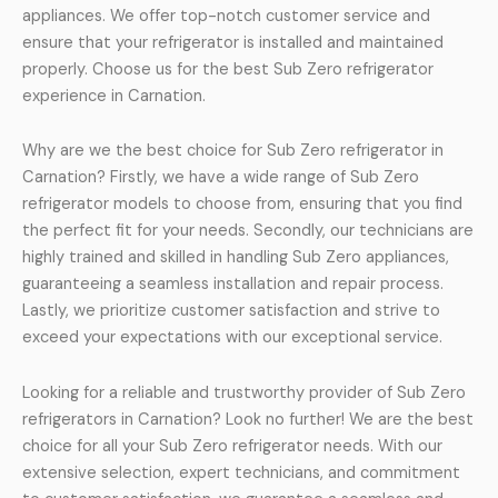
appliances. We offer top-notch customer service and
ensure that your refrigerator is installed and maintained
properly. Choose us for the best Sub Zero refrigerator
experience in Carnation.
Why are we the best choice for Sub Zero refrigerator in
Carnation? Firstly, we have a wide range of Sub Zero
refrigerator models to choose from, ensuring that you find
the perfect fit for your needs. Secondly, our technicians are
highly trained and skilled in handling Sub Zero appliances,
guaranteeing a seamless installation and repair process.
Lastly, we prioritize customer satisfaction and strive to
exceed your expectations with our exceptional service.
Looking for a reliable and trustworthy provider of Sub Zero
refrigerators in Carnation? Look no further! We are the best
choice for all your Sub Zero refrigerator needs. With our
extensive selection, expert technicians, and commitment