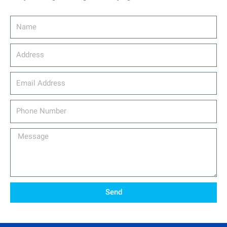
Name
Address
email_address
Phone
Number
Message
Send