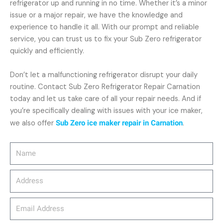
refrigerator up and running in no time. Whether it’s a minor
issue or a major repair, we have the knowledge and
experience to handle it all. With our prompt and reliable
service, you can trust us to fix your Sub Zero refrigerator
quickly and efficiently.
Don’t let a malfunctioning refrigerator disrupt your daily
routine. Contact Sub Zero Refrigerator Repair Carnation
today and let us take care of all your repair needs. And if
you’re specifically dealing with issues with your ice maker,
we also offer
Sub Zero ice maker repair in Carnation
.
Name
Address
email_address