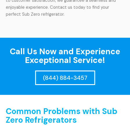
to customer satisfaction, we guarantee a seamless and
enjoyable experience. Contact us today to find your
perfect Sub Zero refrigerator.
Call Us Now and Experience
Exceptional Service!
(844) 884-3457
Common Problems with Sub
Zero Refrigerators