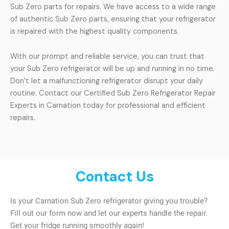
Sub Zero parts for repairs. We have access to a wide range
of authentic Sub Zero parts, ensuring that your refrigerator
is repaired with the highest quality components.
With our prompt and reliable service, you can trust that
your Sub Zero refrigerator will be up and running in no time.
Don’t let a malfunctioning refrigerator disrupt your daily
routine. Contact our Certified Sub Zero Refrigerator Repair
Experts in Carnation today for professional and efficient
repairs.
Contact Us
Is your Carnation Sub Zero refrigerator giving you trouble?
Fill out our form now and let our experts handle the repair.
Get your fridge running smoothly again!