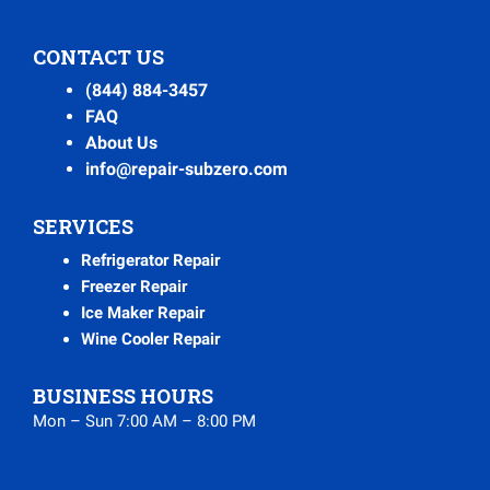
CONTACT US
(844) 884-3457
FAQ
About Us
info@repair-subzero.com
SERVICES
Refrigerator Repair
Freezer Repair
Ice Maker Repair
Wine Cooler Repair
BUSINESS HOURS
Mon – Sun 7:00 AM – 8:00 PM