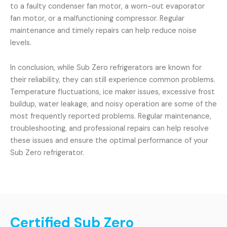
to a faulty condenser fan motor, a worn-out evaporator
fan motor, or a malfunctioning compressor. Regular
maintenance and timely repairs can help reduce noise
levels.
In conclusion, while Sub Zero refrigerators are known for
their reliability, they can still experience common problems.
Temperature fluctuations, ice maker issues, excessive frost
buildup, water leakage, and noisy operation are some of the
most frequently reported problems. Regular maintenance,
troubleshooting, and professional repairs can help resolve
these issues and ensure the optimal performance of your
Sub Zero refrigerator.
Certified Sub Zero