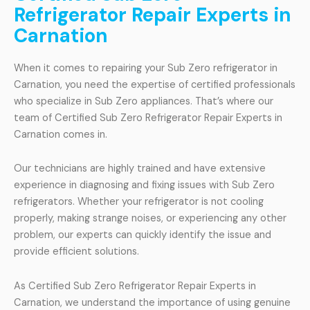
Refrigerator Repair Experts in
Carnation
When it comes to repairing your Sub Zero refrigerator in
Carnation, you need the expertise of certified professionals
who specialize in Sub Zero appliances. That’s where our
team of Certified Sub Zero Refrigerator Repair Experts in
Carnation comes in.
Our technicians are highly trained and have extensive
experience in diagnosing and fixing issues with Sub Zero
refrigerators. Whether your refrigerator is not cooling
properly, making strange noises, or experiencing any other
problem, our experts can quickly identify the issue and
provide efficient solutions.
As Certified Sub Zero Refrigerator Repair Experts in
Carnation, we understand the importance of using genuine