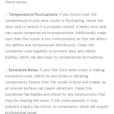
these issues:
–
Temperature Fluctuations:
If you notice that the
temperature in your wine cooler is fluctuating, check the
door seal to ensure it is properly closed. A faulty door seal
can cause temperature inconsistencies. Additionally, make
sure that the cooler is not overcrowded, as this can affect
the airflow and temperature distribution. Clean the
condenser coils regularly to prevent dust and debris
buildup, which can also lead to temperature fluctuations.
–
Excessive Noise:
If your Sub Zero wine cooler is making
excessive noise, check for any loose or vibrating
components. Ensure that the cooler is level and stable, as
an uneven surface can cause vibrations. Clean the
condenser fan blades and check for any obstructions that
may be causing the noise. If the noise persists, it may
indicate a faulty fan motor or compressor, which will require
professional repair.