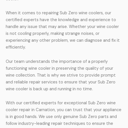
When it comes to repairing Sub Zero wine coolers, our
certified experts have the knowledge and experience to
handle any issue that may arise. Whether your wine cooler
is not cooling properly, making strange noises, or
experiencing any other problem, we can diagnose and fix it
efficiently.
Our team understands the importance of a properly
functioning wine cooler in preserving the quality of your
wine collection. That is why we strive to provide prompt
and reliable repair services to ensure that your Sub Zero
wine cooler is back up and running in no time.
With our certified experts for exceptional Sub Zero wine
cooler repair in Carnation, you can trust that your appliance
is in good hands. We use only genuine Sub Zero parts and
follow industry-leading repair techniques to ensure the