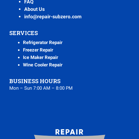
FAQ
About Us
info@repair-subzero.com
SERVICES
Refrigerator Repair
Freezer Repair
Ice Maker Repair
Wine Cooler Repair
BUSINESS HOURS
Mon – Sun 7:00 AM – 8:00 PM