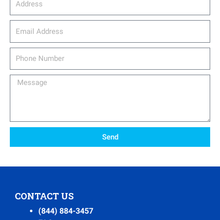
email_address
Phone
Number
Message
Send
CONTACT US
(844) 884-3457