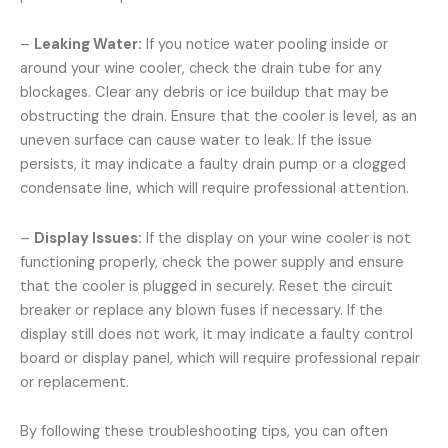
–
Leaking Water:
If you notice water pooling inside or
around your wine cooler, check the drain tube for any
blockages. Clear any debris or ice buildup that may be
obstructing the drain. Ensure that the cooler is level, as an
uneven surface can cause water to leak. If the issue
persists, it may indicate a faulty drain pump or a clogged
condensate line, which will require professional attention.
–
Display Issues:
If the display on your wine cooler is not
functioning properly, check the power supply and ensure
that the cooler is plugged in securely. Reset the circuit
breaker or replace any blown fuses if necessary. If the
display still does not work, it may indicate a faulty control
board or display panel, which will require professional repair
or replacement.
By following these troubleshooting tips, you can often