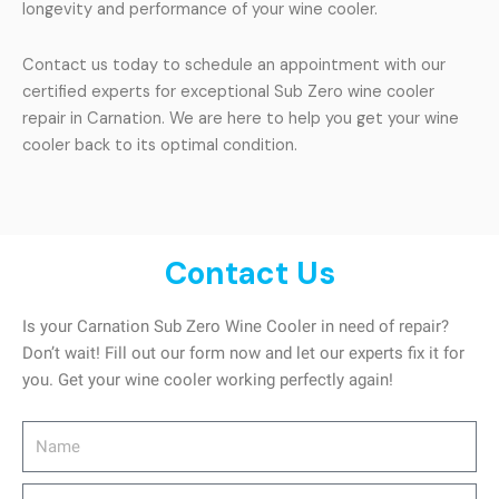
longevity and performance of your wine cooler.
Contact us today to schedule an appointment with our
certified experts for exceptional Sub Zero wine cooler
repair in Carnation. We are here to help you get your wine
cooler back to its optimal condition.
Contact Us
Is your Carnation Sub Zero Wine Cooler in need of repair?
Don’t wait! Fill out our form now and let our experts fix it for
you. Get your wine cooler working perfectly again!
Name
Address