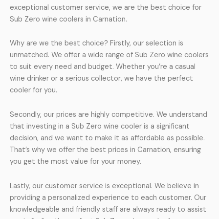
exceptional customer service, we are the best choice for
Sub Zero wine coolers in Carnation.
Why are we the best choice? Firstly, our selection is
unmatched. We offer a wide range of Sub Zero wine coolers
to suit every need and budget. Whether you’re a casual
wine drinker or a serious collector, we have the perfect
cooler for you.
Secondly, our prices are highly competitive. We understand
that investing in a Sub Zero wine cooler is a significant
decision, and we want to make it as affordable as possible.
That’s why we offer the best prices in Carnation, ensuring
you get the most value for your money.
Lastly, our customer service is exceptional. We believe in
providing a personalized experience to each customer. Our
knowledgeable and friendly staff are always ready to assist