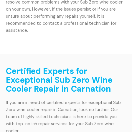
resolve common problems with your Sub Zero wine cooler
on your own. However, if the issues persist or if you are
unsure about performing any repairs yourself, it is
recommended to contact a professional technician for
assistance.
Certified Experts for
Exceptional Sub Zero Wine
Cooler Repair in Carnation
If you are in need of certified experts for exceptional Sub
Zero wine cooler repair in Carnation, look no further. Our
team of highly skilled technicians is here to provide you
with top-notch repair services for your Sub Zero wine
cooler.