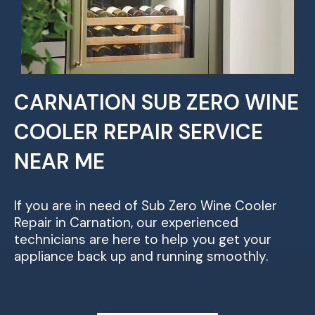
CARNATION SUB ZERO WINE
COOLER REPAIR SERVICE
NEAR ME
If you are in need of Sub Zero Wine Cooler
Repair in Carnation, our experienced
technicians are here to help you get your
appliance back up and running smoothly.