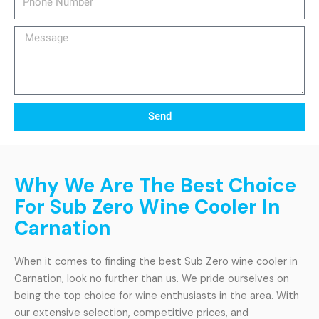
Number
Message
Send
Why We Are The Best Choice
For Sub Zero Wine Cooler In
Carnation
When it comes to finding the best Sub Zero wine cooler in
Carnation, look no further than us. We pride ourselves on
being the top choice for wine enthusiasts in the area. With
our extensive selection, competitive prices, and