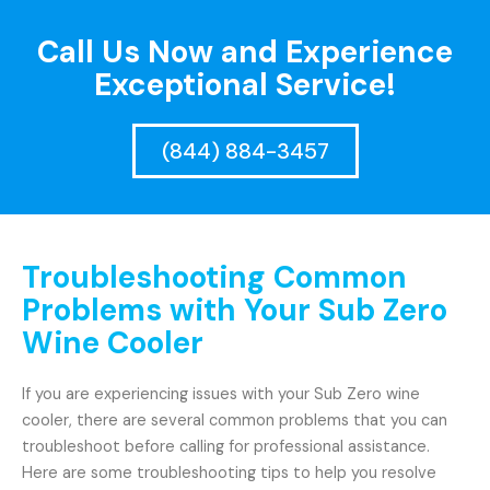
Call Us Now and Experience
Exceptional Service!
(844) 884-3457
Troubleshooting Common
Problems with Your Sub Zero
Wine Cooler
If you are experiencing issues with your Sub Zero wine
cooler, there are several common problems that you can
troubleshoot before calling for professional assistance.
Here are some troubleshooting tips to help you resolve