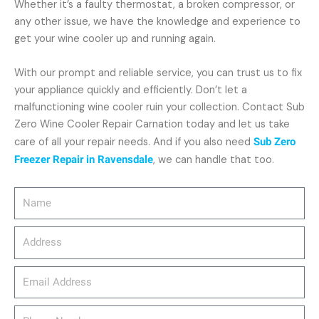
Whether it’s a faulty thermostat, a broken compressor, or
any other issue, we have the knowledge and experience to
get your wine cooler up and running again.
With our prompt and reliable service, you can trust us to fix
your appliance quickly and efficiently. Don’t let a
malfunctioning wine cooler ruin your collection. Contact Sub
Zero Wine Cooler Repair Carnation today and let us take
care of all your repair needs. And if you also need
Sub Zero
Freezer Repair in Ravensdale
, we can handle that too.
Name
Address
email_address
Phone