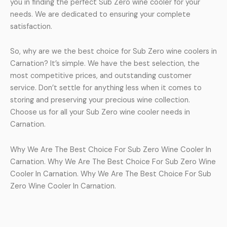
you in finding the perfect Sub Zero wine cooler for your
needs. We are dedicated to ensuring your complete
satisfaction.
So, why are we the best choice for Sub Zero wine coolers in
Carnation? It’s simple. We have the best selection, the
most competitive prices, and outstanding customer
service. Don’t settle for anything less when it comes to
storing and preserving your precious wine collection.
Choose us for all your Sub Zero wine cooler needs in
Carnation.
Why We Are The Best Choice For Sub Zero Wine Cooler In
Carnation. Why We Are The Best Choice For Sub Zero Wine
Cooler In Carnation. Why We Are The Best Choice For Sub
Zero Wine Cooler In Carnation.