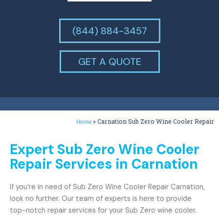
(844) 884-3457
GET A QUOTE
»
Carnation Sub Zero Wine Cooler Repair
Home
Expert Sub Zero Wine Cooler
Repair Services in Carnation
If you’re in need of Sub Zero Wine Cooler Repair Carnation,
look no further. Our team of experts is here to provide
top-notch repair services for your Sub Zero wine cooler.